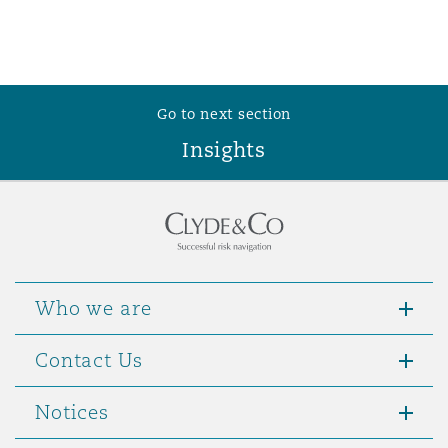
Washington, DC
Southampton
Warsaw
Go to next section
Insights
Who we are
Contact Us
Notices