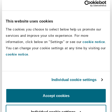
Insights
Shanghai
Miami
Guildford
Insurance Coverage
Insurance
Non-Contentious Commercial
This website uses cookies
Singapore
Montréal
Hamburg
The cookies you choose to select below help us promote our
Trade & Commodities
Marine
services and improve your site experience. For more
Regulatory
information, click below on "Settings" or see our
cookie notice
.
Sydney
New Jersey
Liverpool
You can change your cookie settings at any time by visiting our
cookie notice
.
Political Risk & Trade Credit
Satellite & Space
Ulaanbaatar
New York
London, The St Botolph Building
Trade & Commodities
Product Liability & Recall
Individual cookie settings
Indianapolis/Northwest Indiana
Madrid
Services
Accept cookies
Property
Orange County
Manchester, 2 New Bailey
Global Recoveries
Individual cookie settings