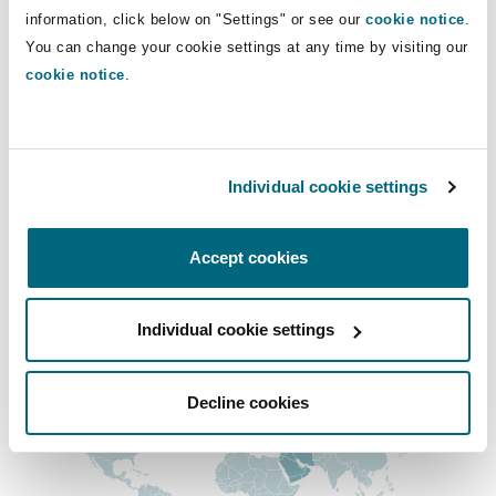
Direct Lines
Insights
Shanghai
Miami
Guildford
information, click below on "Settings" or see our
cookie notice
.
You can change your cookie settings at any time by visiting our
keith.hutchison@clydeco.com
Insurance Coverage
cookie notice
.
Non-Contentious Commercial
Singapore
Montréal
Hamburg
Main Office
Marine
Abu Dhabi
Regulatory
Individual cookie settings
Sydney
New Jersey
Liverpool
+971 2 494 3500
Political Risk & Trade Credit
Accept cookies
+971 2 494 3599
Satellite & Space
Ulaanbaatar
New York
London, The St Botolph Building
Regional experience
Individual cookie settings
Product Liability & Recall
Indianapolis/Northwest Indiana
Madrid
Decline cookies
Property
Orange County
Manchester, 2 New Bailey