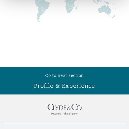
Reinsurance
Phoenix
Milan
Specialty
San Francisco
Munich
Seattle
Newcastle
Go to next section
Profile & Experience
Toronto
Paris
Vancouver
Rotterdam