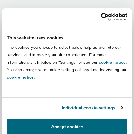
Shanghai
Miami
Guildford
Regions
Insurance Coverage
Non-Contentious Commercial
Singapore
Montréal
Hamburg
Africa
This website uses cookies
Marine
The cookies you choose to select below help us promote our
Regulatory
Asia Pacific
Sydney
New Jersey
Liverpool
services and improve your site experience. For more
information, click below on "Settings" or see our
cookie notice
.
Political Risk & Trade Credit
Latin America
You can change your cookie settings at any time by visiting our
Satellite & Space
Ulaanbaatar
New York
London, The St Botolph Building
cookie notice
.
Middle East
Product Liability & Recall
Indianapolis/Northwest Indiana
Madrid
North America
Individual cookie settings
Property
UK & Europe
Orange County
Manchester, 2 New Bailey
Accept cookies