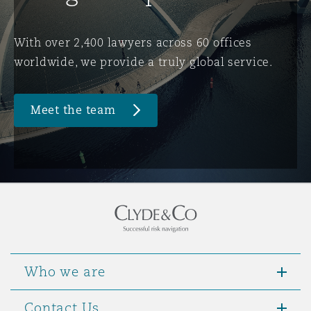
Washington, DC
Southampton
With over 2,400 lawyers across 60 offices
worldwide, we provide a truly global service.
Warsaw
Meet the team
Who we are
Contact Us