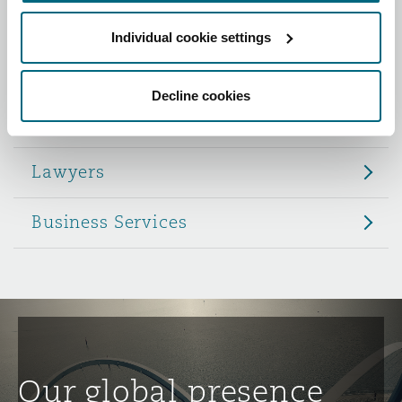
Reinsurance
Individual cookie settings
Role
Phoenix
Milan
Specialty
Decline cookies
Partners
San Francisco
Munich
Lawyers
Seattle
Newcastle
Business Services
Toronto
Paris
Vancouver
Rotterdam
Our global presence