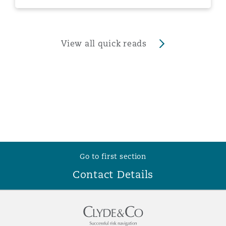
View all quick reads
Go to first section
Contact Details