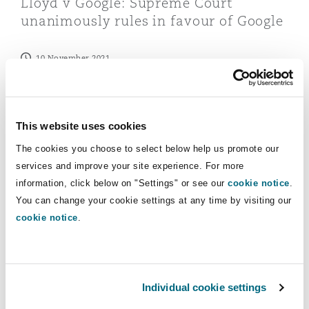
Lloyd v Google: Supreme Court
Reinsurance
unanimously rules in favour of Google
Phoenix
Milan
10 November 2021
Specialty
San Francisco
Munich
Latest Quick Reads
This website uses cookies
The cookies you choose to select below help us promote our
Seattle
Newcastle
services and improve your site experience. For more
UK ICO announces ability to retain up to £7.5m of mon
information, click below on "Settings" or see our
cookie notice
.
You can change your cookie settings at any time by visiting our
Toronto
Paris
cookie notice
.
Vancouver
Rotterdam
Individual cookie settings