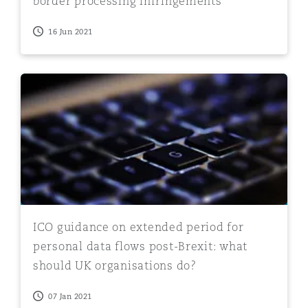
border processing infringements
16 Jun 2021
ICO guidance on extended period for personal data flo
ICO guidance on extended period for
personal data flows post-Brexit: what
should UK organisations do?
07 Jan 2021