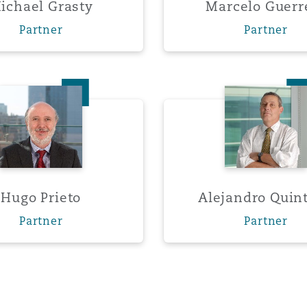
ichael Grasty
Marcelo Guerr
Partner
Partner
Hugo Prieto
Alejand
Hugo Prieto
Alejandro Quin
Partner
Partner