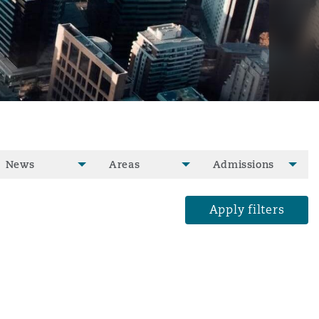
News
Areas
Admissions
Apply filters