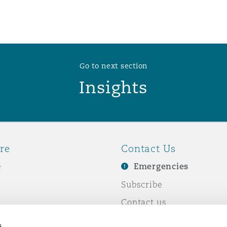
Go to next section
Insights
re
Contact Us
e
Emergencies
Subscribe
Contact us
e Business
Events
s