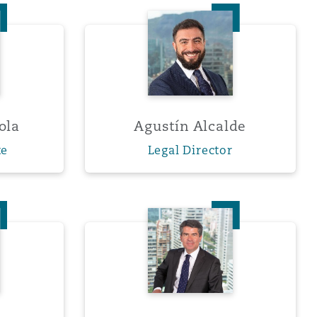
 Adriasola
Agustín Alcalde
Menu
ola
Agustín Alcalde
Search
te
Legal Director
 Guerrero
Felipe Hoetz