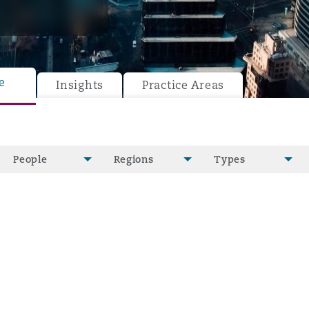
e
y
Insights
Practice Areas
is
migration
ity
People
Regions
Types
tors &
Environment
Data