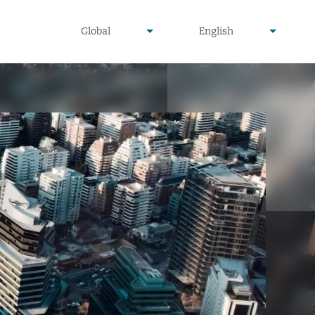
undefined
undefined
Global
English
▾
▾