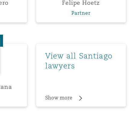
ero
Felipe Hoetz
Partner
ro Quintana
Show more
View all Santiago
lawyers
tana
Show more