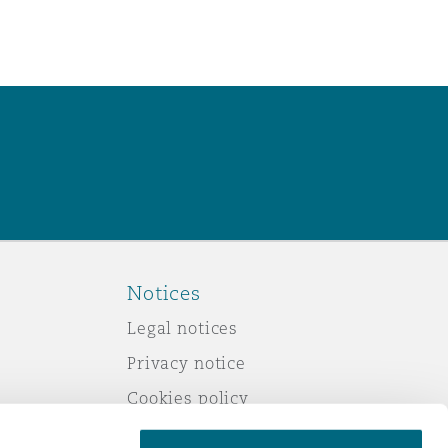
Notices
Legal notices
Privacy notice
Cookies policy
Modern slavery