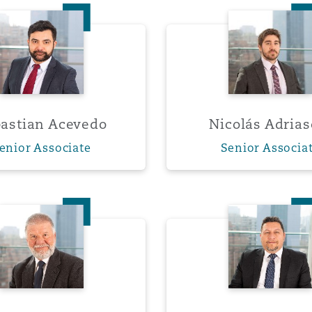
Sebastian Acevedo
Nicolás
 Overhaul)
l Aviation
astian Acevedo
Nicolás Adrias
enior Associate
Senior Associa
Michael Grasty
Marcelo