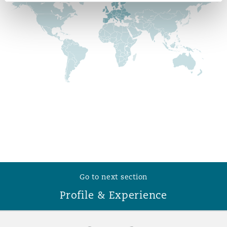
Reinsurance
Phoenix
Milan
Specialty
San Francisco
Munich
Seattle
Newcastle
Toronto
Paris
Go to next section
Profile & Experience
Vancouver
Rotterdam