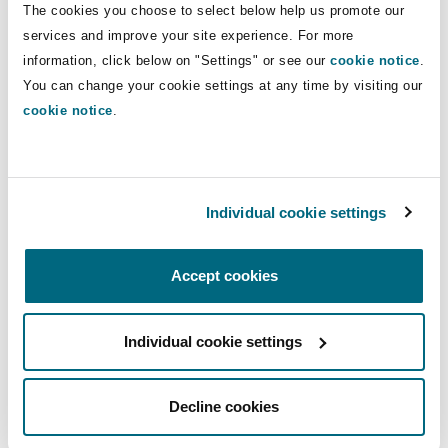
The cookies you choose to select below help us promote our
Insights
Shanghai
Miami
Guildford
services and improve your site experience. For more
Insurance Coverage
Direct Lines
information, click below on "Settings" or see our
cookie notice
.
Non-Contentious Commercial
You can change your cookie settings at any time by visiting our
Singapore
Montréal
Hamburg
+44 20 7876 5477
cookie notice
.
Tom.Tippett@clydeco.com
Marine
Regulatory
Sydney
New Jersey
Liverpool
Main Office
Individual cookie settings
Political Risk & Trade Credit
London, The St Botolph Building
Satellite & Space
Ulaanbaatar
New York
London, The St Botolph Building
+44 (0) 20 7876 5000
Accept cookies
Product Liability & Recall
+44 333 3000 232
Individual cookie settings
Indianapolis/Northwest Indiana
Madrid
Regional experience
Property
Decline cookies
Orange County
Manchester, 2 New Bailey