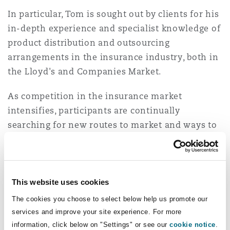
Insights
Shanghai
Miami
Guildford
In particular, Tom is sought out by clients for his
in-depth experience and specialist knowledge of
Insurance Coverage
Non-Contentious Commercial
product distribution and outsourcing
Singapore
Montréal
Hamburg
arrangements in the insurance industry, both in
the Lloyd's and Companies Market.
Marine
Regulatory
Sydney
New Jersey
Liverpool
As competition in the insurance market
intensifies, participants are continually
Political Risk & Trade Credit
searching for new routes to market and ways to
Satellite & Space
Ulaanbaatar
New York
London, The St Botolph Building
engage with and retain customers and drive
efficiencies. Technology, innovation and the use
Product Liability & Recall
of specialist third parties are increasingly at the
Indianapolis/Northwest Indiana
Madrid
heart of these developments – and Tom has been
This website uses cookies
at the forefront of the industry's efforts in these
Property
The cookies you choose to select below help us promote our
areas, advising on some of the largest affinity
services and improve your site experience. For more
Orange County
Manchester, 2 New Bailey
partnership deals in the market, helping to
information, click below on "Settings" or see our
cookie notice
.