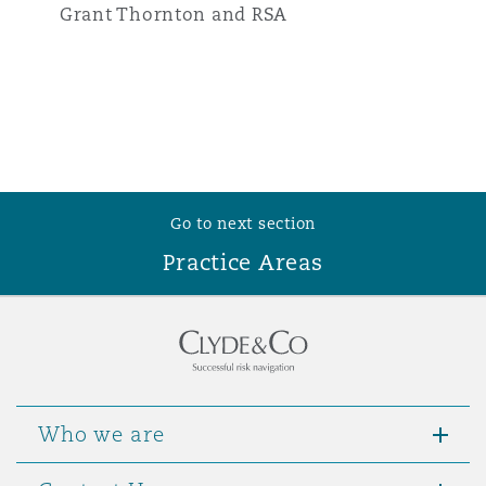
Grant Thornton and RSA
Go to next section
Practice Areas
Who we are