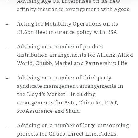
Advising Age UK Enterprises on its new
Washington, DC
Southampton
affinity insurance arrangement with Ageas
Acting for Motability Operations on its
Warsaw
£1.6bn fleet insurance policy with RSA
Advising on a number of product
distribution arrangements for Allianz, Allied
World, Chubb, Markel and Partnership Life
Advising on a number of third party
syndicate management arrangements in
the Lloyd's Market – including
arrangements for Asta, China Re, ICAT,
ProAssurance and Skuld
Advising on a number of large outsourcing
projects for Chubb, Direct Line, Fidelis,