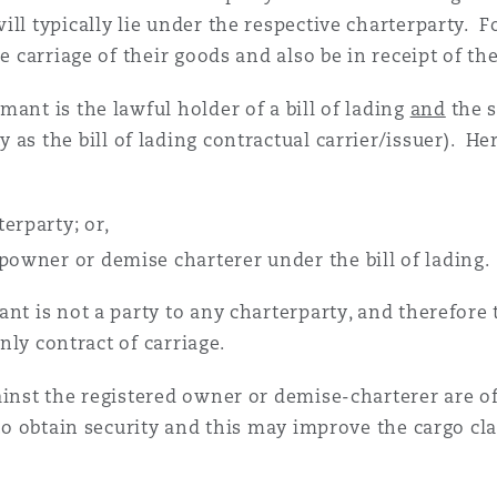
ill typically lie under the respective charterparty.
e carriage of their goods and also be in receipt of the 
ant is the lawful holder of a bill of lading
and
the s
 as the bill of lading contractual carrier/issuer). He
erparty; or,
powner or demise charterer under the bill of lading.
nt is not a party to any charterparty, and therefore th
only contract of carriage.
inst the registered owner or demise-charterer are oft
 to obtain security and this may improve the cargo cl