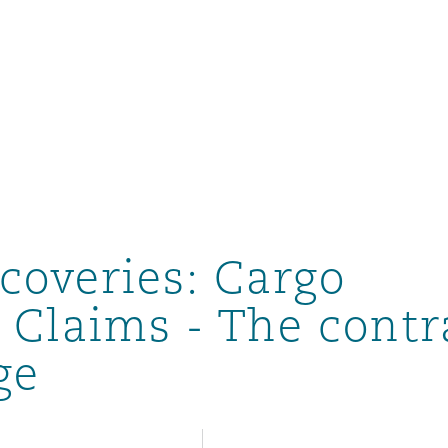
un
e Bermudes »
coveries: Cargo
lles
 Claims - The contr
ge
étés et
eur