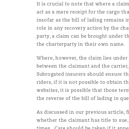
It is crucial to note that where a clai
act as a mere receipt for the cargo th
insofar as the bill of lading remains 
role in any recovery action by the cha
party, a claim can be brought under th
the charterparty in their own name.
Where, however, the claim lies under t
between the claimant and the carrier, 
Subrogated insurers should ensure that
riders, if it is not possible to obtain
websites, it is possible that those te
the reverse of the bill of lading in qu
As discussed in our previous article, 
whether the claimant has title to sue,
times. Care should be taken if it appe