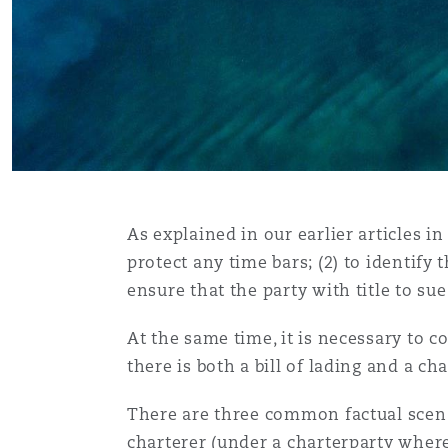
Assurance biens
Phoenix
Madrid
Réassurance
San Francisco
Manchester, 2 New Bailey
Assurance spécialisée
Toronto
Milan
As explained in our earlier articles in 
protect any time bars; (2) to identify t
ensure that the party with title to sue
Vancouver
Munich
At the same time, it is necessary to 
there is both a bill of lading and a c
Washington (D. C.)
Newcastle
There are three common factual scenar
charterer (under a charterparty where 