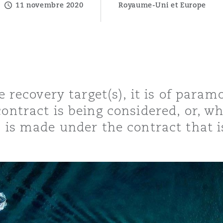
11 novembre 2020
Royaume-Uni et Europe
ommerciaux
étés et
sommation
PFI
l’employeur
 la vie
le recovery target(s), it is of par
estion des
c
 pratiques
contract is being considered, or, w
ation
m is made under the contract that 
nnes
inancières,
ts
environnement