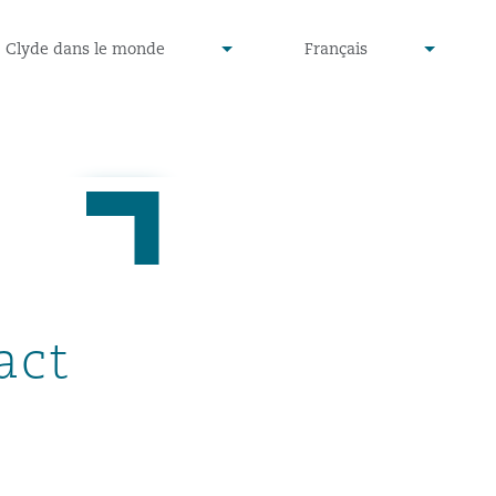
defined
undefined
Clyde dans le monde
Français
▾
▾
act