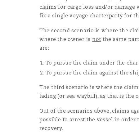
claims for cargo loss and/or damage w
Paris
fix a single voyage charterparty for th
The second scenario is where the claim
Southampton
where the owner is
not
the same party
are:
Warsaw
To pursue the claim under the chart
To pursue the claim against the shi
The third scenario is where the claima
lading (or sea waybill), as that is the 
Out of the scenarios above, claims aga
possible to arrest the vessel in order
recovery.