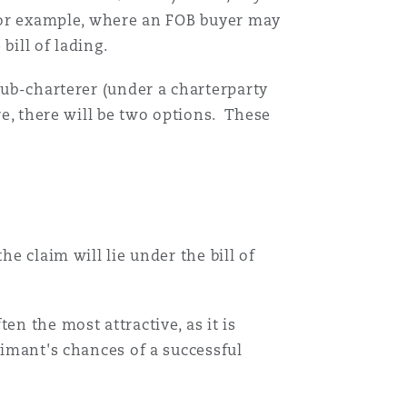
 For example, where an FOB buyer may
Menu
bill of lading.
ub-charterer (under a charterparty
Recher
re, there will be two options. These
e claim will lie under the bill of
en the most attractive, as it is
aimant's chances of a successful