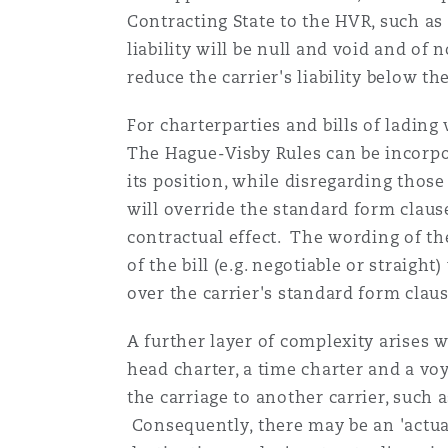
Contracting State to the HVR, such as
liability will be null and void and of 
reduce the carrier's liability below t
For charterparties and bills of lading
The Hague-Visby Rules can be incorpora
its position, while disregarding thos
will override the standard form clause
contractual effect. The wording of t
of the bill (e.g. negotiable or straigh
over the carrier's standard form claus
A further layer of complexity arises 
head charter, a time charter and a vo
the carriage to another carrier, such a
Consequently, there may be an 'actual'