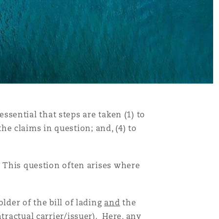
 essential that steps are taken (1) to
the claims in question; and, (4) to
. This question often arises where
lder of the bill of lading
and
the
tractual carrier/issuer). Here, any