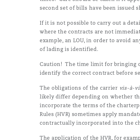
second set of bills have been issued 
If it is not possible to carry out a de
where the contracts are not immediately
example, an LOU, in order to avoid an
of lading is identified.
Caution! The time limit for bringing c
identify the correct contract before
The obligations of the carrier
vis-à-vi
likely differ depending on whether the 
incorporate the terms of the charterp
Rules (HVR) sometimes apply mandatori
contractually incorporated into the c
The application of the HVR, for exampl