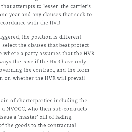
that attempts to lessen the carrier’s
n one year and any clauses that seek to
 accordance with the HVR.
iggered, the position is different.
 select the clauses that best protect
ade where a party assumes that the HVR
always the case if the HVR have only
overning the contract, and the form
aken on whether the HVR will prevail
hain of charterparties including the
 by a NVOCC, who then sub-contracts
ssue a 'master' bill of lading.
of the goods to the contractual