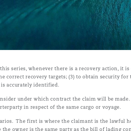
this series, whenever there is a recovery action, it is
he correct recovery targets; (3) to obtain security for 
 is accurately identified.
consider under which contract the claim will be made
harterparty in respect of the same cargo or voyage.
ios. The first is where the claimant is the lawful ho
the owner is the same party as the bill of lading con