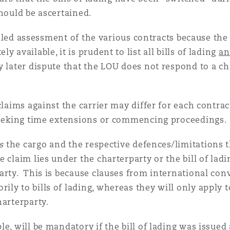
should be ascertained.
tailed assessment of the various contracts because the 
 available, it is prudent to list all bills of lading
an
y later dispute that the LOU does not respond to a ch
laims against the carrier may differ for each contrac
 seeking time extensions or commencing proceedings.
s
the cargo and the respective defences/limitations th
claim lies under the charterparty or the bill of lading
arty. This is because clauses from international co
ly to bills of lading, whereas they will only apply t
harterparty.
e, will be mandatory if the bill of lading was issued