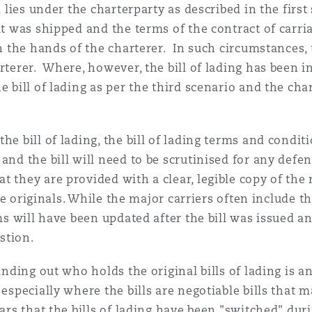
m lies under the charterparty as described in the first 
at was shipped and the terms of the contract of carria
in the hands of the charterer. In such circumstances, t
rterer. Where, however, the bill of lading has been i
e bill of lading as per the third scenario and the cha
he bill of lading, the bill of lading terms and condit
and the bill will need to be scrutinised for any defe
 they are provided with a clear, legible copy of the r
 the originals. While the major carriers often include 
rms will have been updated after the bill was issued a
estion.
finding out who holds the original bills of lading is 
 especially where the bills are negotiable bills that
ars that the bills of lading have been "switched" dur