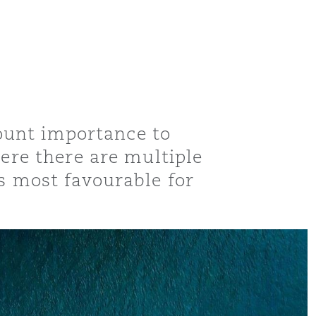
amount importance to
here there are multiple
is most favourable for