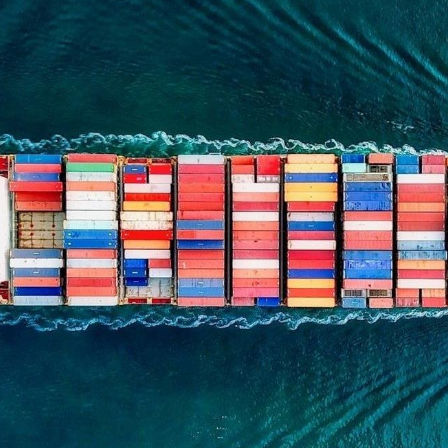
n et données
ise en état
n
t commercial
et rappel de