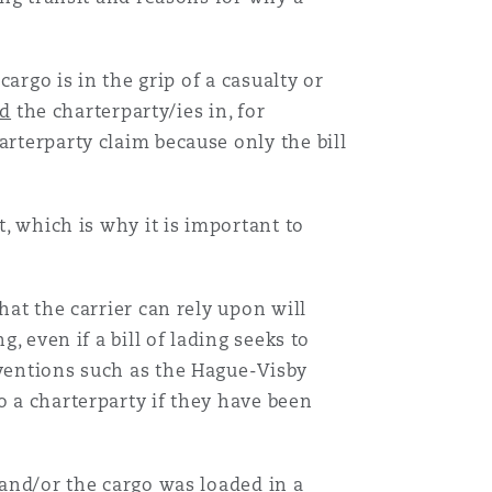
cargo is in the grip of a casualty or
d
the charterparty/ies in, for
arterparty claim because only the bill
t, which is why it is important to
at the carrier can rely upon will
, even if a bill of lading seeks to
nventions such as the Hague-Visby
o a charterparty if they have been
 and/or the cargo was loaded in a