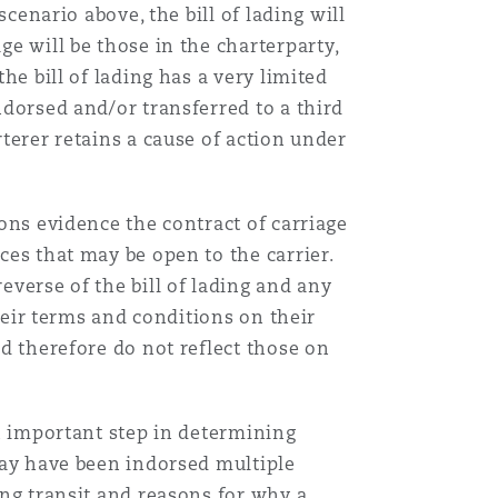
scenario above, the bill of lading will
ge will be those in the charterparty,
he bill of lading has a very limited
ndorsed and/or transferred to a third
rterer retains a cause of action under
ions evidence the contract of carriage
nces that may be open to the carrier.
everse of the bill of lading and any
their terms and conditions on their
nd therefore do not reflect those on
an important step in determining
 may have been indorsed multiple
ing transit and reasons for why a