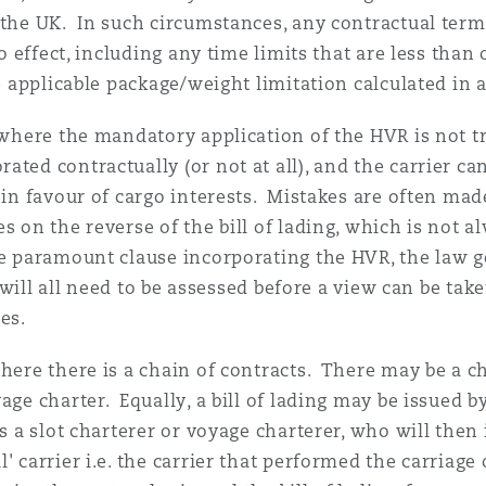
 the UK. In such circumstances, any contractual term 
no effect, including any time limits that are less tha
he applicable package/weight limitation calculated in
 where the mandatory application of the HVR is not tr
ted contractually (or not at all), and the carrier can
e in favour of cargo interests. Mistakes are often m
s on the reverse of the bill of lading, which is not 
he paramount clause incorporating the HVR, the law g
t) will all need to be assessed before a view can be t
es.
where there is a chain of contracts. There may be a c
yage charter. Equally, a bill of lading may be issued
s a slot charterer or voyage charterer, who will then i
 carrier i.e. the carrier that performed the carriage 