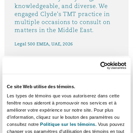
knowledgeable, and diverse. We
engaged Clyde's TMT practice in
multiple occasions to consult on
matters in the Middle East.
Legal 500 EMEA, UAE, 2026
Clyde & Co’s team is unique
Ce site Web utilise des témoins.
because it is genuinely sector-led
Les types de témoins que vous autoriserez dans cette
and execution-focused. They don’t
fenêtre nous aideront à promouvoir nos services et à
just advise on the law; they
améliorer votre expérience sur notre site. Pour plus
d’information, cliquez sur le bouton des paramètres ou
understand how insurers and
consultez notre
Politique sur les témoins.
Vous pouvez
financial services businesses
changer vos paramètres d’utilisation des témoins en tout