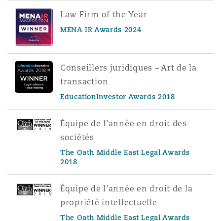
Law Firm of the Year
MENA IR Awards 2024
Conseillers juridiques – Art de la
transaction
EducationInvestor Awards 2018
Équipe de l’année en droit des
sociétés
The Oath Middle East Legal Awards
2018
Équipe de l’année en droit de la
propriété intellectuelle
The Oath Middle East Legal Awards