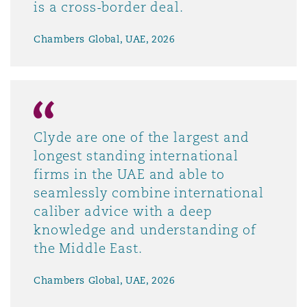
is a cross-border deal.
Chambers Global, UAE, 2026
Clyde are one of the largest and
longest standing international
firms in the UAE and able to
seamlessly combine international
caliber advice with a deep
knowledge and understanding of
the Middle East.
Chambers Global, UAE, 2026