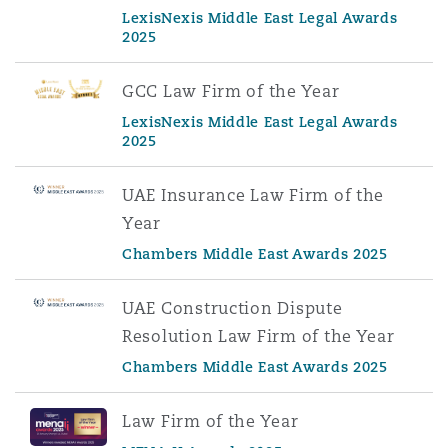
LexisNexis Middle East Legal Awards
2025
GCC Law Firm of the Year
LexisNexis Middle East Legal Awards
2025
UAE Insurance Law Firm of the
Year
Chambers Middle East Awards 2025
UAE Construction Dispute
Resolution Law Firm of the Year
Chambers Middle East Awards 2025
Law Firm of the Year