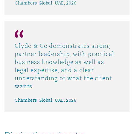
Chambers Global, UAE, 2026
Clyde & Co demonstrates strong
partner leadership, with practical
business knowledge as well as
legal expertise, and a clear
understanding of what the client
wants.
Chambers Global, UAE, 2026