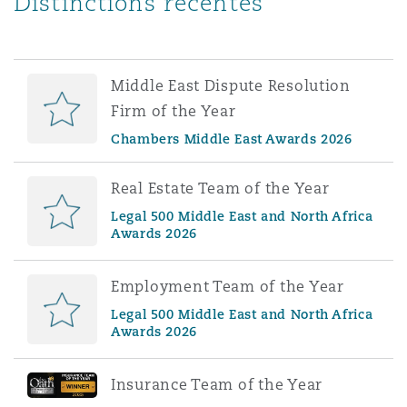
Distinctions récentes
Middle East Dispute Resolution
Firm of the Year
Chambers Middle East Awards 2026
Real Estate Team of the Year
Legal 500 Middle East and North Africa
Awards 2026
Employment Team of the Year
Legal 500 Middle East and North Africa
Awards 2026
Insurance Team of the Year