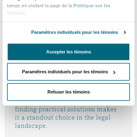
operate in the UAE and wider GCC,
temps en visitant la page de la
Politique sur les
and they translate that insight into
témoins
.
clear, actionable strategies.
Paramètres individuels pour les témoins
Legal 500 EMEA, UAE, 2026
Accepter les témoins
Paramètres individuels pour les témoins
The team at Clyde & Co has
consistently exceeded my
expectations. Its diligence,
Refuser les témoins
efficiency and dedication to
finding practical solutions makes
it a standout choice in the legal
landscape.