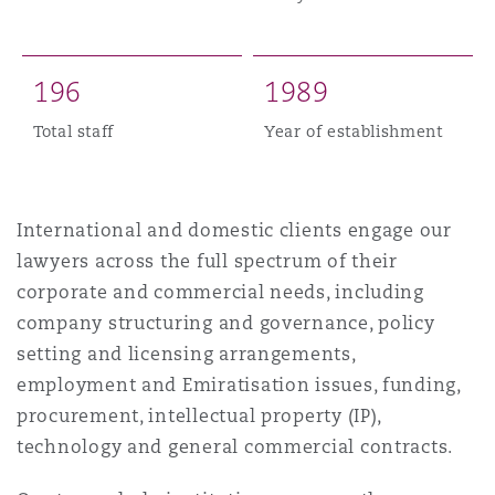
Madrid
San Francisco
Réassurance
1
9
6
1
9
8
9
Manchester, 2 New Bailey
Total staff
Year of establishment
Toronto
Assurance spécialisée
Milan
International and domestic clients engage our
Vancouver
lawyers across the full spectrum of their
corporate and commercial needs, including
Munich
company structuring and governance, policy
Washington (D. C.)
setting and licensing arrangements,
Newcastle
employment and Emiratisation issues, funding,
procurement, intellectual property (IP),
technology and general commercial contracts.
Paris