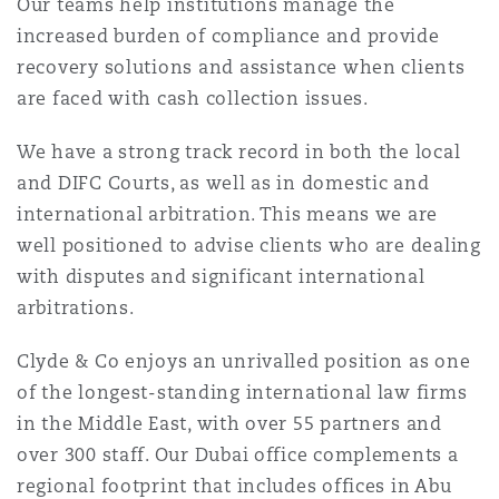
Our teams help institutions manage the
increased burden of compliance and provide
recovery solutions and assistance when clients
Southampton
are faced with cash collection issues.
We have a strong track record in both the local
Warsaw
and DIFC Courts, as well as in domestic and
international arbitration. This means we are
well positioned to advise clients who are dealing
with disputes and significant international
arbitrations.
Clyde & Co enjoys an unrivalled position as one
of the longest-standing international law firms
in the Middle East, with over 55 partners and
over 300 staff. Our Dubai office complements a
regional footprint that includes offices in Abu