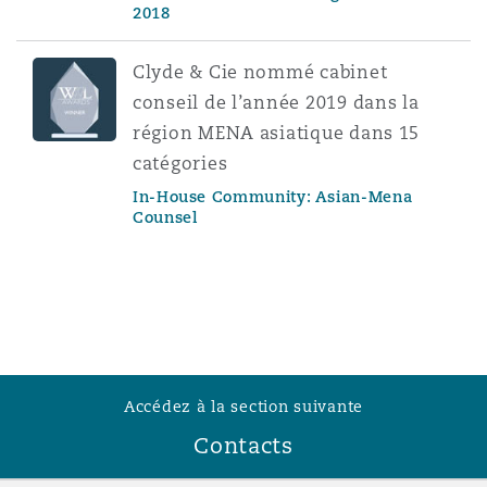
2018
Clyde & Cie nommé cabinet
conseil de l’année 2019 dans la
région MENA asiatique dans 15
catégories
In-House Community: Asian-Mena
Counsel
Accédez à la section suivante
Contacts