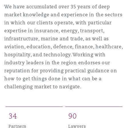
Shanghai
Miami
We have accumulated over 35 years of deep
Entretien, réparation et remi
market knowledge and experience in the sectors
Guildford
in which our clients operate, with particular
Couverture d’assurance
Singapour
Montréal
expertise in insurance, energy, transport,
Droit aérien commercial non
infrastructure, marine and trade, as well as
Hambourg
aviation, education, defence, finance, healthcare,
Droit maritime
Sydney
New Jersey
hospitality, and technology. Working with
Droit réglementaire
industry leaders in the region endorses our
Leeds
Risques politiques et crédit 
reputation for providing practical guidance on
Oulan-Bator
New York
how to get things done in what can be a
Satellites et espace
challenging market to navigate.
Liverpool
Responsabilité du fabricant e
Orange County
produits
Londres, The St Botolph Building
3
4
9
0
Phoenix
Assurance biens
Partners
Lawyers