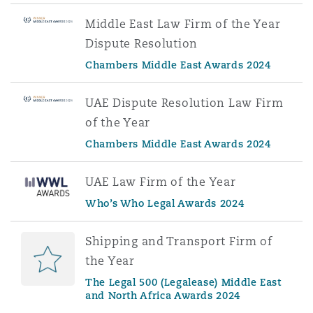
Middle East Law Firm of the Year
Dispute Resolution
Chambers Middle East Awards 2024
UAE Dispute Resolution Law Firm
of the Year
Chambers Middle East Awards 2024
UAE Law Firm of the Year
Who’s Who Legal Awards 2024
Shipping and Transport Firm of
the Year
The Legal 500 (Legalease) Middle East
and North Africa Awards 2024