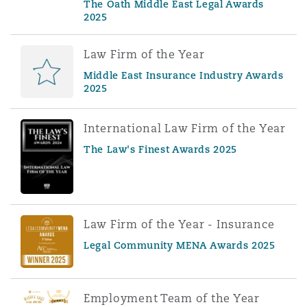
The Oath Middle East Legal Awards
2025
Law Firm of the Year
Middle East Insurance Industry Awards
2025
International Law Firm of the Year
The Law's Finest Awards 2025
Law Firm of the Year - Insurance
Legal Community MENA Awards 2025
Employment Team of the Year