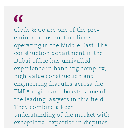
Clyde & Co are one of the pre-
eminent construction firms
operating in the Middle East. The
construction department in the
Dubai office has unrivalled
experience in handling complex,
high-value construction and
engineering disputes across the
EMEA region and boasts some of
the leading lawyers in this field.
They combine a keen
understanding of the market with
exceptional expertise in disputes