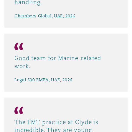
handling.
Chambers Global, UAE, 2026
Good team for Marine-related
work.
Legal 500 EMEA, UAE, 2026
The TMT practice at Clyde is
incredible. They are young,