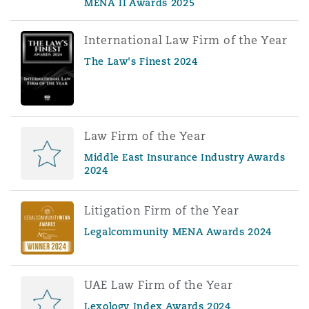
MENA II Awards 2025
International Law Firm of the Year
The Law's Finest 2024
Law Firm of the Year
Middle East Insurance Industry Awards
2024
Litigation Firm of the Year
Legalcommunity MENA Awards 2024
UAE Law Firm of the Year
Lexology Index Awards 2024