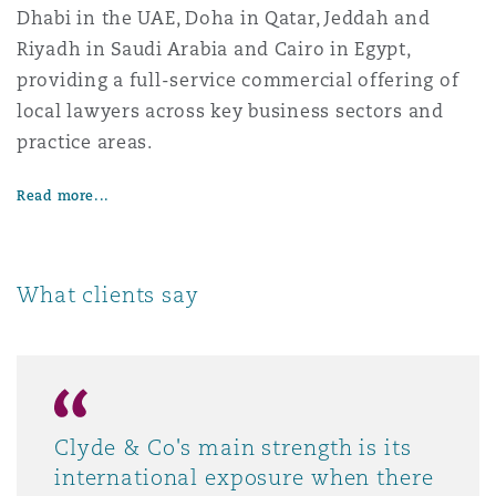
Dhabi in the UAE, Doha in Qatar, Jeddah and
Riyadh in Saudi Arabia and Cairo in Egypt,
providing a full-service commercial offering of
local lawyers across key business sectors and
practice areas.
Read more...
What clients say
Clyde & Co's main strength is its
international exposure when there