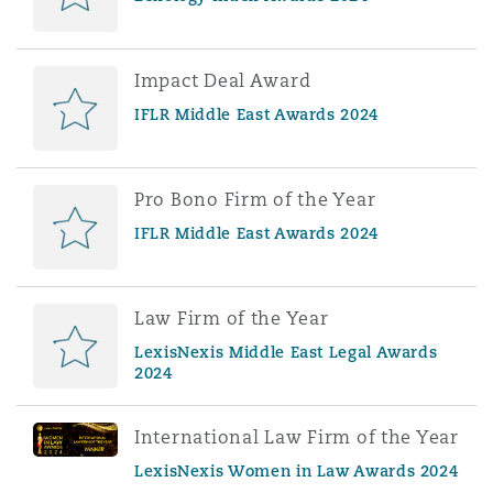
Impact Deal Award
IFLR Middle East Awards 2024
Pro Bono Firm of the Year
IFLR Middle East Awards 2024
Law Firm of the Year
LexisNexis Middle East Legal Awards
2024
International Law Firm of the Year
LexisNexis Women in Law Awards 2024