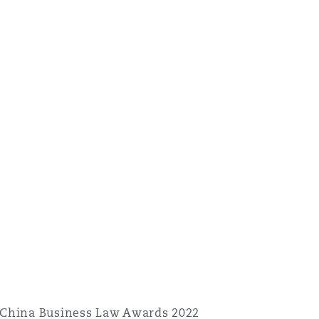
 China Business Law Awards 2022