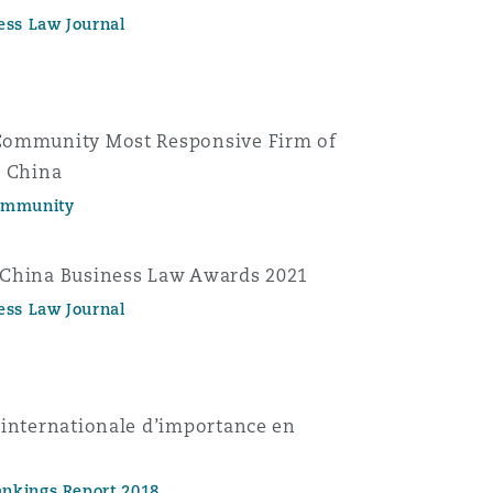
ess Law Journal
Community Most Responsive Firm of
n China
ommunity
 China Business Law Awards 2021
ess Law Journal
 internationale d’importance en
nkings Report 2018