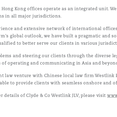
Hong Kong offices operate as an integrated unit. We 
 in all major jurisdictions.
ience and extensive network of international office
rm's global outlook, we have built a pragmatic and s
ualified to better serve our clients in various jurisdic
lems and steering our clients through the diverse l
s of operating and communicating in Asia and beyon
int law venture with Chinese local law firm Westlink
 able to provide clients with seamless onshore and of
r details of Clyde & Co Westlink JLV, please visit
www