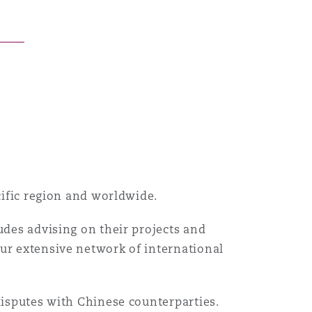
acific region and worldwide.
udes advising on their projects and
our extensive network of international
disputes with Chinese counterparties.