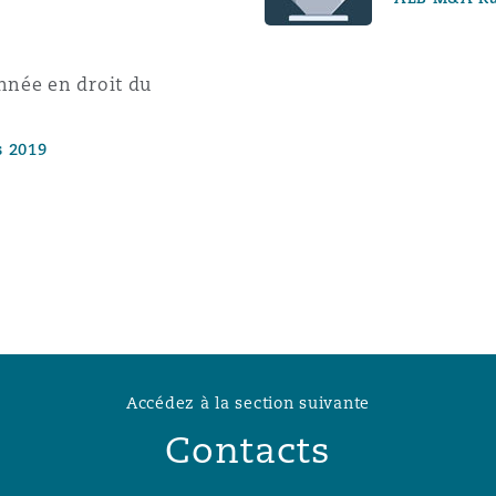
année en droit du
s 2019
Accédez à la section suivante
Contacts