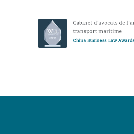
Cabinet d’avocats de l’
transport maritime
China Business Law Award