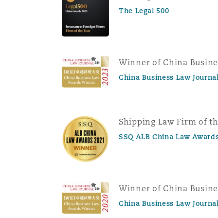
The Legal 500
Winner of China Busin
China Business Law Journa
Shipping Law Firm of th
SSQ ALB China Law Awards
Winner of China Busin
China Business Law Journa