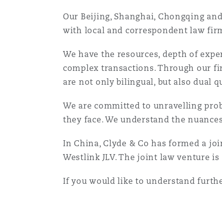
Assurance biens
Our Beijing, Shanghai, Chongqing and 
with local and correspondent law firms
Phoenix
Madrid
We have the resources, depth of exper
Réassurance
complex transactions. Through our fi
San Francisco
Manchester, 2 New Bailey
are not only bilingual, but also dual q
Assurance spécialisée
We are committed to unravelling prob
Toronto
Milan
they face. We understand the nuance
In China, Clyde & Co has formed a jo
Vancouver
Munich
Westlink JLV. The joint law venture is
If you would like to understand furthe
Washington (D. C.)
Newcastle