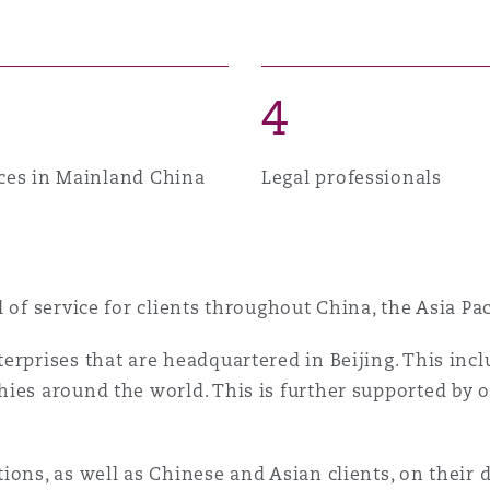
n et données
ise en état
4
ices in Mainland China
Legal professionals
n
l of service for clients throughout China, the Asia P
t commercial
erprises that are headquartered in Beijing. This incl
ies around the world. This is further supported by 
et rappel de
ions, as well as Chinese and Asian clients, on their 