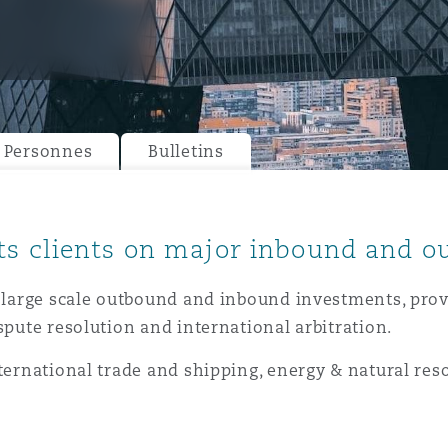
ommerciaux
étés et
sommation
PFI
l’employeur
 la vie
Personnes
Bulletins
estion des
c
 pratiques
ation
ts clients on major inbound and 
n large scale outbound and inbound investments, pro
spute resolution and international arbitration.
nternational trade and shipping, energy & natural res
nnes
inancières,
ts
environnement