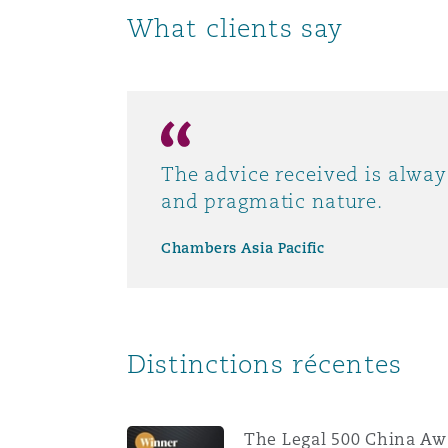
What clients say
Paris
Southampton
The advice received is alwa
Warsaw
and pragmatic nature.
Chambers Asia Pacific
Distinctions récentes
The Legal 500 China Aw