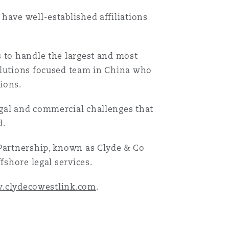
have well-established affiliations
Menu
s to handle the largest and most
olutions focused team in China who
Recher
tions.
egal and commercial challenges that
d.
 Partnership, known as Clyde & Co
fshore legal services.
.clydecowestlink.com
.