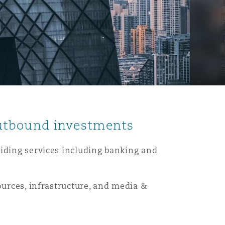
outbound investments
viding services including banking and
ources, infrastructure, and media &