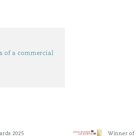
ys of a commercial
ards 2025
Winner of