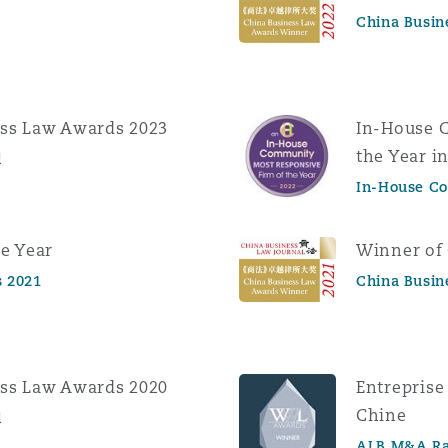
China Busin
ess Law Awards 2023
In-House 
the Year i
l
In-House C
e Year
Winner of
 2021
China Busin
ess Law Awards 2020
Entreprise
Chine
l
ALB M&A Ra