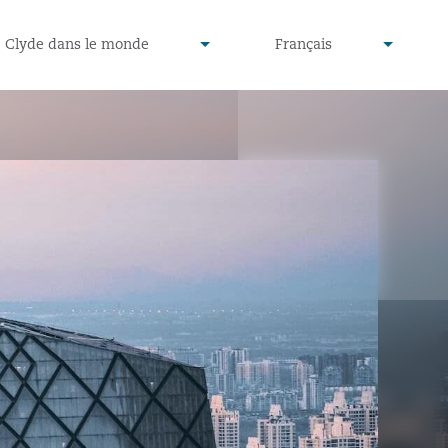
defined
undefined
Clyde dans le monde
Français
▾
▾