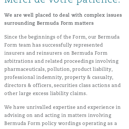
Madrid
We are well placed to deal with complex issues
San Francisco
Réassurance
surrounding Bermuda Form matters
Manchester, 2 New Bailey
Since the beginnings of the Form, our Bermuda
Toronto
Assurance spécialisée
Form team has successfully represented
Milan
insurers and reinsurers on Bermuda Form
arbitrations and related proceedings involving
Vancouver
pharmaceuticals, pollution, product liability,
Munich
professional indemnity, property & casualty,
directors & officers, securities class actions and
Washington (D. C.)
other large excess liability claims.
Newcastle
We have unrivalled expertise and experience in
advising on and acting in matters involving
Bermuda Form policy wordings operating as a
Paris