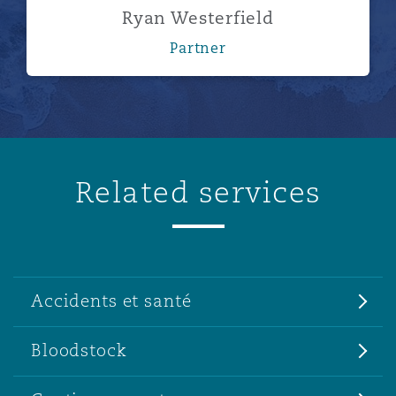
Ryan Westerfield
Partner
Related services
Accidents et santé
Bloodstock