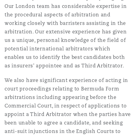
Our London team has considerable expertise in
the procedural aspects of arbitration and
working closely with barristers assisting in the
arbitration. Our extensive experience has given
us a unique, personal knowledge of the field of
potential international arbitrators which
enables us to identify the best candidates both
as insurers' appointee and as Third Arbitrator.
We also have significant experience of acting in
court proceedings relating to Bermuda Form
arbitrations including appearing before the
Commercial Court, in respect of applications to
appoint a Third Arbitrator when the parties have
been unable to agree a candidate, and seeking
anti-suit injunctions in the English Courts to