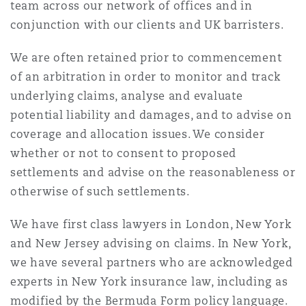
team across our network of offices and in
conjunction with our clients and UK barristers.
Southampton
We are often retained prior to commencement
of an arbitration in order to monitor and track
underlying claims, analyse and evaluate
Warsaw
potential liability and damages, and to advise on
coverage and allocation issues. We consider
whether or not to consent to proposed
settlements and advise on the reasonableness or
otherwise of such settlements.
We have first class lawyers in London, New York
and New Jersey advising on claims. In New York,
we have several partners who are acknowledged
experts in New York insurance law, including as
modified by the Bermuda Form policy language.