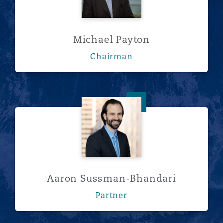
Michael Payton
Chairman
Aaron Sussman-Bhandari
Aaron Sussman-Bhandari
Partner