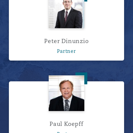
Peter Dinunzio
Partner
Paul Koepff
Paul Koepff