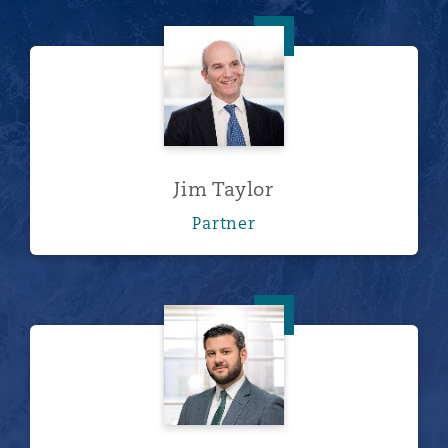
Jim Taylor
Jim Taylor
Partner
Ryan Westerfield