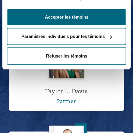
Rosehana Amin
Accepter les témoins
Partner
Paramètres individuels pour les témoins
Taylor L. Davis
Refuser les témoins
Taylor L. Davis
Partner
Peter Dinunzio