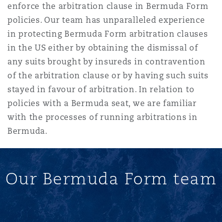
enforce the arbitration clause in Bermuda Form
policies. Our team has unparalleled experience
in protecting Bermuda Form arbitration clauses
in the US either by obtaining the dismissal of
any suits brought by insureds in contravention
of the arbitration clause or by having such suits
stayed in favour of arbitration. In relation to
policies with a Bermuda seat, we are familiar
with the processes of running arbitrations in
Bermuda.
Our Bermuda Form team