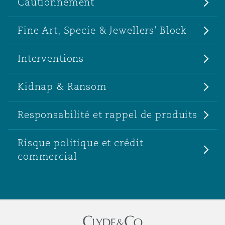
Cautionnement
Fine Art, Specie & Jewellers' Block
Interventions
Kidnap & Ransom
Responsabilité et rappel de produits
Risque politique et crédit
commercial