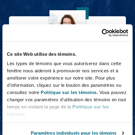
Emma Ager
Ce site Web utilise des témoins.
Emma Ager
Les types de témoins que vous autoriserez dans cette
Partner
fenêtre nous aideront à promouvoir nos services et à
améliorer votre expérience sur notre site. Pour plus
d’information, cliquez sur le bouton des paramètres ou
consultez notre
Politique sur les témoins.
Vous pouvez
Rosehana Amin
changer vos paramètres d’utilisation des témoins en tout
temps en visitant la page de la
Politique sur les
témoins
.
Paramètres individuels pour les témoins