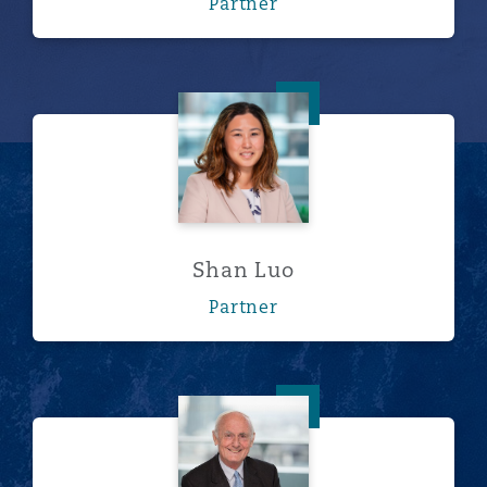
Partner
Shan Luo
Shan Luo
Partner
Michael Payton