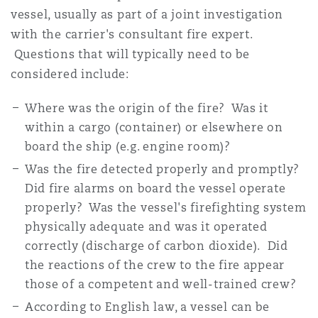
vessel, usually as part of a joint investigation
with the carrier's consultant fire expert.
Questions that will typically need to be
considered include:
Where was the origin of the fire? Was it
within a cargo (container) or elsewhere on
board the ship (e.g. engine room)?
Was the fire detected properly and promptly?
Did fire alarms on board the vessel operate
properly? Was the vessel's firefighting system
physically adequate and was it operated
correctly (discharge of carbon dioxide). Did
the reactions of the crew to the fire appear
those of a competent and well-trained crew?
According to English law, a vessel can be