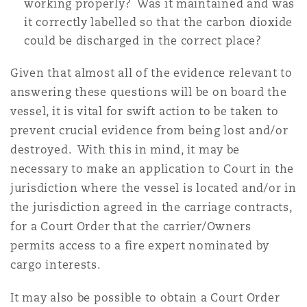
working properly? Was it maintained and was
it correctly labelled so that the carbon dioxide
could be discharged in the correct place?
Given that almost all of the evidence relevant to
answering these questions will be on board the
vessel, it is vital for swift action to be taken to
prevent crucial evidence from being lost and/or
destroyed. With this in mind, it may be
necessary to make an application to Court in the
jurisdiction where the vessel is located and/or in
the jurisdiction agreed in the carriage contracts,
for a Court Order that the carrier/Owners
permits access to a fire expert nominated by
cargo interests.
It may also be possible to obtain a Court Order