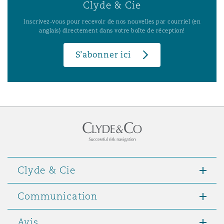
Clyde & Cie
Inscrivez-vous pour recevoir de nos nouvelles par courriel (en
anglais) directement dans votre boîte de réception!
S’abonner ici
Clyde & Cie
Communication
Avis