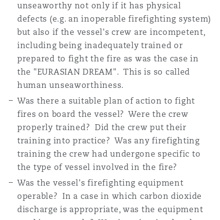
unseaworthy not only if it has physical
defects (e.g. an inoperable firefighting system)
but also if the vessel's crew are incompetent,
including being inadequately trained or
prepared to fight the fire as was the case in
the "EURASIAN DREAM". This is so called
human unseaworthiness.
Was there a suitable plan of action to fight
fires on board the vessel? Were the crew
properly trained? Did the crew put their
training into practice? Was any firefighting
training the crew had undergone specific to
the type of vessel involved in the fire?
Was the vessel's firefighting equipment
operable? In a case in which carbon dioxide
discharge is appropriate, was the equipment