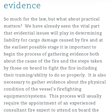
evidence
So much for the law, but what about practical
matters? We have already seen the vital part
that evidential issues will play in determining
liability for cargo damage caused by fire and at
the earliest possible stage it is important to
begin the process of gathering evidence both
about the cause of the fire and the steps taken
by those on board to fight the fire including
their training/ability to do so properly. It is also
necessary to gather evidence about the physical
condition of the vessel's firefighting
equipment/systems. This process will usually
require the appointment of an experienced
consultant fire expert to attend on board the