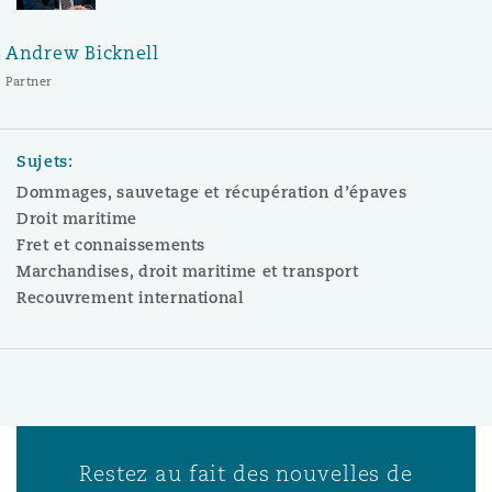
Andrew Bicknell
Partner
Sujets:
Dommages, sauvetage et récupération d’épaves
Droit maritime
Fret et connaissements
Marchandises, droit maritime et transport
Recouvrement international
Restez au fait des nouvelles de