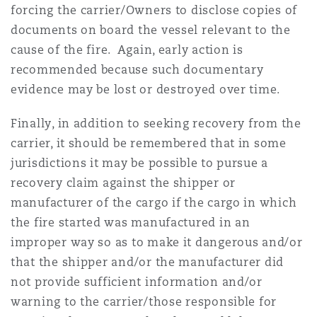
forcing the carrier/Owners to disclose copies of
documents on board the vessel relevant to the
cause of the fire. Again, early action is
recommended because such documentary
evidence may be lost or destroyed over time.
Finally, in addition to seeking recovery from the
carrier, it should be remembered that in some
jurisdictions it may be possible to pursue a
recovery claim against the shipper or
manufacturer of the cargo if the cargo in which
the fire started was manufactured in an
improper way so as to make it dangerous and/or
that the shipper and/or the manufacturer did
not provide sufficient information and/or
warning to the carrier/those responsible for