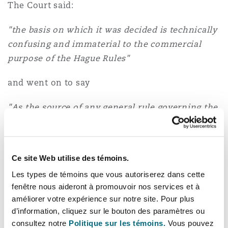
The Court said:
"the basis on which it was decided is technically
confusing and immaterial to the commercial
purpose of the Hague Rules"
and went on to say
"As the source of any general rule governing the
burden of proof it should no longer in my view
be regarded as good law".
Ce site Web utilise des témoins.
The Court held that a carrier is liable for loss or
damage during the voyage unless it proves that,
Les types de témoins que vous autoriserez dans cette
fenêtre nous aideront à promouvoir nos services et à
on the balance of probabilities, the loss or
améliorer votre expérience sur notre site. Pour plus
damage was not caused by any breach by it of its
d’information, cliquez sur le bouton des paramètres ou
duties under Article III Rule 2 or that one of the
consultez notre
Politique sur les témoins.
Vous pouvez