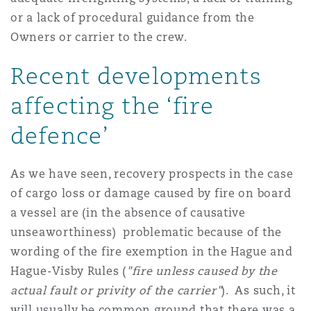
or a lack of procedural guidance from the
Owners or carrier to the crew.
Recent developments
affecting the ‘fire
defence’
As we have seen, recovery prospects in the case
of cargo loss or damage caused by fire on board
a vessel are (in the absence of causative
unseaworthiness) problematic because of the
wording of the fire exemption in the Hague and
Hague-Visby Rules (
"fire unless caused by the
actual fault or privity of the carrier"
). As such, it
will usually be common ground that there was a