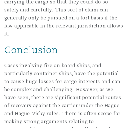
carrying the cargo so that they could do so
safely and carefully. This sort of claim can
generally only be pursued on a tort basis if the
law applicable in the relevant jurisdiction allows
it.
Conclusion
Cases involving fire on board ships, and
particularly container ships, have the potential
to cause huge losses for cargo interests and can
be complex and challenging. However, as we
have seen, there are significant potential routes
of recovery against the carrier under the Hague
and Hague-Visby rules. There is often scope for
making strong arguments relating to