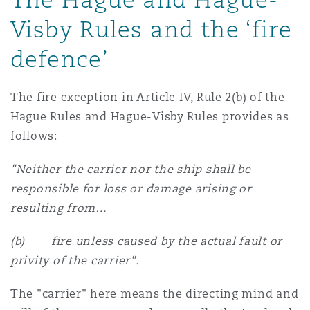
Madrid
Visby Rules and the ‘fire
San Francisco
Réassurance
defence’
Manchester, 2 New Bailey
The fire exception in Article IV, Rule 2(b) of the
Toronto
Assurance spécialisée
Hague Rules and Hague-Visby Rules provides as
Milan
follows:
Vancouver
"Neither the carrier nor the ship shall be
Munich
responsible for loss or damage arising or
resulting from…
Washington (D. C.)
Newcastle
(b) fire unless caused by the actual fault or
privity of the carrier".
The "carrier" here means the directing mind and
Paris