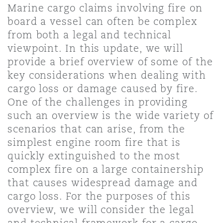
Marine cargo claims involving fire on
Bristol
Partenariats public-privé et P
board a vessel can often be complex
Nairobi
Hong Kong
São Paulo
Jeddah
Dallas
Recouvrement de dettes
Services financiers
from both a legal and technical
Responsabilité civile et de l
Énergie, commerce et droit
Protection des données et de 
viewpoint. In this update, we will
Derry
Approvisionnement public
maritime
provide a brief overview of some of the
Kuala Lumpur
Riyad
Denver
Intervention d’urgence et ges
Fraude et crimes en col blanc
key considerations when dealing with
Responsabilité à l’égard des 
situations de crise
Emploi, pensions et immigra
cargo loss or damage caused by fire.
Dublin, St Stephens Green House
Droit immobilier
d’emploi
Assurance
One of the challenges in providing
Melbourne
Kansas City
Enquêtes internes
such an overview is the wide variety of
Financement et location
Finances
scenarios that can arise, from the
Düsseldorf
Énergie
Projets et construction
simplest engine room fire that is
New Delhi
Las Vegas
Services professionnels
quickly extinguished to the most
Acquisition de flottes aérien
Propriété intellectuelle
complex fire on a large containership
Édimbourg
Assurance des institutions fi
Droit réglementaire et enquêtes
that causes widespread damage and
administrateurs et dirigeants
Perth
Los Angeles
Sûreté, sécurité, santé et en
cargo loss. For the purposes of this
Couverture d’assurance
Technologie, externalisation
overview, we will consider the legal
Glasgow, G1 Building
and technical framework for a cargo
Soins de santé