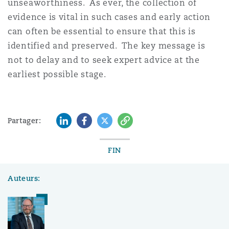
unseaworthiness. As ever, the collection of
evidence is vital in such cases and early action
can often be essential to ensure that this is
identified and preserved. The key message is
not to delay and to seek expert advice at the
earliest possible stage.
LinkedIn
Facebook
Twitter
Copy
Partager:
FIN
Auteurs: