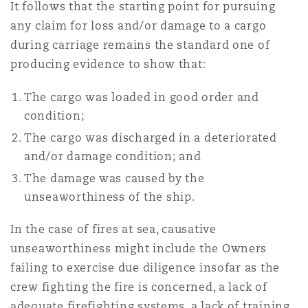
It follows that the starting point for pursuing
any claim for loss and/or damage to a cargo
during carriage remains the standard one of
producing evidence to show that:
The cargo was loaded in good order and
condition;
The cargo was discharged in a deteriorated
and/or damage condition; and
The damage was caused by the
unseaworthiness of the ship.
In the case of fires at sea, causative
unseaworthiness might include the Owners
failing to exercise due diligence insofar as the
crew fighting the fire is concerned, a lack of
adequate firefighting systems, a lack of training