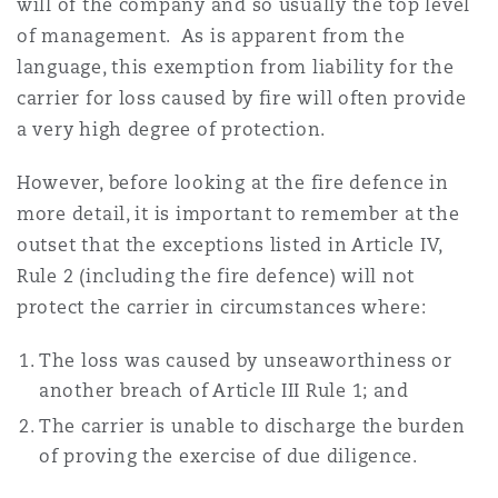
will of the company and so usually the top level
of management. As is apparent from the
language, this exemption from liability for the
Southampton
carrier for loss caused by fire will often provide
a very high degree of protection.
Warsaw
However, before looking at the fire defence in
more detail, it is important to remember at the
outset that the exceptions listed in Article IV,
Rule 2 (including the fire defence) will not
protect the carrier in circumstances where:
The loss was caused by unseaworthiness or
another breach of Article III Rule 1; and
The carrier is unable to discharge the burden
of proving the exercise of due diligence.