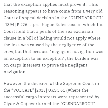
that the exception applies must prove it. This
reasoning appears to have come from a very old
Court of Appeal decision in the "GLENDARROCH"
[1894] P 226, a pre-Hague Rules case in which the
Court held that a perils of the sea exclusion
clause in a bill of lading would not apply where
the loss was caused by the negligence of the
crew, but that because "negligent navigation was
an exception to an exception", the burden was
on cargo interests to prove the negligent
navigation.
However, the decision of the Supreme Court in
the “VOLCAFE” [2018] UKSC 61 (where the
successful cargo interests were represented by
Clyde & Co) overturned the "GLENDARROCH".