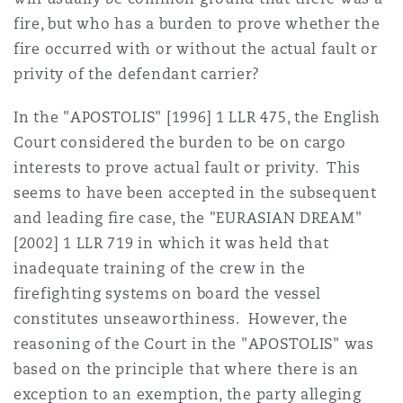
fire, but who has a burden to prove whether the
fire occurred with or without the actual fault or
privity of the defendant carrier?
In the "APOSTOLIS" [1996] 1 LLR 475, the English
Court considered the burden to be on cargo
interests to prove actual fault or privity. This
seems to have been accepted in the subsequent
and leading fire case, the "EURASIAN DREAM"
[2002] 1 LLR 719 in which it was held that
inadequate training of the crew in the
firefighting systems on board the vessel
constitutes unseaworthiness. However, the
reasoning of the Court in the "APOSTOLIS" was
based on the principle that where there is an
exception to an exemption, the party alleging