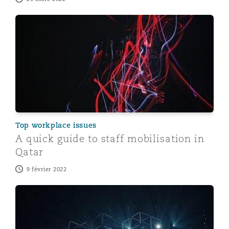
A quick guide to staff mobilisation in Qatar
Top workplace issues
A quick guide to staff mobilisation in
Qatar
9 février 2022
Regulatory guidelines on the Qatar Personal Data Prot