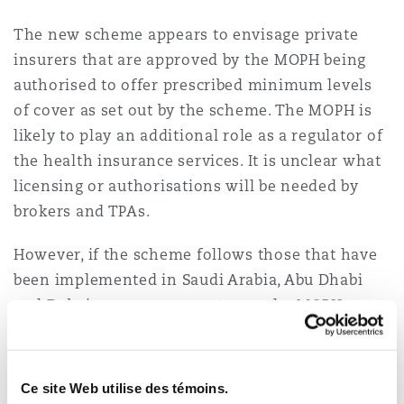
The new scheme appears to envisage private
insurers that are approved by the MOPH being
authorised to offer prescribed minimum levels
of cover as set out by the scheme. The MOPH is
likely to play an additional role as a regulator of
the health insurance services. It is unclear what
licensing or authorisations will be needed by
brokers and TPAs.
However, if the scheme follows those that have
been implemented in Saudi Arabia, Abu Dhabi
and Dubai, one can expect to see the MOPH
requiring all participants in the insurance
market chain to be required to be authorised to
offer health insurance related services in the
Ce site Web utilise des témoins.