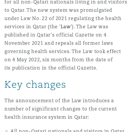
for all non-Qatari nationals living in and visitors
to Qatar. The new system was promulgated
under Law No. 22 of 2021 regulating the health
Southampton
services in Qatar (the '
Law
'). The Law was
published in Qatar's official Gazette on 4
Warsaw
November 2021 and repeals all former laws
governing health services. The Law took effect
on 4 May 2022, six months from the date of
its publication in the official Gazette.
Key changes
The announcement of the Law introduces a
number of significant changes to the current
health insurance system in Qatar:
All non-Qatari nationals and visitors in Qatar