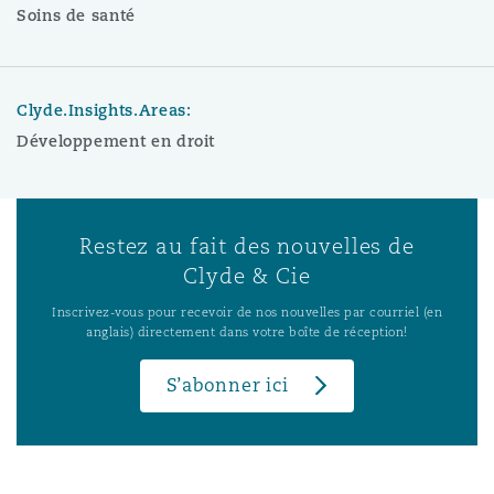
Soins de santé
Clyde.Insights.Areas:
Développement en droit
Restez au fait des nouvelles de
Clyde & Cie
Inscrivez-vous pour recevoir de nos nouvelles par courriel (en
anglais) directement dans votre boîte de réception!
S’abonner ici