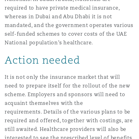
required to have private medical insurance,
whereas in Dubai and Abu Dhabi it is not
mandated, and the government operates various
self-funded schemes to cover costs of the UAE
National population’s healthcare.
Action needed
It is not only the insurance market that will
need to prepare itself for the rollout of the new
scheme. Employers and sponsors will need to
acquaint themselves with the
requirements. Details of the various plans to be
required and offered, together with costings, are
still awaited. Healthcare providers will also be
interested to see the prescribed level of benefits