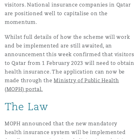
visitors. National insurance companies in Qatar
Madrid
are positioned well to capitalise on the
San Francisco
Réassurance
momentum.
Manchester, 2 New Bailey
Whilst full details of how the scheme will work
Toronto
and be implemented are still awaited, an
Assurance spécialisée
announcement this week confirmed that visitors
Milan
to Qatar from 1 February 2023 will need to obtain
Vancouver
health insurance. The application can now be
made through the
Ministry of Public Health
Munich
(MOPH) portal.
Washington (D. C.)
The Law
Newcastle
MOPH announced that the new mandatory
health insurance system will be implemented
Paris