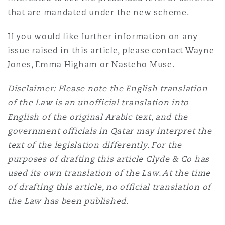
that are mandated under the new scheme.
If you would like further information on any
issue raised in this article, please contact
Wayne
Jones
,
Emma Higham
or
Nasteho Muse
.
Disclaimer: Please note the English translation
of the Law is an unofficial translation into
English of the original Arabic text, and the
government officials in Qatar may interpret the
text of the legislation differently. For the
purposes of drafting this article Clyde & Co has
used its own translation of the Law. At the time
of drafting this article, no official translation of
the Law has been published.