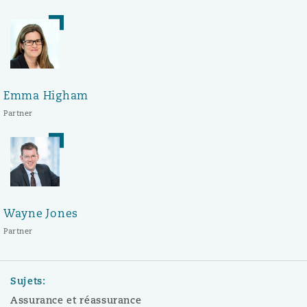
Emma Higham
Partner
Wayne Jones
Partner
Sujets:
Assurance et réassurance