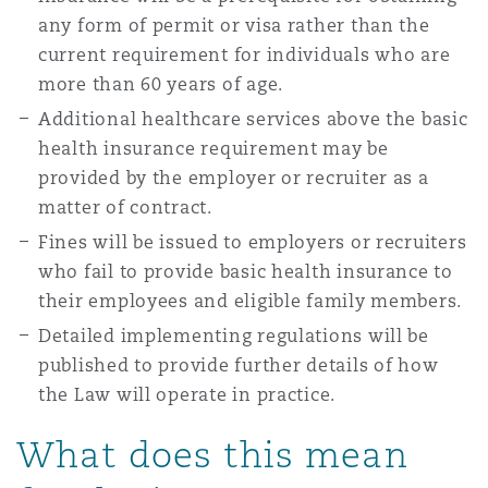
any form of permit or visa rather than the
current requirement for individuals who are
more than 60 years of age.
Additional healthcare services above the basic
health insurance requirement may be
provided by the employer or recruiter as a
matter of contract.
Fines will be issued to employers or recruiters
who fail to provide basic health insurance to
their employees and eligible family members.
Detailed implementing regulations will be
published to provide further details of how
the Law will operate in practice.
What does this mean