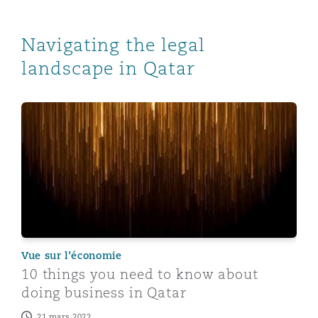
Navigating the legal
landscape in Qatar
10 things you need to know about doing business in Q
Vue sur l’économie
10 things you need to know about
doing business in Qatar
21 mars 2022