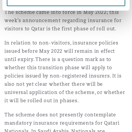
The scheme came into force in May 2022; this
week’s announcement regarding insurance for
visitors to Qatar is the first phase of roll out.
In relation to non-visitors, insurance policies
issued before May 2022 will remain in effect
until expiry. There is a question mark as to
whether this transition phase will apply to
policies issued by non-registered insurers. It is
also not yet clear whether there will be
universal application of the scheme, or whether
it will be rolled out in phases.
The scheme does not presently contemplate
mandatory insurance requirements for Qatari
Nationals. In Saudi Arabia, Nationals are