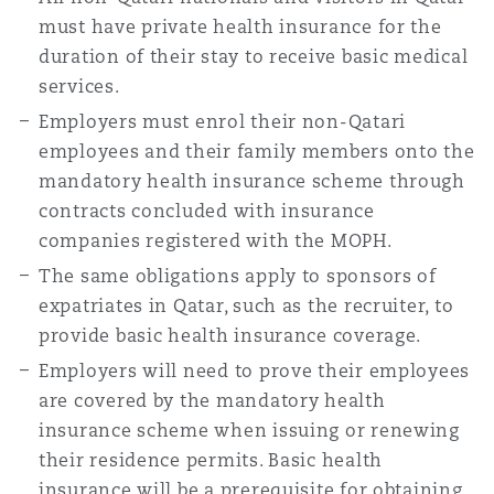
must have private health insurance for the
duration of their stay to receive basic medical
services.
Employers must enrol their non-Qatari
employees and their family members onto the
mandatory health insurance scheme through
contracts concluded with insurance
companies registered with the MOPH.
The same obligations apply to sponsors of
expatriates in Qatar, such as the recruiter, to
provide basic health insurance coverage.
Employers will need to prove their employees
are covered by the mandatory health
insurance scheme when issuing or renewing
their residence permits. Basic health
insurance will be a prerequisite for obtaining