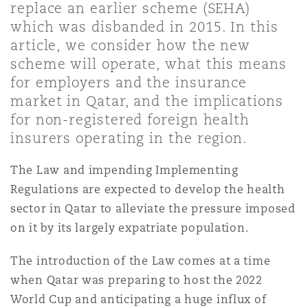
replace an earlier scheme (SEHA)
Shanghai
Miami
which was disbanded in 2015. In this
Entretien, réparation et remi
Guildford
article, we consider how the new
Couverture d’assurance
scheme will operate, what this means
Singapour
Montréal
for employers and the insurance
Droit aérien commercial non
Hambourg
market in Qatar, and the implications
Droit maritime
for non-registered foreign health
Sydney
New Jersey
insurers operating in the region.
Droit réglementaire
Leeds
Risques politiques et crédit 
The Law and impending Implementing
Oulan-Bator
New York
Regulations are expected to develop the health
Satellites et espace
sector in Qatar to alleviate the pressure imposed
Liverpool
Responsabilité du fabricant e
on it by its largely expatriate population.
Orange County
produits
The introduction of the Law comes at a time
Londres, The St Botolph Building
when Qatar was preparing to host the 2022
Phoenix
Assurance biens
World Cup and anticipating a huge influx of