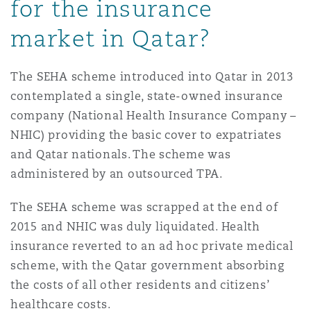
for the insurance
market in Qatar?
The SEHA scheme introduced into Qatar in 2013
contemplated a single, state-owned insurance
company (National Health Insurance Company –
NHIC) providing the basic cover to expatriates
and Qatar nationals. The scheme was
administered by an outsourced TPA.
The SEHA scheme was scrapped at the end of
2015 and NHIC was duly liquidated. Health
insurance reverted to an ad hoc private medical
scheme, with the Qatar government absorbing
the costs of all other residents and citizens’
healthcare costs.