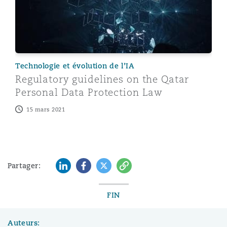
Technologie et évolution de l’IA
Regulatory guidelines on the Qatar
Personal Data Protection Law
15 mars 2021
LinkedIn
Facebook
Twitter
Copy
Partager:
FIN
Auteurs: