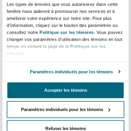
scheme.
Les types de témoins que vous autoriserez dans cette
fenêtre nous aideront à promouvoir nos services et à
This does mean that foreign insurers, brokers or
améliorer votre expérience sur notre site. Pour plus
TPAs, who presently have no presence in Qatar,
d’information, cliquez sur le bouton des paramètres ou
will be precluded from participating in the
consultez notre
Politique sur les témoins.
Vous pouvez
scheme, unless they set up and obtain the
changer vos paramètres d’utilisation des témoins en tout
temps en visitant la page de la
Politique sur les
requisite authorisation from the MOPH. It is not
témoins
.
yet clear whether the registration requirements
will also extend to top up healthcare services,
which could then impact on the ability of non-
Paramètres individuels pour les témoins
registered insurers to provide this form of cover.
Accepter les témoins
We will need to await the details of the
Implementing Regulations before understanding
Paramètres individuels pour les témoins
how the scheme will operate.
Rollout of the scheme
Refuser les témoins