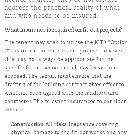
Shanghai
Miami
address the practical reality of what
Entretien, réparation et remi
and who needs to be insured.
Guildford
Couverture d’assurance
What insurance is required on fit-out projects?
Singapour
Montréal
Droit aérien commercial non
Hambourg
The tenant may wish to utilise the JCT’s “Option
Droit maritime
C” insurance for their fit-out project. However,
Sydney
New Jersey
this may not always be appropriate for the
Droit réglementaire
Leeds
specific fit-out scenario and may leave them
Risques politiques et crédit 
exposed. The tenant must ensure that the
Oulan-Bator
New York
drafting of the building contract gives effect to
Satellites et espace
Liverpool
what has been agreed with the landlord and
Responsabilité du fabricant e
contractor. The relevant insurances to consider
Orange County
produits
include:
Londres, The St Botolph Building
Construction All risks insurance
covering
Phoenix
Assurance biens
physical damage to the fit-out works and any