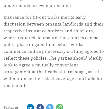
underinsured or even uninsured.
Insurance for fit-out works merits early
discussion between tenants, landlords and their
respective insurance brokers and solicitors,
where required, to ensure that policies can be
put in place in good time before works
commence and any necessary drafting agreed to
reflect these policies. The parties should ideally
look to agree a mutually convenient
arrangement at the heads of term stage, as this
will minimise the risk of coverage shortfalls for
the tenant.
LinkedIn
Facebook
Twitter
Copy
Partager: