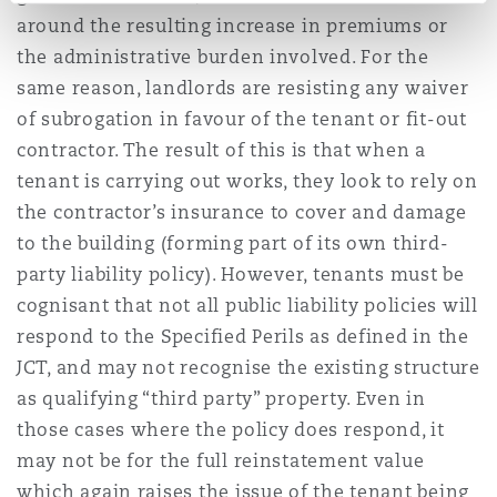
around the resulting increase in premiums or
the administrative burden involved. For the
same reason, landlords are resisting any waiver
of subrogation in favour of the tenant or fit-out
contractor. The result of this is that when a
tenant is carrying out works, they look to rely on
the contractor’s insurance to cover and damage
to the building (forming part of its own third-
party liability policy). However, tenants must be
cognisant that not all public liability policies will
respond to the Specified Perils as defined in the
JCT, and may not recognise the existing structure
as qualifying “third party” property. Even in
those cases where the policy does respond, it
may not be for the full reinstatement value
which again raises the issue of the tenant being