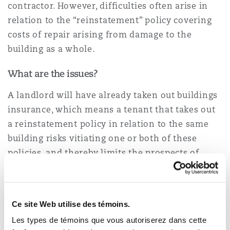
contractor. However, difficulties often arise in
relation to the “reinstatement” policy covering
Southampton
costs of repair arising from damage to the
building as a whole.
What are the issues?
Warsaw
A landlord will have already taken out buildings
insurance, which means a tenant that takes out
a reinstatement policy in relation to the same
building risks vitiating one or both of these
policies, and thereby limits the prospects of
recovery for both themselves and the landlord.
Indeed, a tenant is unlikely to possess the
necessary information regarding valuations,
Ce site Web utilise des témoins.
methods of construction and the contents in
Les types de témoins que vous autoriserez dans cette
other areas of the building to do so. A tenant