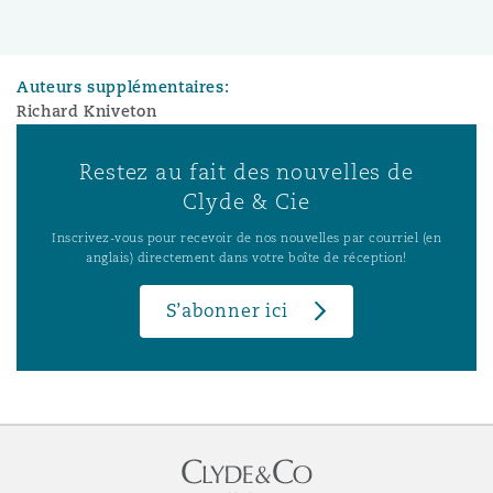
Auteurs supplémentaires:
Richard Kniveton
Restez au fait des nouvelles de
Clyde & Cie
Inscrivez-vous pour recevoir de nos nouvelles par courriel (en
anglais) directement dans votre boîte de réception!
S’abonner ici