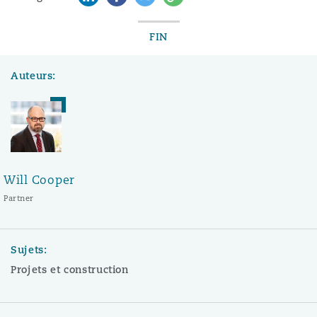
FIN
Auteurs:
Will Cooper
Partner
Sujets:
Projets et construction