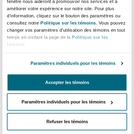
fenêtre nous aideront à promouvoir nos services et à
may also not have an insurable interest in
améliorer votre expérience sur notre site. Pour plus
relation to the rest of the building, meaning
d’information, cliquez sur le bouton des paramètres ou
either the required policy may not be available
consultez notre
Politique sur les témoins.
Vous pouvez
or it would not respond in full to the damage
changer vos paramètres d’utilisation des témoins en tout
temps en visitant la page de la
Politique sur les
sustained. Further, the cost of a policy for a full
témoins
.
reinstatement would likely be prohibitive to a
tenant and disproportionate to the value of their
Paramètres individuels pour les témoins
works, in particular where the extent of the fit-
out is one or two floors of the building.
Accepter les témoins
What are the solutions?
The landlord could resolve this issue by
Paramètres individuels pour les témoins
extending the scope of their buildings insurance
to name the tenant and contractor on the policy.
Refuser les témoins
However, landlords are increasingly reluctant to
go down this route, either because of concerns