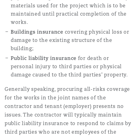
materials used for the project which is to be
Madrid
maintained until practical completion of the
San Francisco
Réassurance
works.
Manchester, 2 New Bailey
Buildings insurance
covering physical loss or
damage to the existing structure of the
Toronto
Assurance spécialisée
building;
Milan
Public liability insurance
for death or
personal injury to third parties or physical
Vancouver
damage caused to the third parties’ property.
Munich
Generally speaking, procuring all-risks coverage
Washington (D. C.)
for the works in the joint names of the
contractor and tenant (employer) presents no
Newcastle
issues. The contractor will typically maintain
public liability insurance to respond to claims by
Paris
third parties who are not employees of the