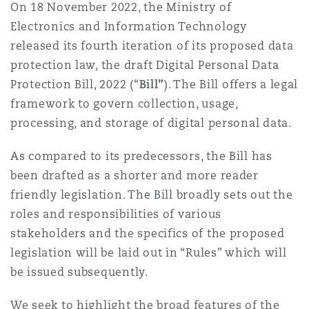
On 18 November 2022, the Ministry of
Madrid
Electronics and Information Technology
San Francisco
Réassurance
released its fourth iteration of its proposed data
protection law, the draft Digital Personal Data
Manchester, 2 New Bailey
Protection Bill, 2022 (“
Bill”
). The Bill offers a legal
Toronto
Assurance spécialisée
framework to govern collection, usage,
processing, and storage of digital personal data.
Milan
Vancouver
As compared to its predecessors, the Bill has
been drafted as a shorter and more reader
Munich
friendly legislation. The Bill broadly sets out the
Washington (D. C.)
roles and responsibilities of various
stakeholders and the specifics of the proposed
Newcastle
legislation will be laid out in “Rules” which will
be issued subsequently.
Paris
We seek to highlight the broad features of the