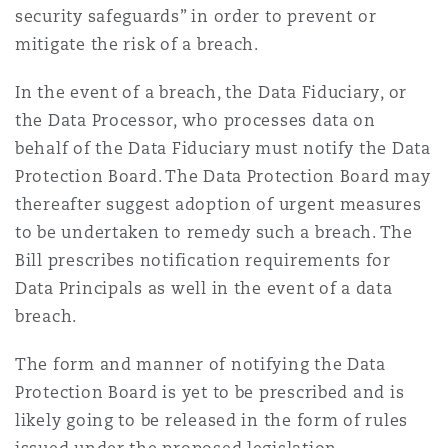
security safeguards” in order to prevent or
mitigate the risk of a breach.
In the event of a breach, the Data Fiduciary, or
the Data Processor, who processes data on
behalf of the Data Fiduciary must notify the Data
Protection Board. The Data Protection Board may
thereafter suggest adoption of urgent measures
to be undertaken to remedy such a breach. The
Bill prescribes notification requirements for
Data Principals as well in the event of a data
breach.
The form and manner of notifying the Data
Protection Board is yet to be prescribed and is
likely going to be released in the form of rules