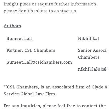
insight piece or require further information,
please don’t hesitate to contact us.
Authors
Sumeet Lall
Nikhil Lal
Partner, CSL Chambers
Senior Associat
Chambers
Sumeet.Lall@cslchambers.com
nikhil.lal@csl
**CSL Chambers, is an associated firm of Clyde & C
Service Global Law Firm.
For any inquiries, please feel free to contact the a