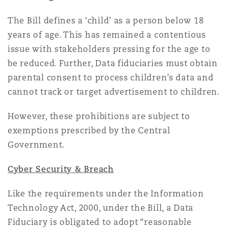
The Bill defines a ‘child’ as a person below 18
years of age. This has remained a contentious
issue with stakeholders pressing for the age to
be reduced. Further, Data fiduciaries must obtain
parental consent to process children’s data and
cannot track or target advertisement to children.
However, these prohibitions are subject to
exemptions prescribed by the Central
Government.
Cyber Security & Breach
Like the requirements under the Information
Technology Act, 2000, under the Bill, a Data
Fiduciary is obligated to adopt “reasonable