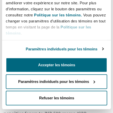
améliorer votre expérience sur notre site. Pour plus
d’information, cliquez sur le bouton des paramètres ou
The Bill envisages the constitution of a Data
consultez notre
Politique sur les témoins.
Vous pouvez
Protection Board of India. The Data Protection
changer vos paramètres d’utilisation des témoins en tout
Board will be responsible for conducting
temps en visitant la page de la
Politique sur les
inquiries, issuing interim orders, determine
témoins
.
non-compliance with the provisions of the Bill
and impose penalties.
Paramètres individuels pour les témoins
The Data Protection Board may if it concludes
that there has been a significant non-
Accepter les témoins
compliance by any entity to which the Bill
applies, impose harsh financial penalties upon
Paramètres individuels pour les témoins
them. Broadly, these penalties will be
determined based on a set criterion and the
Refuser les témoins
nature of the offence. While the Data Protection
Board is empowered to impose financial