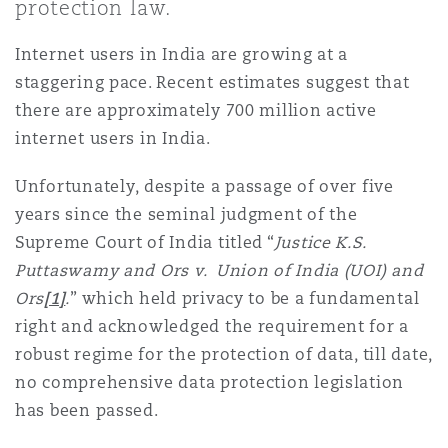
protection law.
Shanghai
Miami
Entretien, réparation et remi
Internet users in India are growing at a
Guildford
Couverture d’assurance
staggering pace. Recent estimates suggest that
Singapour
Montréal
there are approximately 700 million active
Droit aérien commercial non
internet users in India.
Hambourg
Droit maritime
Sydney
New Jersey
Unfortunately, despite a passage of over five
Droit réglementaire
years since the seminal judgment of the
Leeds
Supreme Court of India titled “
Justice K.S.
Risques politiques et crédit 
Oulan-Bator
New York
Puttaswamy and Ors v. Union of India (UOI) and
Satellites et espace
Ors
[1]
.
” which held privacy to be a fundamental
Liverpool
right and acknowledged the requirement for a
Responsabilité du fabricant e
Orange County
produits
robust regime for the protection of data, till date,
no comprehensive data protection legislation
Londres, The St Botolph Building
has been passed.
Phoenix
Assurance biens