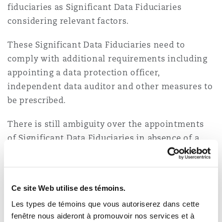
fiduciaries as Significant Data Fiduciaries
considering relevant factors.
These Significant Data Fiduciaries need to
comply with additional requirements including
appointing a data protection officer,
independent data auditor and other measures to
be prescribed.
There is still ambiguity over the appointments
of Significant Data Fiduciaries in absence of a
prescribed definition, however, it is likely that
these entities will be responsible for processing
sensitive and/or voluminous amounts of
Ce site Web utilise des témoins.
personal data.
Les types de témoins que vous autoriserez dans cette
fenêtre nous aideront à promouvoir nos services et à
Data Protection Board