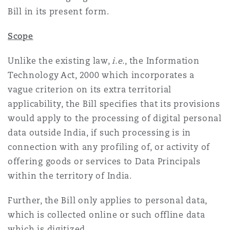
Bill in its present form.
Southampton
Scope
Unlike the existing law,
i.e.
, the Information
Warsaw
Technology Act, 2000 which incorporates a
vague criterion on its extra territorial
applicability, the Bill specifies that its provisions
would apply to the processing of digital personal
data outside India, if such processing is in
connection with any profiling of, or activity of
offering goods or services to Data Principals
within the territory of India.
Further, the Bill only applies to personal data,
which is collected online or such offline data
which is digitized.