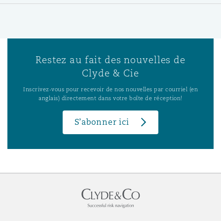
Restez au fait des nouvelles de
Clyde & Cie
Inscrivez-vous pour recevoir de nos nouvelles par courriel (en
anglais) directement dans votre boîte de réception!
S’abonner ici