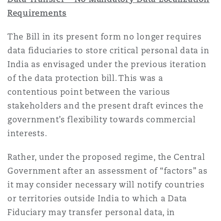
Requirements
The Bill in its present form no longer requires
data fiduciaries to store critical personal data in
India as envisaged under the previous iteration
of the data protection bill. This was a
contentious point between the various
stakeholders and the present draft evinces the
government’s flexibility towards commercial
interests.
Rather, under the proposed regime, the Central
Government after an assessment of “factors” as
it may consider necessary will notify countries
or territories outside India to which a Data
Fiduciary may transfer personal data, in