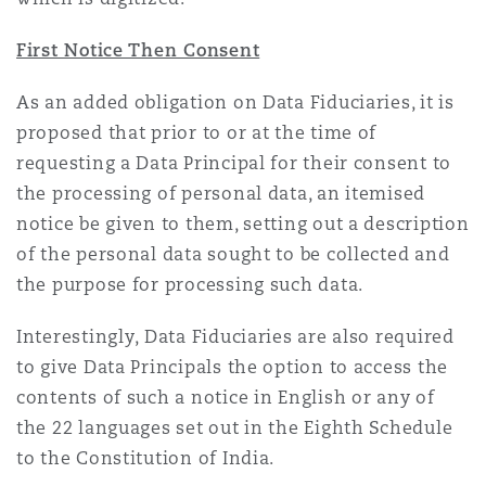
First Notice Then Consent
As an added obligation on Data Fiduciaries, it is
proposed that prior to or at the time of
requesting a Data Principal for their consent to
the processing of personal data, an itemised
notice be given to them, setting out a description
of the personal data sought to be collected and
the purpose for processing such data.
Interestingly, Data Fiduciaries are also required
to give Data Principals the option to access the
contents of such a notice in English or any of
the 22 languages set out in the Eighth Schedule
to the Constitution of India.