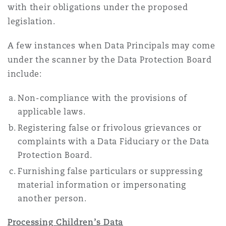
with their obligations under the proposed
legislation.
A few instances when Data Principals may come
under the scanner by the Data Protection Board
include:
Non-compliance with the provisions of
applicable laws.
Registering false or frivolous grievances or
complaints with a Data Fiduciary or the Data
Protection Board.
Furnishing false particulars or suppressing
material information or impersonating
another person.
Processing Children’s Data