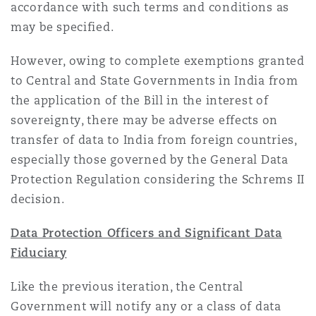
accordance with such terms and conditions as
may be specified.
However, owing to complete exemptions granted
to Central and State Governments in India from
the application of the Bill in the interest of
sovereignty, there may be adverse effects on
transfer of data to India from foreign countries,
especially those governed by the General Data
Protection Regulation considering the Schrems II
decision.
Data Protection Officers and Significant Data
Fiduciary
Like the previous iteration, the Central
Government will notify any or a class of data