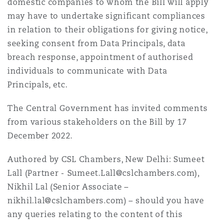
domestic companies to whom the Bill will apply
may have to undertake significant compliances
in relation to their obligations for giving notice,
seeking consent from Data Principals, data
breach response, appointment of authorised
individuals to communicate with Data
Principals, etc.
The Central Government has invited comments
from various stakeholders on the Bill by 17
December 2022.
Authored by CSL Chambers, New Delhi: Sumeet
Lall (Partner - Sumeet.Lall@cslchambers.com),
Nikhil Lal (Senior Associate –
nikhil.lal@cslchambers.com) – should you have
any queries relating to the content of this