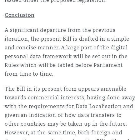
issued under the proposed legislation.
Conclusion
A significant departure from the previous
iteration, the present Bill is drafted in a simple
and concise manner. A large part of the digital
personal data framework will be set out in the
Rules which will be tabled before Parliament
from time to time.
The Bill in its present form appears amenable
towards commercial interests, having done away
with the requirements for Data Localisation and
given an indication of how data transfers to
other countries may be taken up in the future.
However, at the same time, both foreign and