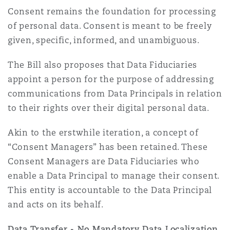
Consent remains the foundation for processing
of personal data. Consent is meant to be freely
given, specific, informed, and unambiguous.
The Bill also proposes that Data Fiduciaries
appoint a person for the purpose of addressing
communications from Data Principals in relation
to their rights over their digital personal data.
Akin to the erstwhile iteration, a concept of
“Consent Managers” has been retained. These
Consent Managers are Data Fiduciaries who
enable a Data Principal to manage their consent.
This entity is accountable to the Data Principal
and acts on its behalf.
Data Transfer - No Mandatory Data Localization