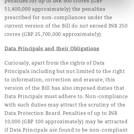
penalties for up to INR 500 crores (GBP
51,400,000 approximately) the penalties
prescribed for non-compliances under the
current version of the Bill do not exceed INR 250
crores (GBP 25,700,000 approximately).
Data Principals and their Obligations
Curiously, apart from the rights of Data
Principals including but not limited to the right
to information, correction and erasure, this
version of the Bill has also imposed duties that
Data Principals must adhere to. Non-compliance
with such duties may attract the scrutiny of the
Data Protection Board. Penalties of up to INR
10,000 (GBP 100 approximately) may be attracted
if Data Principals are found to be non-compliant