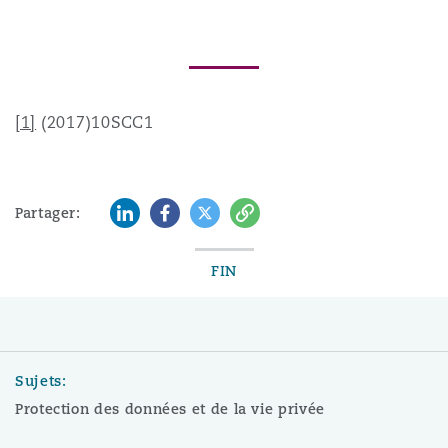
[1]
(2017)10SCC1
LinkedIn
Facebook
Twitter
Copy
Partager:
FIN
Sujets:
Protection des données et de la vie privée