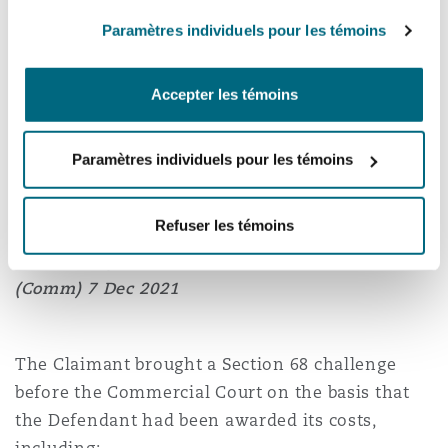
made in the Addendum, therefore, no serious
Paramètres individuels pour les témoins
irregularity had occurred. In any event, the
threshold for a Section 68 challenge could not be
Accepter les témoins
met because the Addendum had caused no
substantial injustice.
Paramètres individuels pour les témoins
Refuser les témoins
Tenke Fungurume Mining SA v Katanga
Contracting Services SAS
[2021] EWHC 3301
(Comm) 7 Dec 2021
The Claimant brought a Section 68 challenge
before the Commercial Court on the basis that
the Defendant had been awarded its costs,