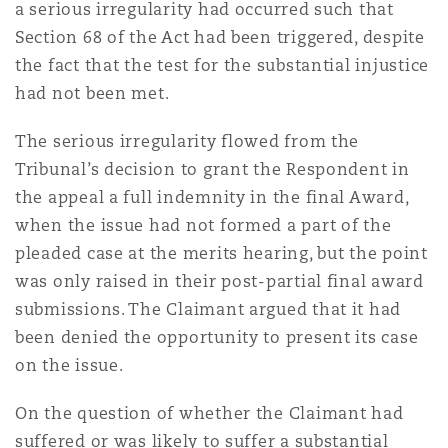
a serious irregularity had occurred such that
Section 68 of the Act had been triggered, despite
the fact that the test for the substantial injustice
had not been met.
The serious irregularity flowed from the
Tribunal’s decision to grant the Respondent in
the appeal a full indemnity in the final Award,
when the issue had not formed a part of the
pleaded case at the merits hearing, but the point
was only raised in their post-partial final award
submissions. The Claimant argued that it had
been denied the opportunity to present its case
on the issue.
On the question of whether the Claimant had
suffered or was likely to suffer a substantial