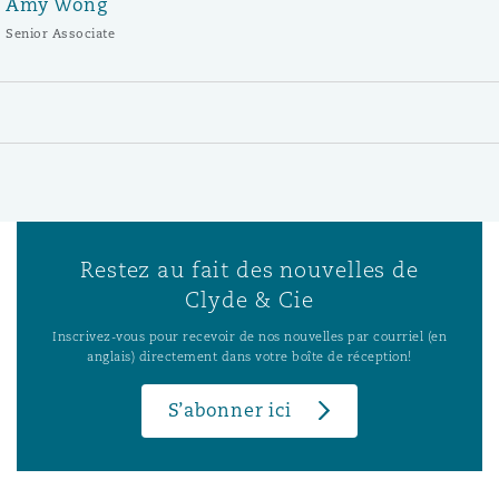
Amy Wong
Senior Associate
Restez au fait des nouvelles de
Clyde & Cie
Inscrivez-vous pour recevoir de nos nouvelles par courriel (en
anglais) directement dans votre boîte de réception!
S’abonner ici