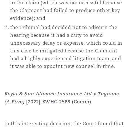
to the claim (which was unsuccessful because
the Claimant had failed to produce other key
evidence); and
the Tribunal had decided not to adjourn the
hearing because it had a duty to avoid
unnecessary delay or expense, which could in
this case be mitigated because the Claimant
had a highly experienced litigation team, and
it was able to appoint new counsel in time.
Royal & Sun Alliance Insurance Ltd v Tughans
(A Firm)
[2022] EWHC 2589 (Comm)
In this interesting decision, the Court found that