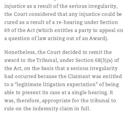
injustice as a result of the serious irregularity,
the Court considered that any injustice could be
cured as a result of a re-hearing under Section
69 of the Act (which entitles a party to appeal on
a question of law arising out of an Award).
Nonetheless, the Court decided to remit the
award to the Tribunal, under Section 68(3)(a) of
the Act, on the basis that a serious irregularity
had occurred because the Claimant was entitled
to a “legitimate litigation expectation” of being
able to present its case at a single hearing. It
was, therefore, appropriate for the tribunal to
rule on the indemnity claim in full.