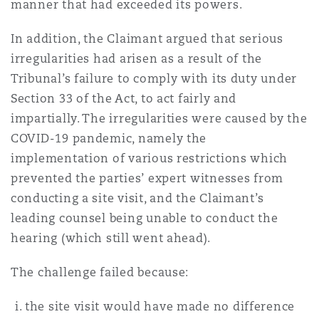
manner that had exceeded its powers.
In addition, the Claimant argued that serious
irregularities had arisen as a result of the
Tribunal’s failure to comply with its duty under
Section 33 of the Act, to act fairly and
impartially. The irregularities were caused by the
COVID-19 pandemic, namely the
implementation of various restrictions which
prevented the parties’ expert witnesses from
conducting a site visit, and the Claimant’s
leading counsel being unable to conduct the
hearing (which still went ahead).
The challenge failed because:
the site visit would have made no difference