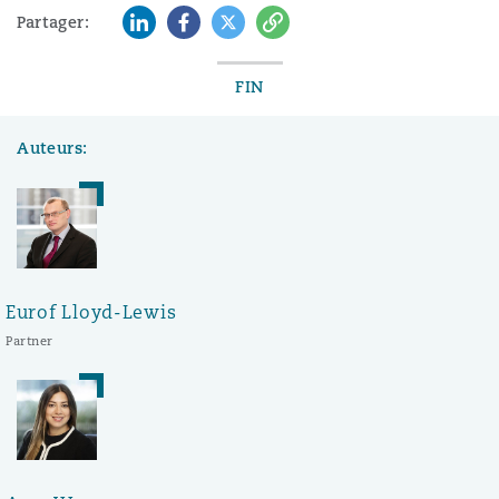
LinkedIn
Facebook
Twitter
Copy
Partager:
FIN
Auteurs:
Eurof Lloyd-Lewis
Partner