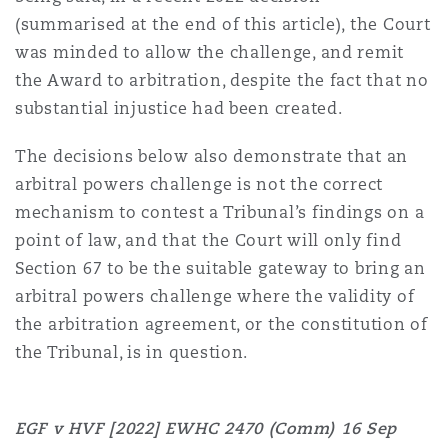
Madrid
(summarised at the end of this article), the Court
was minded to allow the challenge, and remit
San Francisco
Réassurance
the Award to arbitration, despite the fact that no
Manchester, 2 New Bailey
substantial injustice had been created.
Toronto
Assurance spécialisée
The decisions below also demonstrate that an
Milan
arbitral powers challenge is not the correct
mechanism to contest a Tribunal’s findings on a
Vancouver
point of law, and that the Court will only find
Munich
Section 67 to be the suitable gateway to bring an
arbitral powers challenge where the validity of
Washington (D. C.)
the arbitration agreement, or the constitution of
Newcastle
the Tribunal, is in question.
EGF v HVF [2022] EWHC 2470 (Comm)
16 Sep
Paris