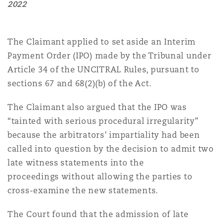
2022
Southampton
The Claimant applied to set aside an Interim
Payment Order (IPO) made by the Tribunal under
Article 34 of the UNCITRAL Rules, pursuant to
Warsaw
sections 67 and 68(2)(b) of the Act.
The Claimant also argued that the IPO was
“tainted with serious procedural irregularity”
because the arbitrators’ impartiality had been
called into question by the decision to admit two
late witness statements into the
proceedings without allowing the parties to
cross-examine the new statements.
The Court found that the admission of late