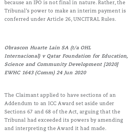
because an IPO is not final in nature. Rather, the
Tribunal’s power to make an interim payment is
conferred under Article 26, UNCITRAL Rules.
Obrascon Huarte Lain SA (t/a OHL
Internacional) v Qatar Foundation for Education,
Science and Community Development [2020]
EWHC 1643 (Comm) 24 Jun 2020
The Claimant applied to have sections of an
Addendum to an ICC Award set aside under
Sections 67 and 68 of the Act, arguing that the
Tribunal had exceeded its powers by amending
and interpreting the Award it had made.