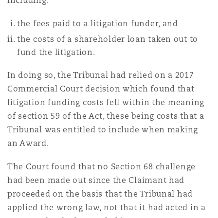
including:
the fees paid to a litigation funder, and
the costs of a shareholder loan taken out to
fund the litigation.
In doing so, the Tribunal had relied on a 2017
Commercial Court decision which found that
litigation funding costs fell within the meaning
of section 59 of the Act, these being costs that a
Tribunal was entitled to include when making
an Award.
The Court found that no Section 68 challenge
had been made out since the Claimant had
proceeded on the basis that the Tribunal had
applied the wrong law, not that it had acted in a