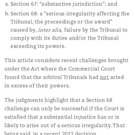
Section 67: “substantive jurisdiction”; and
Shanghai
Miami
Entretien, réparation et remi
Section 68: a “serious irregularity affecting the
Guildford
Tribunal, the proceedings or the award”
Couverture d’assurance
Singapour
Montréal
caused by,
inter alia,
failure by the Tribunal to
Droit aérien commercial non
comply with its duties and/or the Tribunal
Hambourg
exceeding its powers.
Droit maritime
Sydney
New Jersey
This article considers recent challenges brought
Droit réglementaire
Leeds
under the Act where the Commercial Court
Risques politiques et crédit 
found that the arbitral Tribunals had
not
acted
Oulan-Bator
New York
in excess of their powers.
Satellites et espace
Liverpool
Responsabilité du fabricant e
The judgments highlight that a Section 68
Orange County
produits
challenge can only be successful if the Court is
Londres, The St Botolph Building
satisfied that a substantial injustice has or is
likely to arise out of a serious irregularity. That
Phoenix
Assurance biens
being said, in a recent 2022 decision