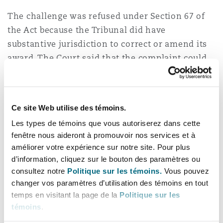
The challenge was refused under Section 67 of
the Act because the Tribunal did have
substantive jurisdiction to correct or amend its
award. The Court said that the complaint could
only be brought under Section 68 because the
question put before it was whether the Tribunal
went beyond what it was entitled to, when
Ce site Web utilise des témoins.
exercising the powers conferred upon it.
Les types de témoins que vous autoriserez dans cette
fenêtre nous aideront à promouvoir nos services et à
Under Article 35 of the ICC Rules, the Tribunal is
améliorer votre expérience sur notre site. Pour plus
empowered to correct “clerical, computational or
d’information, cliquez sur le bouton des paramètres ou
typographical errors” or “any errors of a similar
consultez notre
Politique sur les témoins.
Vous pouvez
nature”, or the “interpretation”. The Court found
changer vos paramètres d’utilisation des témoins en tout
that the Addendum made corrections of “a
temps en visitant la page de la
Politique sur les
similar nature” to clerical errors, and that it was
témoins
.
entitled to interpret the Award by the changes