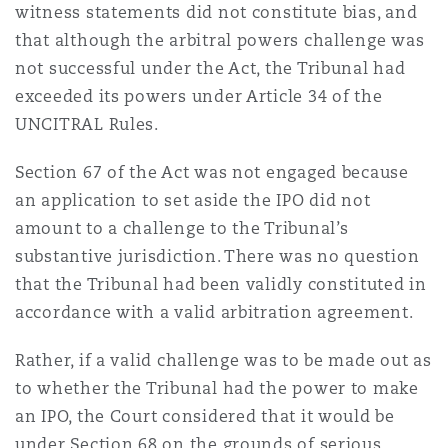
witness statements did not constitute bias, and
that although the arbitral powers challenge was
not successful under the Act, the Tribunal had
exceeded its powers under Article 34 of the
UNCITRAL Rules.
Section 67 of the Act was not engaged because
an application to set aside the IPO did not
amount to a challenge to the Tribunal’s
substantive jurisdiction. There was no question
that the Tribunal had been validly constituted in
accordance with a valid arbitration agreement.
Rather, if a valid challenge was to be made out as
to whether the Tribunal had the power to make
an IPO, the Court considered that it would be
under Section 68 on the grounds of serious