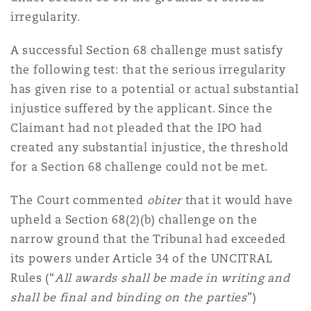
irregularity.
A successful Section 68 challenge must satisfy
the following test: that the serious irregularity
has given rise to a potential or actual substantial
injustice suffered by the applicant. Since the
Claimant had not pleaded that the IPO had
created any substantial injustice, the threshold
for a Section 68 challenge could not be met.
The Court commented
obiter
that it would have
upheld a Section 68(2)(b) challenge on the
narrow ground that the Tribunal had exceeded
its powers under Article 34 of the UNCITRAL
Rules (“
All awards shall be made in writing and
shall be final and binding on the parties
”)