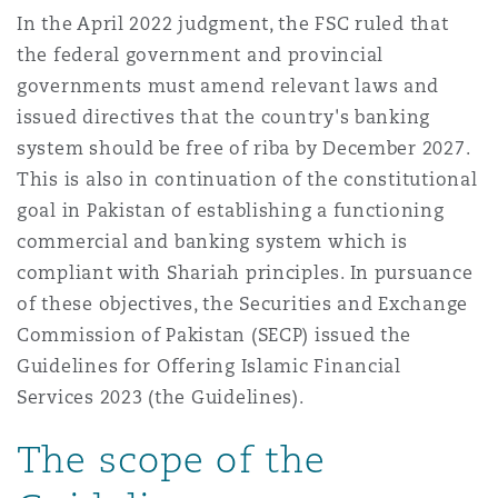
Madrid
In the April 2022 judgment, the FSC ruled that
the federal government and provincial
San Francisco
Réassurance
governments must amend relevant laws and
Manchester, 2 New Bailey
issued directives that the country's banking
system should be free of riba by December 2027.
Toronto
Assurance spécialisée
This is also in continuation of the constitutional
Milan
goal in Pakistan of establishing a functioning
commercial and banking system which is
Vancouver
compliant with Shariah principles. In pursuance
Munich
of these objectives, the Securities and Exchange
Commission of Pakistan (SECP) issued the
Washington (D. C.)
Guidelines for Offering Islamic Financial
Newcastle
Services 2023 (the Guidelines).
The scope of the
Paris