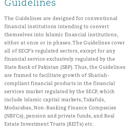
Guidelines
The Guidelines are designed for conventional
Southampton
financial institutions intending to convert
themselves into Islamic financial institutions,
Warsaw
either at once or in phases. The Guidelines cover
all of SECP’s regulated sectors, except for any
financial service exclusively regulated by the
State Bank of Pakistan (SBP). Thus, the Guidelines
are framed to facilitate growth of Shariah-
compliant financial products in the financial
services market regulated by the SECP, which
include Islamic capital markets, Takafuls,
Modarabas, Non-Banking Finance Companies
(NBFCs), pension and private funds, and Real
Estate Investment Trusts (REITs) etc.