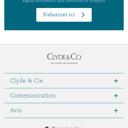
anglais) directement dans votre boîte de réception!
S’abonner ici
Clyde & Cie
Communication
Avis