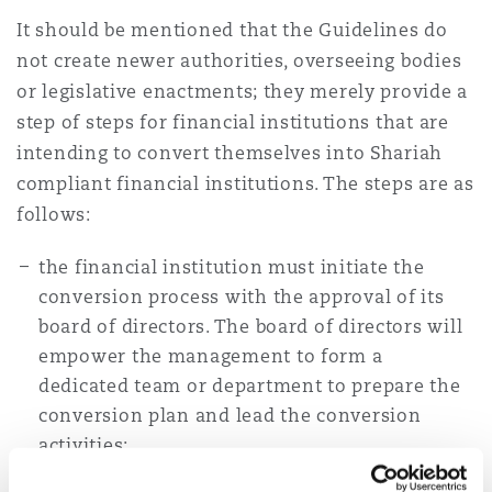
It should be mentioned that the Guidelines do
not create newer authorities, overseeing bodies
or legislative enactments; they merely provide a
step of steps for financial institutions that are
intending to convert themselves into Shariah
compliant financial institutions. The steps are as
follows:
the financial institution must initiate the
conversion process with the approval of its
board of directors. The board of directors will
empower the management to form a
dedicated team or department to prepare the
conversion plan and lead the conversion
activities;
the financial institution will then prepare a