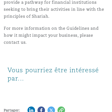
provide a pathway for financial institutions
seeking to bring their activities in line with the
principles of Shariah.
For more information on the Guidelines and
how it might impact your business, please
contact us.
Vous pourriez être intéressé
par...
LinkedIn
Facebook
Twitter
Copy
Partager: