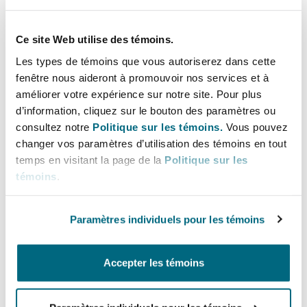
conversion plan in light of the Shariah
principles and the Shariah screening criteria
Ce site Web utilise des témoins.
provided in the Shariah Governance
Les types de témoins que vous autoriserez dans cette
Regulations 2018;
fenêtre nous aideront à promouvoir nos services et à
the financial institution will also appoint or
améliorer votre expérience sur notre site. Pour plus
engage a Shariah supervisory board to review
d’information, cliquez sur le bouton des paramètres ou
and vet the conversion plan and oversee its
consultez notre
Politique sur les témoins.
Vous pouvez
implementation. The Shariah supervisory
changer vos paramètres d’utilisation des témoins en tout
temps en visitant la page de la
Politique sur les
board means a board constituted, appointed,
témoins
.
or engaged by the Islamic financial institution
to advise it on matters concerning Shariah
principles and rules and Islamic products; and
Paramètres individuels pour les témoins
seek approval from the board of directors for
the conversion plan. At this stage the
Accepter les témoins
financial institution may also voluntarily
intimate the SECP for information and