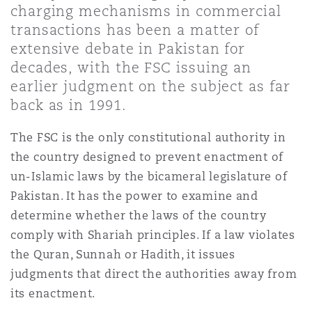
charging mechanisms in commercial
Shanghai
Miami
transactions has been a matter of
Entretien, réparation et remi
Guildford
extensive debate in Pakistan for
Couverture d’assurance
decades, with the FSC issuing an
Singapour
Montréal
earlier judgment on the subject as far
Droit aérien commercial non
Hambourg
back as in 1991.
Droit maritime
Sydney
New Jersey
The FSC is the only constitutional authority in
Droit réglementaire
Leeds
the country designed to prevent enactment of
Risques politiques et crédit 
un-Islamic laws by the bicameral legislature of
Oulan-Bator
New York
Pakistan. It has the power to examine and
Satellites et espace
Liverpool
determine whether the laws of the country
Responsabilité du fabricant e
comply with Shariah principles. If a law violates
Orange County
produits
the Quran, Sunnah or Hadith, it issues
Londres, The St Botolph Building
judgments that direct the authorities away from
its enactment.
Phoenix
Assurance biens