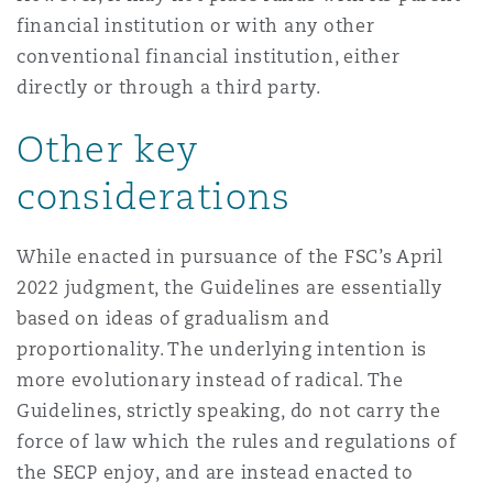
financial institution or with any other
conventional financial institution, either
directly or through a third party.
Other key
considerations
While enacted in pursuance of the FSC’s April
2022 judgment, the Guidelines are essentially
based on ideas of gradualism and
proportionality. The underlying intention is
more evolutionary instead of radical. The
Guidelines, strictly speaking, do not carry the
force of law which the rules and regulations of
the SECP enjoy, and are instead enacted to