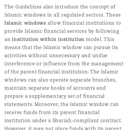
The Guidelines also introduce the concept of
Islamic windows in all regulated sectors. These
Islamic windows
allow financial institutions to
provide Islamic financial services by following
an
institution within institution
model. This
means that the Islamic window can pursue its
activities without unnecessary and undue
interference or influence from the management
of the parent financial institution. The Islamic
windows can also operate separate branches,
maintain separate books of accounts and
prepare a supplementary set of financial
statements. Moreover, the Islamic window can
receive funds from its parent financial
institution under a Shariah-compliant contract.
However, it may not place funds with its parent