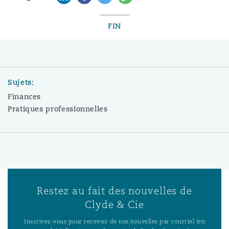
FIN
Sujets:
Finances
Pratiques professionnelles
Restez au fait des nouvelles de
Clyde & Cie
Inscrivez-vous pour recevoir de nos nouvelles par courriel (en