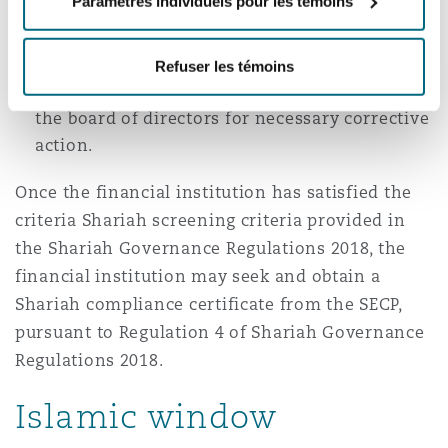
Paramètres individuels pour les témoins
disclose the approved conversion plan to the
relevant stakeholders. The Shariah
supervisory board may also be mandated to
Refuser les témoins
oversee the progress and report any issues to
the board of directors for necessary corrective
action.
Once the financial institution has satisfied the
criteria Shariah screening criteria provided in
the Shariah Governance Regulations 2018, the
financial institution may seek and obtain a
Shariah compliance certificate from the SECP,
pursuant to Regulation 4 of Shariah Governance
Regulations 2018.
Islamic window