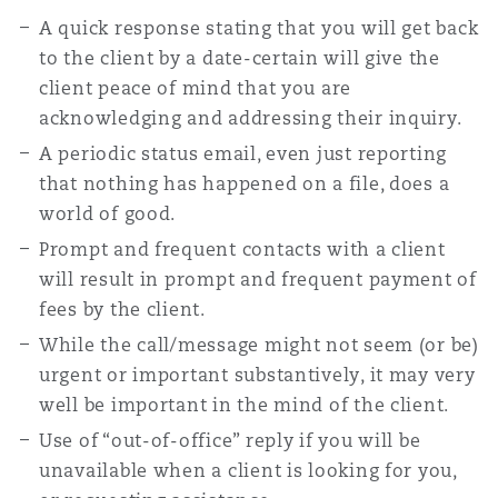
A quick response stating that you will get back
to the client by a date-certain will give the
client peace of mind that you are
acknowledging and addressing their inquiry.
A periodic status email, even just reporting
that nothing has happened on a file, does a
world of good.
Prompt and frequent contacts with a client
will result in prompt and frequent payment of
fees by the client.
While the call/message might not seem (or be)
urgent or important substantively, it may very
well be important in the mind of the client.
Use of “out-of-office” reply if you will be
unavailable when a client is looking for you,