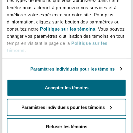
Les types de témoins que vous autoriserez dans cette
containing the colorful(?) phrase “churn that
fenêtre nous aideront à promouvoir nos services et à
bill, baby!”
Think
before you hit the
send
améliorer votre expérience sur notre site. Pour plus
button – and think twice (or three times)
d’information, cliquez sur le bouton des paramètres ou
consultez notre
Politique sur les témoins.
Vous pouvez
before you hit
reply all
.
changer vos paramètres d’utilisation des témoins en tout
7. Follow the reasonable instructions of
temps en visitant la page de la
Politique sur les
témoins
.
supervising attorneys BUT consult with the
firm’s designated General Counsel or ethics
committee member (or, if necessary, an ethics
Paramètres individuels pour les témoins
lawyer outside the firm) whenever you are
confronted with professional responsibility
Accepter les témoins
questions.
Loyalty to the firm’s clients means that if you
Paramètres individuels pour les témoins
have reason to believe that a client is not
receiving the kind of service that the firm
Refuser les témoins
expects, you have an obligation to bring that