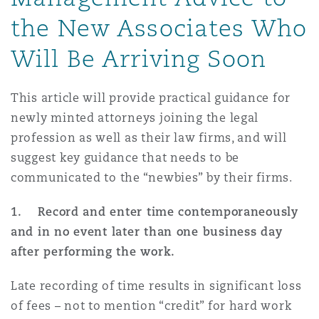
Shanghai
Miami
the New Associates Who
Entretien, réparation et remi
Guildford
Will Be Arriving Soon
Couverture d’assurance
Singapour
Montréal
Droit aérien commercial non
This article will provide practical guidance for
Hambourg
Droit maritime
newly minted attorneys joining the legal
Sydney
New Jersey
profession as well as their law firms, and will
Droit réglementaire
suggest key guidance that needs to be
Leeds
Risques politiques et crédit 
communicated to the “newbies” by their firms.
Oulan-Bator
New York
Satellites et espace
1. Record and enter time contemporaneously
Liverpool
and in no event later than one business day
Responsabilité du fabricant e
Orange County
produits
after performing the work.
Londres, The St Botolph Building
Late recording of time results in significant loss
Phoenix
of fees – not to mention “credit” for hard work
Assurance biens