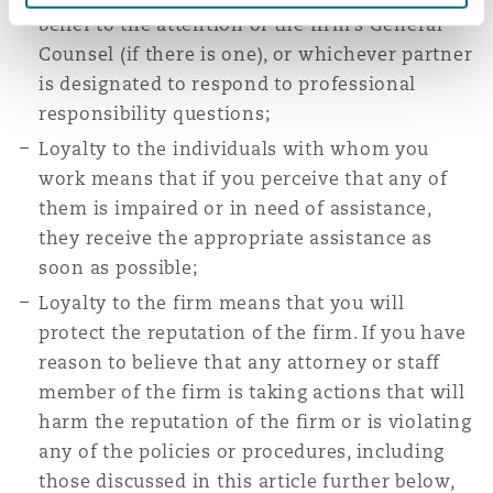
belief to the attention of the firm’s General
Counsel (if there is one), or whichever partner
is designated to respond to professional
responsibility questions;
Loyalty to the individuals with whom you
work means that if you perceive that any of
them is impaired or in need of assistance,
they receive the appropriate assistance as
soon as possible;
Loyalty to the firm means that you will
protect the reputation of the firm. If you have
reason to believe that any attorney or staff
member of the firm is taking actions that will
harm the reputation of the firm or is violating
any of the policies or procedures, including
those discussed in this article further below,