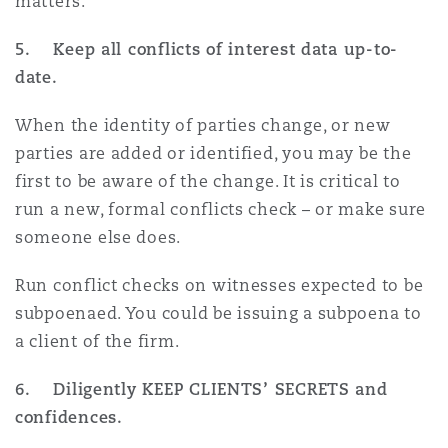
matters.
5. Keep all conflicts of interest data up-to-
date.
When the identity of parties change, or new
parties are added or identified, you may be the
first to be aware of the change. It is critical to
run a new, formal conflicts check – or make sure
someone else does.
Run conflict checks on witnesses expected to be
subpoenaed. You could be issuing a subpoena to
a client of the firm.
6. Diligently KEEP CLIENTS’ SECRETS and
confidences.