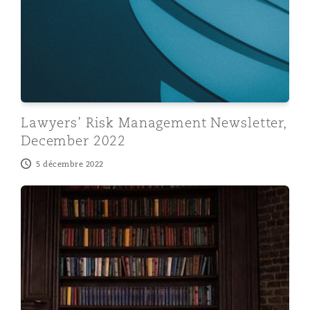
Lawyers’ Risk Management Newsletter,
December 2022
5 décembre 2022
Lawyers' Risk Management Newsletter, October 2022