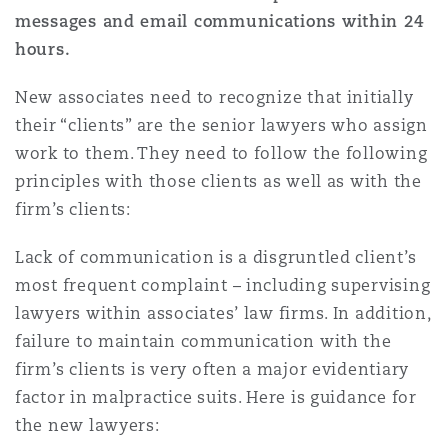
messages and email communications within 24
hours.
Southampton
New associates need to recognize that initially
their “clients” are the senior lawyers who assign
Warsaw
work to them. They need to follow the following
principles with those clients as well as with the
firm’s clients:
Lack of communication is a disgruntled client’s
most frequent complaint – including supervising
lawyers within associates’ law firms. In addition,
failure to maintain communication with the
firm’s clients is very often a major evidentiary
factor in malpractice suits. Here is guidance for
the new lawyers: