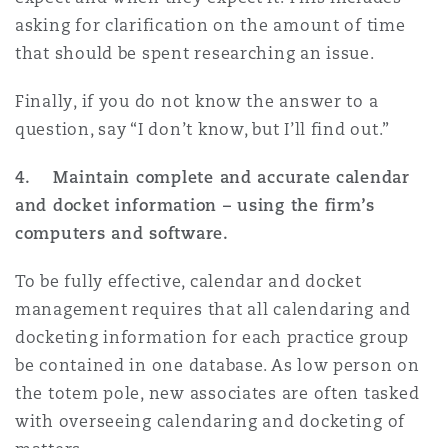
asking for clarification on the amount of time
that should be spent researching an issue.
Finally, if you do not know the answer to a
question, say “I don’t know, but I’ll find out.”
4. Maintain complete and accurate calendar
and docket information – using the firm’s
computers and software.
To be fully effective, calendar and docket
management requires that all calendaring and
docketing information for each practice group
be contained in one database. As low person on
the totem pole, new associates are often tasked
with overseeing calendaring and docketing of