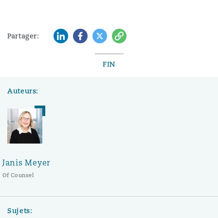
LinkedIn
Facebook
Twitter
Copy
Partager:
FIN
Auteurs:
Janis Meyer
Of Counsel
Sujets: