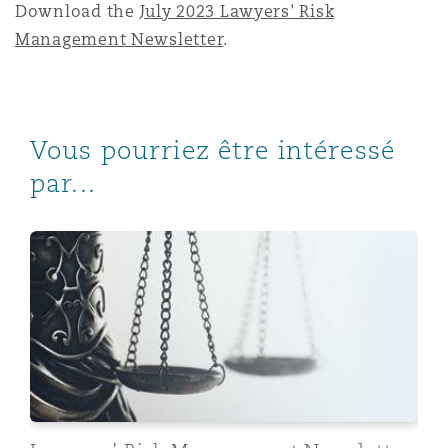
Download the
July 2023 Lawyers' Risk
Management Newsletter
.
Vous pourriez être intéressé
par...
Lawyers’ Risk Management Newsletter, May 2023