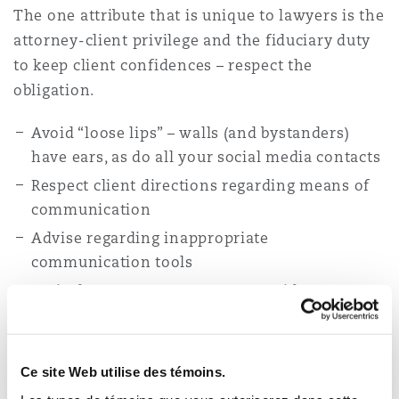
The one attribute that is unique to lawyers is the
attorney-client privilege and the fiduciary duty
to keep client confidences – respect the
obligation.
Avoid “loose lips” – walls (and bystanders)
have ears, as do all your social media contacts
Respect client directions regarding means of
communication
Advise regarding inappropriate
communication tools
Actively oversee measures to avoid
inadvertent disclosure of client confidences
Use technology with care and forethought – a
recent reminder of the dangers of thoughtless
Ce site Web utilise des témoins.
emails was the email that went viral