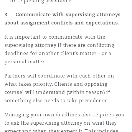
or requesting assistance.
3. Communicate with supervising attorneys
about assignment conflicts and expectations.
It is important to communicate with the
supervising attorney if there are conflicting
deadlines for another client’s matter—or a
personal matter.
Partners will coordinate with each other on
what takes priority. Clients and opposing
counsel will understand (within reason) if
something else needs to take precedence.
Managing your own deadlines also requires you
to ask the supervising attorney on what they
expect and when they expect it. This includes