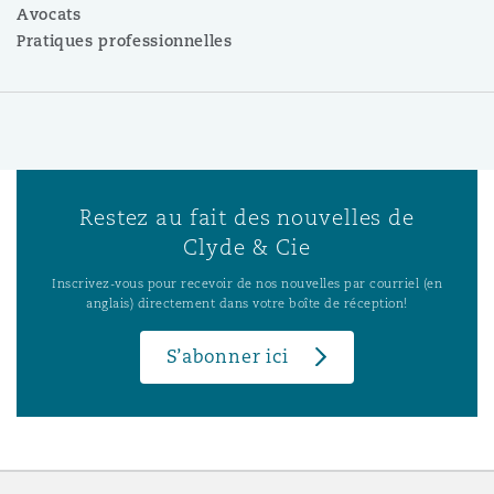
Avocats
Pratiques professionnelles
Restez au fait des nouvelles de
Clyde & Cie
Inscrivez-vous pour recevoir de nos nouvelles par courriel (en
anglais) directement dans votre boîte de réception!
S’abonner ici