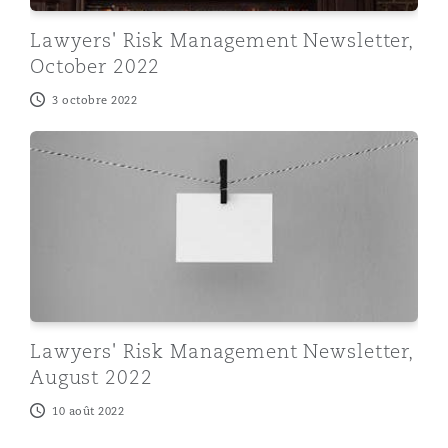
Lawyers' Risk Management Newsletter,
October 2022
3 octobre 2022
Lawyers' Risk Management Newsletter, August 2022
Lawyers' Risk Management Newsletter,
August 2022
10 août 2022