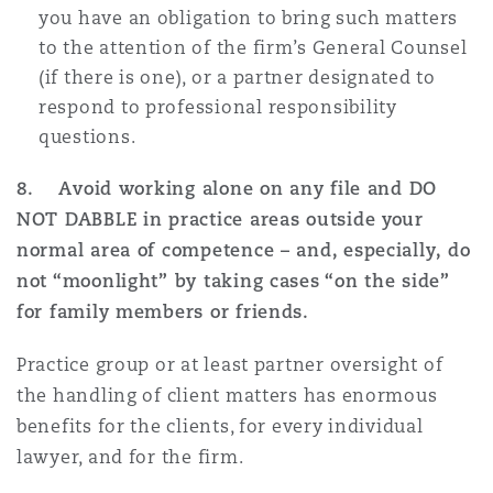
you have an obligation to bring such matters
to the attention of the firm’s General Counsel
(if there is one), or a partner designated to
respond to professional responsibility
questions.
8. Avoid working alone on any file and DO
NOT DABBLE in practice areas outside your
normal area of competence – and, especially, do
not “moonlight” by taking cases “on the side”
for family members or friends.
Practice group or at least partner oversight of
the handling of client matters has enormous
benefits for the clients, for every individual
lawyer, and for the firm.