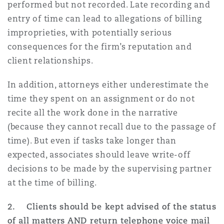
performed but not recorded. Late recording and
Madrid
entry of time can lead to allegations of billing
San Francisco
improprieties, with potentially serious
Réassurance
consequences for the firm’s reputation and
Manchester, 2 New Bailey
client relationships.
Toronto
Assurance spécialisée
In addition, attorneys either underestimate the
Milan
time they spent on an assignment or do not
Vancouver
recite all the work done in the narrative
(because they cannot recall due to the passage of
Munich
time). But even if tasks take longer than
Washington (D. C.)
expected, associates should leave write-off
decisions to be made by the supervising partner
Newcastle
at the time of billing.
2. Clients should be kept advised of the status
Paris
of all matters AND return telephone voice mail