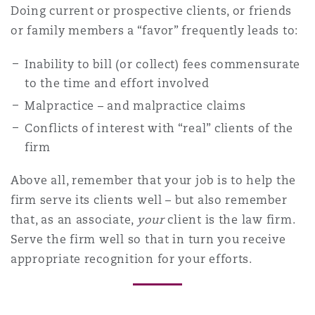
Doing current or prospective clients, or friends
or family members a “favor” frequently leads to:
Inability to bill (or collect) fees commensurate
to the time and effort involved
Malpractice – and malpractice claims
Conflicts of interest with “real” clients of the
firm
Above all, remember that your job is to help the
firm serve its clients well – but also remember
that, as an associate,
your
client is the law firm.
Serve the firm well so that in turn you receive
appropriate recognition for your efforts.