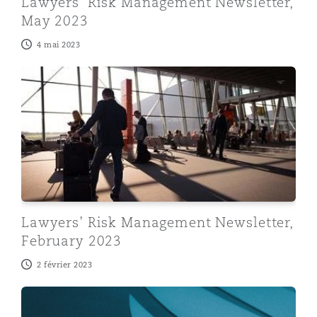
Lawyers’ Risk Management Newsletter,
May 2023
4 mai 2023
Lawyers’ Risk Management Newsletter, February 2023
Lawyers’ Risk Management Newsletter,
February 2023
2 février 2023
Lawyers’ Risk Management Newsletter, December 202