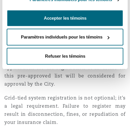
operators offering inferior systems,
municipalities are introducing lists of pre-
Accepter les témoins
approved inverters. The City of Cape Town’s list
can be found
here
.
Paramètres individuels pour les témoins
If your chosen system is tied to the grid, then
this system must be registered with the City of
Refuser les témoins
Cape Town. As of 1 October 2023, only
applications for the registration of inverters on
this pre-approved list will be considered for
approval by the City.
Grid-tied system registration is not optional; it's
a legal requirement. Failure to register may
result in disconnection, fines, or repudiation of
your insurance claim.