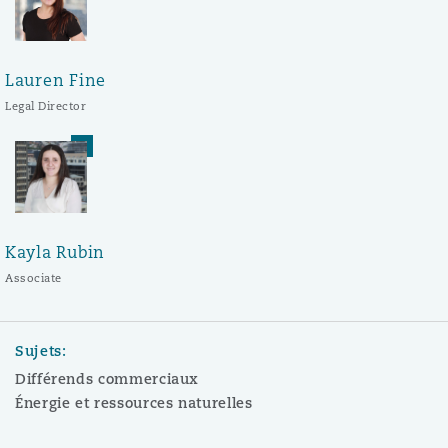
Lauren Fine
Legal Director
Kayla Rubin
Associate
Sujets:
Différends commerciaux
Énergie et ressources naturelles