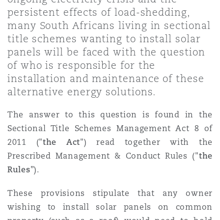
Shanghai
Miami
persistent effects of load-shedding,
Entretien, réparation et remi
many South Africans living in sectional
Guildford
title schemes wanting to install solar
Couverture d’assurance
Singapour
Montréal
panels will be faced with the question
Droit aérien commercial non
of who is responsible for the
Hambourg
installation and maintenance of these
Droit maritime
Sydney
New Jersey
alternative energy solutions.
Droit réglementaire
Leeds
The answer to this question is found in the
Risques politiques et crédit 
Oulan-Bator
New York
Sectional Title Schemes Management Act 8 of
Satellites et espace
2011 ("
the Act
") read together with the
Liverpool
Prescribed Management & Conduct Rules ("
the
Responsabilité du fabricant e
Orange County
Rules
”).
produits
Londres, The St Botolph Building
These provisions stipulate that any owner
wishing to install solar panels on common
Phoenix
Assurance biens