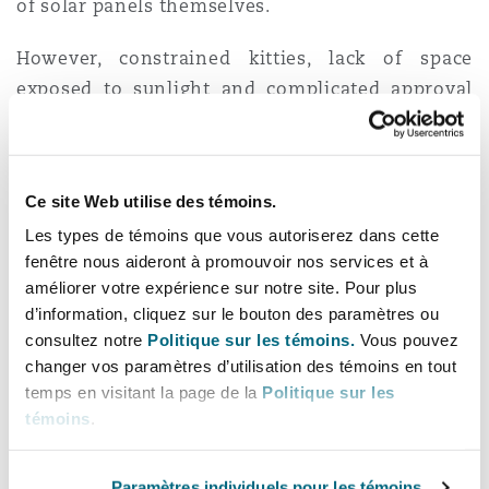
of solar panels themselves.
However, constrained kitties, lack of space
exposed to sunlight and complicated approval
procedures have many homeowners preferring
to install battery-powered inverters instead of
solar panels to meet their alternative energy
Ce site Web utilise des témoins.
needs.
Les types de témoins que vous autoriserez dans cette
fenêtre nous aideront à promouvoir nos services et à
Given South African opportunism, everyone
améliorer votre expérience sur notre site. Pour plus
from your local gardener to your next-door-
d’information, cliquez sur le bouton des paramètres ou
neighbour’s pool maintenance company are now
consultez notre
Politique sur les témoins.
Vous pouvez
installers of inverter and other alternative
changer vos paramètres d’utilisation des témoins en tout
energy offerings. It is accordingly essential for
temps en visitant la page de la
Politique sur les
consumers to remain vigilant when choosing
témoins
.
their preferred inverter option and installer.
In
an attempt to counter the use of fly-by-night
Paramètres individuels pour les témoins