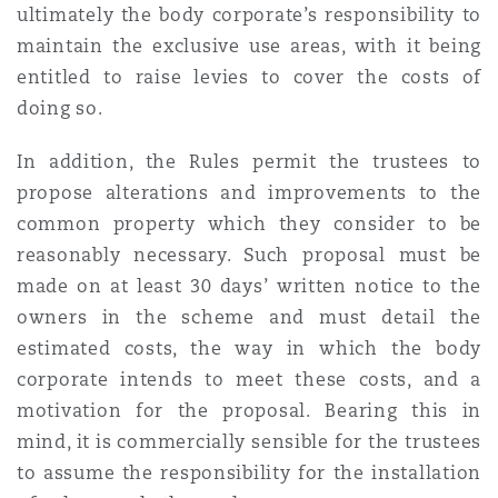
ultimately the body corporate’s responsibility to
maintain the exclusive use areas, with it being
Southampton
entitled to raise levies to cover the costs of
doing so.
In addition, the Rules permit the trustees to
Warsaw
propose alterations and improvements to the
common property which they consider to be
reasonably necessary. Such proposal must be
made on at least 30 days’ written notice to the
owners in the scheme and must detail the
estimated costs, the way in which the body
corporate intends to meet these costs, and a
motivation for the proposal. Bearing this in
mind, it is commercially sensible for the trustees
to assume the responsibility for the installation