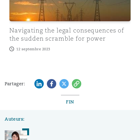
Navigating the legal consequences of
the sudden scramble for power
12 septembre 2023
LinkedIn
Facebook
Twitter
Copy
Partager:
FIN
Auteurs: