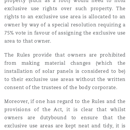
property (such as a roof) would need to hold
Madrid
exclusive use rights over such property. The
rights to an exclusive use area is allocated to an
San Francisco
Réassurance
owner by way of a special resolution requiring a
Manchester, 2 New Bailey
75% vote in favour of assigning the exclusive use
Toronto
area to that owner.
Assurance spécialisée
Milan
The Rules provide that owners are prohibited
from making material changes (which the
Vancouver
installation of solar panels is considered to be)
Munich
to their exclusive use areas without the written
consent of the trustees of the body corporate.
Washington (D. C.)
Newcastle
Moreover, if one has regard to the Rules and the
provisions of the Act, it is clear that whilst
owners are dutybound to ensure that the
Paris
exclusive use areas are kept neat and tidy, it is