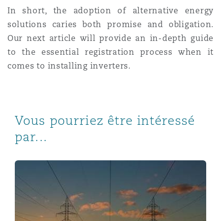
In short, the adoption of alternative energy
solutions caries both promise and obligation.
Our next article will
provide an in-depth guide
to the essential registration process when it
comes to installing inverters.
Vous pourriez être intéressé
par...
Navigating the legal consequences of the sudden scra