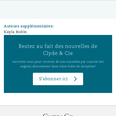
Auteurs supplémentaires:
Kayla Rubin
Restez au fait des nouvelles de
Clyde & Cie
Inscrivez-vous pour recevoir de nos nouvelles par courriel (en
anglais) directement dans votre boîte de réception!
S’abonner ici