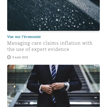
Vue sur l’économie
Managing care claims inflation with
the use of expert evidence
9 août 2023
Expert Evidence - Lessons Learnt From 2022 - Part 2