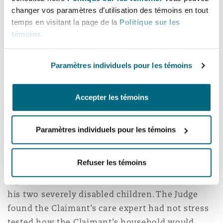
changer vos paramètres d’utilisation des témoins en tout
"Significant parts of her evidence were
temps en visitant la page de la
Politique sur les
unsatisfactory and/or ill thought through. I find
témoins
.
it very concerning indeed that such evidence
underpinned a very large, and when properly
Paramètres individuels pour les témoins
tested, in part clearly unsupportable claim
within the schedules."
Accepter les témoins
The case was pleaded at £6.1m but damages
were ultimately assessed at £275,000. It was
Paramètres individuels pour les témoins
alleged that the Claimant’s orthopaedic injury
had deteriorated to such an extent that he was
Refuser les témoins
unable to work for the rest of his life, had
significant care needs and was unable to care for
his two severely disabled children. The Judge
found the Claimant’s care expert had not stress
tested how the Claimant’s household would