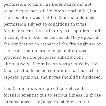
permission to call). The Defendant’s did not
oppose in respect of the forensic scientist, but
their position was that the Court should make
permission subject to conditions that the
forensic scientist’s earlier reports, opinions and
investigation notes be disclosed. They opposed
the application in respect of the fire engineer on
the basis that no proper explanation was
provided for the proposed substitution;
alternatively, if permission was granted by the
Court, it should be on condition that his earlier
reports, opinions, and notes should be disclosed.
The Claimants were forced to replace the
forensic scientist due to serious illness. In those
circumstances the Judge considered that it