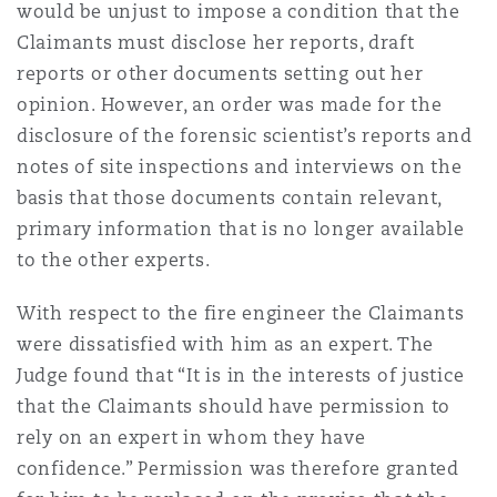
would be unjust to impose a condition that the
Claimants must disclose her reports, draft
reports or other documents setting out her
opinion. However, an order was made for the
disclosure of the forensic scientist’s reports and
notes of site inspections and interviews on the
basis that those documents contain relevant,
primary information that is no longer available
to the other experts.
With respect to the fire engineer the Claimants
were dissatisfied with him as an expert. The
Judge found that “It is in the interests of justice
that the Claimants should have permission to
rely on an expert in whom they have
confidence.” Permission was therefore granted