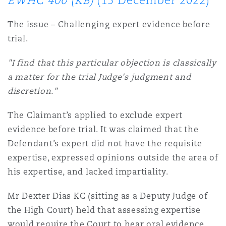
EWHC 400 (KB)
(15 December 2022)
Shanghai
Miami
Entretien, réparation et remi
The issue – Challenging expert evidence before
Guildford
trial.
Couverture d’assurance
Singapour
Montréal
Droit aérien commercial non
"I find that this particular objection is classically
Hambourg
a matter for the trial Judge's judgment and
Droit maritime
Sydney
New Jersey
discretion."
Droit réglementaire
Leeds
The Claimant’s applied to exclude expert
Risques politiques et crédit 
evidence before trial. It was claimed that the
Oulan-Bator
New York
Defendant’s expert did not have the requisite
Satellites et espace
Liverpool
expertise, expressed opinions outside the area of
Responsabilité du fabricant e
his expertise, and lacked impartiality.
Orange County
produits
Londres, The St Botolph Building
Mr Dexter Dias KC (sitting as a Deputy Judge of
the High Court) held that assessing expertise
Phoenix
Assurance biens
would require the Court to hear oral evidence