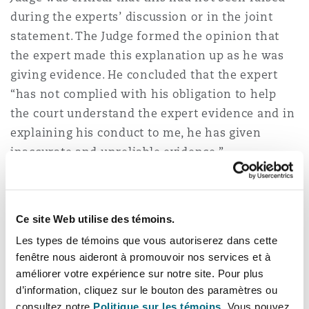
during the experts’ discussion or in the joint
statement. The Judge formed the opinion that
the expert made this explanation up as he was
giving evidence. He concluded that the expert
“has not complied with his obligation to help
the court understand the expert evidence and in
explaining his conduct to me, he has given
inaccurate and unreliable evidence.”
Scarcliffe v Brampton Valley Group
Ltd [2023] EWHC 1565 (KB)
(29 June
Ce site Web utilise des témoins.
2023)
Les types de témoins que vous autoriserez dans cette
fenêtre nous aideront à promouvoir nos services et à
The issue – The Claimant’s care expert’s
améliorer votre expérience sur notre site. Pour plus
evidence was found to be unsatisfactory and ill-
d’information, cliquez sur le bouton des paramètres ou
thought out.
consultez notre
Politique sur les témoins.
Vous pouvez