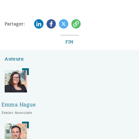
LinkedIn
Facebook
Twitter
Copy
Partager:
FIN
Auteurs:
Emma Hague
Senior Associate