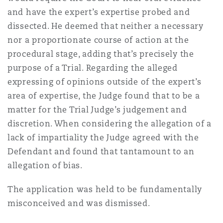
Madrid
and have the expert’s expertise probed and
dissected. He deemed that neither a necessary
San Francisco
Réassurance
nor a proportionate course of action at the
Manchester, 2 New Bailey
procedural stage, adding that’s precisely the
purpose of a Trial. Regarding the alleged
Toronto
Assurance spécialisée
expressing of opinions outside of the expert’s
Milan
area of expertise, the Judge found that to be a
matter for the Trial Judge’s judgement and
Vancouver
discretion. When considering the allegation of a
Munich
lack of impartiality the Judge agreed with the
Defendant and found that tantamount to an
Washington (D. C.)
allegation of bias.
Newcastle
The application was held to be fundamentally
misconceived and was dismissed.
Paris