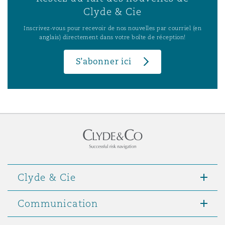
Clyde & Cie
Inscrivez-vous pour recevoir de nos nouvelles par courriel (en
anglais) directement dans votre boîte de réception!
S’abonner ici
Clyde & Cie
Communication