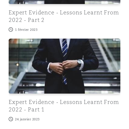
Expert Evidence - Lessons Learnt From
2022 - Part 2
1 février 2023
Expert Evidence - Lessons Learnt From 2022 - Part 1
Expert Evidence - Lessons Learnt From
2022 - Part 1
24 janvier 2023