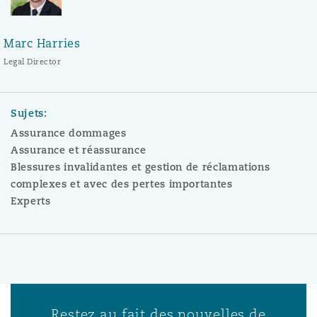
Marc Harries
Legal Director
Sujets:
Assurance dommages
Assurance et réassurance
Blessures invalidantes et gestion de réclamations
complexes et avec des pertes importantes
Experts
Restez au fait des nouvelles de