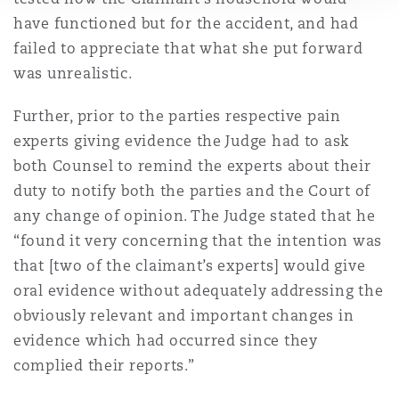
have functioned but for the accident, and had
failed to appreciate that what she put forward
was unrealistic.
Further, prior to the parties respective pain
experts giving evidence the Judge had to ask
both Counsel to remind the experts about their
duty to notify both the parties and the Court of
any change of opinion. The Judge stated that he
“found it very concerning that the intention was
that [two of the claimant’s experts] would give
oral evidence without adequately addressing the
obviously relevant and important changes in
evidence which had occurred since they
complied their reports.”