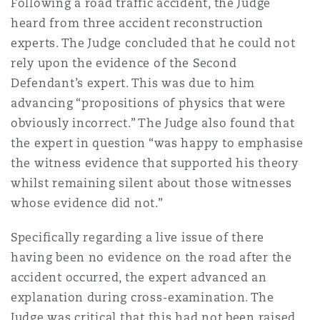
Following a road traffic accident, the Judge
heard from three accident reconstruction
experts. The Judge concluded that he could not
rely upon the evidence of the Second
Defendant’s expert. This was due to him
advancing “propositions of physics that were
obviously incorrect.” The Judge also found that
the expert in question “was happy to emphasise
the witness evidence that supported his theory
whilst remaining silent about those witnesses
whose evidence did not.”
Specifically regarding a live issue of there
having been no evidence on the road after the
accident occurred, the expert advanced an
explanation during cross-examination. The
Judge was critical that this had not been raised