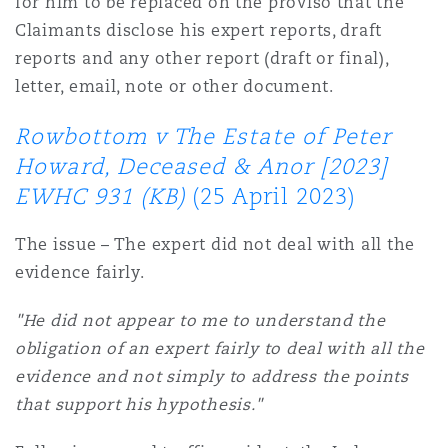
for him to be replaced on the proviso that the
Claimants disclose his expert reports, draft
reports and any other report (draft or final),
letter, email, note or other document.
Rowbottom v The Estate of Peter
Howard, Deceased & Anor [2023]
EWHC 931 (KB)
(25 April 2023)
The issue – The expert did not deal with all the
evidence fairly.
"He did not appear to me to understand the
obligation of an expert fairly to deal with all the
evidence and not simply to address the points
that support his hypothesis."