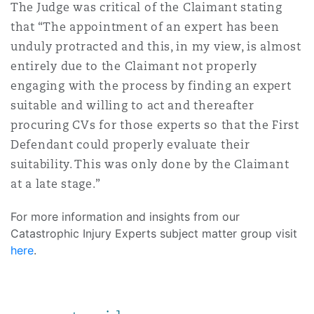
The Judge was critical of the Claimant stating
that “The appointment of an expert has been
unduly protracted and this, in my view, is almost
entirely due to the Claimant not properly
engaging with the process by finding an expert
suitable and willing to act and thereafter
procuring CVs for those experts so that the First
Defendant could properly evaluate their
suitability. This was only done by the Claimant
at a late stage.”
For more information and insights from our
Catastrophic Injury Experts subject matter group visit
here
.