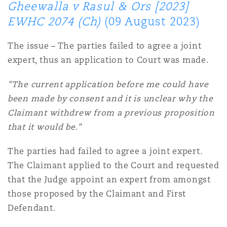
Gheewalla v Rasul & Ors [2023]
EWHC 2074 (Ch)
(09 August 2023)
The issue – The parties failed to agree a joint
expert, thus an application to Court was made.
"The current application before me could have
been made by consent and it is unclear why the
Claimant withdrew from a previous proposition
that it would be."
The parties had failed to agree a joint expert.
The Claimant applied to the Court and requested
that the Judge appoint an expert from amongst
those proposed by the Claimant and First
Defendant.