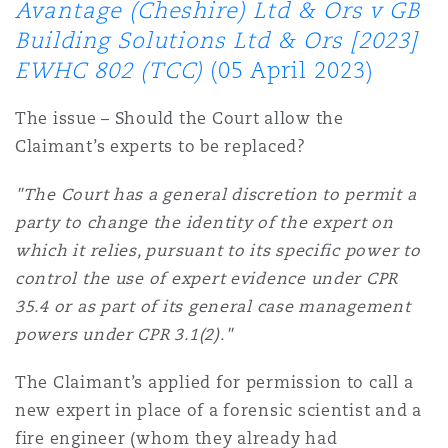
Avantage (Cheshire) Ltd & Ors v GB
Building Solutions Ltd & Ors [2023]
Southampton
EWHC 802 (TCC)
(05 April 2023)
The issue – Should the Court allow the
Warsaw
Claimant’s experts to be replaced?
"The Court has a general discretion to permit a
party to change the identity of the expert on
which it relies, pursuant to its specific power to
control the use of expert evidence under CPR
35.4 or as part of its general case management
powers under CPR 3.1(2)."
The Claimant’s applied for permission to call a
new expert in place of a forensic scientist and a
fire engineer (whom they already had