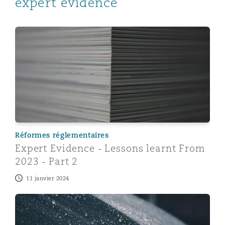
expert evidence
Expert Evidence - Lessons learnt From 2023 - Part 2
Réformes réglementaires
Expert Evidence - Lessons learnt From
2023 - Part 2
11 janvier 2024
Managing care claims inflation with the use of expert 