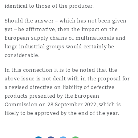
identical
to those of the producer.
Should the answer – which has not been given
yet – be affirmative, then the impact on the
European supply chains of multinationals and
large industrial groups would certainly be
considerable.
In this connection it is to be noted that the
above issue is not dealt with in the proposal for
a revised directive on liability of defective
products presented by the European
Commission on 28 September 2022, which is
likely to be approved by the end of the year.