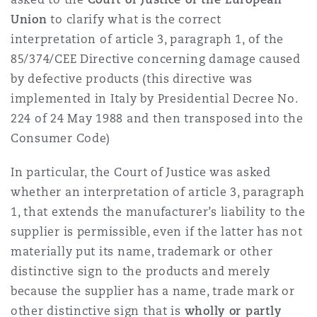
Union
to clarify what is the correct
interpretation of article 3, paragraph 1, of the
85/374/CEE Directive concerning damage caused
by defective products (this directive was
implemented in Italy by Presidential Decree No.
224 of 24 May 1988 and then transposed into the
Consumer Code)
In particular, the Court of Justice was asked
whether an interpretation of article 3, paragraph
1, that extends the manufacturer’s liability to the
supplier is permissible, even if the latter has not
materially put its name, trademark or other
distinctive sign to the products and merely
because the supplier has a name, trade mark or
other distinctive sign that is
wholly or partly