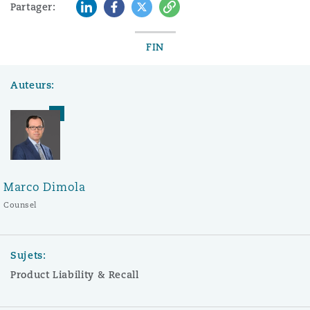
LinkedIn
Facebook
Twitter
Copy
Partager:
FIN
Auteurs:
Marco Dimola
Counsel
Sujets:
Product Liability & Recall