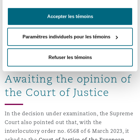
strike out of the supplier, not to establishing
its liability,
Accepter les témoins
to sum up, the party injured by a defective
product, has the following options vis-à-vis
the supplier: a) ask for the manufacturer’s
Paramètres individuels pour les témoins
identity; b) make a claim in contract under the
purchase agreement; c) make a claim in tort
Refuser les témoins
based on the Consumer Code provisions.
Awaiting the opinion of
the Court of Justice
In the decision under examination, the Supreme
Court also pointed out that, with the
interlocutory order no. 6568 of 6 March 2023, it
asked to the
Court of Justice of the European