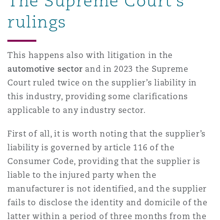
The Supreme Court’s
Madrid
rulings
San Francisco
Réassurance
Manchester, 2 New Bailey
This happens also with litigation in the
automotive sector
and in 2023 the Supreme
Toronto
Assurance spécialisée
Court ruled twice on the supplier’s liability in
Milan
this industry, providing some clarifications
Vancouver
applicable to any industry sector.
Munich
First of all, it is worth noting that the supplier’s
liability is governed by article 116 of the
Washington (D. C.)
Consumer Code, providing that the supplier is
Newcastle
liable to the injured party when the
manufacturer is not identified, and the supplier
fails to disclose the identity and domicile of the
Paris
latter within a period of three months from the