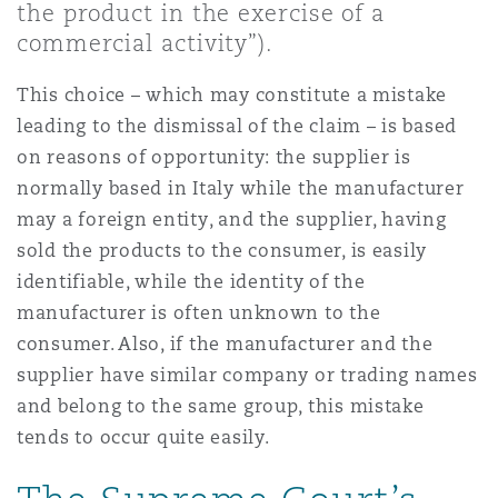
the product in the exercise of a
Shanghai
Miami
commercial activity”).
Entretien, réparation et remi
Guildford
Couverture d’assurance
This choice – which may constitute a mistake
Singapour
Montréal
leading to the dismissal of the claim – is based
Droit aérien commercial non
Hambourg
on reasons of opportunity: the supplier is
Droit maritime
normally based in Italy while the manufacturer
Sydney
New Jersey
may a foreign entity, and the supplier, having
Droit réglementaire
Leeds
sold the products to the consumer, is easily
Risques politiques et crédit 
identifiable, while the identity of the
Oulan-Bator
New York
manufacturer is often unknown to the
Satellites et espace
Liverpool
consumer. Also, if the manufacturer and the
Responsabilité du fabricant e
supplier have similar company or trading names
Orange County
produits
and belong to the same group, this mistake
Londres, The St Botolph Building
tends to occur quite easily.
Phoenix
Assurance biens