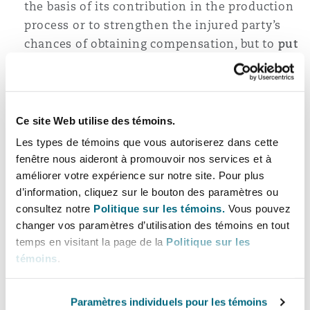
the basis of its contribution in the production
process or to strengthen the injured party’s
chances of obtaining compensation, but to
put
pressure
on the supplier to reveal the
manufacturer’s identity,
in this way, the injured party can easily get
Ce site Web utilise des témoins.
compensation without taking investigations,
which may result difficult, to identify the
Les types de témoins que vous autoriserez dans cette
producer,
fenêtre nous aideront à promouvoir nos services et à
améliorer votre expérience sur notre site. Pour plus
once the supplier has disclosed the
d’information, cliquez sur le bouton des paramètres ou
manufacturer’s identity during the
consultez notre
Politique sur les témoins.
Vous pouvez
proceedings, it is not necessary for the
changer vos paramètres d’utilisation des témoins en tout
supplier to join the latter to the action: the
temps en visitant la page de la
Politique sur les
involvement of the manufacturer in the action
témoins
.
is an option, not an obligation, and the
exercise of this option can lead only to the
Paramètres individuels pour les témoins