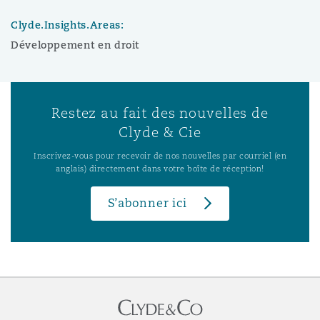
Clyde.Insights.Areas:
Développement en droit
Restez au fait des nouvelles de
Clyde & Cie
Inscrivez-vous pour recevoir de nos nouvelles par courriel (en
anglais) directement dans votre boîte de réception!
S’abonner ici