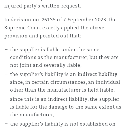
injured party's written request.
Southampton
In decision no. 26135 of 7 September 2023, the
Supreme Court exactly applied the above
provision and pointed out that:
Warsaw
the supplier is liable under the same
conditions as the manufacturer, but they are
not joint and severally liable,
the supplier’s liability is an
indirect liability
since, in certain circumstances, an individual
other than the manufacturer is held liable,
since this is an indirect liability, the supplier
is liable for the damage to the same extent as
the manufacturer,
the supplier’s liability is not established on