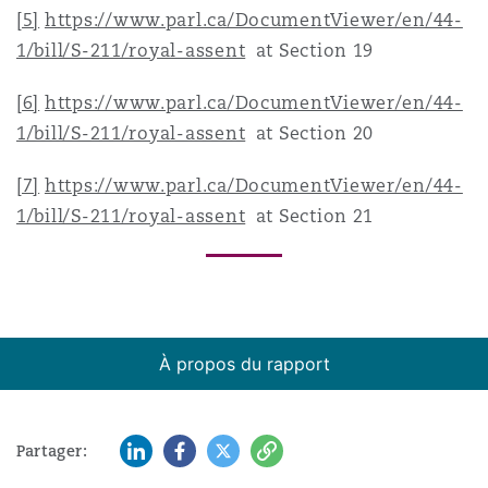
[5]
https://www.parl.ca/DocumentViewer/en/44-
1/bill/S-211/royal-assent
at Section 19
[6]
https://www.parl.ca/DocumentViewer/en/44-
1/bill/S-211/royal-assent
at Section 20
[7]
https://www.parl.ca/DocumentViewer/en/44-
1/bill/S-211/royal-assent
at Section 21
À propos du rapport
LinkedIn
Facebook
Twitter
Copy
Partager: