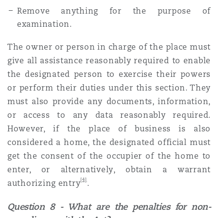
Remove anything for the purpose of
examination.
The owner or person in charge of the place must
give all assistance reasonably required to enable
the designated person to exercise their powers
or perform their duties under this section. They
must also provide any documents, information,
or access to any data reasonably required.
However, if the place of business is also
considered a home, the designated official must
get the consent of the occupier of the home to
enter, or alternatively, obtain a warrant
[4]
authorizing entry
.
Question 8 - What are the penalties for non-