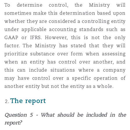
To determine control, the Ministry will
sometimes make this determination based upon
whether they are considered a controlling entity
under applicable accounting standards such as
GAAP or IFRS. However, this is not the only
factor. The Ministry has stated that they will
prioritize substance over form when assessing
when an entity has control over another, and
this can include situations where a company
may have control over a specific operation of
another entity but not the entity as a whole.
The report
Question 5 - What should be included in the
report?