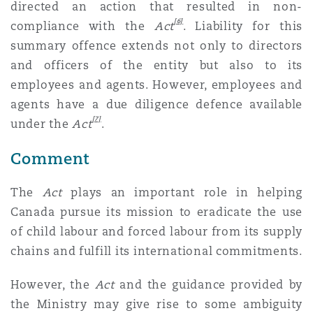
directed an action that resulted in non-
[6]
compliance with the
Act
. Liability for this
summary offence extends not only to directors
and officers of the entity but also to its
employees and agents. However, employees and
agents have a due diligence defence available
[7]
under the
Act
.
Comment
The
Act
plays an important role in helping
Canada pursue its mission to eradicate the use
of child labour and forced labour from its supply
chains and fulfill its international commitments.
However, the
Act
and the guidance provided by
the Ministry may give rise to some ambiguity