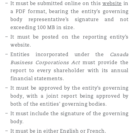
It must be submitted online on this
website
in
a PDF format, bearing the entity’s governing
body representative’s signature and not
exceeding 100 MB in size.
It must be posted on the reporting entity’s
website.
Entities incorporated under the
Canada
Business Corporations Act
must provide the
report to every shareholder with its annual
financial statements.
It must be approved by the entity’s governing
body, with a joint report being approved by
both of the entities' governing bodies.
It must include the signature of the governing
body.
It must be in either English or French.