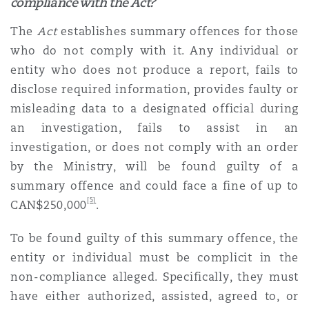
compliance with the Act?
The
Act
establishes summary offences for those
who do not comply with it. Any individual or
entity who does not produce a report, fails to
disclose required information, provides faulty or
misleading data to a designated official during
an investigation, fails to assist in an
investigation, or does not comply with an order
by the Ministry, will be found guilty of a
summary offence and could face a fine of up to
[5]
CAN$250,000
.
To be found guilty of this summary offence, the
entity or individual must be complicit in the
non-compliance alleged. Specifically, they must
have either authorized, assisted, agreed to, or