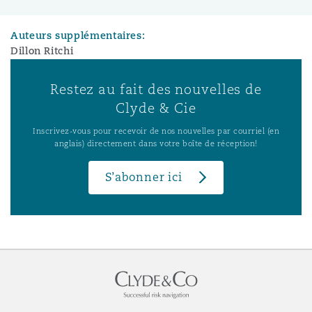
Auteurs supplémentaires:
Dillon Ritchi
Restez au fait des nouvelles de
Clyde & Cie
Inscrivez-vous pour recevoir de nos nouvelles par courriel (en
anglais) directement dans votre boîte de réception!
S’abonner ici