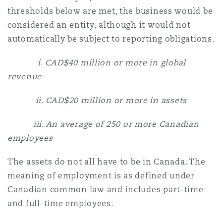
thresholds below are met, the business would be
considered an entity, although it would not
automatically be subject to reporting obligations.
i. CAD$40 million or more in global
revenue
ii. CAD$20 million or more in assets
iii. An average of 250 or more Canadian
employees
The assets do not all have to be in Canada. The
meaning of employment is as defined under
Canadian common law and includes part-time
and full-time employees.