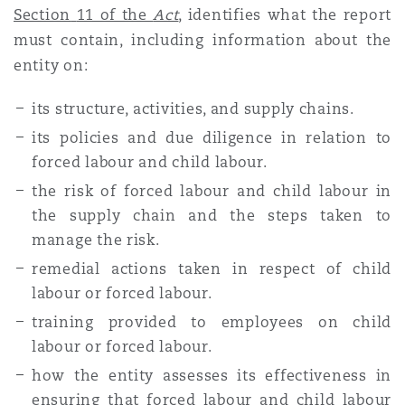
Section
11 of the
Act
, identifies what the report
must contain, including information about the
entity on:
its structure, activities, and supply chains.
its policies and due diligence in relation to
forced labour and child labour.
the risk of forced labour and child labour in
the supply chain and the steps taken to
manage the risk.
remedial actions taken in respect of child
labour or forced labour.
training provided to employees on child
labour or forced labour.
how the entity assesses its effectiveness in
ensuring that forced labour and child labour