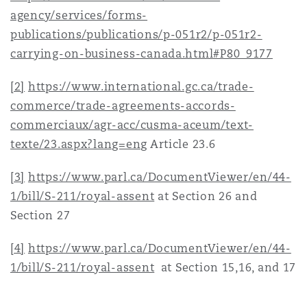
agency/services/forms-
publications/publications/p-051r2/p-051r2-
carrying-on-business-canada.html#P80_9177
[2]
https://www.international.gc.ca/trade-
commerce/trade-agreements-accords-
commerciaux/agr-acc/cusma-aceum/text-
texte/23.aspx?lang=eng
Article 23.6
[3]
https://www.parl.ca/DocumentViewer/en/44-
1/bill/S-211/royal-assent
at Section 26 and
Section 27
[4]
https://www.parl.ca/DocumentViewer/en/44-
1/bill/S-211/royal-assent
at Section 15,16, and 17