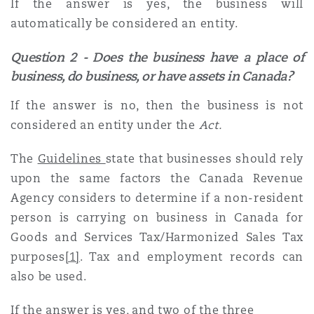
If the answer is yes, the business will
automatically be considered an entity.
Southampton
Question 2 - Does the business have a place of
business, do business, or have assets in Canada?
Warsaw
If the answer is no, then the business is not
considered an entity under the
Act.
The
Guidelines
state that businesses should rely
upon the same factors the Canada Revenue
Agency considers to determine if a non-resident
person is carrying on business in Canada for
Goods and Services Tax/Harmonized Sales Tax
purposes
[1]
. Tax and employment records can
also be used.
If the answer is yes, and two of the three