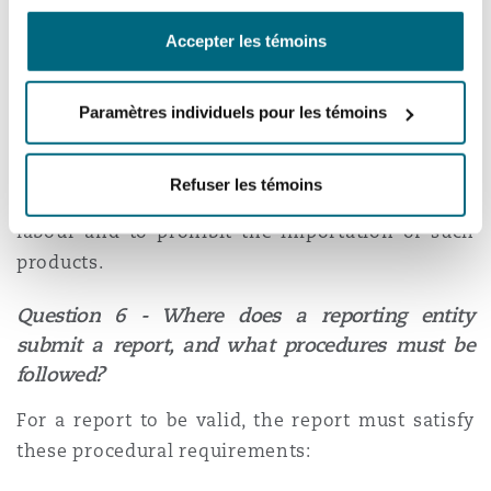
in whole or in part with child labour and forced
Accepter les témoins
[2]
labour
. To this end, the
Act
also amends the
Customs Act
to allow federal agencies to
[3]
exclude such goods
from entering Canada. This
Paramètres individuels pour les témoins
allows the federal government to investigate
goods that were disclosed by reporting entities
Refuser les témoins
as a perceived risk of child labour or forced
labour and to prohibit the importation of such
products.
Question 6 - Where does a reporting entity
submit a report, and what procedures must be
followed?
For a report to be valid, the report must satisfy
these procedural requirements: