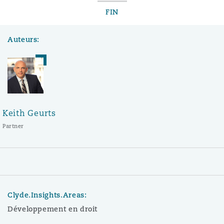
FIN
Auteurs:
Keith Geurts
Partner
Clyde.Insights.Areas:
Développement en droit