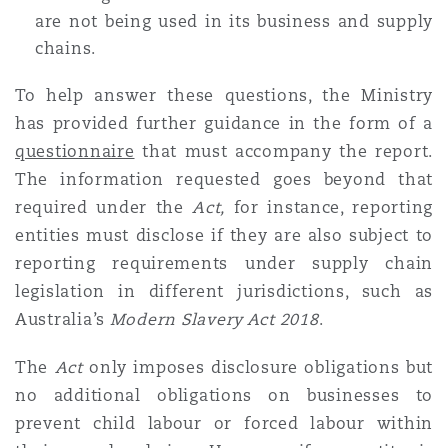
are not being used in its business and supply
chains.
To help answer these questions, the Ministry
has provided further guidance in the form of a
questionnaire
that must accompany the report.
The information requested goes beyond that
required under the
Act,
for instance, reporting
entities must disclose if they are also subject to
reporting requirements under supply chain
legislation in different jurisdictions, such as
Australia’s
Modern Slavery Act 2018
.
The
Act
only imposes disclosure obligations but
no additional obligations on businesses to
prevent child labour or forced labour within