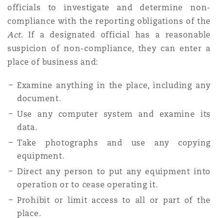
officials to investigate and determine non-
compliance with the reporting obligations of the
Act
. If a designated official has a reasonable
suspicion of non-compliance, they can enter a
place of business and:
Examine anything in the place, including any
document.
Use any computer system and examine its
data.
Take photographs and use any copying
equipment.
Direct any person to put any equipment into
operation or to cease operating it.
Prohibit or limit access to all or part of the
place.