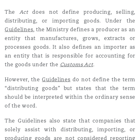
The
Act
does not define producing, selling,
distributing, or importing goods. Under the
Guidelines
,
the Ministry defines a producer as an
entity that manufactures, grows, extracts or
processes goods. It also defines an importer as
an entity that is responsible for accounting for
the goods under the
Customs Act
.
However, the
Guidelines
do not define the term
“distributing goods” but states that the term
should be interpreted within the ordinary sense
of the word.
The Guidelines also state that companies that
solely assist with distributing, importing, or
producing goods are not considered reporting