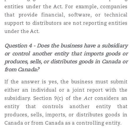
entities under the Act. For example, companies
that provide financial, software, or technical
support to distributors are not reporting entities
under the Act.
Question 4 - Does the business have a subsidiary
or control another entity that imports goods or
produces, sells, or distributes goods in Canada or
from Canada?
If the answer is yes, the business must submit
either an individual or a joint report with the
subsidiary. Section 9(c) of the
Act
considers an
entity that controls another entity that
produces, sells, imports, or distributes goods in
Canada or from Canada as a controlling entity.