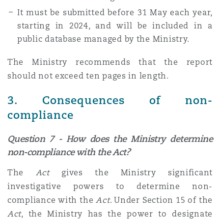
It must be submitted before 31 May each year,
starting in 2024, and will be included in a
public database managed by the Ministry.
The Ministry recommends that the report
should not exceed ten pages in length.
3. Consequences of non-
compliance
Question 7 - How does the Ministry determine
non-compliance with the Act?
The
Act
gives the Ministry significant
investigative powers to determine non-
compliance with the
Act
. Under Section 15 of the
Act
, the Ministry has the power to designate