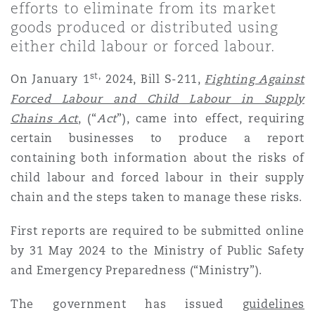
efforts to eliminate from its market
Shanghai
Miami
goods produced or distributed using
Entretien, réparation et remi
Guildford
either child labour or forced labour.
Couverture d’assurance
Singapour
Montréal
st,
On January 1
2024, Bill S-211,
Fighting Against
Droit aérien commercial non
Hambourg
Forced Labour and Child Labour in Supply
Droit maritime
Chains Act
,
(“
Act
”), came into effect, requiring
Sydney
New Jersey
certain businesses to produce a report
Droit réglementaire
Leeds
containing both information about the risks of
Risques politiques et crédit 
child labour and forced labour in their supply
Oulan-Bator
New York
chain and the steps taken to manage these risks.
Satellites et espace
Liverpool
Responsabilité du fabricant e
First reports are required to be submitted online
Orange County
produits
by 31 May 2024 to the Ministry of Public Safety
and Emergency Preparedness (“Ministry”).
Londres, The St Botolph Building
Phoenix
Assurance biens
The government has issued
guidelines