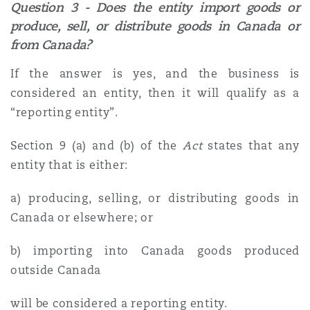
Question 3 - Does the entity import goods or
produce, sell, or distribute goods in Canada or
from Canada?
If the answer is yes, and the business is
considered an entity, then it will qualify as a
“reporting entity”.
Section 9 (a) and (b) of the
Act
states that any
entity that is either:
a) producing, selling, or distributing goods in
Canada or elsewhere; or
b) importing into Canada goods produced
outside Canada
will be considered a reporting entity.