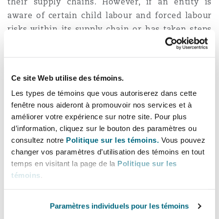
their supply chains. However, if an entity is
aware of certain child labour and forced labour
risks within its supply chain or has taken steps
to prevent child labour in its supply chains, this
must be disclosed in the report.
Ce site Web utilise des témoins.
A further purpose of this reporting requirement
and the
Act
itself is for the federal government
Les types de témoins que vous autoriserez dans cette
fenêtre nous aideront à promouvoir nos services et à
to comply with international obligations.
améliorer votre expérience sur notre site. Pour plus
Canada is a signatory of the International
d’information, cliquez sur le bouton des paramètres ou
Labour Organization’s Convention 182, which
consultez notre
Politique sur les témoins.
Vous pouvez
requires Canada to take measures to eliminate
changer vos paramètres d’utilisation des témoins en tout
child labour and forced labour.
temps en visitant la page de la
Politique sur les
témoins
.
In addition, the
Canada-United States-Mexico
Free Trade Agreement
requires Canada to
Paramètres individuels pour les témoins
prohibit the importation of all goods produced