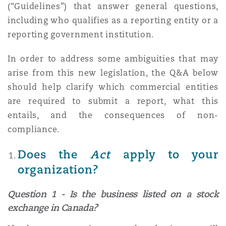
(“Guidelines”) that answer general questions,
Madrid
including who qualifies as a reporting entity or a
San Francisco
Réassurance
reporting government institution.
Manchester, 2 New Bailey
In order to address some ambiguities that may
Toronto
arise from this new legislation, the Q&A below
Assurance spécialisée
should help clarify which commercial entities
Milan
are required to submit a report, what this
Vancouver
entails, and the consequences of non-
compliance.
Munich
Does the
Act
apply to your
Washington (D. C.)
organization?
Newcastle
Question 1 - Is the business listed on a stock
exchange in Canada?
Paris