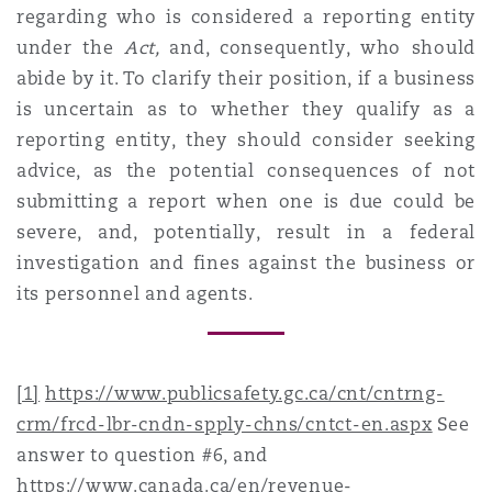
regarding who is considered a reporting entity
under the
Act,
and, consequently, who should
abide by it. To clarify their position, if a business
is uncertain as to whether they qualify as a
reporting entity, they should consider seeking
advice, as the potential consequences of not
submitting a report when one is due could be
severe, and, potentially, result in a federal
investigation and fines against the business or
its personnel and agents.
[1]
https://www.publicsafety.gc.ca/cnt/cntrng-
crm/frcd-lbr-cndn-spply-chns/cntct-en.aspx
See
answer to question #6, and
https://www.canada.ca/en/revenue-