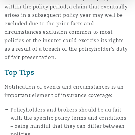
within the policy period, a claim that eventually
arises in a subsequent policy year may well be
excluded due to the prior facts and
circumstances exclusion common to most
policies or the insurer could exercise its rights
as a result of a breach of the policyholder’s duty
of fair presentation.
Top Tips
Notification of events and circumstances is an
important element of insurance coverage:
Policyholders and brokers should be au fait
with the specific policy terms and conditions
– being mindful that they can differ between
policies.