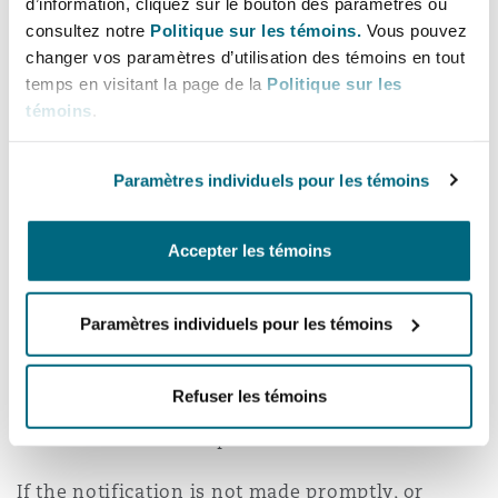
d’information, cliquez sur le bouton des paramètres ou
consultez notre
Politique sur les témoins.
Vous pouvez
Failure to notify a claim or circumstance in
changer vos paramètres d’utilisation des témoins en tout
accordance with the policy provision may lead
temps en visitant la page de la
Politique sur les
to the insurer denying cover. This could be the
témoins
.
case even if no actual prejudice has been caused
to the insurer.
Paramètres individuels pour les témoins
Alternatively, an insurer may seek to recover
any “prejudice” they have been caused by the
Accepter les témoins
policyholder if notification is late. For example,
if there is a delay that leads to the issuing of
Paramètres individuels pour les témoins
proceedings the insurer may seek to claim the
increased costs (both claimant and defendant)
Refuser les témoins
from the policyholder - this could run into the
tens of thousands of pounds.
If the notification is not made promptly, or