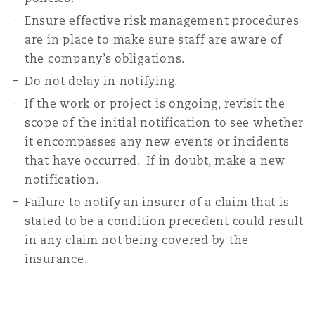
Ensure effective risk management procedures
are in place to make sure staff are aware of
the company’s obligations.
Do not delay in notifying.
If the work or project is ongoing, revisit the
scope of the initial notification to see whether
it encompasses any new events or incidents
that have occurred. If in doubt, make a new
notification.
Failure to notify an insurer of a claim that is
stated to be a condition precedent could result
in any claim not being covered by the
insurance.