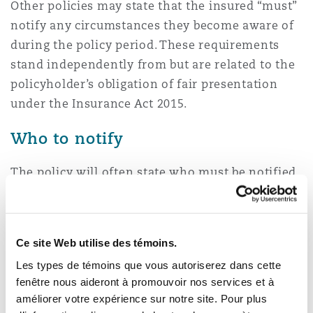
Other policies may state that the insured “must”
notify any circumstances they become aware of
during the policy period. These requirements
stand independently from but are related to the
policyholder’s obligation of fair presentation
under the Insurance Act 2015.
Who to notify
The policy will often state who must be notified.
It can be direct to the insurance company
(possibly via a prescribed central email address)
or to a notification agent, such as a law firm
Ce site Web utilise des témoins.
acting as the agent for the insurer.
Les types de témoins que vous autoriserez dans cette
Consequences of failing to notify –
fenêtre nous aideront à promouvoir nos services et à
améliorer votre expérience sur notre site. Pour plus
either properly or at all