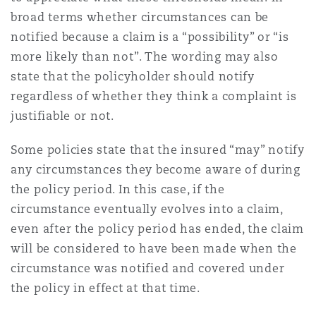
broad terms whether circumstances can be
notified because a claim is a “possibility” or “is
Southampton
more likely than not”. The wording may also
state that the policyholder should notify
regardless of whether they think a complaint is
Warsaw
justifiable or not.
Some policies state that the insured “may” notify
any circumstances they become aware of during
the policy period. In this case, if the
circumstance eventually evolves into a claim,
even after the policy period has ended, the claim
will be considered to have been made when the
circumstance was notified and covered under
the policy in effect at that time.