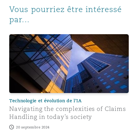
Vous pourriez être intéressé
par...
Navigating the complexities of Claims Handling in toda
Technologie et évolution de l’IA
Navigating the complexities of Claims
Handling in today’s society
20 septembre 2024