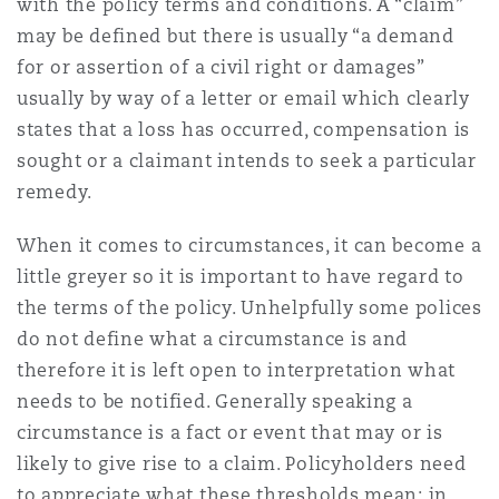
with the policy terms and conditions. A “claim”
Madrid
may be defined but there is usually “a demand
San Francisco
for or assertion of a civil right or damages”
Réassurance
usually by way of a letter or email which clearly
Manchester, 2 New Bailey
states that a loss has occurred, compensation is
Toronto
sought or a claimant intends to seek a particular
Assurance spécialisée
remedy.
Milan
When it comes to circumstances, it can become a
Vancouver
little greyer so it is important to have regard to
Munich
the terms of the policy. Unhelpfully some polices
do not define what a circumstance is and
Washington (D. C.)
therefore it is left open to interpretation what
Newcastle
needs to be notified. Generally speaking a
circumstance is a fact or event that may or is
likely to give rise to a claim. Policyholders need
Paris
to appreciate what these thresholds mean: in