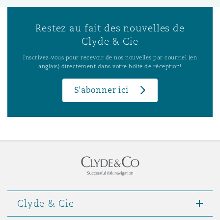
Restez au fait des nouvelles de
Clyde & Cie
Inscrivez-vous pour recevoir de nos nouvelles par courriel (en
anglais) directement dans votre boîte de réception!
S’abonner ici
Clyde & Cie