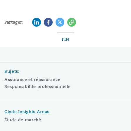
LinkedIn
Facebook
Twitter
Copy
Partager:
FIN
Sujets:
Assurance et réassurance
Responsabilité professionnelle
Clyde.Insights.Areas:
Étude de marché