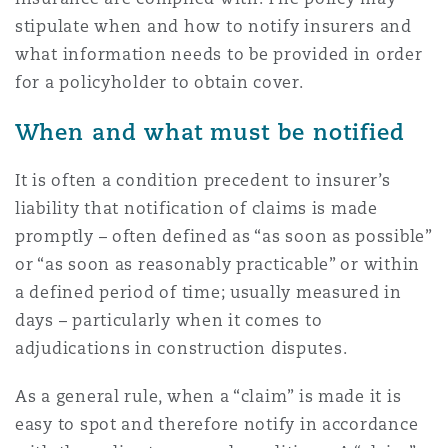
Shanghai
Miami
stipulate when and how to notify insurers and
Entretien, réparation et remi
what information needs to be provided in order
Guildford
Couverture d’assurance
for a policyholder to obtain cover.
Singapour
Montréal
Droit aérien commercial non
When and what must be notified
Hambourg
Droit maritime
Sydney
New Jersey
It is often a condition precedent to insurer’s
Droit réglementaire
liability that notification of claims is made
Leeds
promptly – often defined as “as soon as possible”
Risques politiques et crédit 
Oulan-Bator
New York
or “as soon as reasonably practicable” or within
Satellites et espace
a defined period of time; usually measured in
Liverpool
days – particularly when it comes to
Responsabilité du fabricant e
Orange County
adjudications in construction disputes.
produits
Londres, The St Botolph Building
As a general rule, when a “claim” is made it is
easy to spot and therefore notify in accordance
Phoenix
Assurance biens