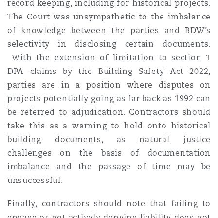
record keeping, including for historical projects.
The Court was unsympathetic to the imbalance
of knowledge between the parties and BDW’s
selectivity in disclosing certain documents.
With the extension of limitation to section 1
DPA claims by the Building Safety Act 2022,
parties are in a position where disputes on
projects potentially going as far back as 1992 can
be referred to adjudication. Contractors should
take this as a warning to hold onto historical
building documents, as natural justice
challenges on the basis of documentation
imbalance and the passage of time may be
unsuccessful.
Finally, contractors should note that failing to
engage or not actively denying liability does not