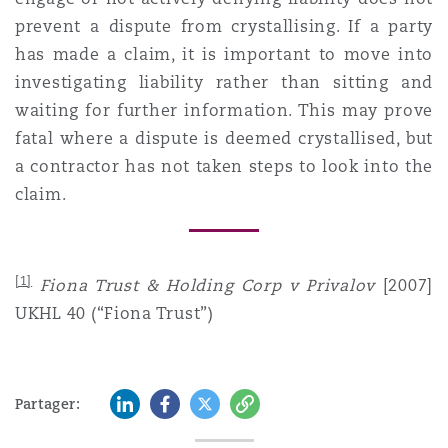
prevent a dispute from crystallising. If a party
has made a claim, it is important to move into
investigating liability rather than sitting and
waiting for further information. This may prove
fatal where a dispute is deemed crystallised, but
a contractor has not taken steps to look into the
claim.
[1]
Fiona Trust & Holding Corp v Privalov
[2007]
UKHL 40 (“Fiona Trust”)
LinkedIn
Facebook
Twitter
Copy
Partager: