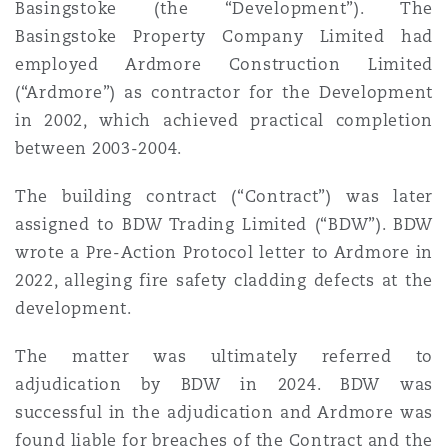
Basingstoke (the “Development”). The
Madrid
Basingstoke Property Company Limited had
San Francisco
employed Ardmore Construction Limited
Réassurance
(“Ardmore”) as contractor for the Development
Manchester, 2 New Bailey
in 2002, which achieved practical completion
Toronto
Assurance spécialisée
between 2003-2004.
Milan
The building contract (“Contract”) was later
Vancouver
assigned to BDW Trading Limited (“BDW”). BDW
wrote a Pre-Action Protocol letter to Ardmore in
Munich
2022, alleging fire safety cladding defects at the
Washington (D. C.)
development.
Newcastle
The matter was ultimately referred to
adjudication by BDW in 2024. BDW was
successful in the adjudication and Ardmore was
Paris
found liable for breaches of the Contract and the