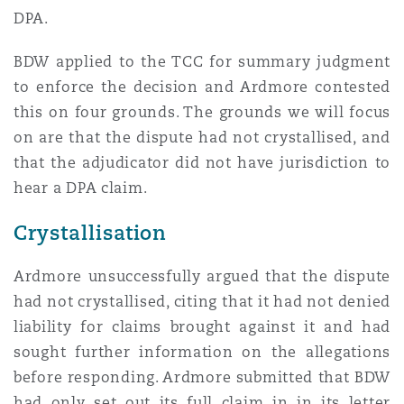
DPA.
Southampton
BDW applied to the TCC for summary judgment
to enforce the decision and Ardmore contested
this on four grounds. The grounds we will focus
Warsaw
on are that the dispute had not crystallised, and
that the adjudicator did not have jurisdiction to
hear a DPA claim.
Crystallisation
Ardmore unsuccessfully argued that the dispute
had not crystallised, citing that it had not denied
liability for claims brought against it and had
sought further information on the allegations
before responding. Ardmore submitted that BDW
had only set out its full claim in in its letter