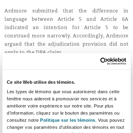
Ardmore submitted that the difference in
language between Article 5 and Article 6A
indicated an intention for Article 5 to be
construed more narrowly. Accordingly, Ardmore
argued that the adjudication provision did not
apply to the DPA claim.
The Court sought to determine what “
under the
contract
” meant in section 108(1) of the HGCRA.
Ce site Web utilise des témoins.
In doing so, the Court confirmed applicability of
[1]
the
Fiona Trust
principles to adjudication
Les types de témoins que vous autoriserez dans cette
fenêtre nous aideront à promouvoir nos services et à
provisions, whereby it is assumed that
améliorer votre expérience sur notre site. Pour plus
commercial parties to a construction contract
d’information, cliquez sur le bouton des paramètres ou
are likely to have intended for all disputes
consultez notre
Politique sur les témoins.
Vous pouvez
arising from their relationship to be resolved in
changer vos paramètres d’utilisation des témoins en tout