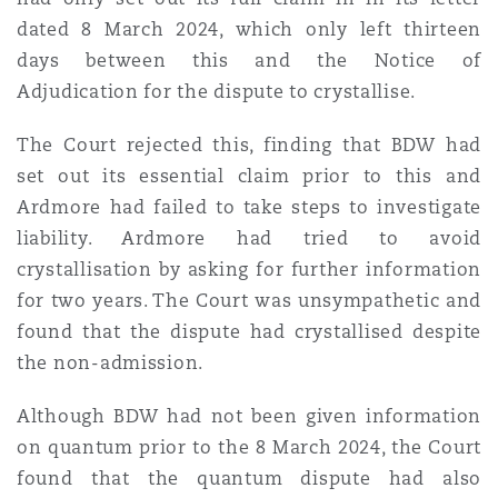
dated 8 March 2024, which only left thirteen
days between this and the Notice of
Adjudication for the dispute to crystallise.
The Court rejected this, finding that BDW had
set out its essential claim prior to this and
Ardmore had failed to take steps to investigate
liability. Ardmore had tried to avoid
crystallisation by asking for further information
for two years. The Court was unsympathetic and
found that the dispute had crystallised despite
the non-admission.
Although BDW had not been given information
on quantum prior to the 8 March 2024, the Court
found that the quantum dispute had also