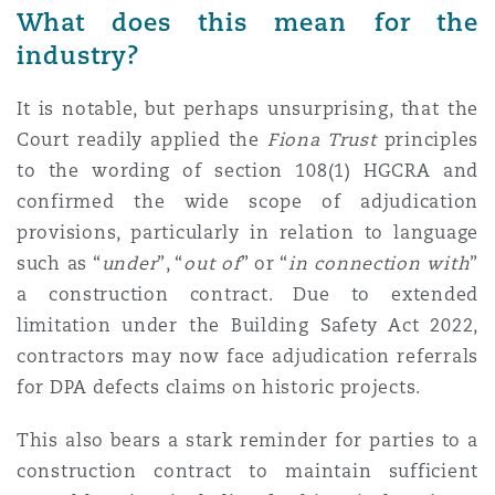
What does this mean for the
industry?
It is notable, but perhaps unsurprising, that the
Court readily applied the
Fiona Trust
principles
to the wording of section 108(1) HGCRA and
confirmed the wide scope of adjudication
provisions, particularly in relation to language
such as “
under
”, “
out
of
” or “
in connection with
”
a construction contract. Due to extended
limitation under the Building Safety Act 2022,
contractors may now face adjudication referrals
for DPA defects claims on historic projects.
This also bears a stark reminder for parties to a
construction contract to maintain sufficient