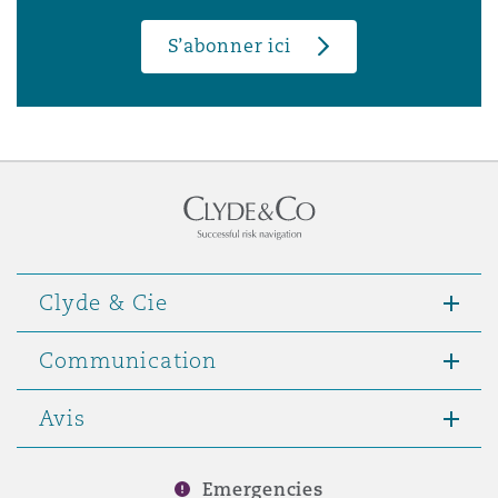
S’abonner ici
Clyde & Cie
Communication
Avis
Emergencies