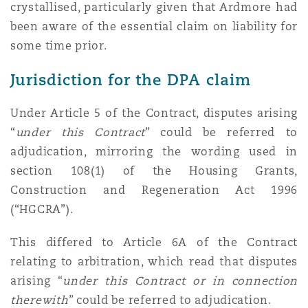
crystallised, particularly given that Ardmore had
been aware of the essential claim on liability for
some time prior.
Jurisdiction for the DPA claim
Under Article 5 of the Contract, disputes arising
“
under this Contract
” could be referred to
adjudication, mirroring the wording used in
section 108(1) of the Housing Grants,
Construction and Regeneration Act 1996
(“HGCRA”).
This differed to Article 6A of the Contract
relating to arbitration, which read that disputes
arising “
under this Contract or in connection
therewith
” could be referred to adjudication.