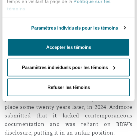
the same forum, whether arbitration or
temps en visitant la page de la
Politique sur les
adjudication. This means there is a departure
témoins
.
from linguistic distinctions between disputes
which arise “
under
” a contract as opposed to
Paramètres individuels pour les témoins
arising “
out of
” or “
in connection
with
” the
contract. Absent clear language to the contrary,
Accepter les témoins
the DPA claim was deemed to fall within the
scope of the adjudication provision.
Paramètres individuels pour les témoins
Other contested grounds
Refuser les témoins
Practical completion had been achieved at some
point between 2003-2004. The adjudication took
place some twenty years later, in 2024. Ardmore
submitted that it lacked contemporaneous
documentation and was reliant on BDW’s
disclosure, putting it in an unfair position.