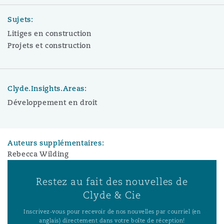
Sujets:
Litiges en construction
Projets et construction
Clyde.Insights.Areas:
Développement en droit
Auteurs supplémentaires:
Rebecca Wilding
Restez au fait des nouvelles de
Clyde & Cie
Inscrivez-vous pour recevoir de nos nouvelles par courriel (en
anglais) directement dans votre boîte de réception!