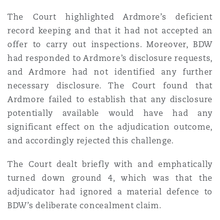
The Court highlighted Ardmore’s deficient
record keeping and that it had not accepted an
offer to carry out inspections. Moreover, BDW
had responded to Ardmore’s disclosure requests,
and Ardmore had not identified any further
necessary disclosure. The Court found that
Ardmore failed to establish that any disclosure
potentially available would have had any
significant effect on the adjudication outcome,
and accordingly rejected this challenge.
The Court dealt briefly with and emphatically
turned down ground 4, which was that the
adjudicator had ignored a material defence to
BDW’s deliberate concealment claim.