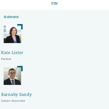
FIN
Auteurs:
Kate Lister
Partner
Barnaby Sandy
Senior Associate