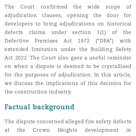
Shanghai
Miami
The Court confirmed the wide scope of
Entretien, réparation et remi
adjudication clauses, opening the door for
Guildford
developers to bring adjudications on historical
Couverture d’assurance
Singapour
Montréal
defects claims under section 1(1) of the
Droit aérien commercial non
Defective Premises Act 1972 (“DPA”) with
Hambourg
extended limitation under the Building Safety
Droit maritime
Sydney
New Jersey
Act 2022. The Court also gave a useful reminder
Droit réglementaire
on when a dispute is deemed to be crystallised
Leeds
Risques politiques et crédit 
for the purposes of adjudication. In this article,
Oulan-Bator
New York
we discuss the implications of this decision for
Satellites et espace
the construction industry.
Liverpool
Responsabilité du fabricant e
Orange County
Factual background
produits
Londres, The St Botolph Building
The dispute concerned alleged fire safety defects
Phoenix
at the Crown Heights development in
Assurance biens