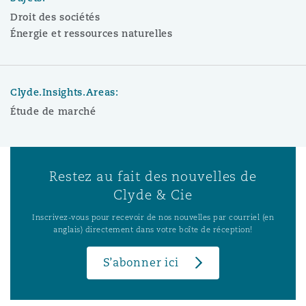
Droit des sociétés
Énergie et ressources naturelles
Clyde.Insights.Areas:
Étude de marché
Restez au fait des nouvelles de
Clyde & Cie
Inscrivez-vous pour recevoir de nos nouvelles par courriel (en
anglais) directement dans votre boîte de réception!
S’abonner ici