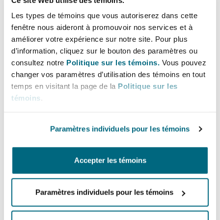
services, education and health. The JS-SEZ
Les types de témoins que vous autoriserez dans cette
aims to support the expansions of 50 projects
fenêtre nous aideront à promouvoir nos services et à
in the first five years and a cumulative 100
améliorer votre expérience sur notre site. Pour plus
projects in its first decade.
d’information, cliquez sur le bouton des paramètres ou
consultez notre
Politique sur les témoins.
Vous pouvez
Provision of tax incentives
. Malaysia will
changer vos paramètres d’utilisation des témoins en tout
provide a tax incentive package for JS-SEZ
temps en visitant la page de la
Politique sur les
which is slated to include the granting of a
témoins
.
special corporate tax rate to companies that
undertake new investments in high growth
Paramètres individuels pour les témoins
and high value-added activities within the JS-
SEZ.
People and Goods
. A key focus of the JS-SEZ is
Accepter les témoins
to also promote and facilitate the movement
of people and goods between Johor and
Paramètres individuels pour les témoins
Singapore. This includes enhancing customs
processes and strengthening local transport