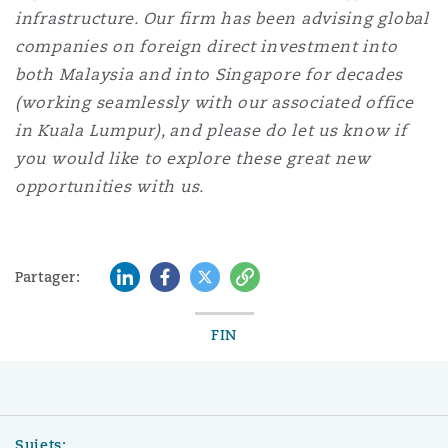
infrastructure. Our firm has been advising global
companies on foreign direct investment into
both Malaysia and into Singapore for decades
(working seamlessly with our associated office
in Kuala Lumpur), and please do let us know if
you would like to explore these great new
opportunities with us.
LinkedIn
Facebook
Twitter
Copy
Partager:
FIN
Sujets: