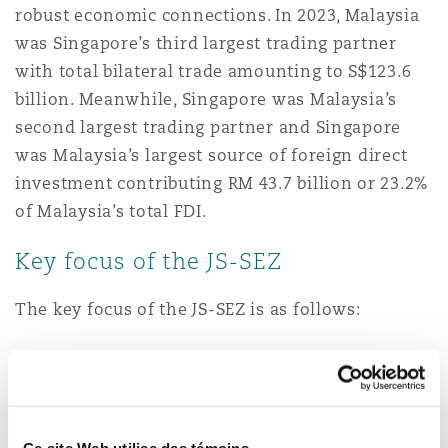
robust economic connections. In 2023, Malaysia
was Singapore’s third largest trading partner
Southampton
with total bilateral trade amounting to S$123.6
billion. Meanwhile, Singapore was Malaysia’s
second largest trading partner and Singapore
Warsaw
was Malaysia’s largest source of foreign direct
investment contributing RM 43.7 billion or 23.2%
of Malaysia’s total FDI.
Key focus of the JS-SEZ
The key focus of the JS-SEZ is as follows:
Key sectors
. The key economic sector focus
areas are manufacturing, logistics, food,
tourism, energy, the digital economy, the
green economy, financial services, business
Ce site Web utilise des témoins.