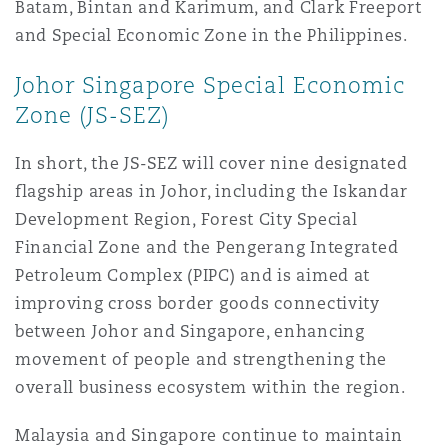
Batam, Bintan and Karimum, and Clark Freeport
Madrid
and Special Economic Zone in the Philippines.
San Francisco
Réassurance
Johor Singapore Special Economic
Manchester, 2 New Bailey
Zone (JS-SEZ)
Toronto
Assurance spécialisée
In short, the JS-SEZ will cover nine designated
Milan
flagship areas in Johor, including the Iskandar
Development Region, Forest City Special
Vancouver
Financial Zone and the Pengerang Integrated
Munich
Petroleum Complex (PIPC) and is aimed at
improving cross border goods connectivity
Washington (D. C.)
between Johor and Singapore, enhancing
Newcastle
movement of people and strengthening the
overall business ecosystem within the region.
Paris
Malaysia and Singapore continue to maintain