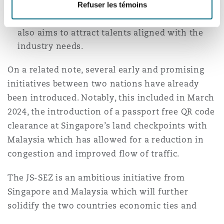
Refuser les témoins
links between the two nations. Further, with
an aim of creating 20,000 skilled jobs, JS-SEZ
also aims to attract talents aligned with the
industry needs.
On a related note, several early and promising
initiatives between two nations have already
been introduced. Notably, this included in March
2024, the introduction of a passport free QR code
clearance at Singapore’s land checkpoints with
Malaysia which has allowed for a reduction in
congestion and improved flow of traffic.
The JS-SEZ is an ambitious initiative from
Singapore and Malaysia which will further
solidify the two countries economic ties and