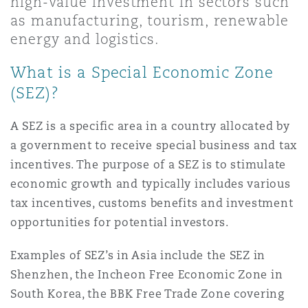
high-value investment in sectors such
Shanghai
Miami
as manufacturing, tourism, renewable
Entretien, réparation et remi
energy and logistics.
Guildford
Couverture d’assurance
Singapour
Montréal
What is a Special Economic Zone
Droit aérien commercial non
(SEZ)?
Hambourg
Droit maritime
Sydney
New Jersey
A SEZ is a specific area in a country allocated by
Droit réglementaire
a government to receive special business and tax
Leeds
incentives. The purpose of a SEZ is to stimulate
Risques politiques et crédit 
Oulan-Bator
New York
economic growth and typically includes various
Satellites et espace
tax incentives, customs benefits and investment
Liverpool
opportunities for potential investors.
Responsabilité du fabricant e
Orange County
produits
Examples of SEZ’s in Asia include the SEZ in
Londres, The St Botolph Building
Shenzhen, the Incheon Free Economic Zone in
Phoenix
South Korea, the BBK Free Trade Zone covering
Assurance biens