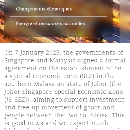
Bristol
Partenariats public-privé et P
Changements climatiques
Nairobi
Hong Kong
São Paulo
Jeddah
Dallas
Recouvrement de dettes
Services financiers
Responsabilité civile et de l
Énergie, commerce et droit
Protection des données et de 
Énergie et ressources naturelles
Derry
Approvisionnement public
maritime
Kuala Lumpur
Riyad
Denver
Intervention d’urgence et ges
Fraude et crimes en col blanc
Responsabilité à l’égard des 
situations de crise
Emploi, pensions et immigra
Dublin, St Stephens Green House
On 7 January 2025, the governments of
Droit immobilier
d’emploi
Assurance
Singapore and Malaysia signed a formal
Melbourne
Kansas City
Enquêtes internes
agreement on the establishment of on
Financement et location
Finances
a special economic zone (SEZ) in the
Düsseldorf
Énergie
Projets et construction
southern Malaysian state of Johor (the
New Delhi
Las Vegas
Services professionnels
Johor Singapore Special Economic Zone
Acquisition de flottes aérien
Propriété intellectuelle
(JS-SEZ)), aiming to support investment
Édimbourg
Assurance des institutions fi
Droit réglementaire et enquêtes
administrateurs et dirigeants
and free up movement of goods and
Perth
Los Angeles
Sûreté, sécurité, santé et en
people between the two countries. This
Couverture d’assurance
Technologie, externalisation
is good news and we expect much
Glasgow, G1 Building
Soins de santé