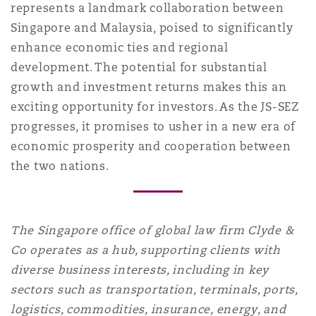
represents a landmark collaboration between
Singapore and Malaysia, poised to significantly
enhance economic ties and regional
development. The potential for substantial
growth and investment returns makes this an
exciting opportunity for investors. As the JS-SEZ
progresses, it promises to usher in a new era of
economic prosperity and cooperation between
the two nations.
The Singapore office of global law firm Clyde &
Co operates as a hub, supporting clients with
diverse business interests, including in key
sectors such as transportation, terminals, ports,
logistics, commodities, insurance, energy, and