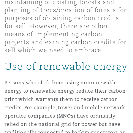
maintaining of existing forests and
Shanghai
Miami
planting of trees/creation of forests for
Entretien, réparation et remi
Guildford
purposes of obtaining carbon credits
Couverture d’assurance
for sell. However, there are other
Singapour
Montréal
means of implementing carbon
Droit aérien commercial non
projects and earning carbon credits for
Hambourg
Droit maritime
sell which we need to embrace.
Sydney
New Jersey
Droit réglementaire
Use of renewable energy
Leeds
Risques politiques et crédit 
Oulan-Bator
New York
Persons who shift from using nonrenewable
Satellites et espace
Liverpool
energy to renewable energy reduce their carbon
Responsabilité du fabricant e
print which warrants them to receive carbon
Orange County
produits
credits. For example, tower and mobile network
Londres, The St Botolph Building
operator companies (
MNOs
) have ordinarily
relied on the national grid for power but have
Phoenix
Assurance biens
traditionally connected to backup generators as