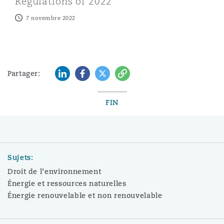
Regulations of 2022
7 novembre 2022
LinkedIn
Facebook
Twitter
Copy
Partager:
FIN
Sujets:
Droit de l’environnement
Énergie et ressources naturelles
Énergie renouvelable et non renouvelable