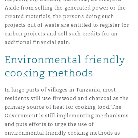
Aside from selling the generated power or the
created materials, the persons doing such
projects out of waste are entitled to register for
carbon projects and sell such credits for an
additional financial gain.
Environmental friendly
cooking methods
In large parts of villages in Tanzania, most
residents still use firewood and charcoal as the
primary source of heat for cooking food. The
Government is still implementing mechanisms
and puts efforts to urge the use of
environmental friendly cooking methods as