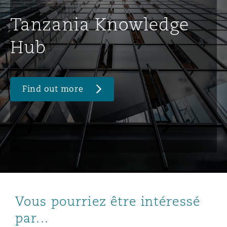
Tanzania Knowledge
Hub
Find out more
Vous pourriez être intéressé
par...