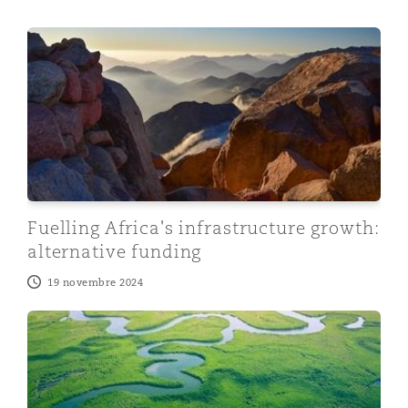
Fuelling Africa's infrastructure growth: alternative fund
Fuelling Africa's infrastructure growth:
alternative funding
19 novembre 2024
What does energy transition mean for Africa?