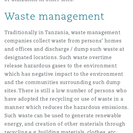
Waste management
Southampton
Traditionally in Tanzania, waste management
companies collect waste from persons’ homes
Warsaw
and offices and discharge / dump such waste at
designated locations. Such waste overtime
release hazardous gases to the environment
which has negative impact to the environment
and the communities surrounding such dump
sites. There is still a low number of persons who
have adopted the recycling or use of waste in a
manner which reduces the hazardous emissions.
Such waste can be used to generate renewable
energy, and creation of other materials through
recycling e.g. building materials, clothes, etc.