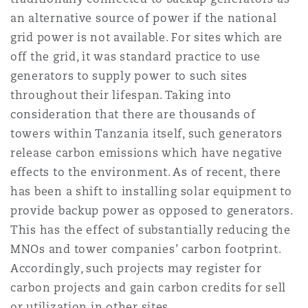
Madrid
an alternative source of power if the national
grid power is not available. For sites which are
San Francisco
Réassurance
off the grid, it was standard practice to use
Manchester, 2 New Bailey
generators to supply power to such sites
throughout their lifespan. Taking into
Toronto
Assurance spécialisée
consideration that there are thousands of
Milan
towers within Tanzania itself, such generators
release carbon emissions which have negative
Vancouver
effects to the environment. As of recent, there
Munich
has been a shift to installing solar equipment to
Washington (D. C.)
provide backup power as opposed to generators.
This has the effect of substantially reducing the
Newcastle
MNOs and tower companies’ carbon footprint.
Accordingly, such projects may register for
carbon projects and gain carbon credits for sell
Paris
or utilization in other sites.