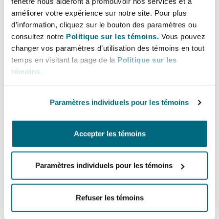
fenêtre nous aideront à promouvoir nos services et à
are used to capture CO2 emissions from the air,
améliorer votre expérience sur notre site. Pour plus
but are costly to scale and have not been
d’information, cliquez sur le bouton des paramètres ou
properly certified to international standards.
consultez notre
Politique sur les témoins.
Vous pouvez
There are upcoming projects which once
changer vos paramètres d’utilisation des témoins en tout
certified may play a major role in reducing
temps en visitant la page de la
Politique sur les
témoins
.
carbon emissions and qualify to be registered as
a carbon credit in Tanzania and obtain carbon
credits which may be traded for a financial gain.
Paramètres individuels pour les témoins
Carbon projects and
Accepter les témoins
credits in Tanzania:
Paramètres individuels pour les témoins
Government Gazette GN. 636 of 2022 published
the Environmental Management (Control and
Refuser les témoins
Management of Carbon Trading) Regulations
(the
Regulations
). The Act and the Regulations