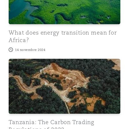
What does energy transition mean for
Africa?
14 novembre 2024
Tanzania: The Carbon Trading Regulations of 2022
Tanzania: The Carbon Trading