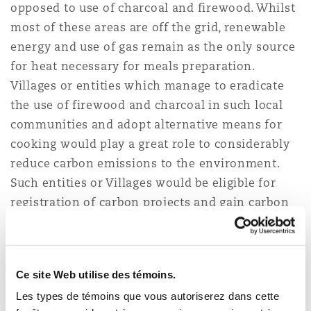
opposed to use of charcoal and firewood. Whilst
most of these areas are off the grid, renewable
energy and use of gas remain as the only source
for heat necessary for meals preparation.
Villages or entities which manage to eradicate
the use of firewood and charcoal in such local
communities and adopt alternative means for
cooking would play a great role to considerably
reduce carbon emissions to the environment.
Such entities or Villages would be eligible for
registration of carbon projects and gain carbon
credit for sell.
Carbon dioxide removal
Ce site Web utilise des témoins.
Les types de témoins que vous autoriserez dans cette
Direct air capture (
DAC
) are technologies which