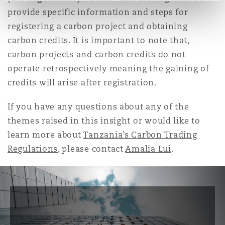
provide specific information and steps for
registering a carbon project and obtaining
carbon credits. It is important to note that,
carbon projects and carbon credits do not
operate retrospectively meaning the gaining of
credits will arise after registration.
If you have any questions about any of the
themes raised in this insight or would like to
learn more about
Tanzania’s Carbon Trading
Regulations
, please contact
Amalia Lui
.