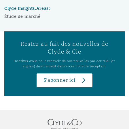
Clyde.Insights.Areas:
Étude de marché
Restez au fait des nouvelles de
Clyde & Cie
Inscrivez-vous pour recevoir de nos nouvelles par courriel (en
anglais) directement dans votre boîte de réception!
S’abonner ici