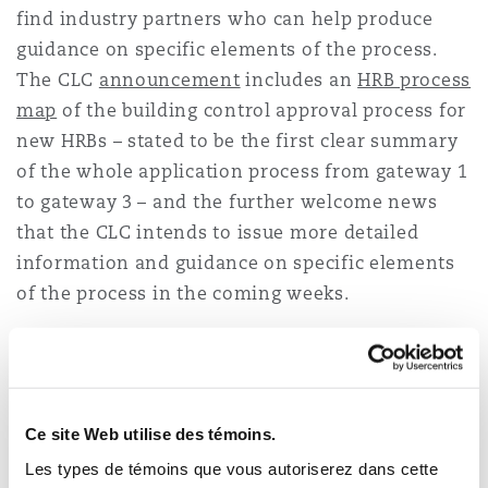
find industry partners who can help produce
Madrid
guidance on specific elements of the process.
San Francisco
Réassurance
The CLC
announcement
includes an
HRB process
map
of the building control approval process for
Manchester, 2 New Bailey
new HRBs – stated to be the first clear summary
Toronto
Assurance spécialisée
of the whole application process from gateway 1
Milan
to gateway 3 – and the further welcome news
that the CLC intends to issue more detailed
Vancouver
information and guidance on specific elements
Munich
of the process in the coming weeks.
Washington (D. C.)
The announcement also offers some tips as to
how best to approach the building control
Newcastle
approval process, echoing the sentiments of the
Ce site Web utilise des témoins.
BSR, including the advice to approach the HRB
building control approval process with gateway
Paris
Les types de témoins que vous autoriserez dans cette