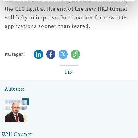
those circumstances might continue. Hopefully
the CLC light at the end of the new HRB tunnel
will help to improve the situation for new HRB
applications sooner than feared.
LinkedIn
Facebook
Twitter
Copy
Partager:
FIN
Auteurs:
Will Cooper