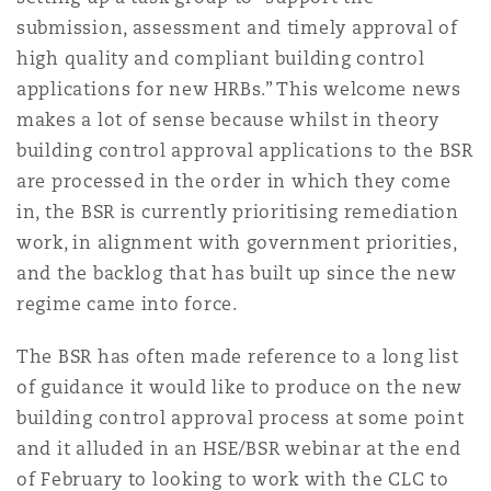
Shanghai
Miami
submission, assessment and timely approval of
Entretien, réparation et remi
high quality and compliant building control
Guildford
applications for new HRBs.” This welcome news
Couverture d’assurance
Singapour
Montréal
makes a lot of sense because whilst in theory
Droit aérien commercial non
building control approval applications to the BSR
Hambourg
Droit maritime
are processed in the order in which they come
Sydney
New Jersey
in, the BSR is currently prioritising remediation
Droit réglementaire
work, in alignment with government priorities,
Leeds
Risques politiques et crédit 
and the backlog that has built up since the new
Oulan-Bator
New York
regime came into force.
Satellites et espace
Liverpool
The BSR has often made reference to a long list
Responsabilité du fabricant e
Orange County
produits
of guidance it would like to produce on the new
building control approval process at some point
Londres, The St Botolph Building
and it alluded in an HSE/BSR webinar at the end
Phoenix
Assurance biens
of February to looking to work with the CLC to