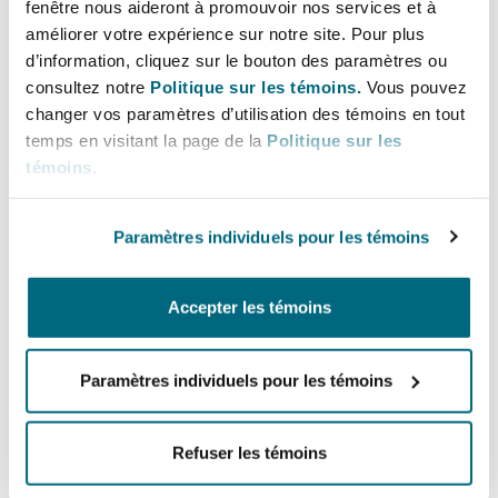
fenêtre nous aideront à promouvoir nos services et à
3 in mind because that is what applicants are
améliorer votre expérience sur notre site. Pour plus
ultimately working towards – how is applicant
d’information, cliquez sur le bouton des paramètres ou
Southampton
going to show that their building work meets
consultez notre
Politique sur les témoins.
Vous pouvez
the functional requirements of the building
changer vos paramètres d’utilisation des témoins en tout
regulations: describe it to the BSR at gateway 2,
temps en visitant la page de la
Politique sur les
Warsaw
collect the evidence throughout the
témoins
.
construction phase between gateways 2 and 3,
and provide that evidence to the BSR at gateway
Paramètres individuels pour les témoins
3.
Accepter les témoins
It’s fair to say that the industry is concerned
about the length of time it’s taking to get
gateway 2 approval, what a gateway 2
Paramètres individuels pour les témoins
application should look like and the challenge of
trying to communicate with the BSR about those
Refuser les témoins
gateway 2 applications, and the length of time