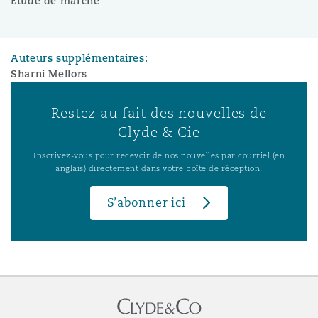
Étude de marché
Auteurs supplémentaires:
Sharni Mellors
Restez au fait des nouvelles de
Clyde & Cie
Inscrivez-vous pour recevoir de nos nouvelles par courriel (en
anglais) directement dans votre boîte de réception!
S’abonner ici