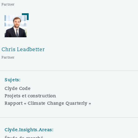
Partner
Chris Leadbetter
Partner
Sujets:
Clyde Code
Projets et construction
Rapport « Climate Change Quarterly »
Clyde.Insights.Areas: