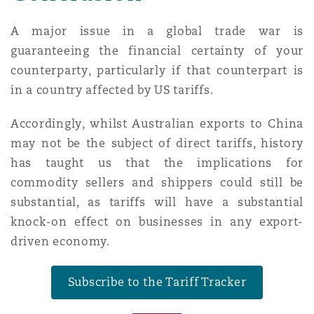
A major issue in a global trade war is
guaranteeing the financial certainty of your
counterparty, particularly if that counterpart is
in a country affected by US tariffs.
Accordingly, whilst Australian exports to China
may not be the subject of direct tariffs, history
has taught us that the implications for
commodity sellers and shippers could still be
substantial, as tariffs will have a substantial
knock-on effect on businesses in any export-
driven economy.
Subscribe to the Tariff Tracker