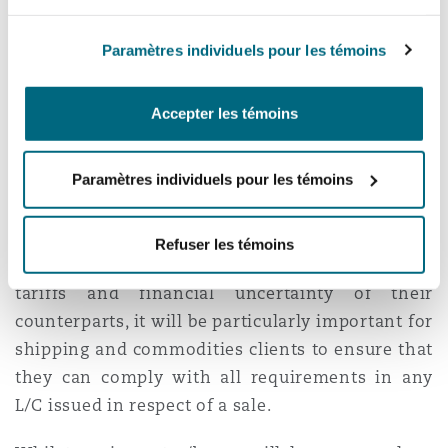
force shipowners to consider whether the
charter has automatically come to an end as a
Paramètres individuels pour les témoins
result of frustration.
Accepter les témoins
Letter of Credit issues
Paramètres individuels pour les témoins
As commodity sellers will be alive to
counterparty risks, parties often only ship goods
after a Letter of Credit (L/C) has been opened.
Refuser les témoins
With the unpredictability of the imposition of
tariffs and financial uncertainty of their
counterparts, it will be particularly important for
shipping and commodities clients to ensure that
they can comply with all requirements in any
L/C issued in respect of a sale.