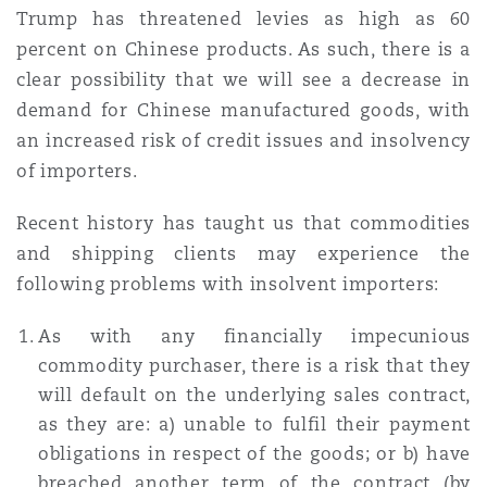
Trump has threatened levies as high as 60
percent on Chinese products. As such, there is a
clear possibility that we will see a decrease in
demand for Chinese manufactured goods, with
an increased risk of credit issues and insolvency
of importers.
Recent history has taught us that commodities
and shipping clients may experience the
following problems with insolvent importers:
As with any financially impecunious
commodity purchaser, there is a risk that they
will default on the underlying sales contract,
as they are: a) unable to fulfil their payment
obligations in respect of the goods; or b) have
breached another term of the contract (by