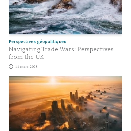
Perspectives géopolitiques
Navigating Trade Wars: Perspectives
from the UK
11 mars 2025
Navigating Trade Wars: Perspectives from Singapore