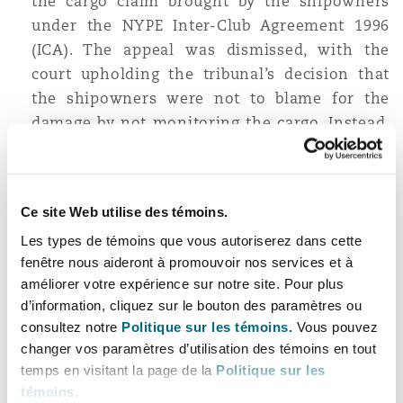
the cargo claim brought by the shipowners
under the NYPE Inter-Club Agreement 1996
(ICA). The appeal was dismissed, with the
court upholding the tribunal’s decision that
the shipowners were not to blame for the
damage by not monitoring the cargo. Instead,
the cause of the damage was a combination of
the inherent nature of the cargo, together
with the ‘act’ of the charterers falling within
Ce site Web utilise des témoins.
clause 8(d) of the ICA, in ordering the vessel to
Les types de témoins que vous autoriserez dans cette
wait for a prolonged period at the discharge
fenêtre nous aideront à promouvoir nos services et à
port. Accordingly, charterers (qua
améliorer votre expérience sur notre site. Pour plus
shippers/exporters) had to bear responsibility
d’information, cliquez sur le bouton des paramètres ou
for the cargo damage claim.
consultez notre
Politique sur les témoins.
Vous pouvez
The delay in the vessel being called into the
changer vos paramètres d’utilisation des témoins en tout
port also heightens the chances of demurrage,
temps en visitant la page de la
Politique sur les
témoins
.
and as discussed in our first
insight
, will then