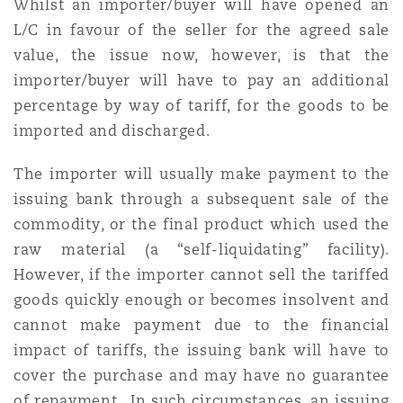
Whilst an importer/buyer will have opened an
L/C in favour of the seller for the agreed sale
value, the issue now, however, is that the
importer/buyer will have to pay an additional
percentage by way of tariff, for the goods to be
imported and discharged.
The importer will usually make payment to the
issuing bank through a subsequent sale of the
commodity, or the final product which used the
raw material (a “self-liquidating” facility).
However, if the importer cannot sell the tariffed
goods quickly enough or becomes insolvent and
cannot make payment due to the financial
impact of tariffs, the issuing bank will have to
cover the purchase and may have no guarantee
of repayment. In such circumstances, an issuing