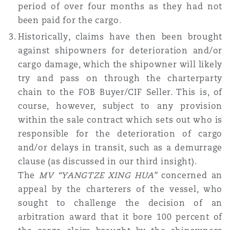
period of over four months as they had not
been paid for the cargo.
Historically, claims have then been brought
against shipowners for deterioration and/or
cargo damage, which the shipowner will likely
try and pass on through the charterparty
chain to the FOB Buyer/CIF Seller. This is, of
course, however, subject to any provision
within the sale contract which sets out who is
responsible for the deterioration of cargo
and/or delays in transit, such as a demurrage
clause (as discussed in our third insight).
The
MV “YANGTZE XING HUA”
concerned an
appeal by the charterers of the vessel, who
sought to challenge the decision of an
arbitration award that it bore 100 percent of