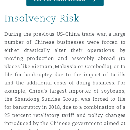
Insolvency Risk
Southampton
During the previous US-China trade war, a large
number of Chinese businesses were forced to
Warsaw
either drastically alter their operations, by
moving production and assembly abroad (to
places like Vietnam, Malaysia or Cambodia), or to
file for bankruptcy due to the impact of tariffs
and the additional costs of doing business. For
example, China’s largest importer of soybeans,
the Shandong Sunrise Group, was forced to file
for bankruptcy in 2018, due to a combination of a
25 percent retaliatory tariff and policy changes
introduced by the Chinese government aimed at