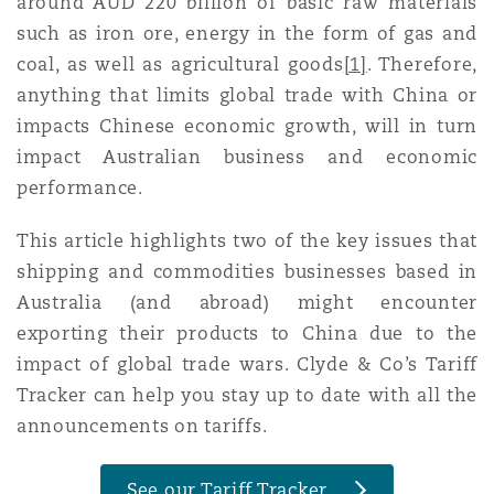
around AUD 220 billion of basic raw materials
Madrid
such as iron ore, energy in the form of gas and
coal, as well as agricultural goods
[1]
. Therefore,
San Francisco
Réassurance
anything that limits global trade with China or
Manchester, 2 New Bailey
impacts Chinese economic growth, will in turn
Toronto
impact Australian business and economic
Assurance spécialisée
performance.
Milan
This article highlights two of the key issues that
Vancouver
shipping and commodities businesses based in
Munich
Australia (and abroad) might encounter
exporting their products to China due to the
Washington (D. C.)
impact of global trade wars. Clyde & Co’s
Tariff
Newcastle
Tracker
can help you stay up to date with all the
announcements on tariffs.
Paris
See our Tariff Tracker