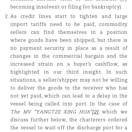
becoming insolvent or filing for bankruptcy).
As credit lines start to tighten and large
import tariffs need to be paid, commodity
sellers can find themselves in a position
where goods have been shipped, but there is
no payment security in place as a result of
changes in the commercial bargain and the
increased strain on a buyer’s cashflow, as
highlighted in our third insight. In such
situations, a seller/shipper may not be willing
to deliver the goods to the receiver who has
not yet paid, which can lead to a delay in the
vessel being called into port. In the case of
The MV “YANGTZE XING HUA”
[2]
,
which we
discuss further below,
the charterers ordered
the vessel to wait off the discharge port for a