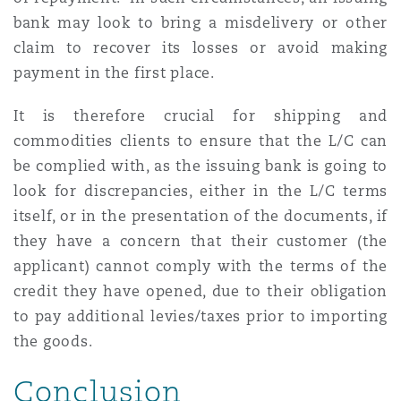
bank may look to bring a misdelivery or other
claim to recover its losses or avoid making
payment in the first place.
It is therefore crucial for shipping and
commodities clients to ensure that the L/C can
be complied with, as the issuing bank is going to
look for discrepancies, either in the L/C terms
itself, or in the presentation of the documents, if
they have a concern that their customer (the
applicant) cannot comply with the terms of the
credit they have opened, due to their obligation
to pay additional levies/taxes prior to importing
the goods.
Conclusion