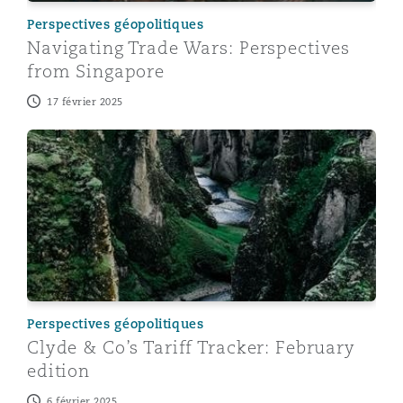
Perspectives géopolitiques
Navigating Trade Wars: Perspectives
from Singapore
17 février 2025
Clyde & Co’s Tariff Tracker: February edition
Perspectives géopolitiques
Clyde & Co’s Tariff Tracker: February
edition
6 février 2025