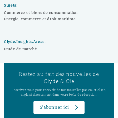
Sujets:
Commerce et biens de consommation
Énergie, commerce et droit maritime
Clyde.Insights.Areas:
Étude de marché
Restez au fait des nouvelles de
Clyde & Cie
Inscrivez-vous pour recevoir de nos nouvelles par courriel (en
anglais) directement dans votre boîte de réception!
S’abonner ici