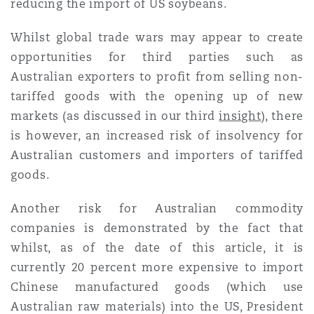
reducing the import of US soybeans.
Whilst global trade wars may appear to create
opportunities for third parties such as
Australian exporters to profit from selling non-
tariffed goods with the opening up of new
markets (as discussed in our third
insight
), there
is however, an increased risk of insolvency for
Australian customers and importers of tariffed
goods.
Another risk for Australian commodity
companies is demonstrated by the fact that
whilst, as of the date of this article, it is
currently 20 percent more expensive to import
Chinese manufactured goods (which use
Australian raw materials) into the US, President