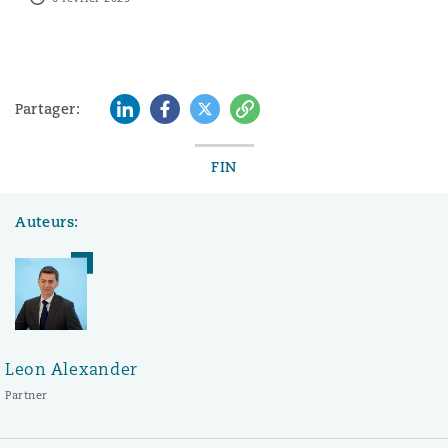
LinkedIn
Facebook
Twitter
Copy
Partager:
FIN
Auteurs:
Leon Alexander
Partner