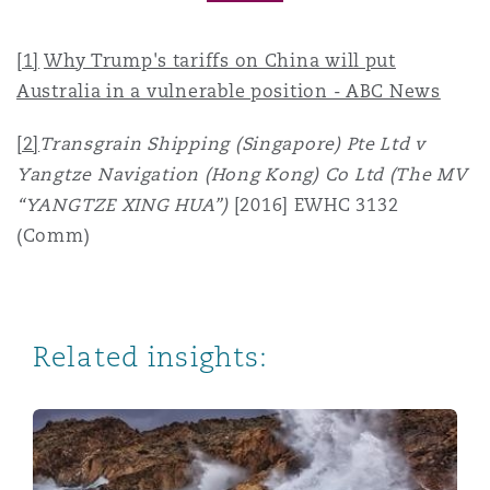
[1]
Why Trump's tariffs on China will put
Australia in a vulnerable position - ABC News
[2]
Transgrain Shipping (Singapore) Pte Ltd v
Yangtze Navigation (Hong Kong) Co Ltd (The MV
“YANGTZE XING HUA”)
[2016] EWHC 3132
(Comm)
Related insights:
Navigating Trade Wars: Perspectives from the UK