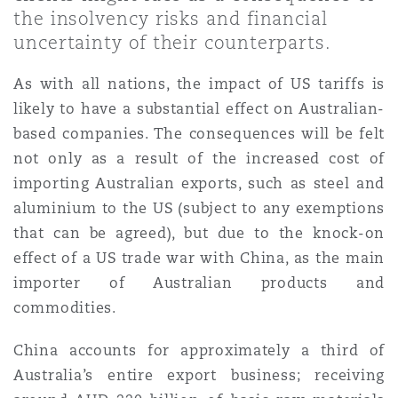
Shanghai
Miami
the insolvency risks and financial
Entretien, réparation et remi
uncertainty of their counterparts.
Guildford
Couverture d’assurance
As with all nations, the impact of US tariffs is
Singapour
Montréal
likely to have a substantial effect on Australian-
Droit aérien commercial non
Hambourg
based companies. The consequences will be felt
Droit maritime
not only as a result of the increased cost of
Sydney
New Jersey
Droit réglementaire
importing Australian exports, such as steel and
Leeds
aluminium to the US (subject to any exemptions
Risques politiques et crédit 
Oulan-Bator
New York
that can be agreed), but due to the knock-on
Satellites et espace
effect of a US trade war with China, as the main
Liverpool
importer of Australian products and
Responsabilité du fabricant e
Orange County
commodities.
produits
Londres, The St Botolph Building
China accounts for approximately a third of
Australia’s entire export business; receiving
Phoenix
Assurance biens