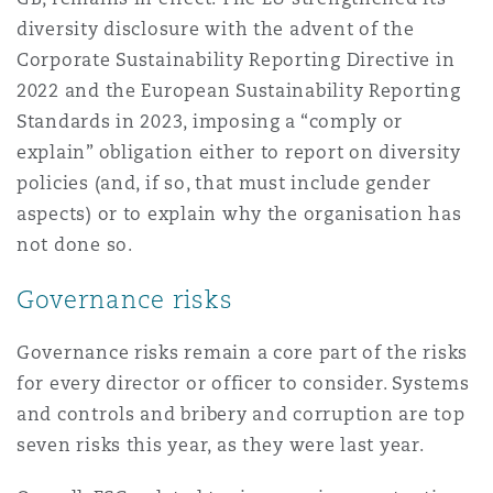
diversity disclosure with the advent of the
Corporate Sustainability Reporting Directive in
2022 and the European Sustainability Reporting
Standards in 2023, imposing a “comply or
explain” obligation either to report on diversity
policies (and, if so, that must include gender
aspects) or to explain why the organisation has
not done so.
Governance risks
Governance risks remain a core part of the risks
for every director or officer to consider. Systems
and controls and bribery and corruption are top
seven risks this year, as they were last year.