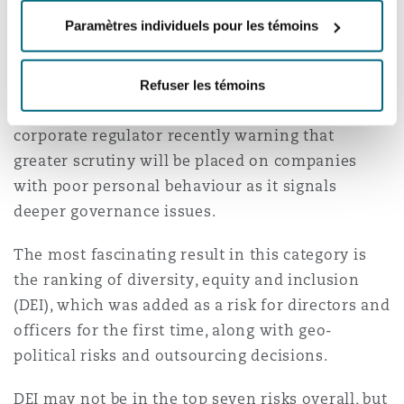
were ranked almost equally as important as
Paramètres individuels pour les témoins
physical health and safety (43%).
In Australia, psychosocial risks in the workplace
Refuser les témoins
continue to dominate headlines, with the
corporate regulator recently warning that
greater scrutiny will be placed on companies
with poor personal behaviour as it signals
deeper governance issues.
The most fascinating result in this category is
the ranking of diversity, equity and inclusion
(DEI), which was added as a risk for directors and
officers for the first time, along with geo-
political risks and outsourcing decisions.
DEI may not be in the top seven risks overall, but