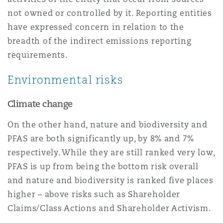
not owned or controlled by it. Reporting entities
have expressed concern in relation to the
breadth of the indirect emissions reporting
requirements.
Environmental risks
Climate change
On the other hand, nature and biodiversity and
PFAS are both significantly up, by 8% and 7%
respectively. While they are still ranked very low,
PFAS is up from being the bottom risk overall
and nature and biodiversity is ranked five places
higher – above risks such as Shareholder
Claims/Class Actions and Shareholder Activism.