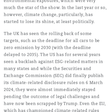
environmental exposures, which were very
Shanghai
Miami
much the star of the show. In the last year or so,
Entretien, réparation et remi
Guildford
however, climate change, particularly, has
Couverture d’assurance
started to lose its shine, at least politically.
Singapour
Montréal
Droit aérien commercial non
The UK has seen the rolling back of some
Hambourg
targets, such as the deadline for all cars to be
Droit maritime
Sydney
New Jersey
zero emission by 2030 (with the deadline
Droit réglementaire
delayed to 2035). The US has for several years
Leeds
Risques politiques et crédit 
seen a backlash against ESG-related matters in
Oulan-Bator
New York
many states and while the Securities and
Satellites et espace
Exchange Commission (SEC) did finally publish
Liverpool
Responsabilité du fabricant e
its climate-related disclosure rules on 6 March
Orange County
produits
2024, they were almost immediately stayed
Londres, The St Botolph Building
pending the outcome of legal challenges and
have now been scrapped by Trump. Even the EU,
Phoenix
Assurance biens
which has championed climate-related rules