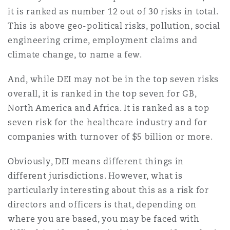
it is ranked as number 12 out of 30 risks in total.
This is above geo-political risks, pollution, social
engineering crime, employment claims and
climate change, to name a few.
And, while DEI may not be in the top seven risks
overall, it is ranked in the top seven for GB,
North America and Africa. It is ranked as a top
seven risk for the healthcare industry and for
companies with turnover of $5 billion or more.
Obviously, DEI means different things in
different jurisdictions. However, what is
particularly interesting about this as a risk for
directors and officers is that, depending on
where you are based, you may be faced with