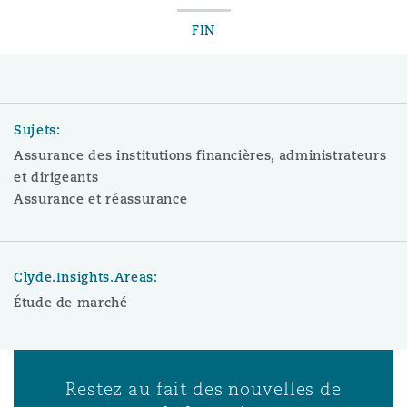
FIN
Sujets:
Assurance des institutions financières, administrateurs
et dirigeants
Assurance et réassurance
Clyde.Insights.Areas:
Étude de marché
Restez au fait des nouvelles de