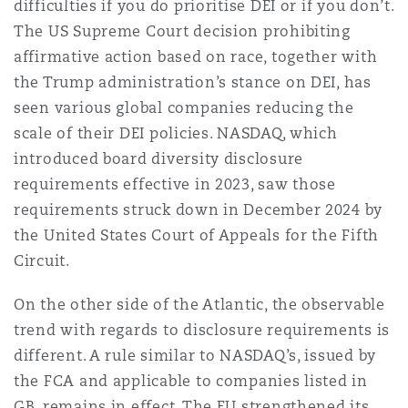
difficulties if you do prioritise DEI or if you don’t.
The US Supreme Court decision prohibiting
affirmative action based on race, together with
the Trump administration’s stance on DEI, has
seen various global companies reducing the
scale of their DEI policies. NASDAQ, which
introduced board diversity disclosure
requirements effective in 2023, saw those
requirements struck down in December 2024 by
the United States Court of Appeals for the Fifth
Circuit.
On the other side of the Atlantic, the observable
trend with regards to disclosure requirements is
different. A rule similar to NASDAQ’s, issued by
the FCA and applicable to companies listed in
GB, remains in effect. The EU strengthened its