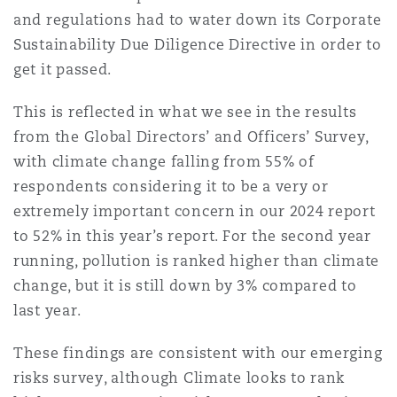
Madrid
and regulations had to water down its Corporate
Sustainability Due Diligence Directive in order to
San Francisco
Réassurance
get it passed.
Manchester, 2 New Bailey
This is reflected in what we see in the results
Toronto
Assurance spécialisée
from the Global Directors’ and Officers’ Survey,
with climate change falling from 55% of
Milan
respondents considering it to be a very or
Vancouver
extremely important concern in our 2024 report
Munich
to 52% in this year’s report. For the second year
running, pollution is ranked higher than climate
Washington (D. C.)
change, but it is still down by 3% compared to
Newcastle
last year.
These findings are consistent with our emerging
risks survey, although Climate looks to rank
Paris