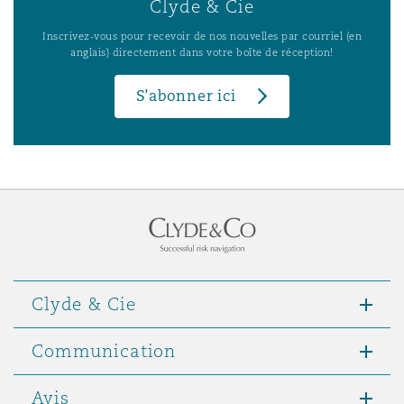
Clyde & Cie
Inscrivez-vous pour recevoir de nos nouvelles par courriel (en
anglais) directement dans votre boîte de réception!
S’abonner ici
Clyde & Cie
Communication
Avis