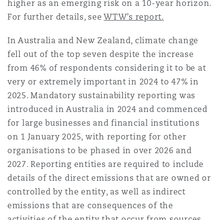
higher as an emerging risk on a 10-year horizon.
For further details, see
WTW’s report.
Southampton
In Australia and New Zealand, climate change
fell out of the top seven despite the increase
from 46% of respondents considering it to be at
Warsaw
very or extremely important in 2024 to 47% in
2025. Mandatory sustainability reporting was
introduced in Australia in 2024 and commenced
for large businesses and financial institutions
on 1 January 2025, with reporting for other
organisations to be phased in over 2026 and
2027. Reporting entities are required to include
details of the direct emissions that are owned or
controlled by the entity, as well as indirect
emissions that are consequences of the
activities of the entity that occur from sources