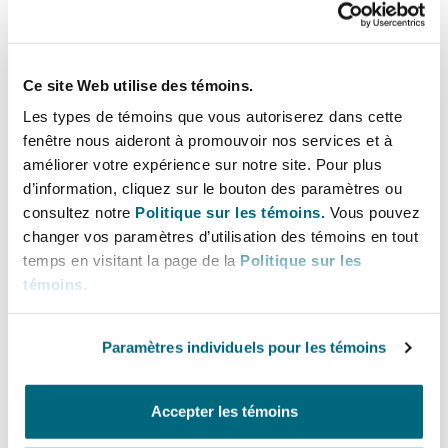
seeing an increase in attention. Health and
safety continues to be ranked as the number one
risk for directors and officers globally by the
Ce site Web utilise des témoins.
survey respondents, with 80% of respondents
Les types de témoins que vous autoriserez dans cette
ranking it as very or extremely important. This
fenêtre nous aideront à promouvoir nos services et à
result is actually slightly lower than last year,
améliorer votre expérience sur notre site. Pour plus
but it remains at number one. After the surprise
d’information, cliquez sur le bouton des paramètres ou
consultez notre
Politique sur les témoins.
Vous pouvez
result of health and safety becoming the number
changer vos paramètres d’utilisation des témoins en tout
one risk for directors and officers in the last
temps en visitant la page de la
Politique sur les
survey, for this survey, we added an additional
témoins
.
set of categories for respondents to identify
which aspect of health and safety is most
Paramètres individuels pour les témoins
important. Physical health and safety in the
workplace comes out as the top risk, but
workplace and personal matters impacting
Accepter les témoins
mental health and wellbeing, combined, (40%)