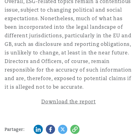
Overall, ESG-related topics remain a contentious
issue, subject to changing political and social
expectations. Nonetheless, much of what has
been incorporated into the legal landscape of
different jurisdictions, particularly in the EU and
GB, such as disclosure and reporting obligations,
is unlikely to change, at least in the near future.
Directors and Officers, of course, remain
responsible for the accuracy of such information
and are, therefore, exposed to potential claims if
it is alleged not to be accurate.
Download the report
LinkedIn
Facebook
Twitter
Copy
Partager: