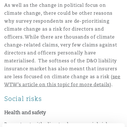
As well as the change in political focus on
climate change, there could be other reasons
why survey respondents are de-prioritising
climate change as a risk for directors and
officers. While there are thousands of climate
change-related claims, very few claims against
directors and officers personally have
materialised. The softness of the D&O liability
insurance market has also meant that insurers
are less focused on climate change as a risk (
see
WTW’s article on this topic for more details
).
Social risks
Health and safety
By contrast with climate change, social risks are