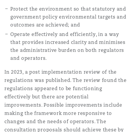
Shanghai
Miami
Protect the environment so that statutory and
Entretien, réparation et remi
government policy environmental targets and
Guildford
Couverture d’assurance
outcomes are achieved; and
Singapour
Montréal
Operate effectively and efficiently, in a way
Droit aérien commercial non
Hambourg
that provides increased clarity and minimises
Droit maritime
the administrative burden on both regulators
Sydney
New Jersey
and operators.
Droit réglementaire
Leeds
In 2023, a post implementation review of the
Risques politiques et crédit 
Oulan-Bator
New York
regulations was published. The review found the
Satellites et espace
regulations appeared to be functioning
Liverpool
Responsabilité du fabricant e
effectively but there are potential
Orange County
produits
improvements. Possible improvements include
making the framework more responsive to
Londres, The St Botolph Building
changes and the needs of operators. The
Phoenix
Assurance biens
consultation proposals should achieve these by