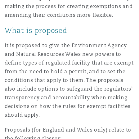
Madrid
making the process for creating exemptions and
amending their conditions more flexible.
San Francisco
Réassurance
What is proposed
Manchester, 2 New Bailey
Toronto
It is proposed to give the Environment Agency
Assurance spécialisée
and Natural Resources Wales new powers to
Milan
define types of regulated facility that are exempt
Vancouver
from the need to hold a permit, and to set the
conditions that apply to them. The proposals
Munich
also include options to safeguard the regulators’
Washington (D. C.)
transparency and accountability when making
decisions on how the rules for exempt facilities
Newcastle
should apply.
Proposals (for England and Wales only) relate to
Paris
the following classes: