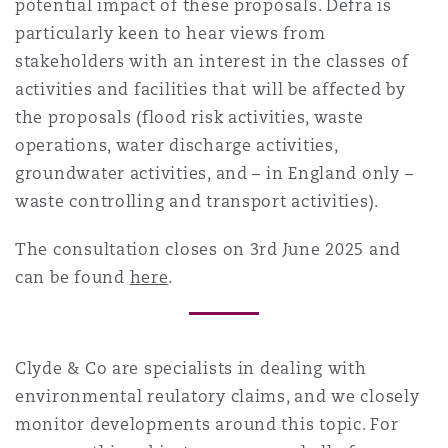
potential impact of these proposals. Defra is
particularly keen to hear views from
stakeholders with an interest in the classes of
activities and facilities that will be affected by
the proposals (flood risk activities, waste
operations, water discharge activities,
groundwater activities, and – in England only –
waste controlling and transport activities).
The consultation closes on 3rd June 2025 and
can be found
here
.
Clyde & Co are specialists in dealing with
environmental reulatory
claims, and we closely
monitor developments around this topic. For