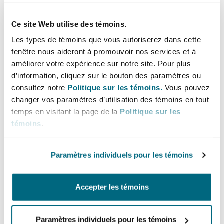
Why?
Ce site Web utilise des témoins.
Les types de témoins que vous autoriserez dans cette
The government states it is “
committed to
fenêtre nous aideront à promouvoir nos services et à
improving regulation to ensure we are
améliorer votre expérience sur notre site. Pour plus
protecting the environment whilst supporting
d’information, cliquez sur le bouton des paramètres ou
economic growth by reducing the burden of
consultez notre
Politique sur les témoins.
Vous pouvez
changer vos paramètres d’utilisation des témoins en tout
regulation.
” It considers the proposed changes
temps en visitant la page de la
Politique sur les
would make “
the permitting regime more agile
témoins
.
in managing environmental risk and provide
greater business certainty and transparency.
”
Paramètres individuels pour les témoins
As the environmental regime has changed over
time, and continues to change, the government
Accepter les témoins
wants to streamline arrangements around the
types of controls that apply to different types of
Paramètres individuels pour les témoins
environmental risk. It aims to “
simplify and