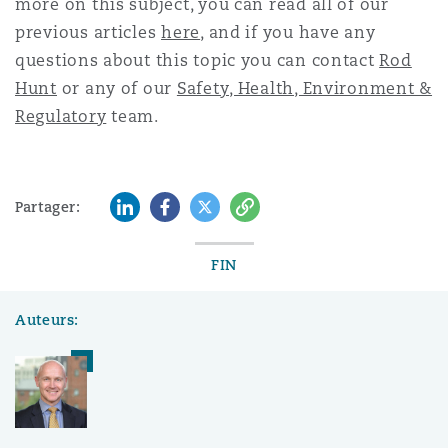
more on this subject, you can read all of our
previous articles
here
, and if you have any
questions about this topic you can contact
Rod
Hunt
or any of our
Safety, Health, Environment &
Regulatory
team.
LinkedIn
Facebook
Twitter
Copy
Partager:
FIN
Auteurs: