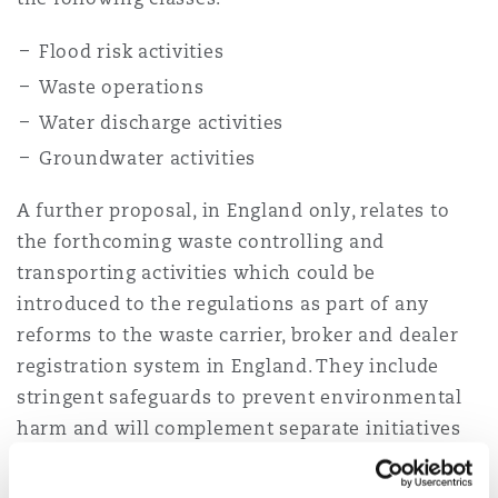
Flood risk activities
Southampton
Waste operations
Water discharge activities
Groundwater activities
Warsaw
A further proposal, in England only, relates to
the forthcoming waste controlling and
transporting activities which could be
introduced to the regulations as part of any
reforms to the waste carrier, broker and dealer
registration system in England. They include
stringent safeguards to prevent environmental
harm and will complement separate initiatives
by regulators to increase scrutiny, oversight and
ultimately the performance of permitted sectors.