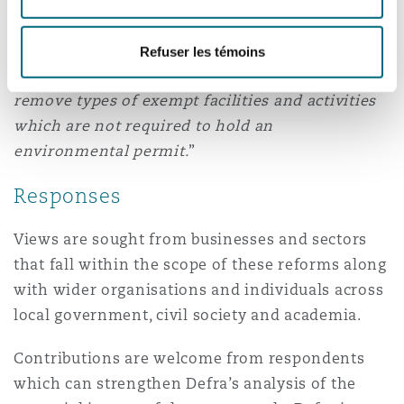
speed up the process for the lead regulators (the
Environment Agency in England and Natural
Refuser les témoins
Resources Wales in Wales) to create, amend and
remove types of exempt facilities and activities
which are not required to hold an
environmental permit.
”
Responses
Views are sought from businesses and sectors
that fall within the scope of these reforms along
with wider organisations and individuals across
local government, civil society and academia.
Contributions are welcome from respondents
which can strengthen Defra’s analysis of the