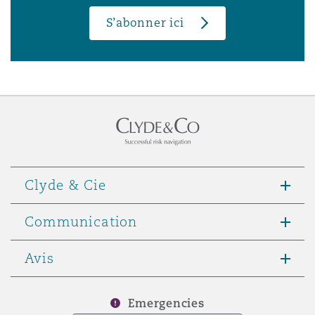
S’abonner ici
Clyde & Cie
Communication
Avis
Emergencies