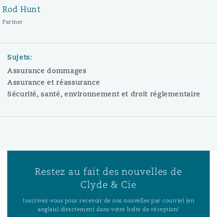
Rod Hunt
Partner
Sujets:
Assurance dommages
Assurance et réassurance
Sécurité, santé, environnement et droit réglementaire
Restez au fait des nouvelles de
Clyde & Cie
Inscrivez-vous pour recevoir de nos nouvelles par courriel (en
anglais) directement dans votre boîte de réception!