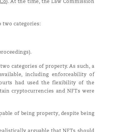
 Co
). At the time, the Law Commission
o two categories:
proceedings).
two categories of property. As such, a
ailable, including enforceability of
ourts had used the flexibility of the
rtain cryptocurrencies and NFTs were
pable of being property, despite being
ealistically arguable that NFTs should