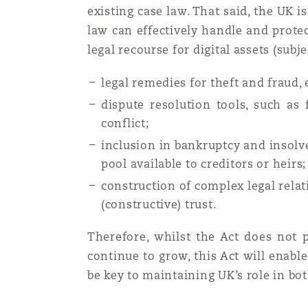
existing case law. That said, the UK i
law can effectively handle and protec
legal recourse for digital assets (subje
legal remedies for theft and fraud,
dispute resolution tools, such as 
conflict;
inclusion in bankruptcy and insolven
pool available to creditors or heirs
construction of complex legal relat
(constructive) trust.
Therefore, whilst the Act does not p
continue to grow, this Act will enabl
be key to maintaining UK’s role in bot