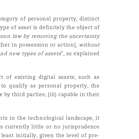
ategory of personal property, distinct
pe of asset is definitely the object of
mon law by removing the uncertainty
ther in possession or action]
, without
and new types of assets
”, as explained
 of existing digital assets, such as
to qualify as personal property, the
e by third parties; (iii) capable in their
ts in the technological landscape, it
s currently little or no jurisprudence
east initially, given the level of pre-