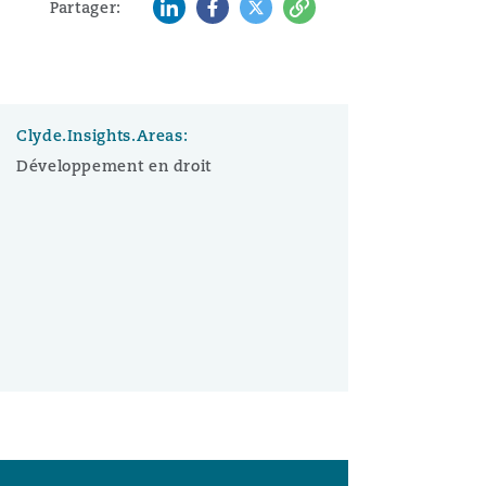
LinkedIn
Facebook
Twitter
Copy
Partager:
Clyde.Insights.Areas:
Développement en droit