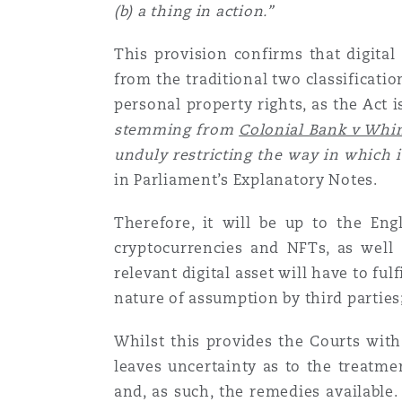
(b) a thing in action.”
Paris
This provision confirms that digital 
from the traditional two classificatio
Southampton
personal property rights, as the Act 
stemming from
Colonial Bank v Wh
unduly restricting the way in which 
Warsaw
in Parliament’s Explanatory Notes.
Therefore, it will be up to the Eng
cryptocurrencies and NFTs, as well 
relevant digital asset will have to fulfi
nature of assumption by third partie
Whilst this provides the Courts with
leaves uncertainty as to the treatmen
and, as such, the remedies available. 