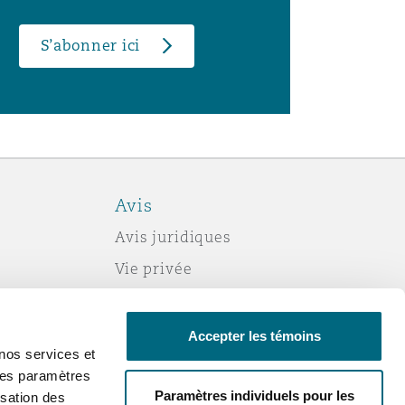
S’abonner ici
Avis
Avis juridiques
Vie privée
Politique sur les témoins (cookies)
Esclavage moderne
Accepter les témoins
nos services et
Courriels frauduleux
 des paramètres
Accessibilité
Paramètres individuels pour les
sation des