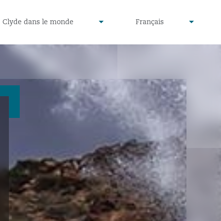
defined
undefined
Clyde dans le monde
Français
▾
▾