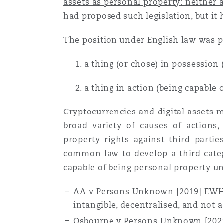
assets as personal property: neither a
Couverture d’assurance
Los Angeles
Glasgow, G1 Building
Technologie, externalisatio
had proposed such legislation, but it 
Soins de santé
Shanghai
The position under English law was pr
Entretien, réparation et rem
Miami
Guildford
Couverture d’assurance
1. a thing (or chose) in possession (
Singapour
Droit aérien commercial no
2. a thing in action (being capable o
Montréal
Hambourg
contentieux
Droit maritime
Sydney
Cryptocurrencies and digital assets m
broad variety of causes of actions,
New Jersey
Leeds
Droit réglementaire
property rights against third partie
Risques politiques et crédi
Oulan-Bator
common law to develop a third categ
capable of being personal property un
New York
Liverpool
Satellites et espace
Responsabilité du fabricant 
AA v Persons Unknown [2019] EW
produits
intangible, decentralised, and not a
Orange County
Londres, The St Botolph Building
Osbourne v Persons Unknown [20