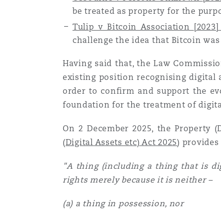
be treated as property for the purpo
Assurance biens
Tulip v Bitcoin Association [202
Phoenix
Madrid
challenge the idea that Bitcoin was
Réassurance
Having said that, the Law Commission
San Francisco
Manchester, 2 New Bailey
existing position recognising digital
order to confirm and support the ev
Assurance spécialisée
foundation for the treatment of digita
Toronto
Milan
On 2 December 2025, the Property (Di
(Digital Assets etc) Act 2025
)
provides 
Vancouver
Munich
"A thing (including a thing that is d
rights merely because it is neither –
Washington (D. C.)
Newcastle
(a) a thing in possession, nor