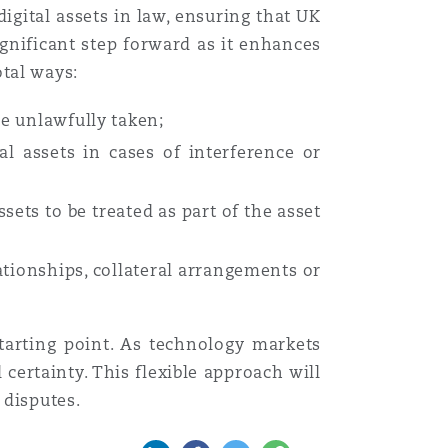
digital assets in law, ensuring that UK
ignificant step forward as it enhances
otal ways:
re unlawfully taken;
al assets in cases of interference or
sets to be treated as part of the asset
ationships, collateral arrangements or
starting point. As technology markets
certainty. This flexible approach will
 disputes.