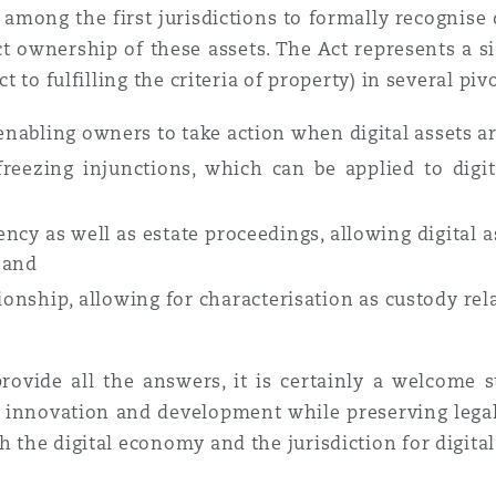
s among the first jurisdictions to formally recognise 
t ownership of these assets. The Act represents a s
ct to fulfilling the criteria of property) in several piv
 enabling owners to take action when digital assets a
freezing injunctions, which can be applied to digit
cy as well as estate proceedings, allowing digital as
; and
ionship, allowing for characterisation as custody rel
rovide all the answers, it is certainly a welcome 
e innovation and development while preserving legal 
h the digital economy and the jurisdiction for digital