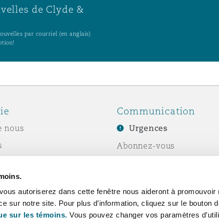
uvelles de Clyde &
uvelles par courriel (en anglais)
ption!
ie
Communication
e nous
Urgences
s
Abonnez-vous
Écrivez-nous
émoins.
ité sociale de
Événements
vous autoriserez dans cette fenêtre nous aideront à promouvoir 
e
ce sur notre site. Pour plus d’information, cliquez sur le bouton
ue sur les témoins.
Vous pouvez changer vos paramètres d’utili