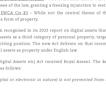
ses of the law, granting a freezing injunction to rest
3] EWCA Civ 83
– While not the central theme of th
 a form of property.
 recognised in its 2023 report on digital assets t
 assets as a third category of personal property, tar
olving position. The new Act delivers on that recom
l assets as property under English law.
gital Assets etc) Act received Royal Assent. The k
as follows:
igital or electronic in nature) is not prevented from