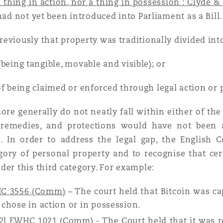
 thing in action, nor a thing in possession : Clyde &
n et données
had not yet been introduced into Parliament as a Bill.
eviously that property was traditionally divided int
ise en état
being tangible, movable and visible); or
n
f being claimed or enforced through legal action or 
ore generally do not neatly fall within either of the 
 remedies, and protections would have not been av
s. In order to address the legal gap, the English C
t commercial
ory of personal property and to recognise that ce
der this third category. For example:
et rappel de
HC 3556 (Comm)
– The court held that Bitcoin was ca
 chose in action or in possession.
22] EWHC 1021 (Comm)
- The Court held that it was r