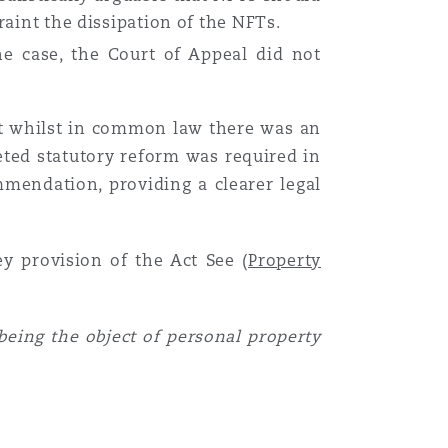
raint the dissipation of the NFTs.
e case, the Court of Appeal did not
hat whilst in common law there was an
geted statutory reform was required in
mendation, providing a clearer legal
Menu
ey provision of the Act See (
Property
Recher
 being the object of personal property