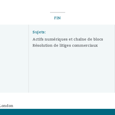
FIN
Sujets:
Actifs numériques et chaîne de blocs
Résolution de litiges commerciaux
, London