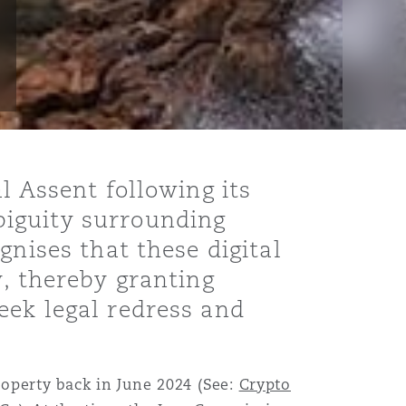
l Assent following its
biguity surrounding
gnises that these digital
y, thereby granting
eek legal redress and
operty back in June 2024 (See:
Crypto