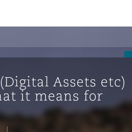
un
e Bermudes »
(Digital Assets etc)
lles
at it means for
étés et
eur