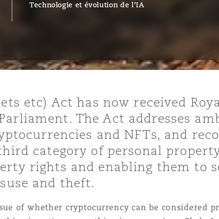
Technologie et évolution de l’IA
ommerciaux
étés et
sommation
PFI
l’employeur
 la vie
estion des
c
 pratiques
sets etc) Act has now received Roya
ation
Parliament. The Act addresses am
cryptocurrencies and NFTs, and reco
third category of personal propert
rty rights and enabling them to s
isuse and theft.
nnes
inancières,
ts
ssue of whether cryptocurrency can be considered pr
environnement