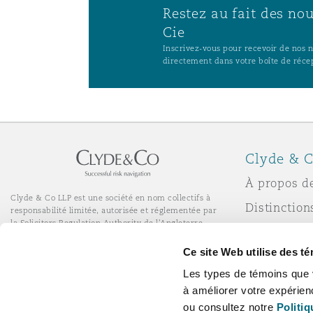
Restez au fait des no
Cie
Inscrivez-vous pour recevoir de nos no
directement dans votre boîte de réce
Clyde & C
À propos d
Clyde & Co LLP est une société en nom collectifs à
Distinction
responsabilité limitée, autorisée et réglementée par
la Solicitors Regulation Authority de l'Angleterre.
Actualité
© Clyde & Co LLP
Ce site Web utilise des t
Services de bureau à distance
Responsabil
Les types de témoins que 
l’entrepris
à améliorer votre expérien
Carrières
ou consultez notre
Politiq