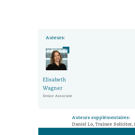
Auteurs:
Elisabeth
Wagner
Senior Associate
Auteurs supplémentaires:
Daniel Lo, Trainee Solicitor