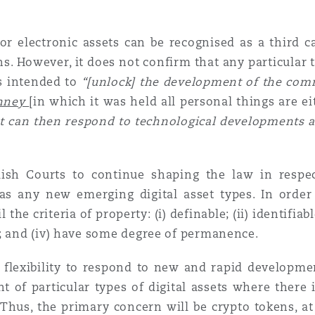
or electronic assets can be recognised as a third c
ns. However, it does not confirm that any particular ty
is intended to
“[unlock] the development of the com
inney
[in which it was held all personal things are ei
it can then respond to technological developments 
lish Courts to continue shaping the law in respect
as any new emerging digital asset types. In order 
l the criteria of property: (i) definable; (ii) identifiabl
s; and (iv) have some degree of permanence.
 flexibility to respond to new and rapid developmen
t of particular types of digital assets where there i
Thus, the primary concern will be crypto tokens, at l