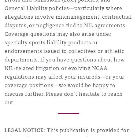
General Liability policies—particularly where
allegations involve mismanagement, contractual
disputes, or negligence tied to NIL agreements.
Coverage questions may also arise under
specialty sports liability products or
endorsements issued to collectives or athletic
departments. If you have questions about how
NIL-related litigation or evolving NCAA
regulations may affect your insureds—or your
coverage positions—we would be happy to
discuss further. Please don’t hesitate to reach
out.
LEGAL NOTICE:
This publication is provided for