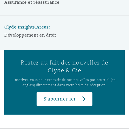
Assurance et réassurance
Clyde.Insights.Areas:
Développement en droit
Restez au fait des nouvelles de
Clyde & Cie
Inscrivez-vous pour recevoir de nos nouvelles par courriel (en
anglais) directement dans votre boîte de réception!
S’abonner ici