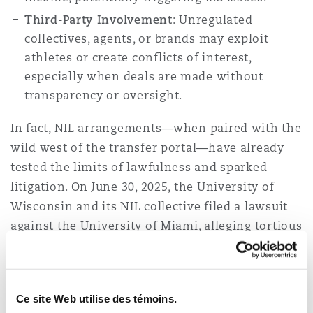
Third-Party Involvement
: Unregulated
collectives, agents, or brands may exploit
athletes or create conflicts of interest,
especially when deals are made without
transparency or oversight.
In fact, NIL arrangements—when paired with the
wild west of the transfer portal—have already
tested the limits of lawfulness and sparked
litigation. On June 30, 2025, the University of
Wisconsin and its NIL collective filed a lawsuit
against the University of Miami, alleging tortious
interference with a NIL deal between a former
Wisconsin football defensive back and the
university. Because the deal was contingent on
Ce site Web utilise des témoins.
the approval of a settlement in
House v. NCAA
,