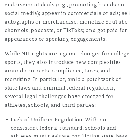
endorsement deals (e.g., promoting brands on
Madrid
social media); appear in commercials or ads; sell
San Francisco
Réassurance
autographs or merchandise; monetize YouTube
channels, podcasts, or TikToks; and get paid for
Manchester, 2 New Bailey
appearances or speaking engagements.
Toronto
Assurance spécialisée
While NIL rights are a game-changer for college
Milan
sports, they also introduce new complexities
Vancouver
around contracts, compliance, taxes, and
recruiting. In particular, amid a patchwork of
Munich
state laws and minimal federal regulation,
Washington (D. C.)
several legal challenges have emerged for
athletes, schools, and third parties:
Newcastle
Lack of Uniform Regulation
: With no
consistent federal standard, schools and
Paris
athletes must navigate conflicting state laws