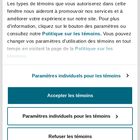
Les types de témoins que vous autoriserez dans cette
Wisconsin also alleged interference with a
fenêtre nous aideront à promouvoir nos services et à
prospective contractual relationship. Although
améliorer votre expérience sur notre site. Pour plus
Wisconsin reportedly did not enter the player
d’information, cliquez sur le bouton des paramètres ou
into the NCAA’s transfer portal—a prerequisite
consultez notre
Politique sur les témoins.
Vous pouvez
for maintaining eligibility—the player
changer vos paramètres d’utilisation des témoins en tout
transferred to Miami anyway. The lawsuit did
temps en visitant la page de la
Politique sur les
témoins
.
not name the player as a defendant, despite the
alleged breach. Miami, facing potential NCAA
compliance issues, has challenged the lawsuit
Paramètres individuels pour les témoins
on jurisdictional grounds. Still, sportswriters
expect the player to start Week 1. In the absence
Accepter les témoins
of meaningful NCAA enforcement, universities
are increasingly forced to litigate these disputes
Paramètres individuels pour les témoins
themselves.
As NIL and transfer portal dynamics continue to
Refuser les témoins