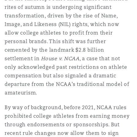
Shanghai
Miami
rites of autumn is undergoing significant
Entretien, réparation et remi
transformation, driven by the rise of Name,
Guildford
Image, and Likeness (NIL) rights, which now
Couverture d’assurance
Singapour
Montréal
allow college athletes to profit from their
Droit aérien commercial non
personal brands. This shift was further
Hambourg
cemented by the landmark $2.8 billion
Droit maritime
Sydney
New Jersey
settlement in
House v. NCAA
, a case that not
Droit réglementaire
only acknowledged past restrictions on athlete
Leeds
Risques politiques et crédit 
compensation but also signaled a dramatic
Oulan-Bator
New York
departure from the NCAA’s traditional model of
Satellites et espace
amateurism.
Liverpool
Responsabilité du fabricant e
Orange County
produits
By way of background, before 2021, NCAA rules
prohibited college athletes from earning money
Londres, The St Botolph Building
through endorsements or sponsorships. But
Phoenix
Assurance biens
recent rule changes now allow them to sign