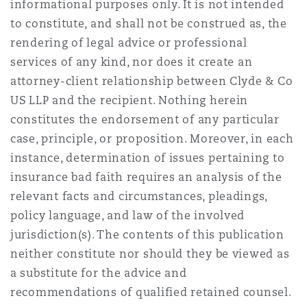
informational purposes only. It is not intended
to constitute, and shall not be construed as, the
rendering of legal advice or professional
services of any kind, nor does it create an
attorney-client relationship between Clyde & Co
US LLP and the recipient. Nothing herein
constitutes the endorsement of any particular
case, principle, or proposition. Moreover, in each
instance, determination of issues pertaining to
insurance bad faith requires an analysis of the
relevant facts and circumstances, pleadings,
policy language, and law of the involved
jurisdiction(s). The contents of this publication
neither constitute nor should they be viewed as
a substitute for the advice and
recommendations of qualified retained counsel.