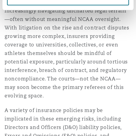
reshape college athletics, schools are
increasingly navigating uncharted legal terrain
—often without meaningful NCAA oversight.
With litigation on the rise and contract disputes
growing more complex, insurers providing
coverage to universities, collectives, or even
athletes themselves should be mindful of
potential exposure, particularly around tortious
interference, breach of contract, and regulatory
noncompliance. The courts—not the NCAA—
may soon become the primary referees of this
evolving space.
A variety of insurance policies may be
implicated in these emerging risks, including
Directors and Officers (D&O) liability policies,
Errors and Omissions (E&O) policies, and