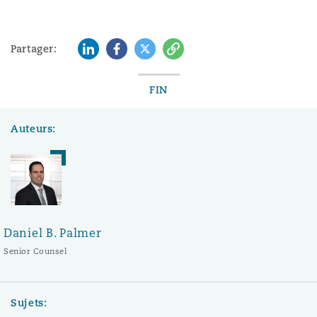
LinkedIn
Facebook
Twitter
Copy
Partager:
FIN
Auteurs:
Daniel B. Palmer
Senior Counsel
Sujets: