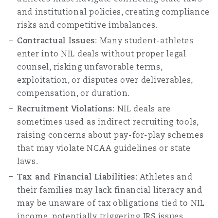
and institutional policies, creating compliance
risks and competitive imbalances.
Southampton
Contractual Issues
: Many student-athletes
enter into NIL deals without proper legal
counsel, risking unfavorable terms,
Warsaw
exploitation, or disputes over deliverables,
compensation, or duration.
Recruitment Violations
: NIL deals are
sometimes used as indirect recruiting tools,
raising concerns about pay-for-play schemes
that may violate NCAA guidelines or state
laws.
Tax and Financial Liabilities
: Athletes and
their families may lack financial literacy and
may be unaware of tax obligations tied to NIL
income, potentially triggering IRS issues.