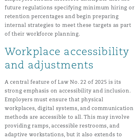
future regulations specifying minimum hiring or
retention percentages and begin preparing
internal strategies to meet these targets as part
of their workforce planning.
Workplace accessibility
and adjustments
A central feature of Law No. 22 of 2025 is its
strong emphasis on accessibility and inclusion.
Employers must ensure that physical
workplaces, digital systems, and communication
methods are accessible to all. This may involve
providing ramps, accessible restrooms, and
adaptive workstations, but it also extends to