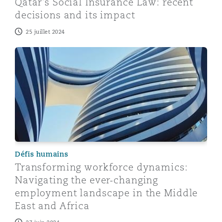
Qatar's Social Insurance Law: recent
decisions and its impact
25 juillet 2024
Transforming workforce dynamics: Navigating the ever
Défis humains
Transforming workforce dynamics:
Navigating the ever-changing
employment landscape in the Middle
East and Africa