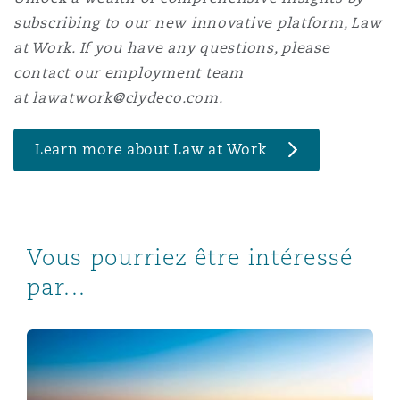
subscribing to our new innovative platform, Law
at Work. If you have any questions, please
contact our employment team
at
lawatwork@clydeco.com
.
Learn more about Law at Work
Vous pourriez être intéressé
par...
Qatar Law No. 12/2024: Qatarisation of jobs in the priv