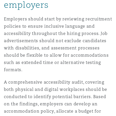
employers
Employers should start by reviewing recruitment
policies to ensure inclusive language and
accessibility throughout the hiring process. Job
advertisements should not exclude candidates
with disabilities, and assessment processes
should be flexible to allow for accommodations
such as extended time or alternative testing
formats.
A comprehensive accessibility audit, covering
both physical and digital workplaces should be
conducted to identify potential barriers. Based
on the findings, employers can develop an
accommodation policy, allocate a budget for