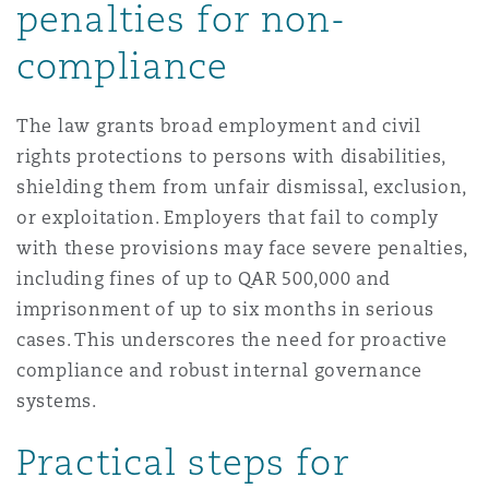
penalties for non-
compliance
The law grants broad employment and civil
rights protections to persons with disabilities,
shielding them from unfair dismissal, exclusion,
or exploitation. Employers that fail to comply
with these provisions may face severe penalties,
including fines of up to QAR 500,000 and
imprisonment of up to six months in serious
cases. This underscores the need for proactive
compliance and robust internal governance
systems.
Practical steps for