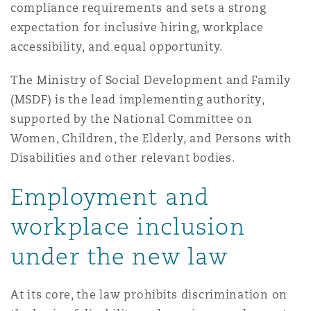
compliance requirements and sets a strong
Madrid
expectation for inclusive hiring, workplace
San Francisco
Réassurance
accessibility, and equal opportunity.
Manchester, 2 New Bailey
The Ministry of Social Development and Family
Toronto
(MSDF) is the lead implementing authority,
Assurance spécialisée
supported by the National Committee on
Milan
Women, Children, the Elderly, and Persons with
Vancouver
Disabilities and other relevant bodies.
Munich
Employment and
Washington (D. C.)
workplace inclusion
Newcastle
under the new law
At its core, the law prohibits discrimination on
Paris