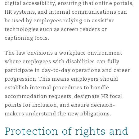
digital accessibility, ensuring that online portals,
HR systems, and internal communications can
be used by employees relying on assistive
technologies such as screen readers or
captioning tools.
The law envisions a workplace environment
where employees with disabilities can fully
participate in day-to-day operations and career
progression. This means employers should
establish internal procedures to handle
accommodation requests, designate HR focal
points for inclusion, and ensure decision-
makers understand the new obligations.
Protection of rights and