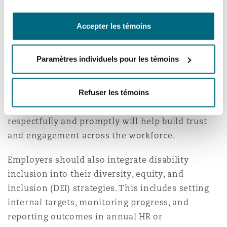
Employers should foster a culture where
diversity and accessibility are seen as strengths.
Accepter les témoins
This can be achieved through awareness
sessions, training for supervisors on disability
Paramètres individuels pour les témoins
inclusion, and mentorship or support networks
for employees with disabilities. Encouraging
open dialogue about accommodation needs and
Refuser les témoins
ensuring that such requests are handled
respectfully and promptly will help build trust
and engagement across the workforce.
Employers should also integrate disability
inclusion into their diversity, equity, and
inclusion (DEI) strategies. This includes setting
internal targets, monitoring progress, and
reporting outcomes in annual HR or