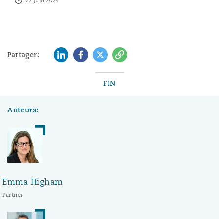
27 juin 2024
LinkedIn
Facebook
Twitter
Copy
Partager:
FIN
Auteurs:
Emma Higham
Partner