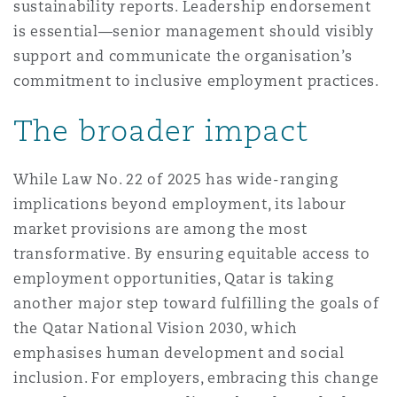
sustainability reports. Leadership endorsement
is essential—senior management should visibly
support and communicate the organisation’s
commitment to inclusive employment practices.
The broader impact
While Law No. 22 of 2025 has wide-ranging
implications beyond employment, its labour
market provisions are among the most
transformative. By ensuring equitable access to
employment opportunities, Qatar is taking
another major step toward fulfilling the goals of
the Qatar National Vision 2030, which
emphasises human development and social
inclusion. For employers, embracing this change