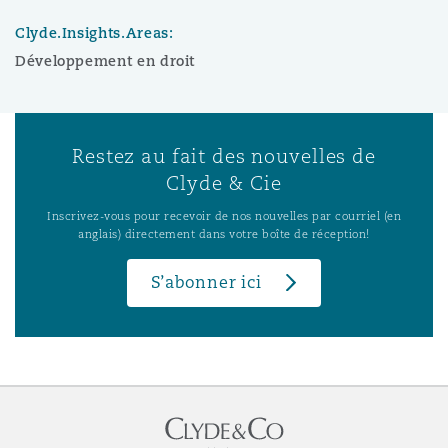
Clyde.Insights.Areas:
Développement en droit
Restez au fait des nouvelles de
Clyde & Cie
Inscrivez-vous pour recevoir de nos nouvelles par courriel (en
anglais) directement dans votre boîte de réception!
S’abonner ici