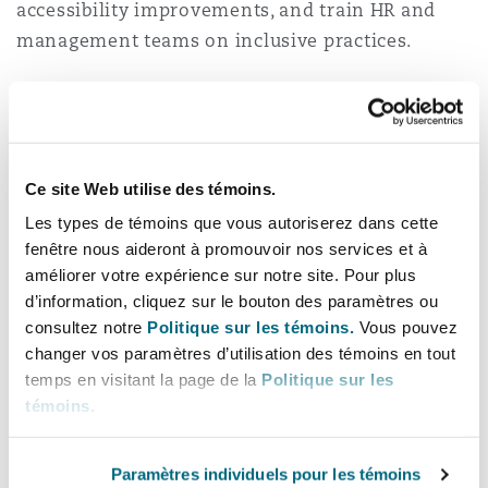
accessibility improvements, and train HR and
management teams on inclusive practices.
It is equally important to review existing HR
documentation, including employment
contracts, codes of conduct, and grievance
procedures, to align them with the law’s anti-
Ce site Web utilise des témoins.
discrimination requirements. Organisations
Les types de témoins que vous autoriserez dans cette
should also establish confidential reporting
fenêtre nous aideront à promouvoir nos services et à
mechanisms for employees to raise disability-
améliorer votre expérience sur notre site. Pour plus
d’information, cliquez sur le bouton des paramètres ou
related concerns without fear of retaliation.
consultez notre
Politique sur les témoins.
Vous pouvez
changer vos paramètres d’utilisation des témoins en tout
Building an inclusive
temps en visitant la page de la
Politique sur les
culture
témoins
.
True inclusion goes beyond compliance.
Paramètres individuels pour les témoins