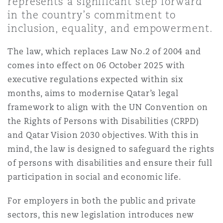
represents a significant step forward
Shanghai
Miami
in the country’s commitment to
Entretien, réparation et remi
inclusion, equality, and empowerment.
Guildford
Couverture d’assurance
Singapour
Montréal
The law, which replaces Law No.2 of 2004 and
Droit aérien commercial non
comes into effect on 06 October 2025 with
Hambourg
executive regulations expected within six
Droit maritime
Sydney
New Jersey
months, aims to modernise Qatar’s legal
Droit réglementaire
framework to align with the UN Convention on
Leeds
the Rights of Persons with Disabilities (CRPD)
Risques politiques et crédit 
Oulan-Bator
New York
and Qatar Vision 2030 objectives. With this in
Satellites et espace
mind, the law is designed to safeguard the rights
Liverpool
of persons with disabilities and ensure their full
Responsabilité du fabricant e
Orange County
produits
participation in social and economic life.
Londres, The St Botolph Building
For employers in both the public and private
Phoenix
sectors, this new legislation introduces new
Assurance biens