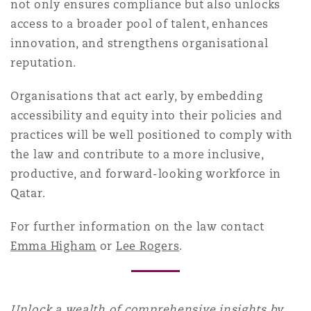
not only ensures compliance but also unlocks
access to a broader pool of talent, enhances
innovation, and strengthens organisational
reputation.
Organisations that act early, by embedding
accessibility and equity into their policies and
practices will be well positioned to comply with
the law and contribute to a more inclusive,
productive, and forward-looking workforce in
Qatar.
For further information on the law contact
Emma Higham
or
Lee Rogers
.
Unlock a wealth of comprehensive insights by