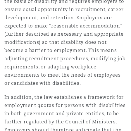
the basis of disability and requires employers to
ensure equal opportunity in recruitment, career
development, and retention. Employers are
Southampton
expected to make “reasonable accommodation”
(further described as necessary and appropriate
modifications) so that disability does not
Warsaw
become a barrier to employment. This means
adjusting recruitment procedures, modifying job
requirements, or adapting workplace
environments to meet the needs of employees
or candidates with disabilities.
In addition, the law establishes a framework for
employment quotas for persons with disabilities
in both government and private entities, to be
further regulated by the Council of Ministers.
Employers should therefore anticipate that the