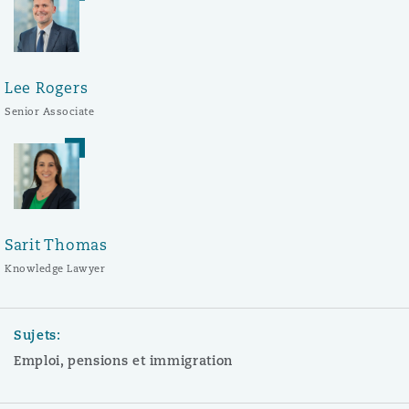
Lee Rogers
Senior Associate
Sarit Thomas
Knowledge Lawyer
Sujets:
Emploi, pensions et immigration