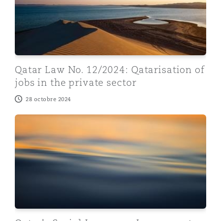
Qatar Law No. 12/2024: Qatarisation of
jobs in the private sector
28 octobre 2024
Qatar's Social Insurance Law: recent decisions and its