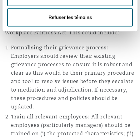
Employers should start looking into update their
internal processes to ensure compliance in
Refuser les témoins
anticipation of the effective date of the
Workplace Fairness Act. This could include:
Formalising their grievance process:
Employers should review their existing
grievance processes to ensure it is robust and
clear as this would be their primary procedure
and tool to resolve issues before they escalate
to mediation and adjudication. If necessary,
these procedures and policies should be
updated.
Train all relevant employees:
All relevant
employees (particularly managers) should be
trained on (i) the protected characteristics; (ii)