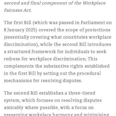
second and final component of the Workplace
Shanghai
Miami
Fairness Act.
Entretien, réparation et remi
Guildford
Couverture d’assurance
The first Bill (which was passed in Parliament on
Singapour
Montréal
8 January 2025) covered the scope of protections
Droit aérien commercial non
Hambourg
(essentially covering what constitutes workplace
Droit maritime
discrimination), while the second Bill introduces
Sydney
New Jersey
a structured framework for individuals to seek
Droit réglementaire
Leeds
redress for workplace discrimination. This
Risques politiques et crédit 
complements the substantive rights established
Oulan-Bator
New York
in the first Bill by setting out the procedural
Satellites et espace
Liverpool
mechanisms for resolving disputes.
Responsabilité du fabricant e
Orange County
produits
The second Bill establishes a three-tiered
Londres, The St Botolph Building
system, which focuses on resolving disputes
amicably where possible, with a focus on
Phoenix
Assurance biens
preserving workplace harmony and minimising