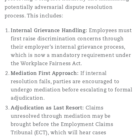
Madrid
potentially adversarial dispute resolution
process. This includes:
San Francisco
Réassurance
Internal Grievance Handling:
Employees must
Manchester, 2 New Bailey
first raise discrimination concerns through
Toronto
Assurance spécialisée
their employer’s internal grievance process,
which is now a mandatory requirement under
Milan
the Workplace Fairness Act.
Vancouver
Mediation First Approach:
If internal
Munich
resolution fails, parties are encouraged to
undergo mediation before escalating to formal
Washington (D. C.)
adjudication.
Newcastle
Adjudication as Last Resort:
Claims
unresolved through mediation may be
brought before the Employment Claims
Paris
Tribunal (ECT), which will hear cases