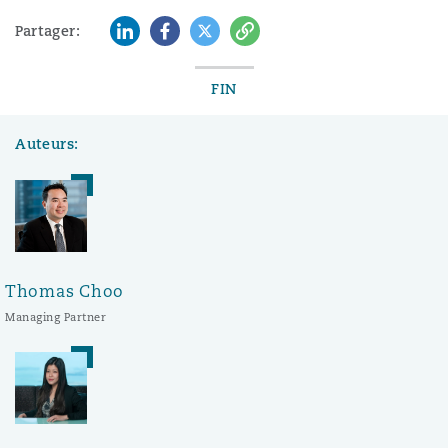
LinkedIn
Facebook
Twitter
Copy
Partager:
FIN
Auteurs:
Thomas Choo
Managing Partner