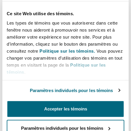
Privacy:
Recognising the sensitive nature of
the claims involved, proceedings will be held
Ce site Web utilise des témoins.
in private.
Les types de témoins que vous autoriserez dans cette
Strike out frivolous claims:
Frivolous claims
fenêtre nous aideront à promouvoir nos services et à
can be struck out. Claimants who pursue such
améliorer votre expérience sur notre site. Pour plus
d’information, cliquez sur le bouton des paramètres ou
claims may be ordered to pay costs (acting as
consultez notre
Politique sur les témoins.
Vous pouvez
a deterring against such frivolous claims).
changer vos paramètres d’utilisation des témoins en tout
Penalties:
The Bill includes penalties for non-
temps en visitant la page de la
Politique sur les
compliance, with fines that can range from
témoins
.
S$5,000 to S$250,000.
Paramètres individuels pour les témoins
It is intended for the full implementation of the
Workplace Fairness Act to take effect in end-
2027.
Accepter les témoins
What this means for employers
Paramètres individuels pour les témoins