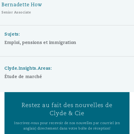
Bernadette How
Senior Associate
Sujets:
Emploi, pensions et immigration
Clyde.Insights.Areas:
Étude de marché
Restez au fait des nouvelles de
Clyde & Cie
Inscrivez-vous pour recevoir de nos nouvelles par courriel (en
anglais) directement dans votre boîte de réception!