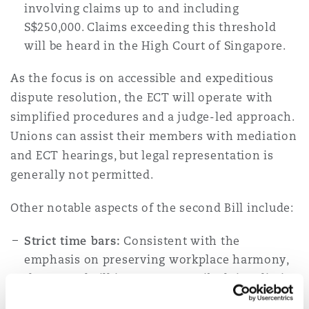
involving claims up to and including
S$250,000. Claims exceeding this threshold
Southampton
will be heard in the High Court of Singapore.
As the focus is on accessible and expeditious
dispute resolution, the ECT will operate with
Warsaw
simplified procedures and a judge-led approach.
Unions can assist their members with mediation
and ECT hearings, but legal representation is
generally not permitted.
Other notable aspects of the second Bill include:
Strict time bars:
Consistent with the
emphasis on preserving workplace harmony,
the second Bill imposes prescribed time limits
for filing requests for mediation.