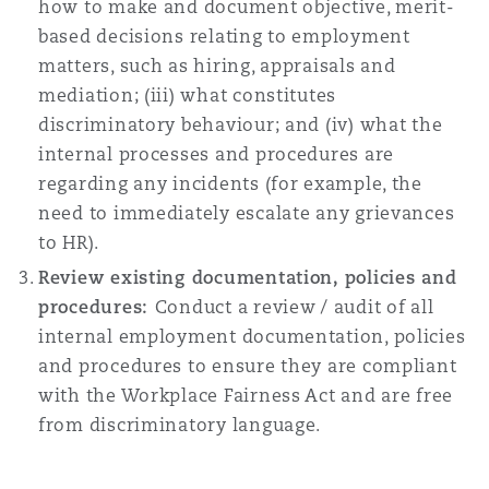
how to make and document objective, merit-
based decisions relating to employment
matters, such as hiring, appraisals and
mediation; (iii) what constitutes
discriminatory behaviour; and (iv) what the
internal processes and procedures are
regarding any incidents (for example, the
need to immediately escalate any grievances
to HR).
Review existing documentation, policies and
procedures:
Conduct a review / audit of all
internal employment documentation, policies
and procedures to ensure they are compliant
with the Workplace Fairness Act and are free
from discriminatory language.