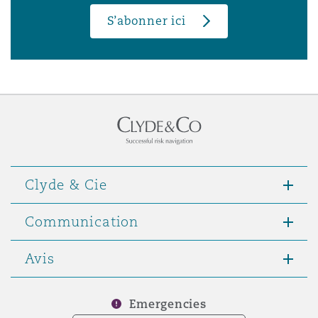
S’abonner ici
Clyde & Cie
Communication
Avis
Emergencies