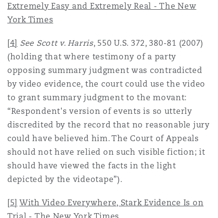
Extremely Easy and Extremely Real - The New
York Times
[4]
See Scott v. Harris
, 550 U.S. 372, 380-81 (2007)
(holding that where testimony of a party
opposing summary judgment was contradicted
by video evidence, the court could use the video
to grant summary judgment to the movant:
“Respondent's version of events is so utterly
discredited by the record that no reasonable jury
could have believed him. The Court of Appeals
should not have relied on such visible fiction; it
should have viewed the facts in the light
depicted by the videotape”).
[5]
With Video Everywhere, Stark Evidence Is on
Trial - The New York Times