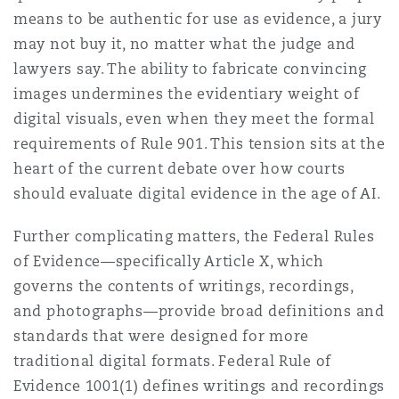
means to be authentic for use as evidence, a jury
may not buy it, no matter what the judge and
lawyers say. The ability to fabricate convincing
images undermines the evidentiary weight of
digital visuals, even when they meet the formal
requirements of Rule 901. This tension sits at the
heart of the current debate over how courts
should evaluate digital evidence in the age of AI.
Further complicating matters, the Federal Rules
of Evidence—specifically Article X, which
governs the contents of writings, recordings,
and photographs—provide broad definitions and
standards that were designed for more
traditional digital formats. Federal Rule of
Evidence 1001(1) defines writings and recordings