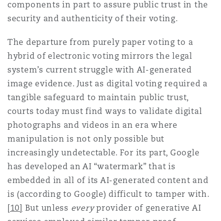
components in part to assure public trust in the
security and authenticity of their voting.
The departure from purely paper voting to a
hybrid of electronic voting mirrors the legal
system’s current struggle with AI-generated
image evidence. Just as digital voting required a
tangible safeguard to maintain public trust,
courts today must find ways to validate digital
photographs and videos in an era where
manipulation is not only possible but
increasingly undetectable. For its part, Google
has developed an AI “watermark” that is
embedded in all of its AI-generated content and
is (according to Google) difficult to tamper with.
[10]
But unless
every
provider of generative AI