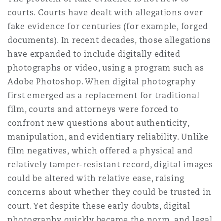
courts. Courts have dealt with allegations over
fake evidence for centuries (for example, forged
documents). In recent decades, those allegations
have expanded to include digitally edited
photographs or video, using a program such as
Adobe Photoshop. When digital photography
first emerged as a replacement for traditional
film, courts and attorneys were forced to
confront new questions about authenticity,
manipulation, and evidentiary reliability. Unlike
film negatives, which offered a physical and
relatively tamper-resistant record, digital images
could be altered with relative ease, raising
concerns about whether they could be trusted in
court. Yet despite these early doubts, digital
photography quickly became the norm, and legal