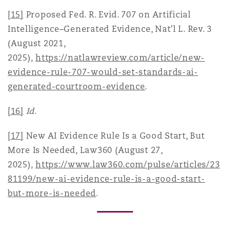
[15]
Proposed Fed. R. Evid. 707 on Artificial
Intelligence–Generated Evidence, Nat’l L. Rev. 3
(August 2021,
2025),
https://natlawreview.com/article/new-
evidence-rule-707-would-set-standards-ai-
generated-courtroom-evidence
.
[16]
Id
.
[17]
New AI Evidence Rule Is a Good Start, But
More Is Needed, Law360 (August 27,
2025),
https://www.law360.com/pulse/articles/23
81199/new-ai-evidence-rule-is-a-good-start-
but-more-is-needed
.