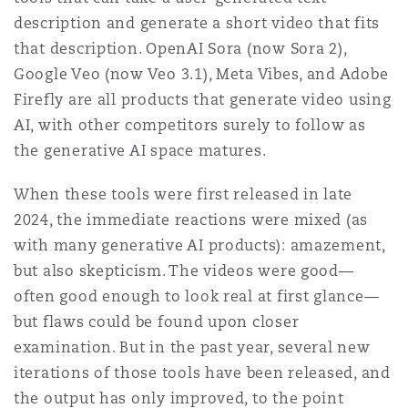
Shanghai
Miami
description and generate a short video that fits
Entretien, réparation et remi
that description. OpenAI Sora (now Sora 2),
Guildford
Google Veo (now Veo 3.1), Meta Vibes, and Adobe
Couverture d’assurance
Singapour
Montréal
Firefly are all products that generate video using
Droit aérien commercial non
AI, with other competitors surely to follow as
Hambourg
Droit maritime
the generative AI space matures.
Sydney
New Jersey
Droit réglementaire
When these tools were first released in late
Leeds
2024, the immediate reactions were mixed (as
Risques politiques et crédit 
Oulan-Bator
New York
with many generative AI products): amazement,
Satellites et espace
but also skepticism. The videos were good—
Liverpool
often good enough to look real at first glance—
Responsabilité du fabricant e
Orange County
produits
but flaws could be found upon closer
examination. But in the past year, several new
Londres, The St Botolph Building
iterations of those tools have been released, and
Phoenix
Assurance biens
the output has only improved, to the point