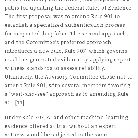
paths for updating the Federal Rules of Evidence.
The first proposal was to amend Rule 901 to
establish a specialized authentication process
for suspected deepfakes. The second approach,
and the Committee’s preferred approach,
introduces a new rule, Rule 707, which governs
machine-generated evidence by applying expert
witness standards to assess reliability.
Ultimately, the Advisory Committee chose not to
amend Rule 901, with several members favoring
a “wait-and-see” approach as to amending Rule
901.
[11]
Under Rule 707, AI and other machine-learning
evidence offered at trial without an expert
witness would be subjected to the same