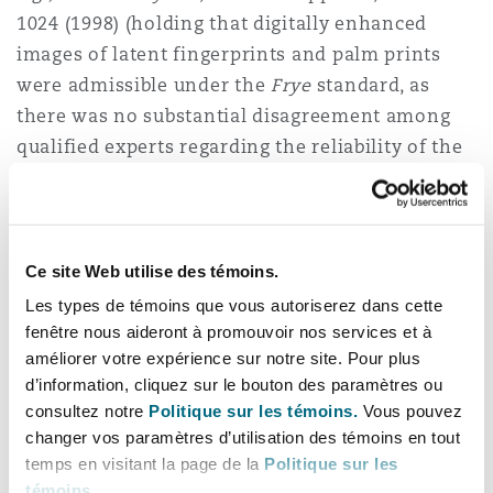
1024 (1998) (holding that digitally enhanced
images of latent fingerprints and palm prints
were admissible under the
Frye
standard, as
there was no substantial disagreement among
qualified experts regarding the reliability of the
enhancement techniques or the software used
by trained professionals). The
Hayden
court
found “there does not appear to be a significant
dispute among qualified experts as to the
Ce site Web utilise des témoins.
validity of enhanced digital imaging performed
Les types de témoins que vous autoriserez dans cette
by qualified experts using appropriate software,
fenêtre nous aideront à promouvoir nos services et à
améliorer votre expérience sur notre site. Pour plus
we conclude that the process is generally
d’information, cliquez sur le bouton des paramètres ou
accepted in the relevant scientific community.”
consultez notre
Politique sur les témoins.
Vous pouvez
Id.
at 1028. Still, where there is a question over
changer vos paramètres d’utilisation des témoins en tout
whether a piece of evidence is genuine, the task
temps en visitant la page de la
Politique sur les
of determining what weight to put on that
témoins
.