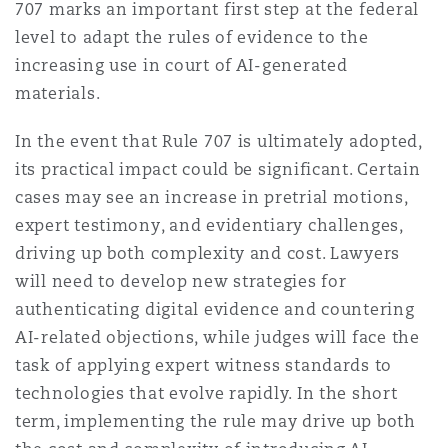
707 marks an important first step at the federal
level to adapt the rules of evidence to the
increasing use in court of AI-generated
materials.
In the event that Rule 707 is ultimately adopted,
its practical impact could be significant. Certain
cases may see an increase in pretrial motions,
expert testimony, and evidentiary challenges,
driving up both complexity and cost. Lawyers
will need to develop new strategies for
authenticating digital evidence and countering
AI-related objections, while judges will face the
task of applying expert witness standards to
technologies that evolve rapidly. In the short
term, implementing the rule may drive up both