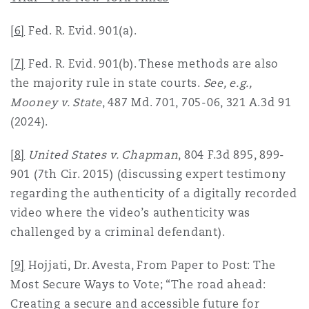
[6]
Fed. R. Evid. 901(a).
[7]
Fed. R. Evid. 901(b). These methods are also
the majority rule in state courts.
See, e.g.,
Mooney v. State
, 487 Md. 701, 705-06, 321 A.3d 91
(2024).
[8]
United States v. Chapman
, 804 F.3d 895, 899-
901 (7th Cir. 2015) (discussing expert testimony
regarding the authenticity of a digitally recorded
video where the video’s authenticity was
challenged by a criminal defendant).
[9]
Hojjati, Dr. Avesta, From Paper to Post: The
Most Secure Ways to Vote; “The road ahead:
Creating a secure and accessible future for