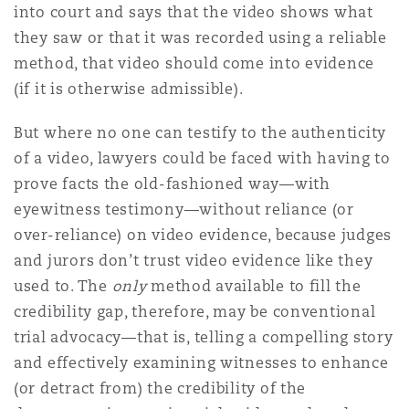
into court and says that the video shows what
they saw or that it was recorded using a reliable
method, that video should come into evidence
(if it is otherwise admissible).
But where no one can testify to the authenticity
of a video, lawyers could be faced with having to
prove facts the old-fashioned way—with
eyewitness testimony—without reliance (or
over-reliance) on video evidence, because judges
and jurors don’t trust video evidence like they
used to. The
only
method available to fill the
credibility gap, therefore, may be conventional
trial advocacy—that is, telling a compelling story
and effectively examining witnesses to enhance
(or detract from) the credibility of the