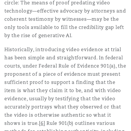
circle: The means of proof predating video
technology—effective advocacy by attorneys and
coherent testimony by witnesses—may be the
only tools available to fill the credibility gap left
by the rise of generative AI.
Historically, introducing video evidence at trial
has been simple and straightforward. In federal
courts, under Federal Rule of Evidence 901(a), the
proponent of a piece of evidence must present
sufficient proof to support a finding that the
item is what they claim it to be, and with video
evidence, usually by testifying that the video
accurately portrays what they observed or that
the video is otherwise authentic so what it
shows is true.
[6]
Rule 901(b) outlines various