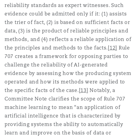
reliability standards as expert witnesses. Such
evidence could be admitted only if it: (1) assists
the trier of fact, (2) is based on sufficient facts or
data, (3) is the product of reliable principles and
methods, and (4) reflects a reliable application of
the principles and methods to the facts.
[12]
Rule
707 creates a framework for opposing parties to
challenge the reliability of AI-generated
evidence by assessing how the producing system
operated and how its methods were applied to
the specific facts of the case.
[13]
Notably, a
Committee Note clarifies the scope of Rule 707
machine learning to mean “an application of
artificial intelligence that is characterized by
providing systems the ability to automatically
learn and improve on the basis of data or