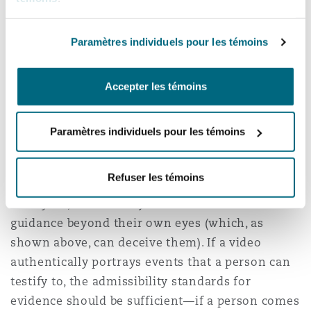
evidence most often falls to the finder of fact—it
is simply one more item in the evidentiary stew
Paramètres individuels pour les témoins
that jurors must consider to reach a verdict.
AI-generated media presents a deeper challenge
Accepter les témoins
than previous generations of dubious evidence,
however, in that commentators fear that as time
Paramètres individuels pour les témoins
goes on, experts will not be able to distinguish
AI-generated images from genuine images using
Refuser les témoins
computer-based tools. With no expert testimony
to rely on, courts and jurors are left with little
guidance beyond their own eyes (which, as
shown above, can deceive them). If a video
authentically portrays events that a person can
testify to, the admissibility standards for
evidence should be sufficient—if a person comes