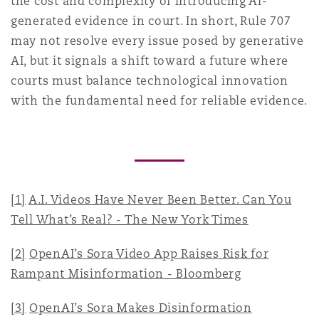
the cost and complexity of introducing AI-
generated evidence in court. In short, Rule 707
may not resolve every issue posed by generative
AI, but it signals a shift toward a future where
courts must balance technological innovation
with the fundamental need for reliable evidence.
[1]
A.I. Videos Have Never Been Better. Can You
Tell What’s Real? - The New York Times
[2]
OpenAI’s Sora Video App Raises Risk for
Rampant Misinformation - Bloomberg
[3]
OpenAI’s Sora Makes Disinformation