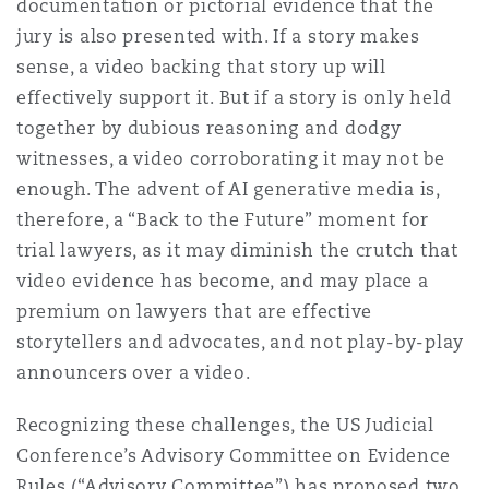
documentation or pictorial evidence that the
jury is also presented with. If a story makes
sense, a video backing that story up will
effectively support it. But if a story is only held
together by dubious reasoning and dodgy
witnesses, a video corroborating it may not be
enough. The advent of AI generative media is,
therefore, a “Back to the Future” moment for
trial lawyers, as it may diminish the crutch that
video evidence has become, and may place a
premium on lawyers that are effective
storytellers and advocates, and not play-by-play
announcers over a video.
Recognizing these challenges, the US Judicial
Conference’s Advisory Committee on Evidence
Rules (“Advisory Committee”) has proposed two