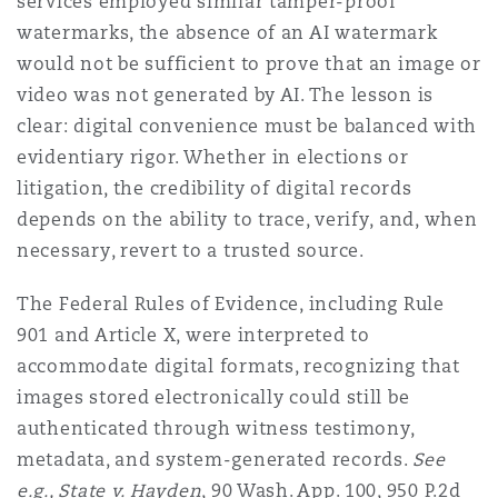
services employed similar tamper-proof
watermarks, the absence of an AI watermark
would not be sufficient to prove that an image or
video was not generated by AI. The lesson is
clear: digital convenience must be balanced with
evidentiary rigor. Whether in elections or
litigation, the credibility of digital records
depends on the ability to trace, verify, and, when
necessary, revert to a trusted source.
The Federal Rules of Evidence, including Rule
901 and Article X, were interpreted to
accommodate digital formats, recognizing that
images stored electronically could still be
authenticated through witness testimony,
metadata, and system-generated records.
See
e.g., State v. Hayden
, 90 Wash. App. 100, 950 P.2d