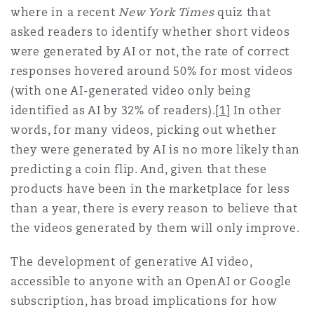
where in a recent
New York Times
quiz that
Madrid
asked readers to identify whether short videos
San Francisco
Réassurance
were generated by AI or not, the rate of correct
responses hovered around 50% for most videos
Manchester, 2 New Bailey
(with one AI-generated video only being
Toronto
Assurance spécialisée
identified as AI by 32% of readers).
[1]
In other
Milan
words, for many videos, picking out whether
they were generated by AI is no more likely than
Vancouver
predicting a coin flip. And, given that these
Munich
products have been in the marketplace for less
than a year, there is every reason to believe that
Washington (D. C.)
the videos generated by them will only improve.
Newcastle
The development of generative AI video,
accessible to anyone with an OpenAI or Google
subscription, has broad implications for how
Paris