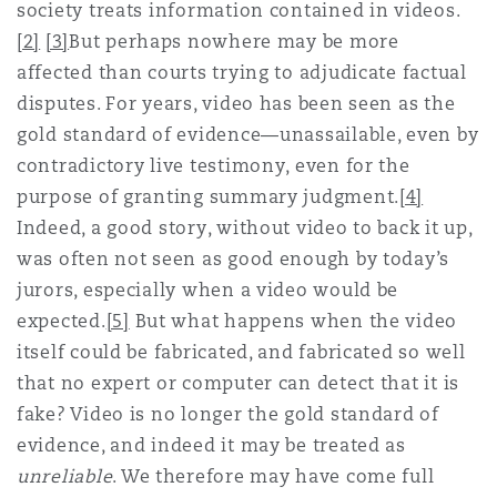
society treats information contained in videos.
[2]
[3]
But perhaps nowhere may be more
Southampton
affected than courts trying to adjudicate factual
disputes. For years, video has been seen as the
gold standard of evidence—unassailable, even by
Warsaw
contradictory live testimony, even for the
purpose of granting summary judgment.
[4]
Indeed, a good story, without video to back it up,
was often not seen as good enough by today’s
jurors, especially when a video would be
expected.
[5]
But what happens when the video
itself could be fabricated, and fabricated so well
that no expert or computer can detect that it is
fake? Video is no longer the gold standard of
evidence, and indeed it may be treated as
unreliable
. We therefore may have come full