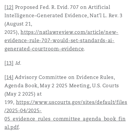
[12]
Proposed Fed. R. Evid. 707 on Artificial
Intelligence–Generated Evidence, Nat’l L. Rev. 3
(August 21,
2025),
https://natlawreview.com/article/new-
evidence-rule-707-would-set-standards-ai-
generated-courtroom-evidence
.
[13]
Id.
[14]
Advisory Committee on Evidence Rules,
Agenda Book, May 2 2025 Meeting, U.S. Courts
(May 2 2025) at
199,
https://www.uscourts.gov/sites/default/files
/2025-04/2025-
05_evidence_rules_committee_agenda_book_fin
al.pdf
.