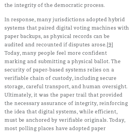
the integrity of the democratic process.
In response, many jurisdictions adopted hybrid
systems that paired digital voting machines with
paper backups, as physical records can be
audited and recounted if disputes arose.
[9]
Today, many people feel more confident
marking and submitting a physical ballot. The
security of paper-based systems relies on a
verifiable chain of custody, including secure
storage, careful transport, and human oversight.
Ultimately, it was the paper trail that provided
the necessary assurance of integrity, reinforcing
the idea that digital systems, while efficient,
must be anchored by verifiable originals. Today,
most polling places have adopted paper