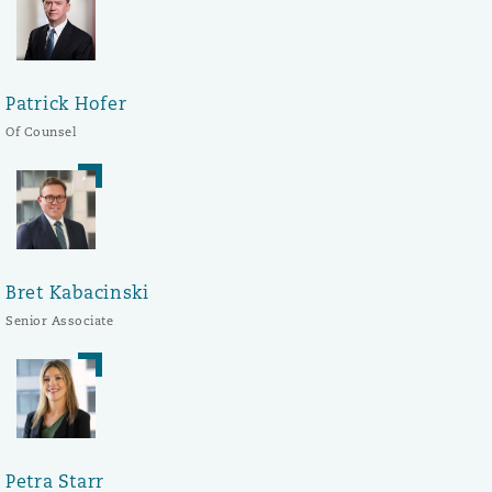
Patrick Hofer
Of Counsel
Bret Kabacinski
Senior Associate
Petra Starr