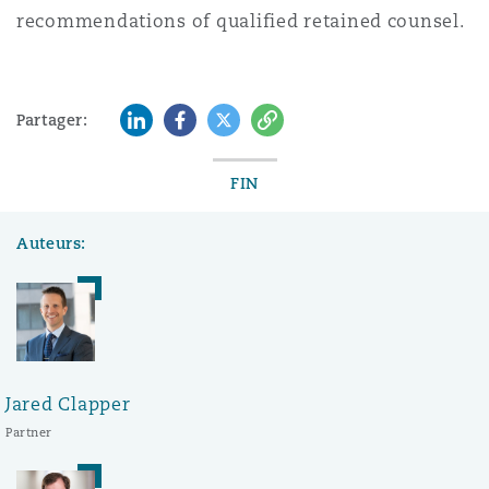
recommendations of qualified retained counsel.
LinkedIn
Facebook
Twitter
Copy
Partager:
FIN
Auteurs:
Jared Clapper
Partner