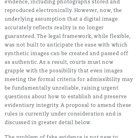
evidence, including photographs stored and
reproduced electronically. However, now, the
underlying assumption that a digital image
accurately reflects reality is no longer
guaranteed. The legal framework, while flexible,
was not built to anticipate the ease with which
synthetic images can be created and passed off
as authentic. As a result, courts must now
grapple with the possibility that even images
meeting the formal criteria for admissibility may
be fundamentally unreliable, raising urgent
questions about how to establish and preserve
evidentiary integrity.
A proposal to amend these
rules is currently under consideration and is
discussed in greater detail below.
The problem of fake evidence is not new to