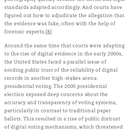
standards adapted accordingly. And courts have
figured out how to adjudicate the allegation that
the evidence was fake, often with the help of
forensic experts.
[8]
Around the same time that courts were adapting
to the rise of digital evidence in the early 2000s,
the United States faced a parallel issue of
eroding public trust of the reliability of digital
records in another high-stakes arena:
presidential voting. The 2000 presidential
election exposed deep concerns about the
accuracy and transparency of voting systems,
particularly in contrast to traditional paper
ballots. This resulted in a rise of public distrust
of digital voting mechanisms, which threatened