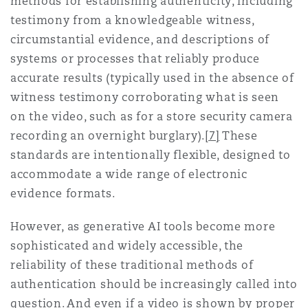
methods for establishing authenticity, including
testimony from a knowledgeable witness,
circumstantial evidence, and descriptions of
systems or processes that reliably produce
accurate results (typically used in the absence of
witness testimony corroborating what is seen
on the video, such as for a store security camera
recording an overnight burglary).
[7]
These
standards are intentionally flexible, designed to
accommodate a wide range of electronic
evidence formats.
However, as generative AI tools become more
sophisticated and widely accessible, the
reliability of these traditional methods of
authentication should be increasingly called into
question. And even if a video is shown by proper