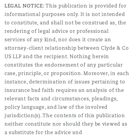
LEGAL NOTICE:
This publication is provided for
informational purposes only. It is not intended
to constitute, and shall not be construed as, the
rendering of legal advice or professional
services of any kind, nor does it create an
attorney-client relationship between Clyde & Co
US LLP and the recipient. Nothing herein
constitutes the endorsement of any particular
case, principle, or proposition. Moreover, in each
instance, determination of issues pertaining to
insurance bad faith requires an analysis of the
relevant facts and circumstances, pleadings,
policy language, and law of the involved
jurisdiction(s). The contents of this publication
neither constitute nor should they be viewed as
a substitute for the advice and