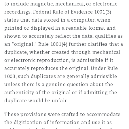
to include magnetic, mechanical, or electronic
recordings. Federal Rule of Evidence 1001(3)
states that data stored in a computer, when
printed or displayed in a readable format and
shown to accurately reflect the data, qualifies as
an "original." Rule 1001(4) further clarifies that a
duplicate, whether created through mechanical
or electronic reproduction, is admissible if it
accurately reproduces the original. Under Rule
1003, such duplicates are generally admissible
unless there is a genuine question about the
authenticity of the original or if admitting the
duplicate would be unfair.
These provisions were crafted to accommodate
the digitization of information and use it as