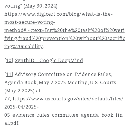
voting” (May 30, 2024)
https://www.digicert.com/blog/what-is-the-
most-secure-voting-
method#:~:text=But%20the%20task%20of%20veri
fying,fraud%20prevention%20without%20sacrific
ing%20usability
.
[10]
SynthID - Google DeepMind
[11]
Advisory Committee on Evidence Rules,
Agenda Book, May 2 2025 Meeting, U.S. Courts
(May 2 2025) at
77,
https://www.uscourts.gov/sites/default/files/
2025-04/2025-
05_evidence_rules_committee_agenda_book_fin
al.pdf
.