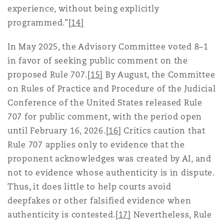
experience, without being explicitly
programmed.”
[14]
In May 2025, the Advisory Committee voted 8–1
in favor of seeking public comment on the
proposed Rule 707.
[15]
By August, the Committee
on Rules of Practice and Procedure of the Judicial
Conference of the United States released Rule
707 for public comment, with the period open
until February 16, 2026.
[16]
Critics caution that
Rule 707 applies only to evidence that the
proponent acknowledges was created by AI, and
not to evidence whose authenticity is in dispute.
Thus, it does little to help courts avoid
deepfakes or other falsified evidence when
authenticity is contested.
[17]
Nevertheless, Rule