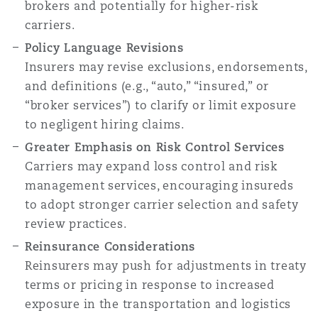
brokers and potentially for higher-risk
carriers.
Policy Language Revisions
Insurers may revise exclusions, endorsements,
and definitions (e.g., “auto,” “insured,” or
“broker services”) to clarify or limit exposure
to negligent hiring claims.
Greater Emphasis on Risk Control Services
Carriers may expand loss control and risk
management services, encouraging insureds
to adopt stronger carrier selection and safety
review practices.
Reinsurance Considerations
Reinsurers may push for adjustments in treaty
terms or pricing in response to increased
exposure in the transportation and logistics