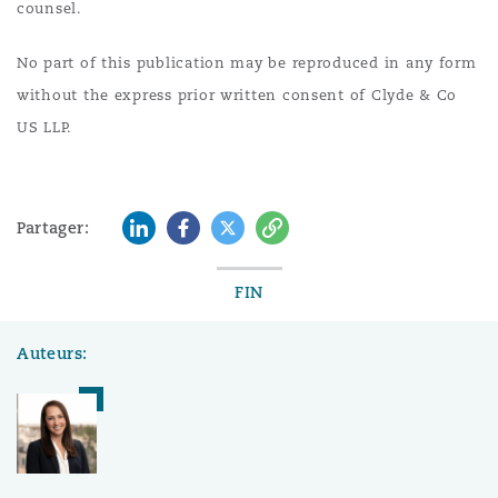
counsel.
No part of this publication may be reproduced in any form
without the express prior written consent of Clyde & Co
US LLP.
LinkedIn
Facebook
Twitter
Copy
Partager:
FIN
Auteurs: