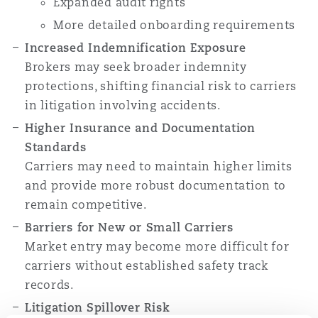
Expanded audit rights
More detailed onboarding requirements
Increased Indemnification Exposure
Brokers may seek broader indemnity
protections, shifting financial risk to carriers
in litigation involving accidents.
Higher Insurance and Documentation
Standards
Carriers may need to maintain higher limits
and provide more robust documentation to
remain competitive.
Barriers for New or Small Carriers
Market entry may become more difficult for
carriers without established safety track
records.
Litigation Spillover Risk