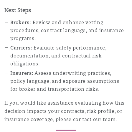
Next Steps
Brokers:
Review and enhance vetting
procedures, contract language, and insurance
programs.
Carriers:
Evaluate safety performance,
documentation, and contractual risk
obligations.
Insurers:
Assess underwriting practices,
policy language, and exposure assumptions
for broker and transportation risks.
If you would like assistance evaluating how this
decision impacts your contracts, risk profile, or
insurance coverage, please contact our team.