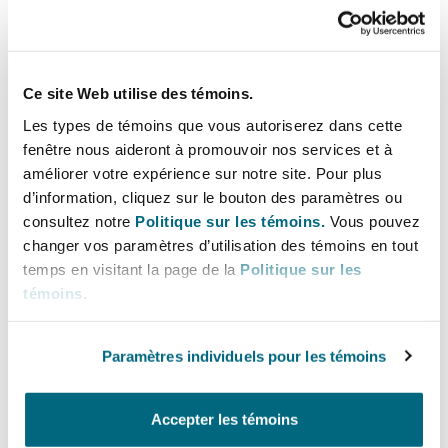
Even when claims are brought against brokers,
plaintiffs may focus on alleged carrier safety
deficiencies, increasing reputational and
litigation exposure for carriers.
Ce site Web utilise des témoins.
Les types de témoins que vous autoriserez dans cette
fenêtre nous aideront à promouvoir nos services et à
améliorer votre expérience sur notre site. Pour plus
For Insurance Carriers
d’information, cliquez sur le bouton des paramètres ou
consultez notre
Politique sur les témoins.
Vous pouvez
Expanded Coverage Exposure
changer vos paramètres d’utilisation des témoins en tout
Insurers providing liability coverage to
temps en visitant la page de la
Politique sur les
brokers (e.g., contingent auto, general liability,
témoins
.
or errors & omissions policies) may see
increased claim frequency and severity as
Paramètres individuels pour les témoins
negligent hiring claims proceed past the
pleading stage.
Accepter les témoins
Coverage Litigation and Allocation Issues