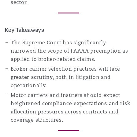
sector.
Key Takeaways
The Supreme Court has significantly
narrowed the scope of FAAAA preemption as
applied to broker-related claims.
Broker carrier selection practices will face
greater scrutiny
, both in litigation and
operationally.
Motor carriers and insurers should expect
heightened compliance expectations and risk
allocation pressures
across contracts and
coverage structures.