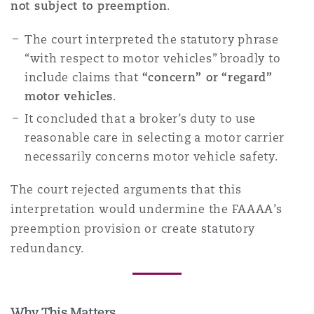
not subject to preemption
.
The court interpreted the statutory phrase
Southampton
“with respect to motor vehicles” broadly to
include claims that
“concern” or “regard”
motor vehicles
.
Warsaw
It concluded that a broker’s duty to use
reasonable care in selecting a motor carrier
necessarily concerns motor vehicle safety.
The court rejected arguments that this
interpretation would undermine the FAAAA’s
preemption provision or create statutory
redundancy.
Why This Matters