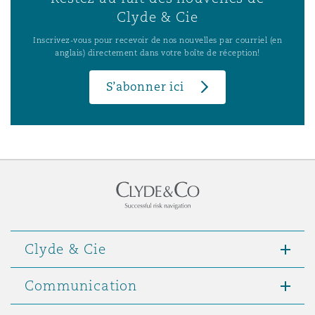
Clyde & Cie
Inscrivez-vous pour recevoir de nos nouvelles par courriel (en
anglais) directement dans votre boîte de réception!
S’abonner ici
Clyde & Cie
Communication