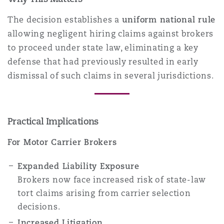
The decision establishes a
uniform national rule
allowing negligent hiring claims against brokers
to proceed under state law, eliminating a key
defense that had previously resulted in early
dismissal of such claims in several jurisdictions.
Practical Implications
For Motor Carrier Brokers
Expanded Liability Exposure
Brokers now face increased risk of state-law
tort claims arising from carrier selection
decisions.
Increased Litigation