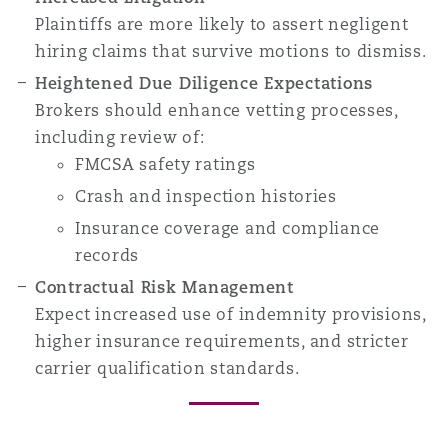
Plaintiffs are more likely to assert negligent
hiring claims that survive motions to dismiss.
Heightened Due Diligence Expectations
Brokers should enhance vetting processes,
including review of:
FMCSA safety ratings
Crash and inspection histories
Insurance coverage and compliance
records
Contractual Risk Management
Expect increased use of indemnity provisions,
higher insurance requirements, and stricter
carrier qualification standards.