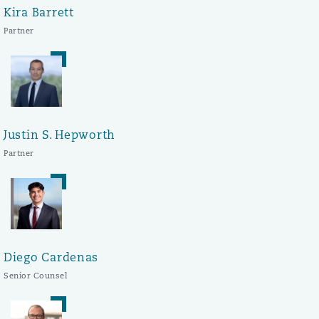
Kira Barrett
Partner
Justin S. Hepworth
Partner
Diego Cardenas
Senior Counsel