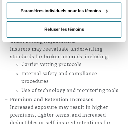
The decision may create greater disputes over
which policies respond—particularly between
Paramètres individuels pour les témoins
broker liability policies and motor carrier auto
policies—leading to more frequent allocation
Refuser les témoins
and priority-of-coverage litigation.
Underwriting Adjustments
Insurers may reevaluate underwriting
standards for broker insureds, including:
Carrier vetting protocols
Internal safety and compliance
procedures
Use of technology and monitoring tools
Premium and Retention Increases
Increased exposure may result in higher
premiums, tighter terms, and increased
deductibles or self-insured retentions for