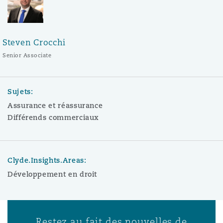
Steven Crocchi
Senior Associate
Sujets:
Assurance et réassurance
Différends commerciaux
Clyde.Insights.Areas:
Développement en droit
Restez au fait des nouvelles de