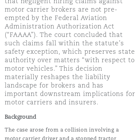
that negligent hiring claims against
Shanghai
Miami
motor carrier brokers are not pre-
Entretien, réparation et remi
empted by the Federal Aviation
Guildford
Administration Authorization Act
Couverture d’assurance
Singapour
Montréal
(“FAAAA”). The court concluded that
Droit aérien commercial non
such claims fall within the statute’s
Hambourg
safety exception, which preserves state
Droit maritime
Sydney
New Jersey
authority over matters “with respect to
Droit réglementaire
motor vehicles.” This decision
Leeds
materially reshapes the liability
Risques politiques et crédit 
Oulan-Bator
New York
landscape for brokers and has
Satellites et espace
important downstream implications for
Liverpool
motor carriers and insurers.
Responsabilité du fabricant e
Orange County
produits
Background
Londres, The St Botolph Building
The case arose from a collision involving a
Phoenix
Assurance biens
motor carrier driver and a stopped tractor