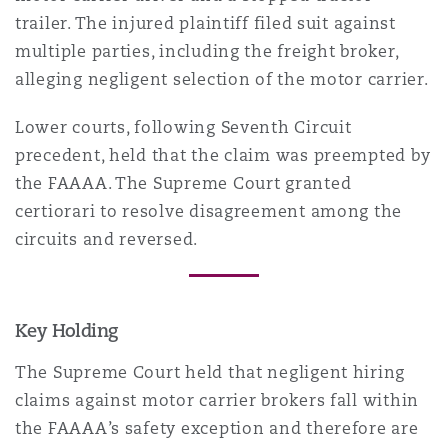
Madrid
trailer. The injured plaintiff filed suit against
multiple parties, including the freight broker,
San Francisco
Réassurance
alleging negligent selection of the motor carrier.
Manchester, 2 New Bailey
Lower courts, following Seventh Circuit
Toronto
Assurance spécialisée
precedent, held that the claim was preempted by
the FAAAA. The Supreme Court granted
Milan
certiorari to resolve disagreement among the
Vancouver
circuits and reversed.
Munich
Washington (D. C.)
Key Holding
Newcastle
The Supreme Court held that negligent hiring
claims against motor carrier brokers fall within
the FAAAA’s safety exception and therefore are
Paris