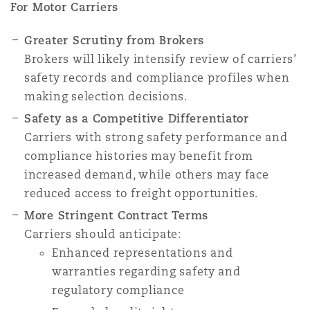
For Motor Carriers
Greater Scrutiny from Brokers
Brokers will likely intensify review of carriers’
safety records and compliance profiles when
making selection decisions.
Safety as a Competitive Differentiator
Carriers with strong safety performance and
compliance histories may benefit from
increased demand, while others may face
reduced access to freight opportunities.
More Stringent Contract Terms
Carriers should anticipate:
Enhanced representations and
warranties regarding safety and
regulatory compliance