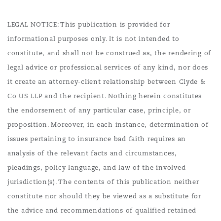
LEGAL NOTICE: This publication is provided for
informational purposes only. It is not intended to
constitute, and shall not be construed as, the rendering of
legal advice or professional services of any kind, nor does
it create an attorney-client relationship between Clyde &
Co US LLP and the recipient. Nothing herein constitutes
the endorsement of any particular case, principle, or
proposition. Moreover, in each instance, determination of
issues pertaining to insurance bad faith requires an
analysis of the relevant facts and circumstances,
pleadings, policy language, and law of the involved
jurisdiction(s). The contents of this publication neither
constitute nor should they be viewed as a substitute for
the advice and recommendations of qualified retained