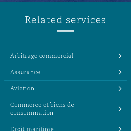
Related services
Arbitrage commercial
Assurance
Aviation
Commerce et biens de
consommation
Droit maritime