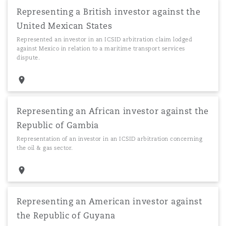
Representing a British investor against the
United Mexican States
Represented an investor in an ICSID arbitration claim lodged
against Mexico in relation to a maritime transport services
dispute.
Representing an African investor against the
Republic of Gambia
Representation of an investor in an ICSID arbitration concerning
the oil & gas sector.
Representing an American investor against
the Republic of Guyana