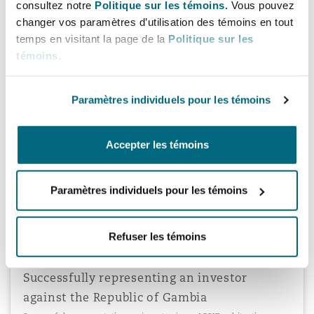
consultez notre
Politique sur les témoins.
Vous pouvez
changer vos paramètres d’utilisation des témoins en tout
temps en visitant la page de la
Politique sur les
Representing the Republic of Yemen
témoins
.
Represented the Republic of Yemen in an ICSID arbitration
involving claims in excess of US$110 million relating to the
construction of an airport terminal in the capital city of Yemen.
Paramètres individuels pour les témoins
Accepter les témoins
Representing Ukraine
Represented Ukraine in an ICSID arbitration concerning fines
Paramètres individuels pour les témoins
imposed on tobacco manufacturers by the State Antimonopoly
Committee.
Refuser les témoins
Successfully representing an investor
against the Republic of Gambia