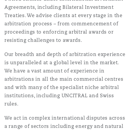
Shanghai
Miami
Agreements, including Bilateral Investment
Entretien, réparation et remi
Treaties. We advise clients at every stage in the
Guildford
arbitration process – from commencement of
Couverture d’assurance
Singapour
Montréal
proceedings to enforcing arbitral awards or
Droit aérien commercial non
resisting challenges to awards.
Hambourg
Droit maritime
Sydney
New Jersey
Our breadth and depth of arbitration experience
Droit réglementaire
is unparalleled at a global level in the market.
Leeds
We have a vast amount of experience in
Risques politiques et crédit 
Oulan-Bator
New York
arbitrations in all the main commercial centres
Satellites et espace
and with many of the specialist niche arbitral
Liverpool
institutions, including UNCITRAL and Swiss
Responsabilité du fabricant e
Orange County
produits
rules.
Londres, The St Botolph Building
We act in complex international disputes across
Phoenix
a range of sectors including energy and natural
Assurance biens