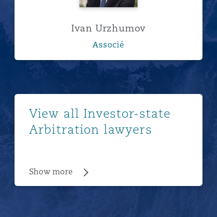
Ivan Urzhumov
Associé
Show more
View all Investor-state
Arbitration lawyers
Show more