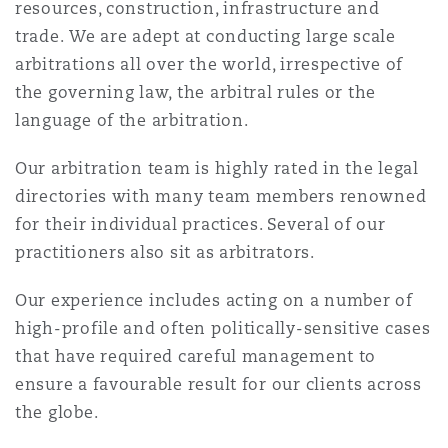
resources, construction, infrastructure and
Madrid
trade. We are adept at conducting large scale
San Francisco
arbitrations all over the world, irrespective of
Réassurance
the governing law, the arbitral rules or the
Manchester, 2 New Bailey
language of the arbitration.
Toronto
Assurance spécialisée
Our arbitration team is highly rated in the legal
Milan
directories with many team members renowned
Vancouver
for their individual practices. Several of our
practitioners also sit as arbitrators.
Munich
Our experience includes acting on a number of
Washington (D. C.)
high-profile and often politically-sensitive cases
Newcastle
that have required careful management to
ensure a favourable result for our clients across
the globe.
Paris