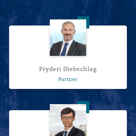
Pryderi Diebschlag
Pryderi Diebschlag
Partner
Ivan Urzhumov