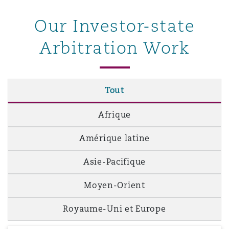
Our Investor-state
Southampton
Arbitration Work
Warsaw
Tout
Afrique
Amérique latine
Asie-Pacifique
Moyen-Orient
Royaume-Uni et Europe