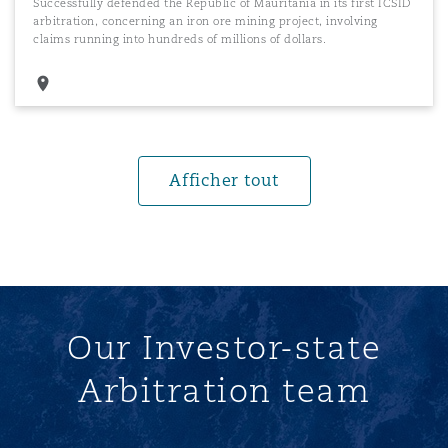
Successfully defended the Republic of Mauritania in its first ICSID
arbitration, concerning an iron ore mining project, involving
claims running into hundreds of millions of dollars.
Afficher tout
Our Investor-state
Arbitration team