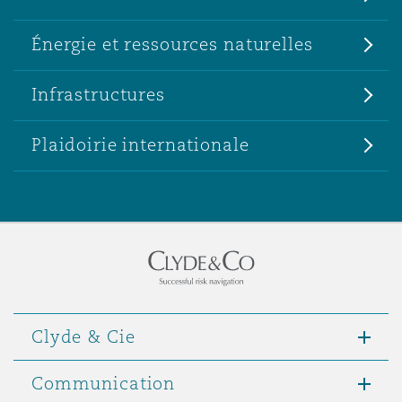
Énergie et ressources naturelles
Infrastructures
Plaidoirie internationale
Clyde & Cie
Communication