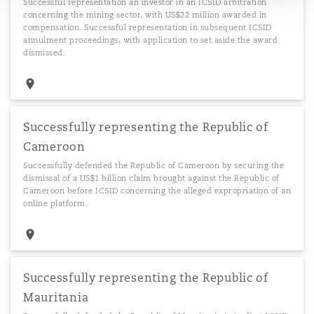
Successful representation an investor in an ICSID arbitration
concerning the mining sector, with US$22 million awarded in
compensation. Successful representation in subsequent ICSID
annulment proceedings, with application to set aside the award
dismissed.
Successfully representing the Republic of
Cameroon
Successfully defended the Republic of Cameroon by securing the
dismissal of a US$1 billion claim brought against the Republic of
Cameroon before ICSID concerning the alleged expropriation of an
online platform.
Successfully representing the Republic of
Mauritania