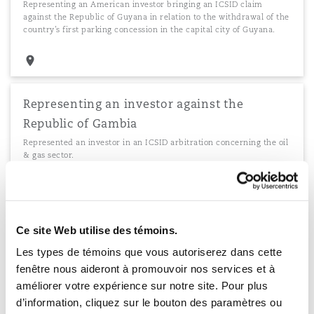
Representing an American investor bringing an ICSID claim
against the Republic of Guyana in relation to the withdrawal of the
country’s first parking concession in the capital city of Guyana.
Representing an investor against the
Republic of Gambia
Represented an investor in an ICSID arbitration concerning the oil
& gas sector.
Representing the Republic of Tanzania
Ce site Web utilise des témoins.
Representation of the Republic of Tanzania and State-owned entity
Les types de témoins que vous autoriserez dans cette
in the ICSID annulment proceedings of an award concerning a
fenêtre nous aideront à promouvoir nos services et à
project for the construction and operation of a power station.
améliorer votre expérience sur notre site. Pour plus
d’information, cliquez sur le bouton des paramètres ou