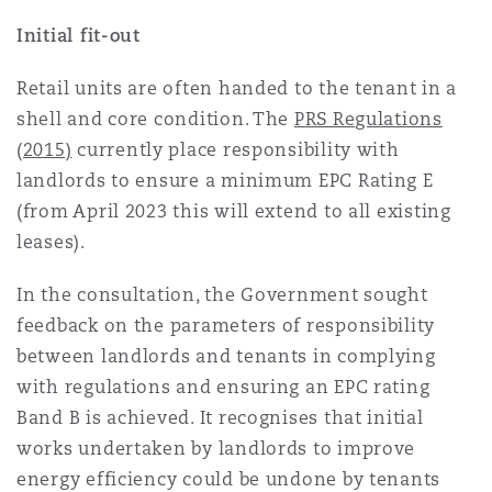
Initial fit-out
Southampton
Retail units are often handed to the tenant in a
shell and core condition. The
PRS Regulations
(2015)
currently place responsibility with
Warsaw
landlords to ensure a minimum EPC Rating E
(from April 2023 this will extend to all existing
leases).
In the consultation, the Government sought
feedback on the parameters of responsibility
between landlords and tenants in complying
with regulations and ensuring an EPC rating
Band B is achieved. It recognises that initial
works undertaken by landlords to improve
energy efficiency could be undone by tenants