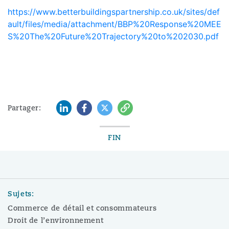
https://www.betterbuildingspartnership.co.uk/sites/def
ault/files/media/attachment/BBP%20Response%20MEE
S%20The%20Future%20Trajectory%20to%202030.pdf
LinkedIn
Facebook
Twitter
Copy
Partager:
FIN
Sujets:
Commerce de détail et consommateurs
Droit de l’environnement