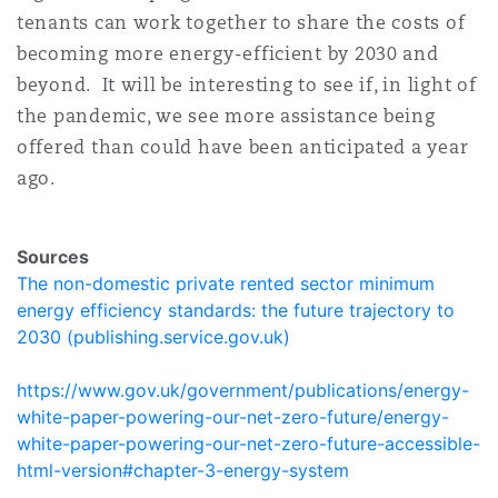
tenants can work together to share the costs of
becoming more energy-efficient by 2030 and
beyond. It will be interesting to see if, in light of
the pandemic, we see more assistance being
offered than could have been anticipated a year
ago.
Sources
The non-domestic private rented sector minimum
energy efficiency standards: the future trajectory to
2030 (publishing.service.gov.uk)
https://www.gov.uk/government/publications/energy-
white-paper-powering-our-net-zero-future/energy-
white-paper-powering-our-net-zero-future-accessible-
html-version#chapter-3-energy-system