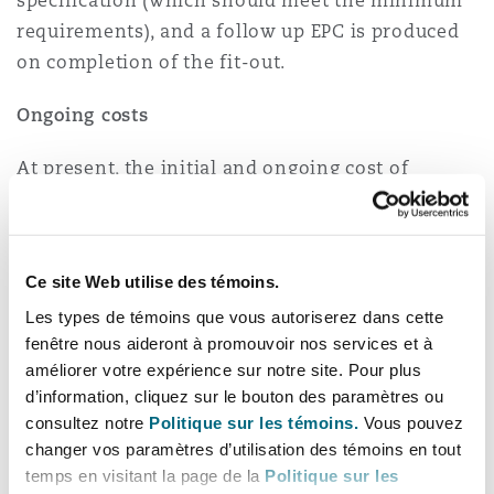
specification (which should meet the minimum
requirements), and a follow up EPC is produced
on completion of the fit-out.
Ongoing costs
At present, the initial and ongoing cost of
improving the energy efficiency of a non-
domestic building are broadly shouldered by
landlords. Despite this, the benefit of reduced
Ce site Web utilise des témoins.
bills and a more efficient premises are reaped by
Les types de témoins que vous autoriserez dans cette
the businesses that lease them.
fenêtre nous aideront à promouvoir nos services et à
améliorer votre expérience sur notre site. Pour plus
The cost of bills is relatively low comparative to
d’information, cliquez sur le bouton des paramètres ou
the rent (anticipated at 3% of overall outgoings)
consultez notre
Politique sur les témoins.
Vous pouvez
so tenants are not incentivised to choose
changer vos paramètres d’utilisation des témoins en tout
energy-efficient premises to save costs in the
temps en visitant la page de la
Politique sur les