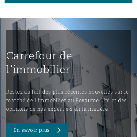
Carrefour de
l’immobilier
Restez au fait des plus récentes nouvelles sur le
marché de l’immobilier au Royaume-Uni et des
opinions de nos expert·e·s en la matière.
En savoir plus