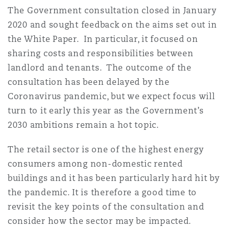
Madrid
The Government consultation closed in January
2020 and sought feedback on the aims set out in
San Francisco
Réassurance
the White Paper. In particular, it focused on
Manchester, 2 New Bailey
sharing costs and responsibilities between
landlord and tenants. The outcome of the
Toronto
Assurance spécialisée
consultation has been delayed by the
Milan
Coronavirus pandemic, but we expect focus will
turn to it early this year as the Government’s
Vancouver
2030 ambitions remain a hot topic.
Munich
The retail sector is one of the highest energy
Washington (D. C.)
consumers among non-domestic rented
Newcastle
buildings and it has been particularly hard hit by
the pandemic. It is therefore a good time to
revisit the key points of the consultation and
Paris
consider how the sector may be impacted.