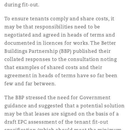
during fit-out.
To ensure tenants comply and share costs, it
may be that responsibilities need to be
negotiated and agreed in heads of terms and
documented in licences for works. The Better
Buildings Partnership (BBP) published their
collated responses to the consultation noting
that examples of shared costs and their
agreement in heads of terms have so far been
few and far between.
The BBP stressed the need for Government
guidance and suggested that a potential solution
may be that leases are signed on the basis of a
draft EPC assessment of the tenant fit-out