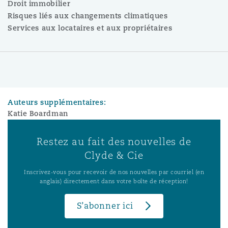
Droit immobilier
Risques liés aux changements climatiques
Services aux locataires et aux propriétaires
Auteurs supplémentaires:
Katie Boardman
Restez au fait des nouvelles de
Clyde & Cie
Inscrivez-vous pour recevoir de nos nouvelles par courriel (en
anglais) directement dans votre boîte de réception!
S’abonner ici