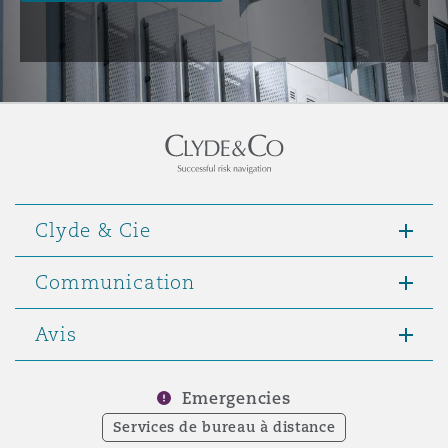
Clyde & Cie
Communication
Avis
Emergencies
Services de bureau à distance