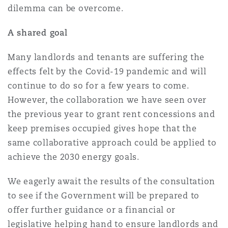
dilemma can be overcome.
A shared goal
Many landlords and tenants are suffering the
effects felt by the Covid-19 pandemic and will
continue to do so for a few years to come.
However, the collaboration we have seen over
the previous year to grant rent concessions and
keep premises occupied gives hope that the
same collaborative approach could be applied to
achieve the 2030 energy goals.
We eagerly await the results of the consultation
to see if the Government will be prepared to
offer further guidance or a financial or
legislative helping hand to ensure landlords and