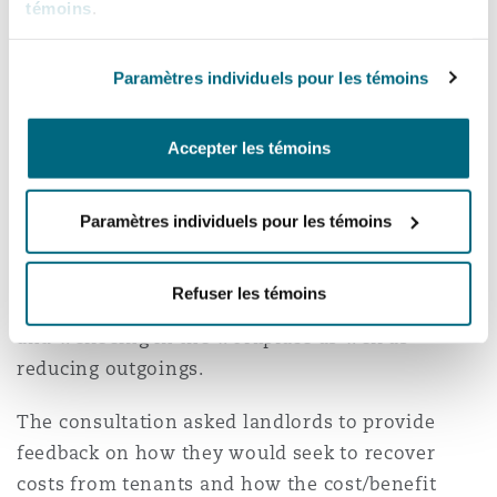
long term. This is exacerbated as recently,
témoins
.
shorter leases have become more popular.
Paramètres individuels pour les témoins
To incentivise landlords to meet the 2030
targets, this cost dilemma must be addressed.
Accepter les témoins
Again, it will be interesting to see if the results
of the consultation identify how tenants can be
encouraged to choose energy-efficient premises.
Paramètres individuels pour les témoins
There is likely to be increased emphasis on the
fact that energy-efficient premises have the
Refuser les témoins
potential to increase staff productivity, health,
and wellbeing in the workplace as well as
reducing outgoings.
The consultation asked landlords to provide
feedback on how they would seek to recover
costs from tenants and how the cost/benefit