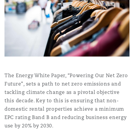
Shanghai
Miami
Entretien, réparation et remi
Guildford
Couverture d’assurance
Singapour
Montréal
Droit aérien commercial non
Hambourg
Droit maritime
Sydney
New Jersey
Droit réglementaire
Leeds
Risques politiques et crédit 
The Energy White Paper, “Powering Our Net Zero
Oulan-Bator
New York
Future”, sets a path to net zero emissions and
Satellites et espace
Liverpool
tackling climate change as a pivotal objective
Responsabilité du fabricant e
this decade. Key to this is ensuring that non-
Orange County
produits
domestic rental properties achieve a minimum
Londres, The St Botolph Building
EPC rating Band B and reducing business energy
use by 20% by 2030.
Phoenix
Assurance biens