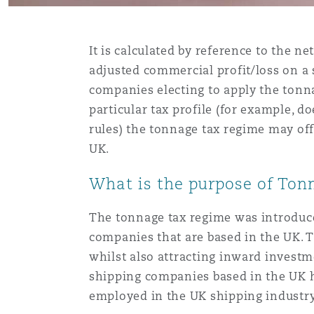
Assurance biens
Phoenix
Madrid
It is calculated by reference to the n
adjusted commercial profit/loss on a 
Réassurance
companies electing to apply the tonn
San Francisco
Manchester, 2 New Bailey
particular tax profile (for example, do
rules) the tonnage tax regime may off
Assurance spécialisée
UK.
Toronto
Milan
What is the purpose of Ton
The tonnage tax regime was introduce
Vancouver
Munich
companies that are based in the UK. 
whilst also attracting inward invest
Washington (D. C.)
Newcastle
shipping companies based in the UK h
employed in the UK shipping industry