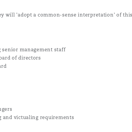
 will 'adopt a common-sense interpretation' of this t
ng senior management staff
ard of directors
ard
ngers
g and victualing requirements