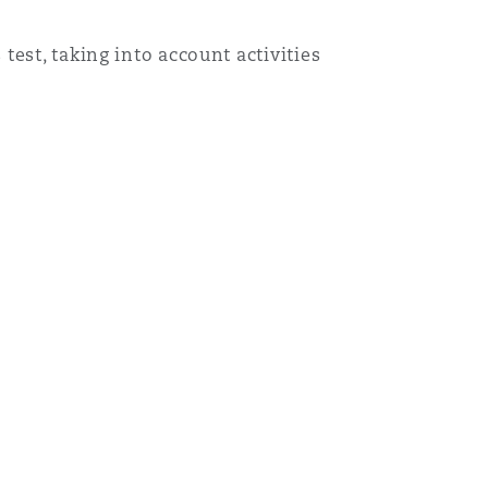
est, taking into account activities