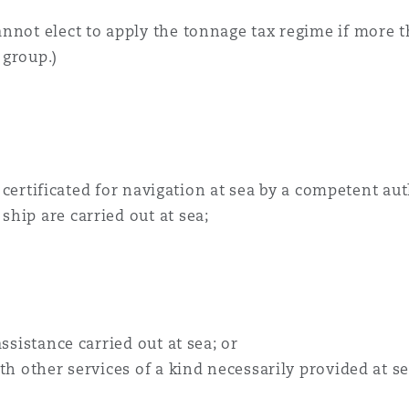
nnot elect to apply the tonnage tax regime if more t
 group.)
is certificated for navigation at sea by a competent a
hip are carried out at sea;
ssistance carried out at sea; or
th other services of a kind necessarily provided at se