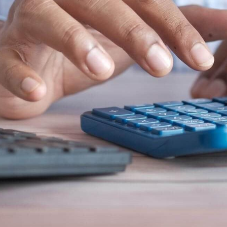
n et données
ise en état
n
t commercial
et rappel de