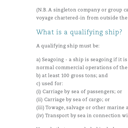
(N.B. A singleton company or group ca
voyage chartered-in from outside the
What is a qualifying ship?
A qualifying ship must be:
a) Seagoing - a ship is seagoing if it 
normal commercial operations of the s
b) at least 100 gross tons; and
c) used for:
(i) Carriage by sea of passengers; or
(ii) Carriage by sea of cargo; or
(iii) Towage, salvage or other marine a
(iv) Transport by sea in connection wi