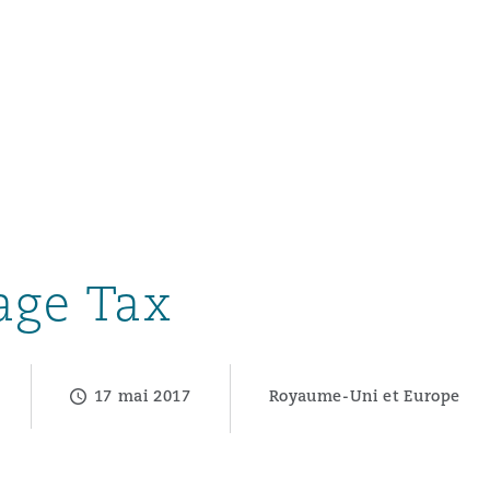
un
e Bermudes »
age Tax
lles
17 mai 2017
Royaume-Uni et Europe
étés et
eur