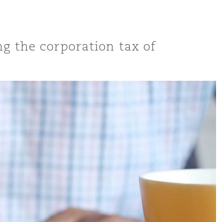
ng the corporation tax of