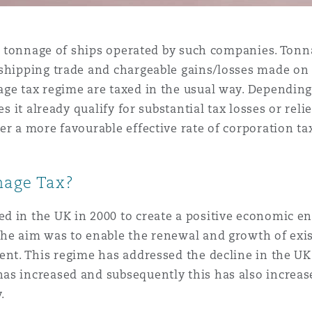
et tonnage of ships operated by such companies. Tonna
shipping trade and chargeable gains/losses made on t
age tax regime are taxed in the usual way. Dependin
es it already qualify for substantial tax losses or rel
er a more favourable effective rate of corporation t
nage Tax?
d in the UK in 2000 to create a positive economic e
The aim was to enable the renewal and growth of ex
ment. This regime has addressed the decline in the U
as increased and subsequently this has also increas
.