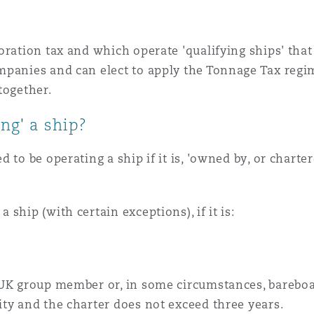
oration tax and which operate 'qualifying ships' that
mpanies and can elect to apply the Tonnage Tax regim
together.
ng' a ship?
 to be operating a ship if it is, 'owned by, or charte
ship (with certain exceptions), if it is:
 UK group member or, in some circumstances, bareboat
ty and the charter does not exceed three years.