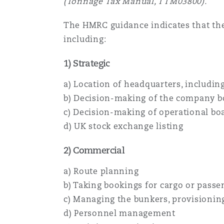
(Tonnage Tax Manual, TTM03800).
The HMRC guidance indicates that they
including:
1) Strategic
a) Location of headquarters, includi
b) Decision-making of the company bo
c) Decision-making of operational bo
d) UK stock exchange listing
2) Commercial
a) Route planning
b) Taking bookings for cargo or passe
c) Managing the bunkers, provisionin
d) Personnel management