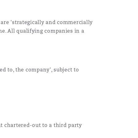
Menu
 are 'strategically and commercially
e. All qualifying companies in a
Recher
red to, the company', subject to
 chartered-out to a third party