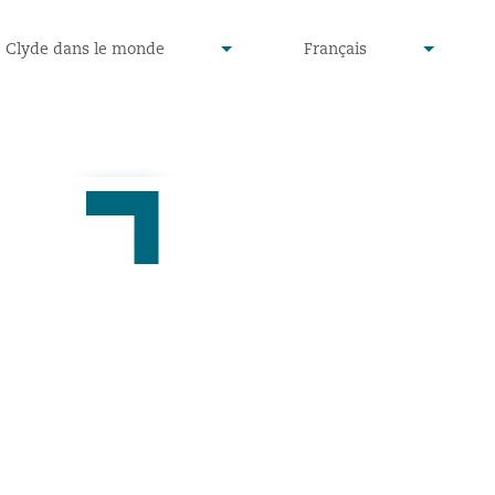
defined
undefined
Clyde dans le monde
Français
▾
▾