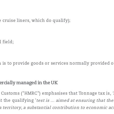
e cruise liners, which do qualify);
 field;
is to provide goods or services normally provided on 
mercially managed in the UK
 Customs ("HMRC") emphasises that Tonnage tax is,
 the qualifying '
test is … aimed at ensuring that the
territory, a substantial contribution to economic a