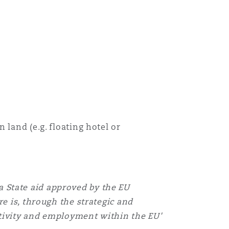
land (e.g. floating hotel or
'a State aid approved by the EU
re is, through the strategic and
ctivity and employment within the EU'