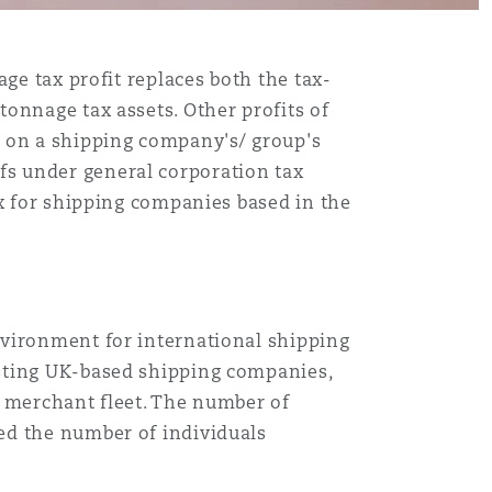
ge tax profit replaces both the tax-
onnage tax assets. Other profits of
g on a shipping company's/ group's
iefs under general corporation tax
ax for shipping companies based in the
nvironment for international shipping
isting UK-based shipping companies,
K merchant fleet. The number of
ed the number of individuals