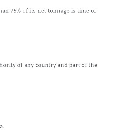
han 75% of its net tonnage is time or
uthority of any country and part of the
a.