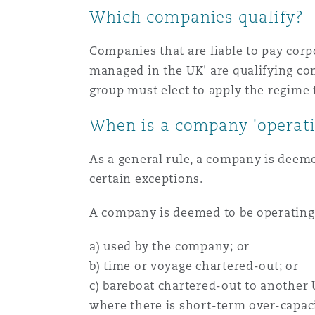
Which companies qualify?
Paris
Companies that are liable to pay corp
managed in the UK' are qualifying co
Southampton
group must elect to apply the regime 
When is a company 'operati
Warsaw
As a general rule, a company is deemed
certain exceptions.
A company is deemed to be operating a 
a) used by the company; or
b) time or voyage chartered-out; or
c) bareboat chartered-out to another
where there is short-term over-capaci