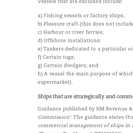
Vessels that are excluded include:
a) Fishing vessels or factory ships;
b) Pleasure craft (this does not includ
c) Harbour or river ferries;
d) Offshore installations;
e) Tankers dedicated to a particular oil
f) Certain tugs;
g) Certain dredgers; and
h) A vessel the main purpose of which 
supermarket).
Ships that are strategically and com
Guidance published by HM Revenue &
Commission'.
The guidance states that
commercial management of ships in a 