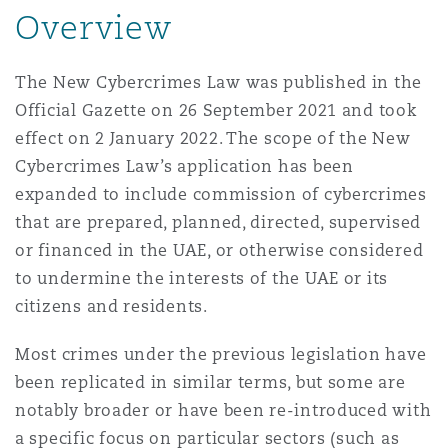
Shanghai
Miami
Overview
Entretien, réparation et remi
Guildford
Couverture d’assurance
The New Cybercrimes Law was published in the
Singapour
Montréal
Official Gazette on 26 September 2021 and took
Droit aérien commercial non
effect on 2 January 2022. The scope of the New
Hambourg
Droit maritime
Cybercrimes Law’s application has been
Sydney
New Jersey
expanded to include commission of cybercrimes
Droit réglementaire
Leeds
that are prepared, planned, directed, supervised
Risques politiques et crédit 
or financed in the UAE, or otherwise considered
Oulan-Bator
New York
to undermine the interests of the UAE or its
Satellites et espace
Liverpool
citizens and residents.
Responsabilité du fabricant e
Orange County
produits
Most crimes under the previous legislation have
been replicated in similar terms, but some are
Londres, The St Botolph Building
notably broader or have been re-introduced with
Phoenix
Assurance biens
a specific focus on particular sectors (such as