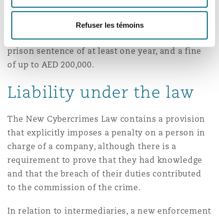
authorities, there is no express safe harbour
defence in the law for internet service providers
Refuser les témoins
or social media platforms. The offence carries a
prison sentence of at least one year, and a fine
of up to AED 200,000.
Liability under the law
The New Cybercrimes Law contains a provision
that explicitly imposes a penalty on a person in
charge of a company, although there is a
requirement to prove that they had knowledge
and that the breach of their duties contributed
to the commission of the crime.
In relation to intermediaries, a new enforcement