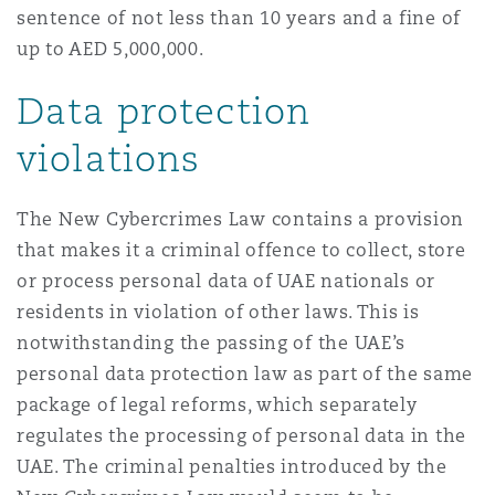
sentence of not less than 10 years and a fine of
up to AED 5,000,000.
Data protection
violations
The New Cybercrimes Law contains a provision
that makes it a criminal offence to collect, store
or process personal data of UAE nationals or
residents in violation of other laws. This is
notwithstanding the passing of the UAE’s
personal data protection law as part of the same
package of legal reforms, which separately
regulates the processing of personal data in the
UAE. The criminal penalties introduced by the