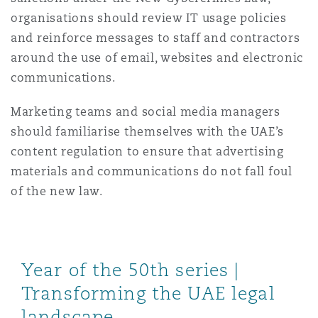
organisations should review IT usage policies
and reinforce messages to staff and contractors
around the use of email, websites and electronic
communications.
Marketing teams and social media managers
should familiarise themselves with the UAE’s
content regulation to ensure that advertising
materials and communications do not fall foul
of the new law.
Year of the 50th series |
Transforming the UAE legal
landscape