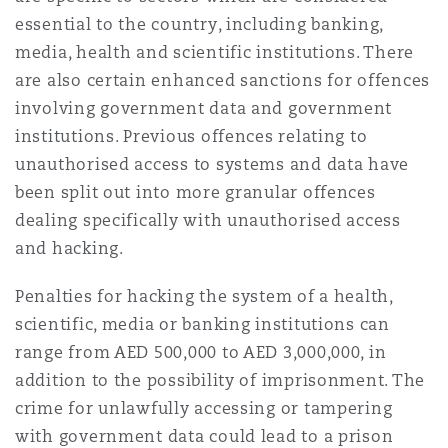
essential to the country, including banking,
media, health and scientific institutions. There
Southampton
are also certain enhanced sanctions for offences
involving government data and government
institutions. Previous offences relating to
Warsaw
unauthorised access to systems and data have
been split out into more granular offences
dealing specifically with unauthorised access
and hacking.
Penalties for hacking the system of a health,
scientific, media or banking institutions can
range from AED 500,000 to AED 3,000,000, in
addition to the possibility of imprisonment. The
crime for unlawfully accessing or tampering
with government data could lead to a prison