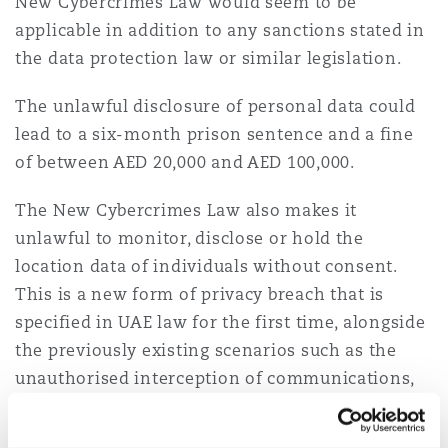
New Cybercrimes Law would seem to be
applicable in addition to any sanctions stated in
the data protection law or similar legislation.
The unlawful disclosure of personal data could
lead to a six-month prison sentence and a fine
of between AED 20,000 and AED 100,000.
The New Cybercrimes Law also makes it
unlawful to monitor, disclose or hold the
location data of individuals without consent.
This is a new form of privacy breach that is
specified in UAE law for the first time, alongside
the previously existing scenarios such as the
unauthorised interception of communications,
taking photographs and spreading information
that could harm a person.