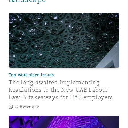
The long-awaited Implementing Regulations to the N
Top workplace issues
The long-awaited Implementing
Regulations to the New UAE Labour
Law: 5 takeaways for UAE employers
17 février 2022
UAE issues landmark personal data protection law