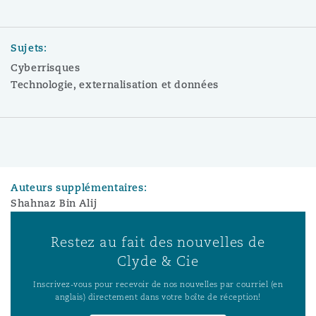
Sujets:
Cyberrisques
Technologie, externalisation et données
Auteurs supplémentaires:
Shahnaz Bin Alij
Restez au fait des nouvelles de
Clyde & Cie
Inscrivez-vous pour recevoir de nos nouvelles par courriel (en
anglais) directement dans votre boîte de réception!