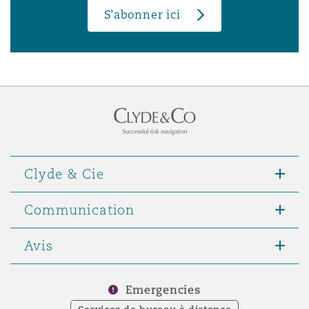
S’abonner ici
Clyde & Cie
Communication
Avis
Emergencies