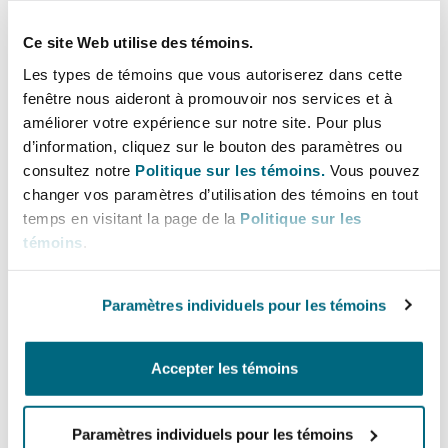
Fake news and
Ce site Web utilise des témoins.
misinformation
Les types de témoins que vous autoriserez dans cette
fenêtre nous aideront à promouvoir nos services et à
améliorer votre expérience sur notre site. Pour plus
The offence of disseminating false information
d’information, cliquez sur le bouton des paramètres ou
under the New Cybercrimes Law is much
consultez notre
Politique sur les témoins.
Vous pouvez
changer vos paramètres d’utilisation des témoins en tout
broader than under the previous law. It is
temps en visitant la page de la
Politique sur les
neither limited to false information nor to
témoins
.
information that harms the state. There appears
to be a particular focus on misinformation and
Paramètres individuels pour les témoins
fake news on social media.
While users are responsible for the content they
Accepter les témoins
create and publish online and likely to be the
primary targets or any criminal proceedings
Paramètres individuels pour les témoins
brought against them by the competent