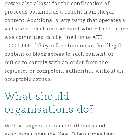
power also allows for the confiscation of
proceeds obtained as a benefit from illegal
content. Additionally, any party that operates a
website or electronic account where the offence
was committed can be fined up to AED
10,000,000 if they refuse to remove the illegal
content or block access to such content, or
refuse to comply with an order from the
regulator or competent authorities without an
acceptable excuse.
What should
organisations do?
With a range of enhanced offences and
sanctions under the New Cybercrimes Law,