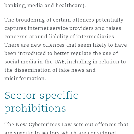
banking, media and healthcare).
Madrid
San Francisco
Réassurance
The broadening of certain offences potentially
captures internet service providers and raises
Manchester, 2 New Bailey
concerns around liability of intermediaries.
Toronto
Assurance spécialisée
There are new offences that seem likely to have
been introduced to better regulate the use of
Milan
social media in the UAE, including in relation to
Vancouver
the dissemination of fake news and
misinformation.
Munich
Washington (D. C.)
Sector-specific
Newcastle
prohibitions
The New Cybercrimes Law sets out offences that
Paris
are specific to sectors which are considered