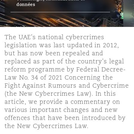
Bristol
Partenariats public-privé et P
données
Nairobi
Hong Kong
São Paulo
Jeddah
Dallas
Recouvrement de dettes
Services financiers
Responsabilité civile et de l
Énergie, commerce et droit
Protection des données et de 
Derry
Approvisionnement public
maritime
The UAE’s national cybercrimes
Kuala Lumpur
Riyad
Denver
Intervention d’urgence et ges
Fraude et crimes en col blanc
legislation was last updated in 2012,
Responsabilité à l’égard des 
situations de crise
Emploi, pensions et immigra
but has now been repealed and
Dublin, St Stephens Green House
Droit immobilier
d’emploi
Assurance
replaced as part of the country’s legal
Melbourne
Kansas City
Enquêtes internes
reform programme by Federal Decree-
Financement et location
Finances
Law No. 34 of 2021 Concerning the
Düsseldorf
Énergie
Projets et construction
Fight Against Rumours and Cybercrime
New Delhi
Las Vegas
Services professionnels
(the New Cybercrimes Law). In this
Acquisition de flottes aérien
Propriété intellectuelle
article, we provide a commentary on
Édimbourg
Assurance des institutions fi
Droit réglementaire et enquêtes
various important changes and new
administrateurs et dirigeants
Perth
Los Angeles
Sûreté, sécurité, santé et en
offences that have been introduced by
Couverture d’assurance
Technologie, externalisation
the New Cybercrimes Law.
Glasgow, G1 Building
Soins de santé