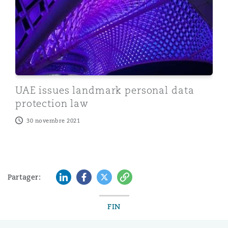
UAE issues landmark personal data
protection law
30 novembre 2021
LinkedIn
Facebook
Twitter
Copy
Partager:
FIN