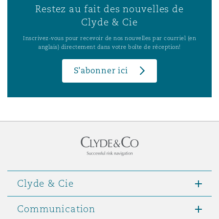
Restez au fait des nouvelles de
Clyde & Cie
Inscrivez-vous pour recevoir de nos nouvelles par courriel (en
anglais) directement dans votre boîte de réception!
S’abonner ici
Clyde & Cie
Communication