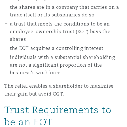
Shanghai
Miami
the shares are in a company that carries on a
Entretien, réparation et remi
trade itself or its subsidiaries do so
Guildford
Couverture d’assurance
a trust that meets the conditions to be an
Singapour
Montréal
employee-ownership trust (EOT) buys the
Droit aérien commercial non
shares
Hambourg
Droit maritime
the EOT acquires a controlling interest
Sydney
New Jersey
individuals with a substantial shareholding
Droit réglementaire
Leeds
are not a significant proportion of the
Risques politiques et crédit 
business's workforce
Oulan-Bator
New York
Satellites et espace
The relief enables a shareholder to maximise
Liverpool
Responsabilité du fabricant e
their gain but avoid CGT.
Orange County
produits
Trust Requirements to
Londres, The St Botolph Building
be an EOT
Phoenix
Assurance biens