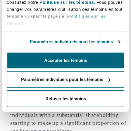
Employees who own 5% or more of the company
consultez notre
Politique sur les témoins.
Vous pouvez
changer vos paramètres d’utilisation des témoins en tout
must not make up 40% or more of the employees
temps en visitant la page de la
Politique sur les
after the sale.
témoins
.
Claiming the Relief
Paramètres individuels pour les témoins
The relief can only be claimed once and can be
revoked if certain events occur in the tax year
Accepter les témoins
following the sale. These events include:
Paramètres individuels pour les témoins
the company ceasing to trade
the trustee ceasing to be for the benefit of all
eligible employees or ceasing to control the
Refuser les témoins
company
individuals with a substantial shareholding
starting to make up a significant proportion of