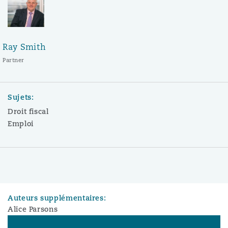
Ray Smith
Partner
Sujets:
Droit fiscal
Emploi
Auteurs supplémentaires:
Alice Parsons