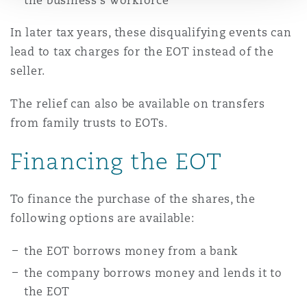
the business's workforce
In later tax years, these disqualifying events can
lead to tax charges for the EOT instead of the
seller.
The relief can also be available on transfers
from family trusts to EOTs.
Financing the EOT
To finance the purchase of the shares, the
following options are available:
the EOT borrows money from a bank
the company borrows money and lends it to
the EOT