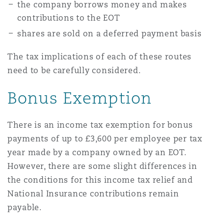
the company borrows money and makes
contributions to the EOT
shares are sold on a deferred payment basis
The tax implications of each of these routes
need to be carefully considered.
Bonus Exemption
There is an income tax exemption for bonus
payments of up to £3,600 per employee per tax
year made by a company owned by an EOT.
However, there are some slight differences in
the conditions for this income tax relief and
National Insurance contributions remain
payable.