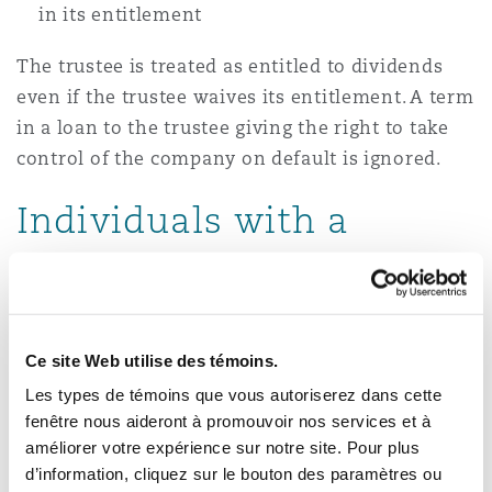
in its entitlement
The trustee is treated as entitled to dividends
even if the trustee waives its entitlement. A term
in a loan to the trustee giving the right to take
control of the company on default is ignored.
Individuals with a
Substantial
Shareholding
Ce site Web utilise des témoins.
The relief is not available if individuals with a
Les types de témoins que vous autoriserez dans cette
substantial shareholding in the company make
fenêtre nous aideront à promouvoir nos services et à
up a significant proportion of the business's
améliorer votre expérience sur notre site. Pour plus
workforce before and after creating the EOT.
d’information, cliquez sur le bouton des paramètres ou