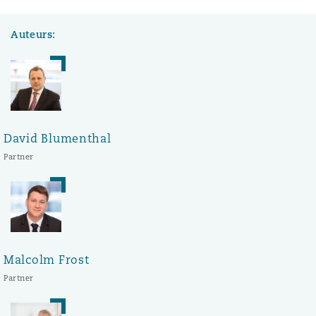
Auteurs:
David Blumenthal
Partner
Malcolm Frost
Partner