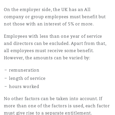
Madrid
On the employer side, the UK has an All
San Francisco
company or group employees must benefit but
Réassurance
not those with an interest of 5% or more.
Manchester, 2 New Bailey
Toronto
Employees with less than one year of service
Assurance spécialisée
and directors can be excluded. Apart from that,
Milan
all employees must receive some benefit.
Vancouver
However, the amounts can be varied by:
Munich
remuneration
Washington (D. C.)
length of service
hours worked
Newcastle
No other factors can be taken into account. If
more than one of the factors is used, each factor
Paris
must give rise to a separate entitlement.