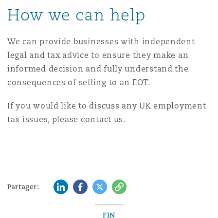
How we can help
We can provide businesses with independent
legal and tax advice to ensure they make an
informed decision and fully understand the
consequences of selling to an EOT.
If you would like to discuss any UK employment
tax issues, please contact us.
LinkedIn
Facebook
Twitter
Copy
Partager:
FIN