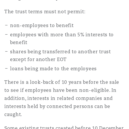
The trust terms must not permit:
Southampton
non-employees to benefit
employees with more than 5% interests to
Warsaw
benefit
shares being transferred to another trust
except for another EOT
loans being made to the employees
There is a look-back of 10 years before the sale
to see if employees have been non-eligible. In
addition, interests in related companies and
interests held by connected persons can be
caught.
Some existing trusts created before 10 December