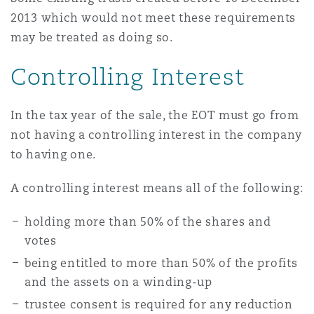
2013 which would not meet these requirements
may be treated as doing so.
Controlling Interest
In the tax year of the sale, the EOT must go from
not having a controlling interest in the company
to having one.
A controlling interest means all of the following:
holding more than 50% of the shares and
votes
being entitled to more than 50% of the profits
and the assets on a winding-up
trustee consent is required for any reduction