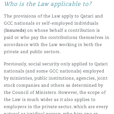
Who is the Law applicable to?
The provisions of the Law apply to Qatari and
GCC nationals or self-employed individuals
(
Insureds
) on whose behalf a contribution is
paid or who pay the contributions themselves in
accordance with the Law working in both the
private and public sectors.
Previously, social security only applied to Qatari
nationals (and some GCC nationals) employed
by ministries, public institutions, agencies, joint
stock companies and others as determined by
the Council of Ministers. However, the scope of
the Law is much wider as it also applies to
employers in the private sector, which are every
natural or juridical person, who hire one or