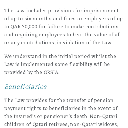
The Law includes provisions for imprisonment
of up to six months and fines to employers of up
to QAR 30,000 for failure to make contributions
and requiring employees to bear the value of all
or any contributions, in violation of the Law.
We understand in the initial period whilst the
Law is implemented some flexibility will be
provided by the GRSIA.
Beneficiaries
The Law provides for the transfer of pension
payment rights to beneficiaries in the event of
the Insured’s or pensioner’s death. Non-Qatari
children of Qatari retirees, non-Qatari widows,