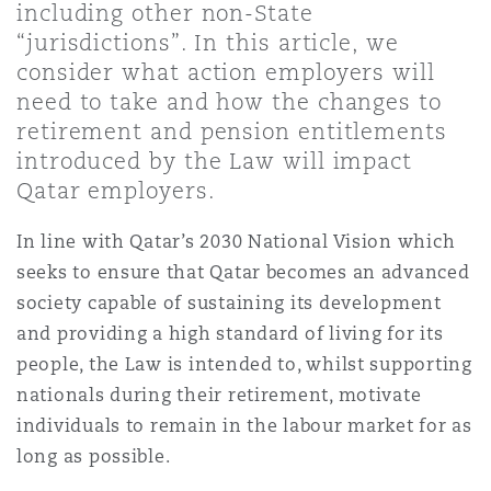
including other non-State
Shanghai
Miami
“jurisdictions”. In this article, we
Entretien, réparation et remi
Guildford
consider what action employers will
Couverture d’assurance
need to take and how the changes to
Singapour
Montréal
retirement and pension entitlements
Droit aérien commercial non
Hambourg
introduced by the Law will impact
Droit maritime
Qatar employers.
Sydney
New Jersey
Droit réglementaire
In line with Qatar’s 2030 National Vision which
Leeds
Risques politiques et crédit 
seeks to ensure that Qatar becomes an advanced
Oulan-Bator
New York
society capable of sustaining its development
Satellites et espace
Liverpool
and providing a high standard of living for its
Responsabilité du fabricant e
people, the Law is intended to, whilst supporting
Orange County
produits
nationals during their retirement, motivate
Londres, The St Botolph Building
individuals to remain in the labour market for as
long as possible.
Phoenix
Assurance biens