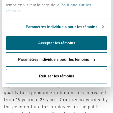
temps en visitant la page de la
Politique sur les
minimum monthly pension contribution rate of
témoins
.
their home country.
With approval of the Council of Ministers, the
Paramètres individuels pour les témoins
Public Treasury of the State may bear a
percentage of the employer’s contribution for
Accepter les témoins
private sector employers, in accordance with
any controls it sets in the future.
Paramètres individuels pour les témoins
Retirement benefits
Refuser les témoins
The minimum retirement age is now 50 years of
age and the minimum required service period to
qualify for a pension entitlement has increased
from 15 years to 25 years. Gratuity is awarded by
the pension fund for employees in the public