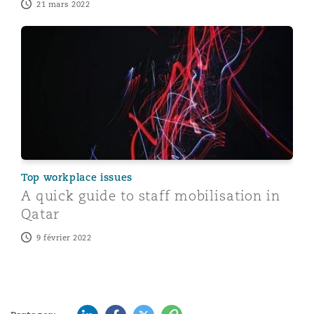
21 mars 2022
A quick guide to staff mobilisation in Qatar
Top workplace issues
A quick guide to staff mobilisation in
Qatar
9 février 2022
LinkedIn
Facebook
Twitter
Copy