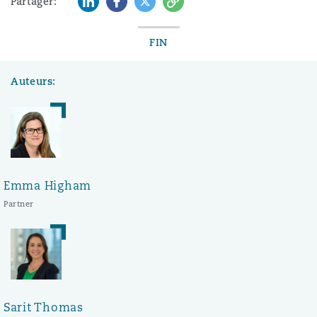
Partager:
FIN
Auteurs:
Emma Higham
Partner
Sarit Thomas