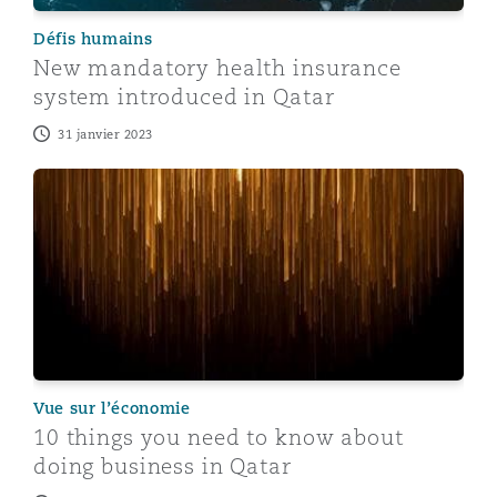
Défis humains
New mandatory health insurance
system introduced in Qatar
31 janvier 2023
10 things you need to know about doing business in Q
Vue sur l’économie
10 things you need to know about
doing business in Qatar