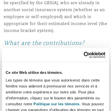
be specified by the GRSIA), who are already in
another social insurance system (whether as an
employee or self-employed) and which is
appropriate for their estimated income level (the
income bracket system).
What are the contributions?
The monthly contribution rate for Qatari
nationals has risen from 15% to 21% of the total
of an employee’s basic salary, social allowance
Ce site Web utilise des témoins.
and housing allowance. Employers of Qatari
Les types de témoins que vous autoriserez dans cette
nationals in both the private and public sectors
fenêtre nous aideront à promouvoir nos services et à
are required to contribute 14% and the employee
améliorer votre expérience sur notre site. Pour plus
is required to contribute the remaining 7%. We
d’information, cliquez sur le bouton des paramètres ou
understand that the monthly contribution rate
consultez notre
Politique sur les témoins.
Vous pouvez
changer vos paramètres d’utilisation des témoins en tout
for GCC nationals is based on the applicable