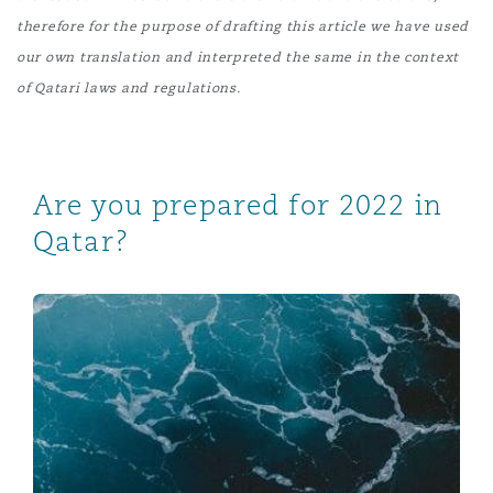
therefore for the purpose of drafting this article we have used
our own translation and interpreted the same in the context
of Qatari laws and regulations
.
Are you prepared for 2022 in
Qatar?
New mandatory health insurance system introduced in