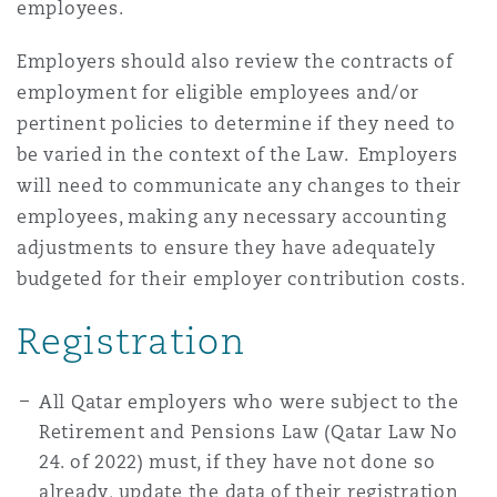
employees.
Employers should also review the contracts of
Southampton
employment for eligible employees and/or
pertinent policies to determine if they need to
be varied in the context of the Law. Employers
Warsaw
will need to communicate any changes to their
employees, making any necessary accounting
adjustments to ensure they have adequately
budgeted for their employer contribution costs.
Registration
All Qatar employers who were subject to the
Retirement and Pensions Law (Qatar Law No
24. of 2022) must, if they have not done so
already, update the data of their registration