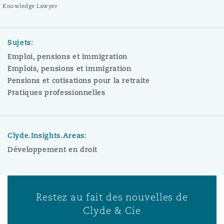
Knowledge Lawyer
Sujets:
Emploi, pensions et immigration
Emplois, pensions et immigration
Pensions et cotisations pour la retraite
Pratiques professionnelles
Clyde.Insights.Areas:
Développement en droit
Restez au fait des nouvelles de
Clyde & Cie