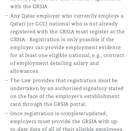
with the GRSIA.
Any Qatar employer who currently employs a
Qatari (or GCC) national who is not already
registered with the GRSIA must register at the
GRSIA. Registration is only possible if the
employer can provide employment evidence
for at least one eligible national, e.g., contract
of employment detailing salary and
allowances.
The Law provides that registration must be
undertaken by an authorised signatory stated
on the face of the employer’s establishment
card through the GRSIA portal.
Once registration is complete/updated,
employers must provide the GRSIA with up-
to-date data of all of their eligible employees.