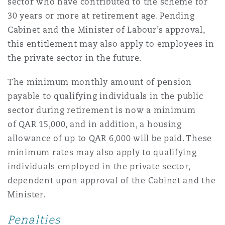
sector who have contributed to the scheme for
30 years or more at retirement age. Pending
Cabinet and the Minister of Labour’s approval,
this entitlement may also apply to employees in
the private sector in the future.
The minimum monthly amount of pension
payable to qualifying individuals in the public
sector during retirement is now a minimum
of QAR 15,000, and in addition, a housing
allowance of up to QAR 6,000 will be paid. These
minimum rates may also apply to qualifying
individuals employed in the private sector,
dependent upon approval of the Cabinet and the
Minister.
Penalties