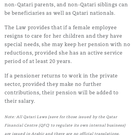
non-Qatari parents, and non-Qatari siblings can
be beneficiaries as well as Qatari nationals.
The Law provides that if a female employee
resigns to care for her children and they have
special needs, she may keep her pension with no
reductions, provided she has an active service
period of at least 20 years.
If a pensioner returns to work in the private
sector, provided they make no further
contributions, their pension will be added to
their salary.
Note: All Qatari Laws (save for those issued by the Qatar
Financial Centre (QFC) to regulate its own internal business)
are issued in Arabic and there are no official translations,