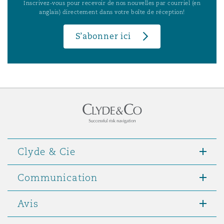
Inscrivez-vous pour recevoir de nos nouvelles par courriel (en
anglais) directement dans votre boîte de réception!
S’abonner ici
Clyde & Cie
Communication
Avis