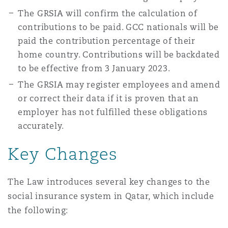
The GRSIA will confirm the calculation of
contributions to be paid. GCC nationals will be
paid the contribution percentage of their
home country. Contributions will be backdated
to be effective from 3 January 2023.
The GRSIA may register employees and amend
or correct their data if it is proven that an
employer has not fulfilled these obligations
accurately.
Key Changes
The Law introduces several key changes to the
social insurance system in Qatar, which include
the following: