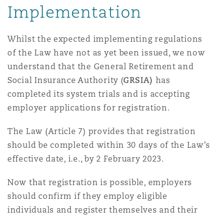
Implementation
Madrid
San Francisco
Réassurance
Whilst the expected implementing regulations
Manchester, 2 New Bailey
of the Law have not as yet been issued, we now
understand that the General Retirement and
Toronto
Assurance spécialisée
Social Insurance Authority (
GRSIA)
has
Milan
completed its system trials and is accepting
employer applications for registration.
Vancouver
Munich
The Law (Article 7) provides that registration
should be completed within 30 days of the Law’s
Washington (D. C.)
effective date, i.e., by 2 February 2023.
Newcastle
Now that registration is possible, employers
should confirm if they employ eligible
individuals and register themselves and their
Paris