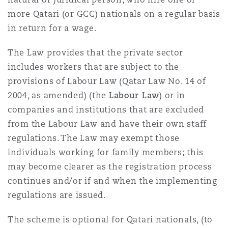
more Qatari (or GCC) nationals on a regular basis
in return for a wage.
The Law provides that the private sector
includes workers that are subject to the
provisions of Labour Law (Qatar Law No. 14 of
2004, as amended) (the
Labour Law
) or in
companies and institutions that are excluded
from the Labour Law and have their own staff
regulations. The Law may exempt those
individuals working for family members; this
may become clearer as the registration process
continues and/or if and when the implementing
regulations are issued.
The scheme is optional for Qatari nationals, (to