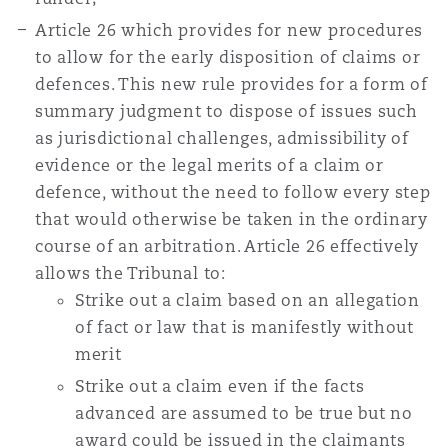
Article 26 which provides for new procedures
to allow for the early disposition of claims or
defences. This new rule provides for a form of
summary judgment to dispose of issues such
as jurisdictional challenges, admissibility of
evidence or the legal merits of a claim or
defence, without the need to follow every step
that would otherwise be taken in the ordinary
course of an arbitration. Article 26 effectively
allows the Tribunal to:
Strike out a claim based on an allegation
of fact or law that is manifestly without
merit
Strike out a claim even if the facts
advanced are assumed to be true but no
award could be issued in the claimants