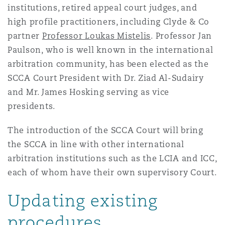
institutions, retired appeal court judges, and
high profile practitioners, including Clyde & Co
Southampton
partner
Professor Loukas Mistelis
. Professor Jan
Paulson, who is well known in the international
arbitration community, has been elected as the
Warsaw
SCCA Court President with Dr. Ziad Al-Sudairy
and Mr. James Hosking serving as vice
presidents.
The introduction of the SCCA Court will bring
the SCCA in line with other international
arbitration institutions such as the LCIA and ICC,
each of whom have their own supervisory Court.
Updating existing
procedures