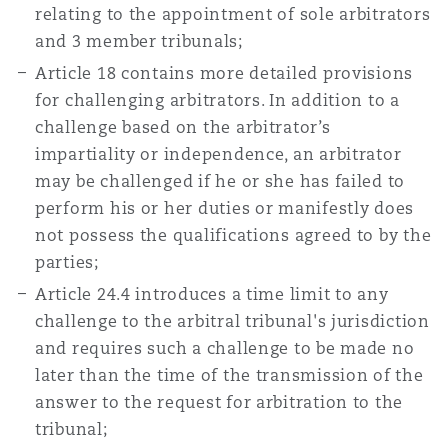
relating to the appointment of sole arbitrators
and 3 member tribunals;
Article 18 contains more detailed provisions
for challenging arbitrators. In addition to a
challenge based on the arbitrator’s
impartiality or independence, an arbitrator
may be challenged if he or she has failed to
perform his or her duties or manifestly does
not possess the qualifications agreed to by the
parties;
Article 24.4 introduces a time limit to any
challenge to the arbitral tribunal's jurisdiction
and requires such a challenge to be made no
later than the time of the transmission of the
answer to the request for arbitration to the
tribunal;