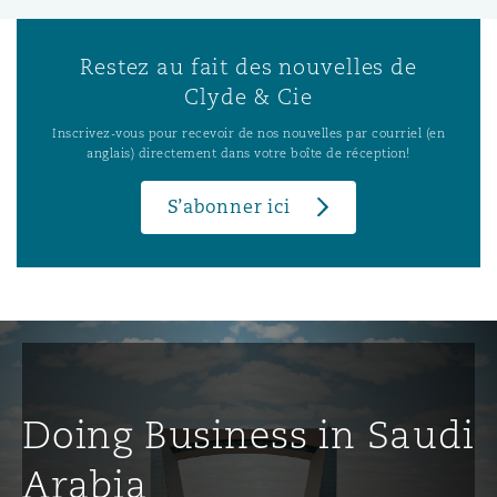
Restez au fait des nouvelles de
Clyde & Cie
Inscrivez-vous pour recevoir de nos nouvelles par courriel (en
anglais) directement dans votre boîte de réception!
S’abonner ici
Doing Business in Saudi
Arabia