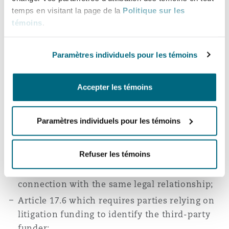
provisions which did not feature in the Old
temps en visitant la page de la
Politique sur les
Rules. These include:
témoins
.
Article 11 which provides for claims arising
Paramètres individuels pour les témoins
out of or in connection with more than one
contract or arbitration agreement to be
referred to a single arbitration;
Accepter les témoins
Article 13 which contains detailed provisions
with regard to the consolidation of two or
Paramètres individuels pour les témoins
more arbitrations where the parties have
agreed to consolidation, or where the claims
Refuser les témoins
are made under the same arbitration
agreement or where the disputes arise in
connection with the same legal relationship;
Article 17.6 which requires parties relying on
litigation funding to identify the third-party
funder;