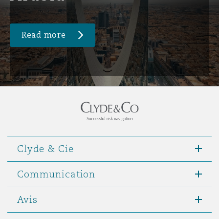
Read more
Clyde & Cie
Communication
Avis