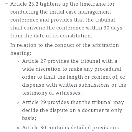
Article 25.2 tightens up the timeframe for
conducting the initial case management
conference and provides that the tribunal
shall convene the conference within 30 days
from the date of its constitution;
In relation to the conduct of the arbitration
hearing:
Article 27 provides the tribunal with a
wide discretion to make any procedural
order to limit the length or content of, or
dispense with written submissions or the
testimony of witnesses;
Article 29 provides that the tribunal may
decide the dispute on a documents only
basis;
Article 30 contains detailed provisions