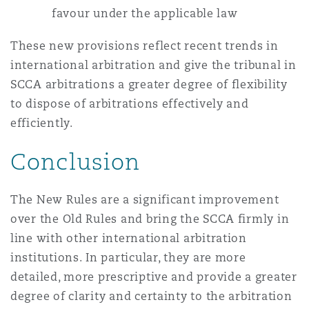
favour under the applicable law
These new provisions reflect recent trends in
international arbitration and give the tribunal in
SCCA arbitrations a greater degree of flexibility
to dispose of arbitrations effectively and
efficiently.
Conclusion
The New Rules are a significant improvement
over the Old Rules and bring the SCCA firmly in
line with other international arbitration
institutions. In particular, they are more
detailed, more prescriptive and provide a greater
degree of clarity and certainty to the arbitration