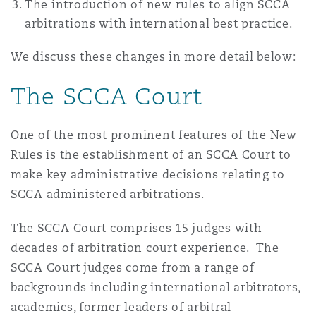
The introduction of new rules to align SCCA
Madrid
arbitrations with international best practice.
San Francisco
Réassurance
We discuss these changes in more detail below:
Manchester, 2 New Bailey
The SCCA Court
Toronto
Assurance spécialisée
Milan
One of the most prominent features of the New
Rules is the establishment of an SCCA Court to
Vancouver
make key administrative decisions relating to
Munich
SCCA administered arbitrations.
Washington (D. C.)
The SCCA Court comprises 15 judges with
Newcastle
decades of arbitration court experience. The
SCCA Court judges come from a range of
backgrounds including international arbitrators,
Paris
academics, former leaders of arbitral