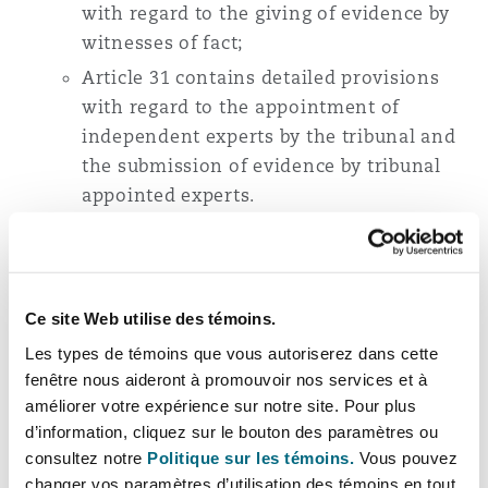
with regard to the giving of evidence by
witnesses of fact;
Article 31 contains detailed provisions
with regard to the appointment of
independent experts by the tribunal and
the submission of evidence by tribunal
appointed experts.
Section V of the New Rules also introduces
more prescriptive rules in relation to the
issuing of the arbitral award, the correction of
the award, and the apportionment of costs
Ce site Web utilise des témoins.
between the parties.
Les types de témoins que vous autoriserez dans cette
fenêtre nous aideront à promouvoir nos services et à
New provisions
améliorer votre expérience sur notre site. Pour plus
d’information, cliquez sur le bouton des paramètres ou
consultez notre
Politique sur les témoins.
Vous pouvez
The New Rules feature a number of new
changer vos paramètres d’utilisation des témoins en tout