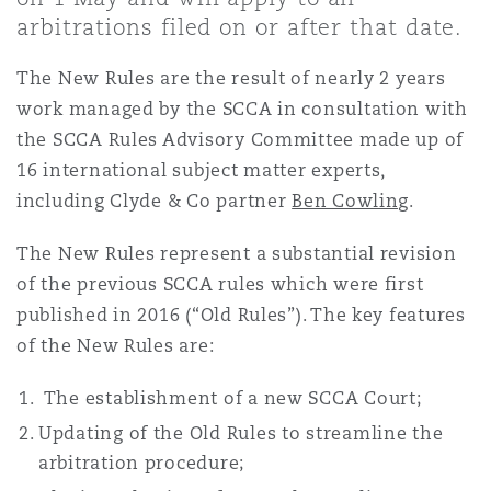
Shanghai
Miami
arbitrations filed on or after that date.
Entretien, réparation et remi
Guildford
The New Rules are the result of nearly 2 years
Couverture d’assurance
Singapour
Montréal
work managed by the SCCA in consultation with
Droit aérien commercial non
the SCCA Rules Advisory Committee made up of
Hambourg
16 international subject matter experts,
Droit maritime
Sydney
New Jersey
including Clyde & Co partner
Ben Cowling
.
Droit réglementaire
Leeds
The New Rules represent a substantial revision
Risques politiques et crédit 
of the previous SCCA rules which were first
Oulan-Bator
New York
published in 2016 (“Old Rules”). The key features
Satellites et espace
Liverpool
of the New Rules are:
Responsabilité du fabricant e
Orange County
produits
The establishment of a new SCCA Court;
Londres, The St Botolph Building
Updating of the Old Rules to streamline the
arbitration procedure;
Phoenix
Assurance biens