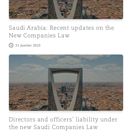
Saudi Arabia: Recent updates on the
New Companies Law
31 janvier 2023
Directors and officers’ liability under the new Saudi 
Directors and officers’ liability under
the new Saudi Companies Law