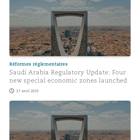
Saudi Arabia Regulatory Update: Four new special ec
Réformes réglementaires
Saudi Arabia Regulatory Update: Four
new special economic zones launched
27 avril 2023
Saudi Arabia: Recent updates on the New Companies 