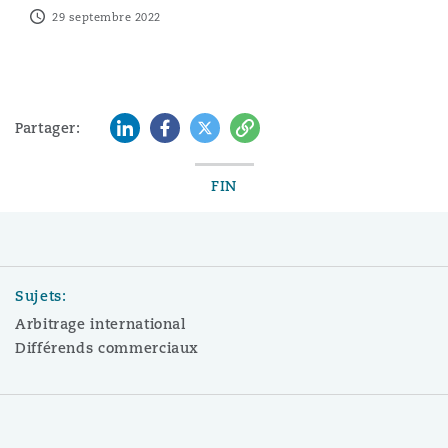
29 septembre 2022
LinkedIn
Facebook
Twitter
Copy
Partager:
FIN
Sujets:
Arbitrage international
Différends commerciaux