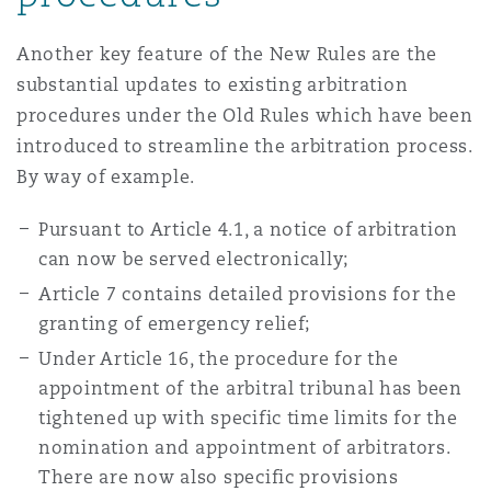
Another key feature of the New Rules are the
substantial updates to existing arbitration
procedures under the Old Rules which have been
introduced to streamline the arbitration process.
By way of example.
Pursuant to Article 4.1, a notice of arbitration
can now be served electronically;
Article 7 contains detailed provisions for the
granting of emergency relief;
Under Article 16, the procedure for the
appointment of the arbitral tribunal has been
tightened up with specific time limits for the
nomination and appointment of arbitrators.
There are now also specific provisions