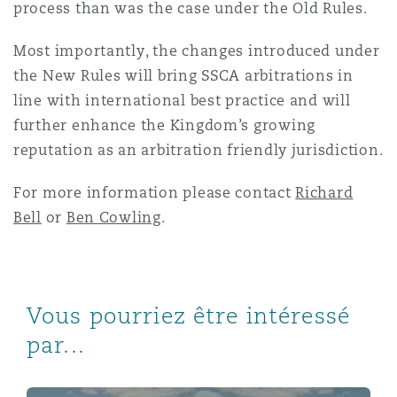
process than was the case under the Old Rules.
Most importantly, the changes introduced under
the New Rules will bring SSCA arbitrations in
line with international best practice and will
further enhance the Kingdom’s growing
reputation as an arbitration friendly jurisdiction.
For more information please contact
Richard
Bell
or
Ben Cowling
.
Vous pourriez être intéressé
par...