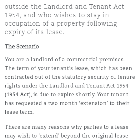
Shanghai
Miami
outside the Landlord and Tenant Act
Entretien, réparation et remi
1954, and who wishes to stay in
Guildford
occupation of a property following
Couverture d’assurance
Singapour
Montréal
expiry of its lease.
Droit aérien commercial non
Hambourg
The Scenario
Droit maritime
Sydney
New Jersey
You are a landlord of a commercial premises.
Droit réglementaire
The term of your tenant’s lease, which has been
Leeds
Risques politiques et crédit 
contracted out of the statutory security of tenure
Oulan-Bator
New York
rights under the Landlord and Tenant Act 1954
Satellites et espace
(
1954 Act
), is due to expire shortly. Your tenant
Liverpool
Responsabilité du fabricant e
has requested a two month ‘extension’ to their
Orange County
produits
lease term.
Londres, The St Botolph Building
There are many reasons why parties to a lease
Phoenix
Assurance biens
may wish to ‘extend’ beyond the original lease