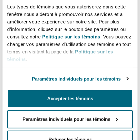
Les types de témoins que vous autoriserez dans cette
exclusive occupier and have the only set of keys
fenêtre nous aideront à promouvoir nos services et à
to the premises) for a fixed term for a rent they
améliorer votre expérience sur notre site. Pour plus
may in reality have a lease and, where that lease
d’information, cliquez sur le bouton des paramètres ou
has not been excluded from the 1954 Act, the
consultez notre
Politique sur les témoins.
Vous pouvez
tenant could acquire 1954 Act rights.
changer vos paramètres d’utilisation des témoins en tout
temps en visitant la page de la
Politique sur les
Tenancy at Will
témoins
.
A tenancy at will differs from a licence to occupy
Paramètres individuels pour les témoins
in that, unlike a licence for a fixed term, either
party can terminate it at any time. Provided the
document is properly drafted, a tenancy at will
Accepter les témoins
does not confer rights under the 1954 Act and
the tenancy does not attract SDLT.
Paramètres individuels pour les témoins
This is often the best option for parties looking
to document a flexible short-term arrangement,
Refuser les témoins