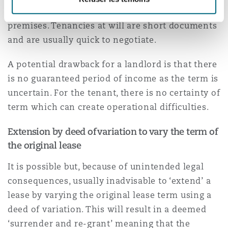
for example when negotiating a new lease of the
premises. Tenancies at will are short documents
and are usually quick to negotiate.
A potential drawback for a landlord is that there
is no guaranteed period of income as the term is
uncertain. For the tenant, there is no certainty of
term which can create operational difficulties.
Extension by deed of variation to vary the term of
the original lease
It is possible but, because of unintended legal
consequences, usually inadvisable to ‘extend’ a
lease by varying the original lease term using a
deed of variation. This will result in a deemed
‘surrender and re-grant’ meaning that the