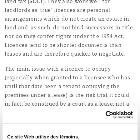
land tax (
SDLT
). They also work well for
landlords as ‘true’ licences are personal
arrangements which do not create an estate in
land and, as such, do not bind successors in title
nor do they confer rights under the 1954 Act.
Licences tend to be shorter documents than
leases and are therefore quicker to negotiate.
The main issue with a licence to occupy
(especially when granted to a licensee who has
until that date been a tenant occupying the
premises under a lease) is the risk that it could,
in fact, be construed by a court as a lease, not a
licence. Simply labelling an agreement a ‘licence’
on the face of it does not make it a true licence.
Where a tenant has been granted exclusive
Ce site Web utilise des témoins.
possession of the premises (i.e. they are the