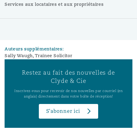
Services aux locataires et aux propriétaires
Auteurs supplémentaires:
Sally Waugh, Trainee Solicitor
Restez au fait des nouvelles de
Clyde & Cie
Inscrivez-vous pour recevoir de nos nouvelles par courriel (en
anglais) directement dans votre boîte de réception!
S’abonner ici