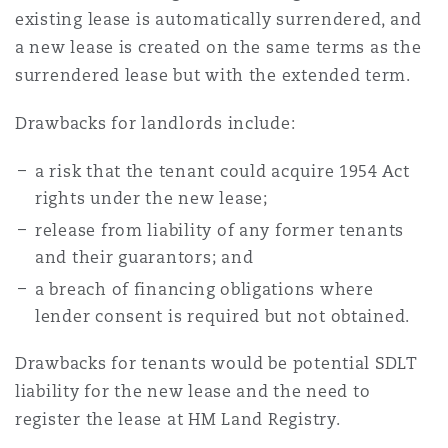
existing lease is automatically surrendered, and
a new lease is created on the same terms as the
surrendered lease but with the extended term.
Drawbacks for landlords include:
a risk that the tenant could acquire 1954 Act
rights under the new lease;
release from liability of any former tenants
and their guarantors; and
a breach of financing obligations where
lender consent is required but not obtained.
Drawbacks for tenants would be potential SDLT
liability for the new lease and the need to
register the lease at HM Land Registry.