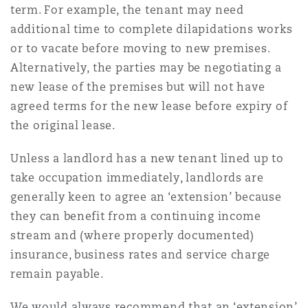
term. For example, the tenant may need
Madrid
additional time to complete dilapidations works
San Francisco
Réassurance
or to vacate before moving to new premises.
Alternatively, the parties may be negotiating a
Manchester, 2 New Bailey
new lease of the premises but will not have
Toronto
Assurance spécialisée
agreed terms for the new lease before expiry of
the original lease.
Milan
Vancouver
Unless a landlord has a new tenant lined up to
take occupation immediately, landlords are
Munich
generally keen to agree an ‘extension’ because
Washington (D. C.)
they can benefit from a continuing income
stream and (where properly documented)
Newcastle
insurance, business rates and service charge
remain payable.
Paris
We would always recommend that an ‘extension’