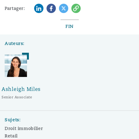
LinkedIn
Facebook
Twitter
Copy
Partager:
FIN
Auteurs:
Ashleigh Miles
Senior Associate
Sujets:
Droit immobilier
Retail