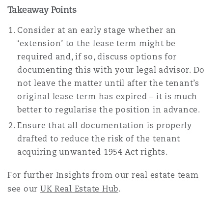
Takeaway Points
Consider at an early stage whether an
‘extension’ to the lease term might be
required and, if so, discuss options for
documenting this with your legal advisor. Do
not leave the matter until after the tenant’s
original lease term has expired – it is much
better to regularise the position in advance.
Ensure that all documentation is properly
drafted to reduce the risk of the tenant
acquiring unwanted 1954 Act rights.
For further Insights from our real estate team
see our
UK Real Estate Hub
.