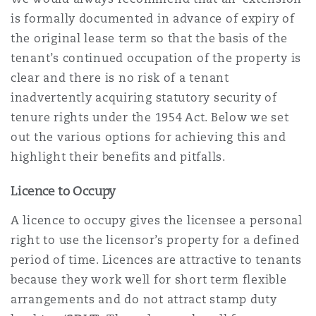
is formally documented in advance of expiry of
the original lease term so that the basis of the
Southampton
tenant’s continued occupation of the property is
clear and there is no risk of a tenant
inadvertently acquiring statutory security of
Warsaw
tenure rights under the 1954 Act. Below we set
out the various options for achieving this and
highlight their benefits and pitfalls.
Licence to Occupy
A licence to occupy gives the licensee a personal
right to use the licensor’s property for a defined
period of time. Licences are attractive to tenants
because they work well for short term flexible
arrangements and do not attract stamp duty