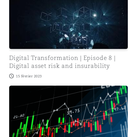
Digital Transformation | Episode 8 |
Digital asset risk and insurability
15 février 2023
Digital Transformation | Episode 7 | Unlocking the blo