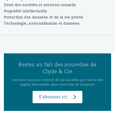
Droit des sociétés et services-conseils
Propriété intellectuelle
Protection des données et de la vie privée
Technologie, externalisation et données
Restez au fait des nouvelles de
Clyde & Cie
Inscrivez-vous pour recevoir de nos nouvelles par courriel (en
anglais) directement dans votre boîte de réception!
S’abonner ici