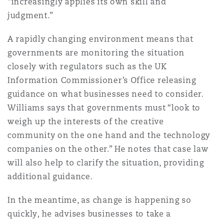
“increasingly applies its own skill and
judgment.”
A rapidly changing environment means that
governments are monitoring the situation
closely with regulators such as the UK
Information Commissioner’s Office releasing
guidance on what businesses need to consider.
Williams says that governments must “look to
weigh up the interests of the creative
community on the one hand and the technology
companies on the other.” He notes that case law
will also help to clarify the situation, providing
additional guidance.
In the meantime, as change is happening so
quickly, he advises businesses to take a