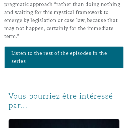
pragmatic approach “rather than doing nothing
and waiting for this mystical framework to
emerge by legislation or case law, because that
may not happen, certainly for the immediate
term.”
Listen to the rest of the episodes in the
series
Vous pourriez être intéressé
par...
Digital Transformation | Episode 8 | Digital asset risk a