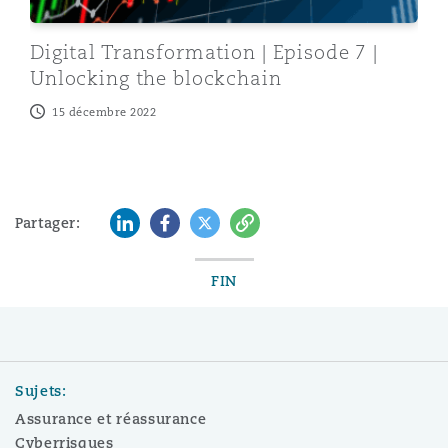
Digital Transformation | Episode 7 |
Unlocking the blockchain
15 décembre 2022
LinkedIn
Facebook
Twitter
Copy
Partager:
FIN
Sujets:
Assurance et réassurance
Cyberrisques