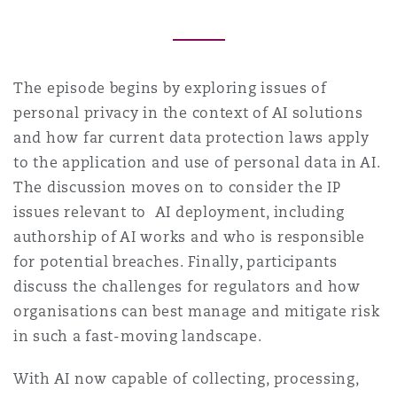
Southampton
The episode begins by exploring issues of
personal privacy in the context of AI solutions
Warsaw
and how far current data protection laws apply
to the application and use of personal data in AI.
The discussion moves on to consider the IP
issues relevant to AI deployment, including
authorship of AI works and who is responsible
for potential breaches. Finally, participants
discuss the challenges for regulators and how
organisations can best manage and mitigate risk
in such a fast-moving landscape.
With AI now capable of collecting, processing,