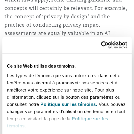
concepts will certainly be relevant. For example,
the concept of ‘privacy by design’ and the
practice of conducting privacy impact
assessments are equally valuable in an AI
context.
Williams outlines the main IP issues concerning
AI, which similarly impact both the inputs and
Ce site Web utilise des témoins.
outputs of the technology. While it is clear that
Les types de témoins que vous autoriserez dans cette
the information ingested by AI systems may be
fenêtre nous aideront à promouvoir nos services et à
subject to IP protection, it is perhaps less clear
améliorer votre expérience sur notre site. Pour plus
d’information, cliquez sur le bouton des paramètres ou
who, if anybody, owns the work created by an AI
consultez notre
Politique sur les témoins.
Vous pouvez
system.
changer vos paramètres d’utilisation des témoins en tout
temps en visitant la page de la
Politique sur les
On the first issue, Williams advises companies to
témoins
.
take steps to minimise IP disputes: “Do not