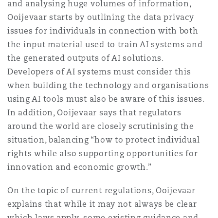
and analysing huge volumes of information,
Ooijevaar starts by outlining the data privacy
issues for individuals in connection with both
the input material used to train AI systems and
the generated outputs of AI solutions.
Developers of AI systems must consider this
when building the technology and organisations
using AI tools must also be aware of this issues.
In addition, Ooijevaar says that regulators
around the world are closely scrutinising the
situation, balancing “how to protect individual
rights while also supporting opportunities for
innovation and economic growth.”
On the topic of current regulations, Ooijevaar
explains that while it may not always be clear
which laws apply, some existing guidance and