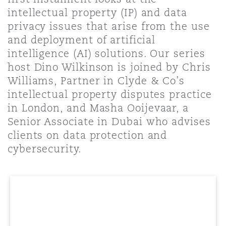
Shanghai
Miami
intellectual property (IP) and data
Entretien, réparation et remi
privacy issues that arise from the use
Guildford
and deployment of artificial
Couverture d’assurance
Singapour
Montréal
intelligence (AI) solutions. Our series
Droit aérien commercial non
host Dino Wilkinson is joined by Chris
Hambourg
Williams, Partner in Clyde & Co’s
Droit maritime
Sydney
New Jersey
intellectual property disputes practice
Droit réglementaire
in London, and Masha Ooijevaar, a
Leeds
Senior Associate in Dubai who advises
Risques politiques et crédit 
Oulan-Bator
New York
clients on data protection and
Satellites et espace
cybersecurity.
Liverpool
Responsabilité du fabricant e
Orange County
produits
Londres, The St Botolph Building
Phoenix
Assurance biens