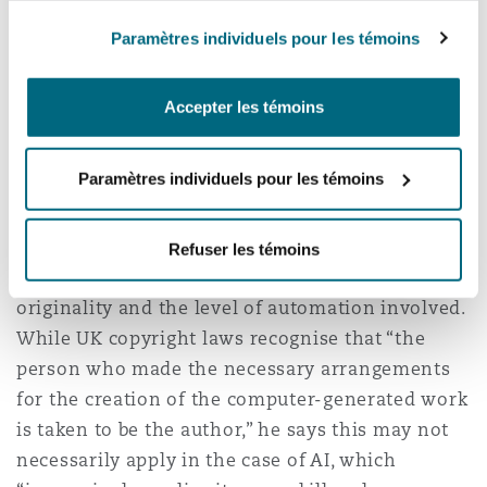
assume that any or all material in your
Paramètres individuels pour les témoins
possession - or, indeed, publicly available - is
free to upload,” he says. Equally, companies
should take steps to protect their own material
Accepter les témoins
being used by AI, by limiting their availability or
putting contractual safeguards in place.
Paramètres individuels pour les témoins
When it comes to AI authorship, Williams
describes this as “certainly uncertain”, and
Refuser les témoins
dependent on several factors, including
originality and the level of automation involved.
While UK copyright laws recognise that “the
person who made the necessary arrangements
for the creation of the computer-generated work
is taken to be the author,” he says this may not
necessarily apply in the case of AI, which