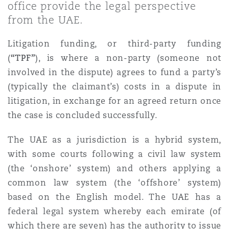
office provide the legal perspective
Shanghai
Miami
from the UAE.
Entretien, réparation et remi
Guildford
Couverture d’assurance
Litigation funding, or third-party funding
Singapour
Montréal
(
“TPF”
), is where a non-party (someone not
Droit aérien commercial non
Hambourg
involved in the dispute) agrees to fund a party’s
Droit maritime
(typically the claimant’s) costs in a dispute in
Sydney
New Jersey
litigation, in exchange for an agreed return once
Droit réglementaire
Leeds
the case is concluded successfully.
Risques politiques et crédit 
Oulan-Bator
New York
The UAE as a jurisdiction is a hybrid system,
Satellites et espace
with some courts following a civil law system
Liverpool
Responsabilité du fabricant e
(the ‘onshore’ system) and others applying a
Orange County
produits
common law system (the ‘offshore’ system)
based on the English model. The UAE has a
Londres, The St Botolph Building
federal legal system whereby each emirate (of
Phoenix
Assurance biens
which there are seven) has the authority to issue