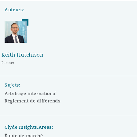
Auteurs:
Keith Hutchison
Partner
Sujets:
Arbitrage international
Règlement de différends
Clyde.Insights.Areas:
Étude de marché