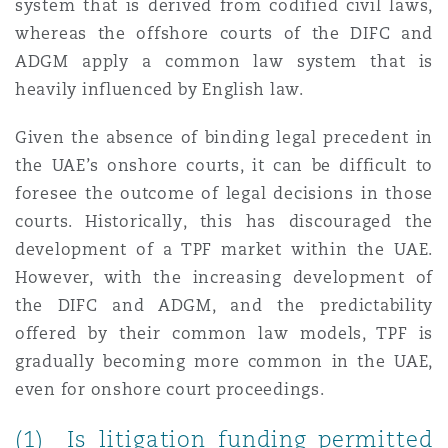
system that is derived from codified civil laws,
whereas the offshore courts of the DIFC and
ADGM apply a common law system that is
Southampton
heavily influenced by English law.
Given the absence of binding legal precedent in
Warsaw
the UAE’s onshore courts, it can be difficult to
foresee the outcome of legal decisions in those
courts. Historically, this has discouraged the
development of a TPF market within the UAE.
However, with the increasing development of
the DIFC and ADGM, and the predictability
offered by their common law models, TPF is
gradually becoming more common in the UAE,
even for onshore court proceedings.
(1) Is litigation funding permitted