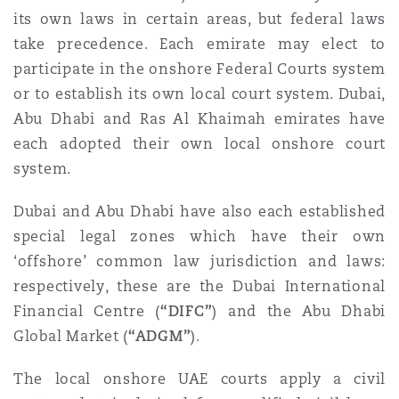
Madrid
its own laws in certain areas, but federal laws
take precedence. Each emirate may elect to
San Francisco
Réassurance
participate in the onshore Federal Courts system
Manchester, 2 New Bailey
or to establish its own local court system. Dubai,
Abu Dhabi and Ras Al Khaimah emirates have
Toronto
Assurance spécialisée
each adopted their own local onshore court
Milan
system.
Vancouver
Dubai and Abu Dhabi have also each established
special legal zones which have their own
Munich
‘offshore’ common law jurisdiction and laws:
Washington (D. C.)
respectively, these are the Dubai International
Newcastle
Financial Centre (
“DIFC”
) and the Abu Dhabi
Global Market (
“ADGM”
).
The local onshore UAE courts apply a civil
Paris