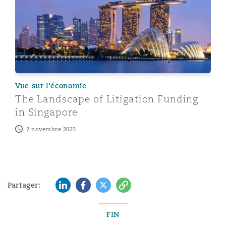
Vue sur l’économie
The Landscape of Litigation Funding
in Singapore
2 novembre 2023
LinkedIn
Facebook
Twitter
Copy
Partager:
FIN