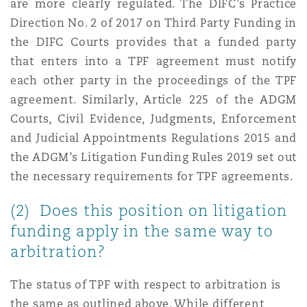
are more clearly regulated. The DIFC’s Practice
Direction No. 2 of 2017 on Third Party Funding in
the DIFC Courts provides that a funded party
that enters into a TPF agreement must notify
each other party in the proceedings of the TPF
agreement. Similarly, Article 225 of the ADGM
Courts, Civil Evidence, Judgments, Enforcement
and Judicial Appointments Regulations 2015 and
the ADGM’s Litigation Funding Rules 2019 set out
the necessary requirements for TPF agreements.
(2) Does this position on litigation
funding apply in the same way to
arbitration?
The status of TPF with respect to arbitration is
the same as outlined above. While different