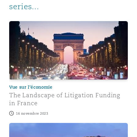
series...
The Landscape of Litigation Funding in France
Vue sur l’économie
The Landscape of Litigation Funding
in France
16 novembre 2023
The Landscape of Litigation Funding in Singapore