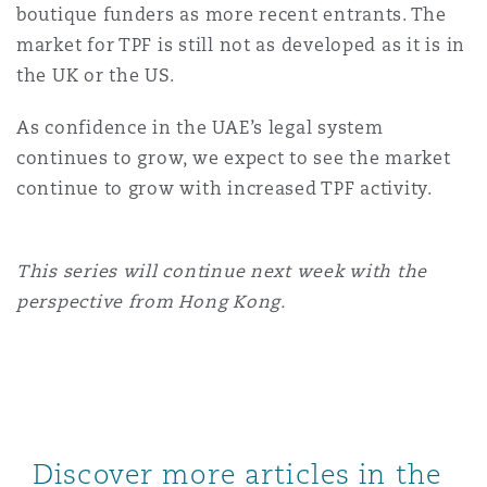
boutique funders as more recent entrants. The
market for TPF is still not as developed as it is in
the UK or the US.
As confidence in the UAE’s legal system
continues to grow, we expect to see the market
continue to grow with increased TPF activity.
This series will continue next week with the
perspective from Hong Kong.
Discover more articles in the