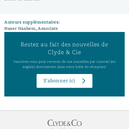
Auteurs supplémentaires:
Naser Hashem, Associate
Restez au fait des nouvelles de
Clyde & Cie
Inscrivez-vous pour recevoir de nos nouvelles par courriel (en
anglais) directement dans votre boîte de réception!
S’abonner ici