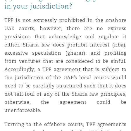
in your jurisdiction?
TPF is not expressly prohibited in the onshore
UAE courts, however, there are no express
provisions that acknowledge and regulate it
either. Sharia law does prohibit interest (riba),
excessive speculation (gharar), and profiting
from ventures that are considered to be sinful.
Accordingly, a TPF agreement that is subject to
the jurisdiction of the UAE’s local courts would
need to be carefully structured such that it does
not fall foul of any of the Sharia law principles,
otherwise, the agreement could be
unenforceable.
Turning to the offshore courts, TPF agreements