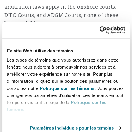
arbitration laws apply in the onshore courts,
DIFC Courts, and ADGM Courts, none of these
laws prohibit TPF.
Arbitration in the onshore courts is governed by
Federal Law No. 6 of 2018, while arbitration in
Ce site Web utilise des témoins.
the DIFC and ADGM is governed by the DIFC
Les types de témoins que vous autoriserez dans cette
Arbitration Law No. 1/2008 and the ADGM
fenêtre nous aideront à promouvoir nos services et à
Arbitration Regulations 2015, respectively. All of
améliorer votre expérience sur notre site. Pour plus
these laws are based on the UNCITRAL Model
d’information, cliquez sur le bouton des paramètres ou
Law, which has brought the UAE in line with
consultez notre
Politique sur les témoins.
Vous pouvez
international best practices in arbitration.
changer vos paramètres d’utilisation des témoins en tout
temps en visitant la page de la
Politique sur les
Notably, the Dubai International Arbitration
témoins
.
Centre (“
DIAC”
) has recently enacted the DIAC
Arbitration Rules 2022 which, similar to the TPF
Paramètres individuels pour les témoins