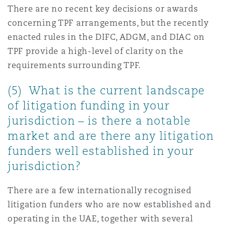
There are no recent key decisions or awards
concerning TPF arrangements, but the recently
enacted rules in the DIFC, ADGM, and DIAC on
TPF provide a high-level of clarity on the
requirements surrounding TPF.
(5) What is the current landscape
of litigation funding in your
jurisdiction – is there a notable
market and are there any litigation
funders well established in your
jurisdiction?
There are a few internationally recognised
litigation funders who are now established and
operating in the UAE, together with several