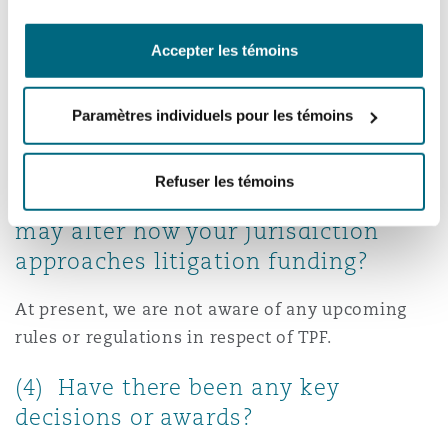
disclosure requirements under the ADGM and
DIFC rules, require that a party to a TPF
Accepter les témoins
arrangement must disclose details of the TPF
arrangement to the tribunal.
Paramètres individuels pour les témoins
(3) Are there any upcoming or
proposed rules or regulations in
Refuser les témoins
respect of litigation funding that
may alter how your jurisdiction
approaches litigation funding?
At present, we are not aware of any upcoming
rules or regulations in respect of TPF.
(4) Have there been any key
decisions or awards?