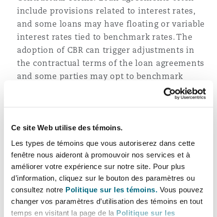
include provisions related to interest rates,
and some loans may have floating or variable
interest rates tied to benchmark rates. The
adoption of CBR can trigger adjustments in
the contractual terms of the loan agreements
and some parties may opt to benchmark
against the CBR going forward.
The shift to an interest rate-based monetary
policy in Tanzania signifies a strategic move by
Ce site Web utilise des témoins.
the BOT to enhance its ability to steer economic
Les types de témoins que vous autoriserez dans cette
conditions. Market participants, including
fenêtre nous aideront à promouvoir nos services et à
borrowers, lenders, and investors, should closely
améliorer votre expérience sur notre site. Pour plus
d’information, cliquez sur le bouton des paramètres ou
monitor these changes and adapt their
consultez notre
Politique sur les témoins.
Vous pouvez
strategies to navigate the evolving financial
changer vos paramètres d’utilisation des témoins en tout
landscape. As the BOT seeks to strike a balance
temps en visitant la page de la
Politique sur les