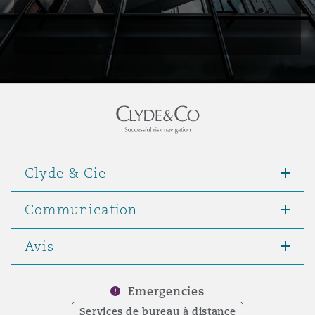
Clyde & Cie
Communication
Avis
Emergencies
Services de bureau à distance