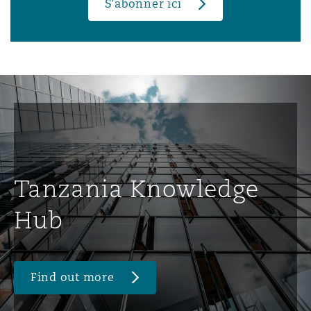
S’abonner ici
Tanzania Knowledge
Hub
Find out more