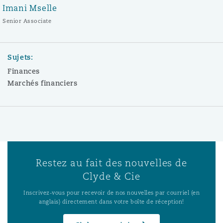
Imani Mselle
Senior Associate
Sujets:
Finances
Marchés financiers
Restez au fait des nouvelles de
Clyde & Cie
Inscrivez-vous pour recevoir de nos nouvelles par courriel (en
anglais) directement dans votre boîte de réception!