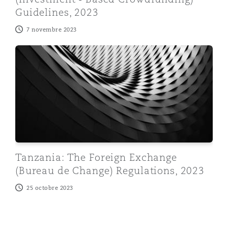
Guidelines, 2023
7 novembre 2023
Tanzania: The Foreign Exchange (Bureau de Change) R
Tanzania: The Foreign Exchange
(Bureau de Change) Regulations, 2023
25 octobre 2023