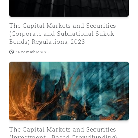
The Capital Markets and Securities
(Corporate and Subnational Sukuk
Bonds) Regulations, 2023
16 novembre 2023
The Capital Markets and Securities (Investment - Bas
The Capital Markets and Securities
(Investment - Based Crowdfunding)