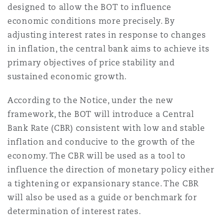
designed to allow the BOT to influence
Shanghai
Miami
Entretien, réparation et remi
economic conditions more precisely. By
Guildford
adjusting interest rates in response to changes
Couverture d’assurance
Singapour
Montréal
in inflation, the central bank aims to achieve its
Droit aérien commercial non
primary objectives of price stability and
Hambourg
sustained economic growth.
Droit maritime
Sydney
New Jersey
According to the Notice, under the new
Droit réglementaire
Leeds
framework, the BOT will introduce a Central
Risques politiques et crédit 
Bank Rate (CBR) consistent with low and stable
Oulan-Bator
New York
inflation and conducive to the growth of the
Satellites et espace
Liverpool
economy. The CBR will be used as a tool to
Responsabilité du fabricant e
influence the direction of monetary policy either
Orange County
produits
a tightening or expansionary stance. The CBR
Londres, The St Botolph Building
will also be used as a guide or benchmark for
Phoenix
determination of interest rates.
Assurance biens