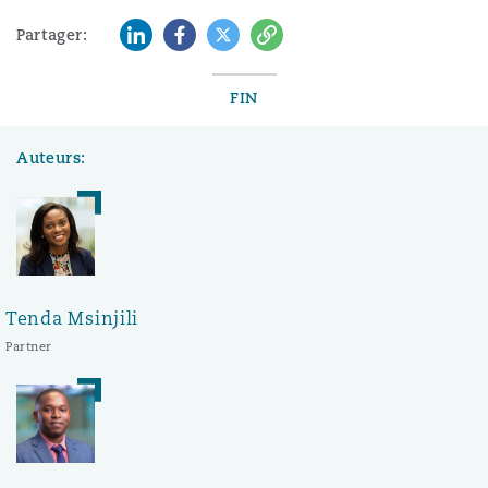
LinkedIn
Facebook
Twitter
Copy
Partager:
FIN
Auteurs:
Tenda Msinjili
Partner