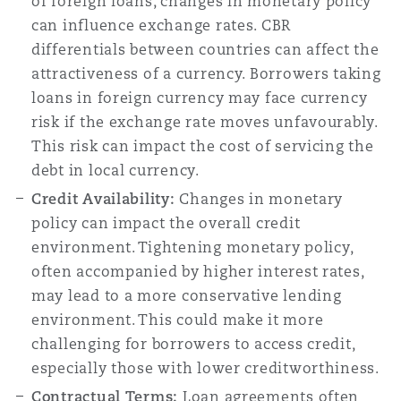
of foreign loans, changes in monetary policy
can influence exchange rates. CBR
differentials between countries can affect the
attractiveness of a currency. Borrowers taking
loans in foreign currency may face currency
risk if the exchange rate moves unfavourably.
This risk can impact the cost of servicing the
debt in local currency.
Credit Availability:
Changes in monetary
policy can impact the overall credit
environment. Tightening monetary policy,
often accompanied by higher interest rates,
may lead to a more conservative lending
environment. This could make it more
challenging for borrowers to access credit,
especially those with lower creditworthiness.
Contractual Terms:
Loan agreements often