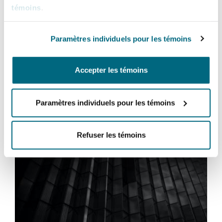
between inflation control and economic growth,
témoins
.
the implications for debt finance transactions
underscore the importance of a proactive and
Paramètres individuels pour les témoins
informed approach in managing risks and
opportunities.
Accepter les témoins
Paramètres individuels pour les témoins
Vous pourriez être intéressé
par...
Refuser les témoins
The Capital Markets and Securities (Corporate and Su