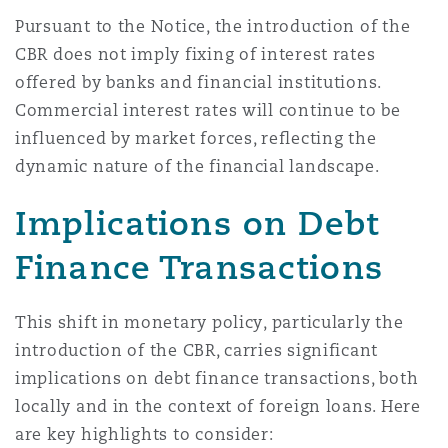
Madrid
Pursuant to the Notice, the introduction of the
CBR does not imply fixing of interest rates
San Francisco
Réassurance
offered by banks and financial institutions.
Manchester, 2 New Bailey
Commercial interest rates will continue to be
influenced by market forces, reflecting the
Toronto
Assurance spécialisée
dynamic nature of the financial landscape.
Milan
Implications on Debt
Vancouver
Finance Transactions
Munich
Washington (D. C.)
This shift in monetary policy, particularly the
Newcastle
introduction of the CBR, carries significant
implications on debt finance transactions, both
locally and in the context of foreign loans. Here
Paris
are key highlights to consider: