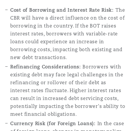
Cost of Borrowing and Interest Rate Risk:
The
CBR will have a direct influence on the cost of
Southampton
borrowing in the country. If the BOT raises
interest rates, borrowers with variable-rate
loans could experience an increase in
Warsaw
borrowing costs, impacting both existing and
new debt transactions.
Refinancing Considerations:
Borrowers with
existing debt may face legal challenges in the
refinancing or rollover of their debt as
interest rates fluctuate. Higher interest rates
can result in increased debt servicing costs,
potentially impacting the borrower's ability to
meet financial obligations.
Currency Risk (for Foreign Loans):
In the case