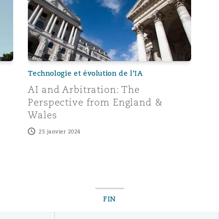
Technologie et évolution de l’IA
AI and Arbitration: The
Perspective from England &
Wales
25 janvier 2024
FIN