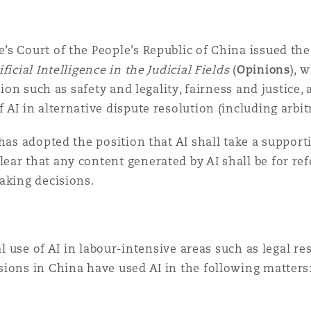
’s Court of the People’s Republic of China issued th
icial Intelligence in the Judicial Fields
(
Opinions
), 
tion such as safety and legality, fairness and justice,
AI in alternative dispute resolution (including arbit
has adopted the position that AI shall take a supporti
ear that any content generated by AI shall be for re
aking decisions.
al use of AI in labour-intensive areas such as legal re
ions in China have used AI in the following matters