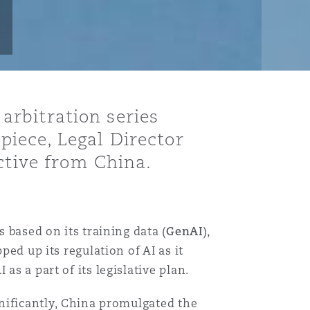
 arbitration series
 piece, Legal Director
ctive from China.
 based on its training data (
GenAI
),
ped up its regulation of AI as it
as a part of its legislative plan.
gnificantly, China promulgated the