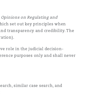
e
Opinions on Regulating and
which set out key principles when
 and transparency and credibility. The
ration).
ve role in the judicial decision-
ference purposes only and shall never
search, similar case search, and
:
Menu