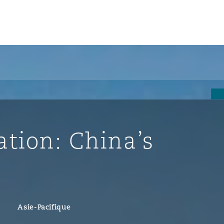
un
e Bermudes »
ation: China’s
lles
étés et
eur
Asie-Pacifique