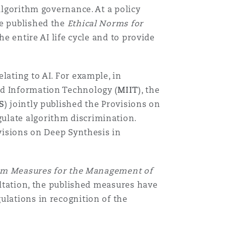
 algorithm governance. At a policy
ee published the
Ethical Norms for
he entire AI life cycle and to provide
lating to AI. For example, in
and Information Technology (
MIIT
), the
S
) jointly published the Provisions on
ulate algorithm discrimination.
ovisions on Deep Synthesis in
im Measures for the Management of
ultation, the published measures have
ulations in recognition of the