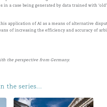
s in a case being generated by data trained with ‘o
his application of AI as a means of alternative dispu
ans of increasing the efficiency and accuracy of arbi
with the perspective from Germany.
n the series...
e in Spanish arbitration proceedings
AI and Arbitration: The Perspective from England &