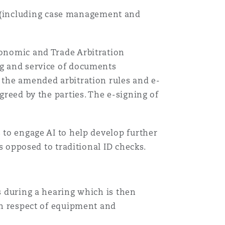
 (including case management and
Recher
conomic and Trade Arbitration
ing and service of documents
r the amended arbitration rules and e-
greed by the parties. The e-signing of
s to engage AI to help develop further
as opposed to traditional ID checks.
es during a hearing which is then
(in respect of equipment and