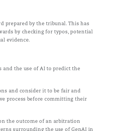
d prepared by the tribunal. This has
wards by checking for typos, potential
ual evidence.
 and the use of AI to predict the
ns and consider it to be fair and
ive process before committing their
on the outcome of an arbitration
cerns surrounding the use of GenAI in