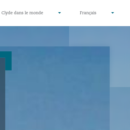
defined
undefined
Clyde dans le monde
Français
▾
▾