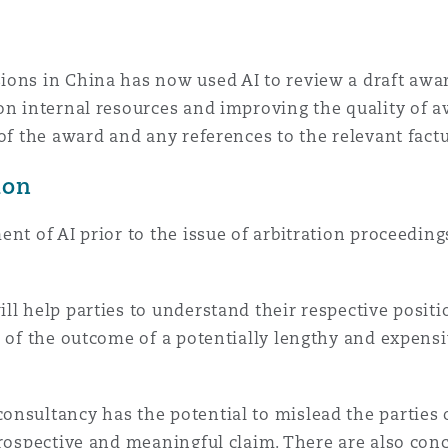
ons in China has now used AI to review a draft awar
on internal resources and improving the quality of a
 of the award and any references to the relevant fact
tion
nt of AI prior to the issue of arbitration proceedings
l help parties to understand their respective positio
a of the outcome of a potentially lengthy and expens
onsultancy has the potential to mislead the parties 
prospective and meaningful claim. There are also con