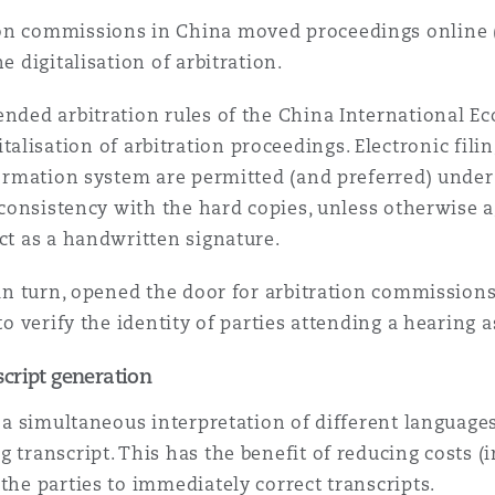
ion commissions in China moved proceedings online
e digitalisation of arbitration.
ended arbitration rules of the China International E
italisation of arbitration proceedings. Electronic fil
nformation system are permitted (and preferred) unde
inconsistency with the hard copies, unless otherwise a
ect as a handwritten signature.
, in turn, opened the door for arbitration commission
to verify the identity of parties attending a hearing 
cript generation
ve a simultaneous interpretation of different languag
g transcript. This has the benefit of reducing costs 
the parties to immediately correct transcripts.