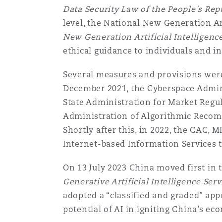
Couverture d’assurance
Data Security Law of the People's Rep
Los Angeles
Glasgow, G1 Building
Technologie, externalisatio
Soins de santé
level, the National New Generation A
Shanghai
New Generation Artificial Intelligenc
Entretien, réparation et rem
ethical guidance to individuals and in
Miami
Guildford
Couverture d’assurance
Singapour
Several measures and provisions were 
Droit aérien commercial no
December 2021, the Cyberspace Admini
Montréal
Hambourg
contentieux
State Administration for Market Regul
Droit maritime
Sydney
Administration of Algorithmic Recomm
Shortly after this, in 2022, the CAC,
New Jersey
Leeds
Droit réglementaire
Internet-based Information Services 
Risques politiques et crédi
Oulan-Bator
On 13 July 2023 China moved first in 
New York
Liverpool
Satellites et espace
Generative Artificial Intelligence Serv
Responsabilité du fabricant 
adopted a “classified and graded” app
produits
potential of AI in igniting China’s e
Orange County
Londres, The St Botolph Building