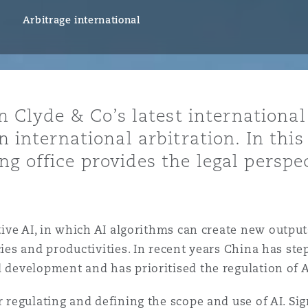
ommerciaux
étés et
sommation
Arbitrage international
PFI
l’employeur
 la vie
in Clyde & Co’s latest international
estion des
c
n international arbitration. In this
 pratiques
ng office provides the legal perspe
ation
ive AI, in which AI algorithms can create new outputs
ies and productivities. In recent years China has step
nnes
inancières,
 development and has prioritised the regulation of AI 
ts
environnement
r regulating and defining the scope and use of AI. Si