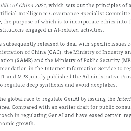
ublic of China 2021
, which sets out the principles of
n et données
rtificial Intelligence Governance Specialist Committ
e
, the purpose of which is to incorporate ethics into t
ise en état
stitutions engaged in AI-related activities.
subsequently released to deal with specific issues re
n
stration of China (
CAC
), the Ministry of Industry 
ation (
SAMR
) and the Ministry of Public Security (
MP
endation in the Internet Information Service to reg
 MIIT and MPS jointly published the Administrative Pr
to regulate deep synthesis and avoid deepfakes.
t commercial
the global race to regulate GenAI by issuing the
Inter
ices
. Compared with an earlier draft for public cons
et rappel de
roach in regulating GenAI and have eased certain reg
conomic growth.