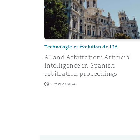
Technologie et évolution de l’IA
AI and Arbitration: Artificial
Intelligence in Spanish
arbitration proceedings
1 février 2024