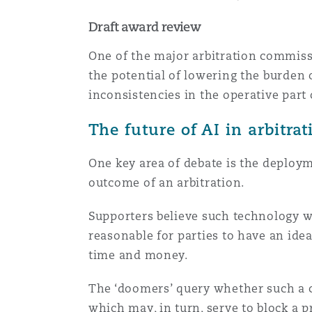
Draft award review
One of the major arbitration commissi
the potential of lowering the burden 
inconsistencies in the operative part
The future of AI in arbitra
One key area of debate is the deployme
outcome of an arbitration.
Supporters believe such technology wil
reasonable for parties to have an ide
time and money.
The ‘doomers’ query whether such a c
which may, in turn, serve to block a 