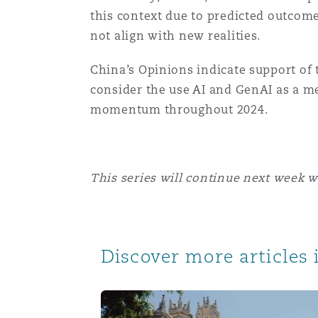
this context due to predicted outcome
not align with new realities.
China’s Opinions indicate support of t
consider the use AI and GenAI as a me
momentum throughout 2024.
This series will continue next week 
Discover more articles i
AI and Arbitration: Artificial Intelligenc