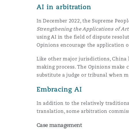
AI in arbitration
Assurance biens
Phoenix
Madrid
In December 2022, the Supreme People
Strengthening the Applications of Artif
Réassurance
using AI in the field of dispute resolu
San Francisco
Manchester, 2 New Bailey
Opinions encourage the application of 
Assurance spécialisée
Like other major jurisdictions, China 
Toronto
Milan
making process. The Opinions make cl
substitute a judge or tribunal when m
Embracing AI
Vancouver
Munich
In addition to the relatively tradition
translation, some arbitration commiss
Washington (D. C.)
Newcastle
Case management