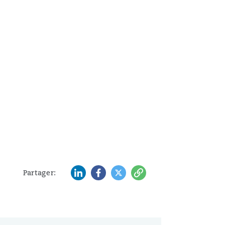
LinkedIn
Facebook
Twitter
Copy
Partager: