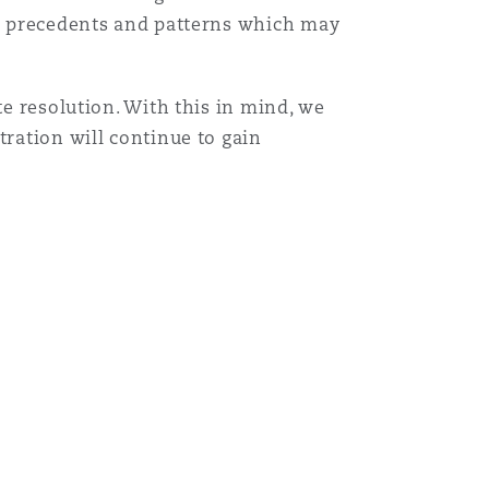
ld’ precedents and patterns which may
te resolution. With this in mind, we
tration will continue to gain
 Wales