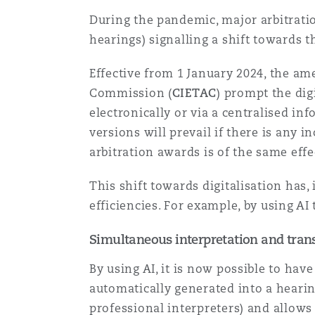
Paris
During the pandemic, major arbitrat
hearings) signalling a shift towards th
Effective from 1 January 2024, the am
Southampton
Commission (
CIETAC
) prompt the dig
electronically or via a centralised i
versions will prevail if there is any 
Warsaw
arbitration awards is of the same eff
This shift towards digitalisation has
efficiencies. For example, by using AI 
Simultaneous interpretation and trans
By using AI, it is now possible to ha
automatically generated into a hearin
professional interpreters) and allows 