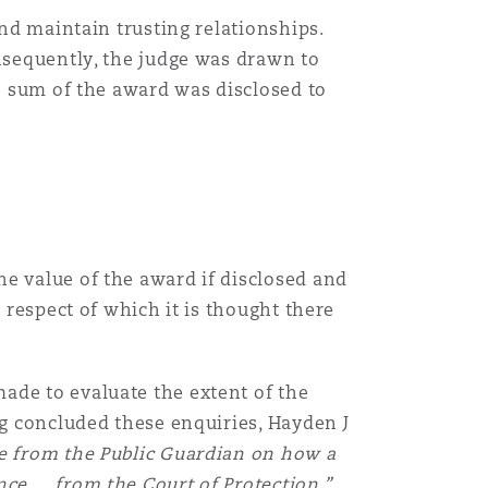
and maintain trusting relationships.
Menu
onsequently, the judge was drawn to
he sum of the award was disclosed to
Recher
e value of the award if disclosed and
 respect of which it is thought there
ade to evaluate the extent of the
ng concluded these enquiries, Hayden J
ce from the Public Guardian on how a
nce … from the Court of Protection.”