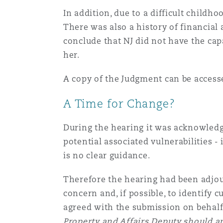
In addition, due to a difficult childh
Assurance biens
There was also a history of financial
Phoenix
Madrid
conclude that NJ did not have the cap
her.
Réassurance
San Francisco
Manchester, 2 New Bailey
A copy of the Judgment can be acces
Assurance spécialisée
A Time for Change?
Toronto
Milan
During the hearing it was acknowledge
potential associated vulnerabilities -
Vancouver
Munich
is no clear guidance.
Therefore the hearing had been adjou
concern and, if possible, to identify
Washington (D. C.)
Newcastle
agreed with the submission on behalf
Property and Affairs Deputy should ap