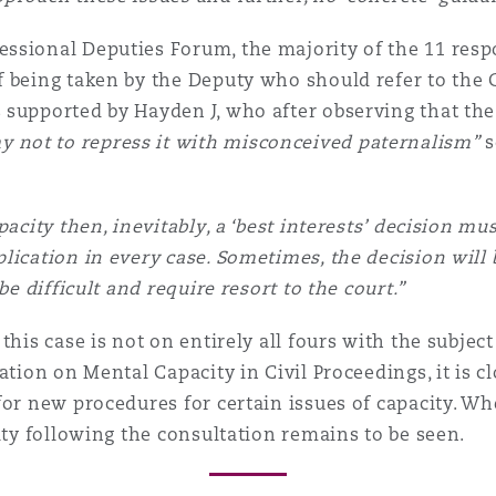
ssional Deputies Forum, the majority of the 11 resp
 being taken by the Deputy who should refer to the Co
supported by Hayden J, who after observing that the 
not to repress it with misconceived paternalism”
s
acity then, inevitably, a ‘best interests’ decision must
lication in every case. Sometimes, the decision will
be difficult and require resort to the court.”
this case is not on entirely all fours with the subjec
tion on Mental Capacity in Civil Proceedings, it is cl
or new procedures for certain issues of capacity. Whe
ity following the consultation remains to be seen.