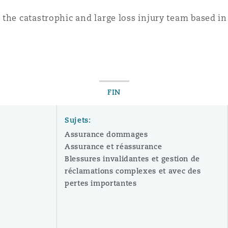
 the catastrophic and large loss injury team based 
FIN
Sujets:
Assurance dommages
Assurance et réassurance
Blessures invalidantes et gestion de
réclamations complexes et avec des
pertes importantes