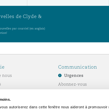
uvelles de Clyde &
uvelles par courriel (en anglais)
ption!
ie
Communication
e nous
Urgences
s
Abonnez-vous
Écrivez-nous
émoins.
ité sociale de
Événements
vous autoriserez dans cette fenêtre nous aideront à promouvoir 
e