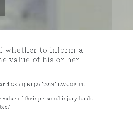
f whether to inform a
e value of his or her
and CK (1) NJ (2) [2024] EWCOP 14.
 value of their personal injury funds
ble?