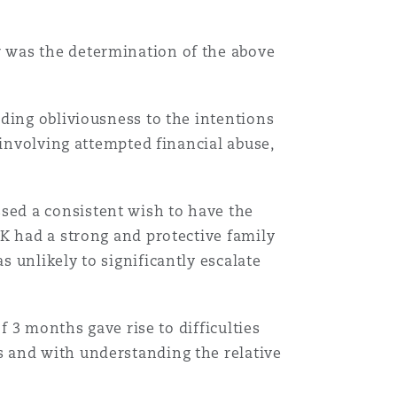
 was the determination of the above
ding obliviousness to the intentions
 involving attempted financial abuse,
ed a consistent wish to have the
K had a strong and protective family
 unlikely to significantly escalate
f 3 months gave rise to difficulties
 and with understanding the relative