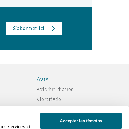
S’abonner ici
Avis
Avis juridiques
Vie privée
Politique sur les témoins (cookies)
Esclavage moderne
Accepter les témoins
nos services et