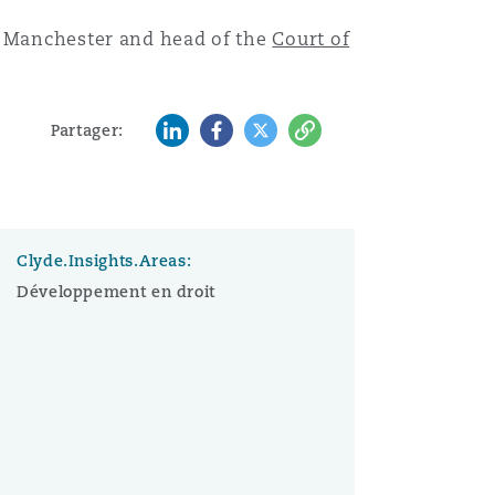
in Manchester and head of the
Court of
LinkedIn
Facebook
Twitter
Copy
Partager:
Clyde.Insights.Areas:
Développement en droit