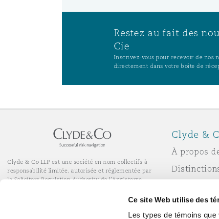
Restez au fait des no
Cie
Inscrivez-vous pour recevoir de nos no
directement dans votre boîte de réce
Clyde & C
À propos d
Clyde & Co LLP est une société en nom collectifs à
Distinction
responsabilité limitée, autorisée et réglementée par
la Solicitors Regulation Authority de l'Angleterre.
Actualité
© Clyde & Co LLP
Ce site Web utilise des t
Services de bureau à distance
Responsabil
Les types de témoins que 
l’entrepris