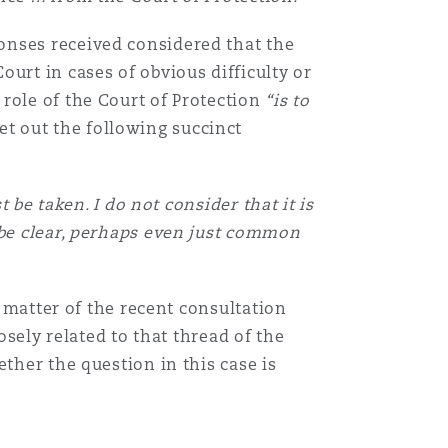
onses received considered that the
urt in cases of obvious difficulty or
role of the Court of Protection
“is to
et out the following succinct
 be taken. I do not consider that it is
 be clear, perhaps even just common
t matter of the recent consultation
osely related to that thread of the
ther the question in this case is