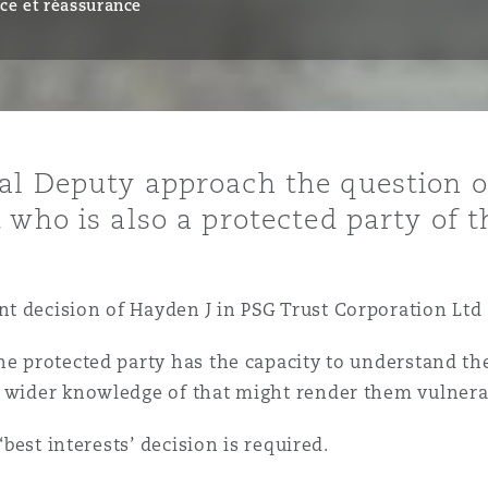
ce et réassurance
ommerciaux
étés et
sommation
PFI
l’employeur
 la vie
al Deputy approach the question o
estion des
c
who is also a protected party of th
 pratiques
ation
 decision of Hayden J in PSG Trust Corporation Ltd 
he protected party has the capacity to understand the
h wider knowledge of that might render them vulnera
nnes
inancières,
‘best interests’ decision is required.
ts
environnement