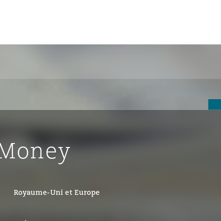
un
e Bermudes »
 Money
lles
étés et
eur
Royaume-Uni et Europe