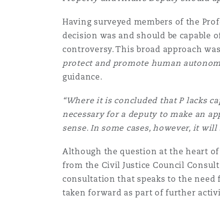
Paris
Having surveyed members of the Profe
decision was and should be capable of
controversy. This broad approach was 
Southampton
protect and promote human autonomy 
guidance.
Warsaw
“Where it is concluded that P lacks cap
necessary for a deputy to make an app
sense. In some cases, however, it will 
Although the question at the heart of 
from the Civil Justice Council Consulta
consultation that speaks to the need f
taken forward as part of further activ