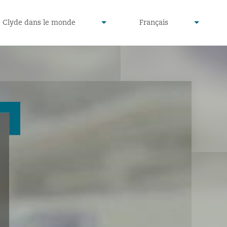
defined
undefined
Clyde dans le monde
Français
▾
▾