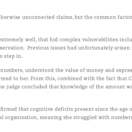
n et données
otherwise unconnected claims, but the common factor
ise en état
tremely well, that hid complex vulnerabilities inclu
eservation. Previous issues had unfortunately arisen
n
o step in.
 numbers, understood the value of money and express
med to her. From this, combined with the fact that C
t commercial
the judge concluded that knowledge of the amount was
firmed that cognitive deficits present since the age o
et rappel de
al organisation, meaning she struggled with numbers