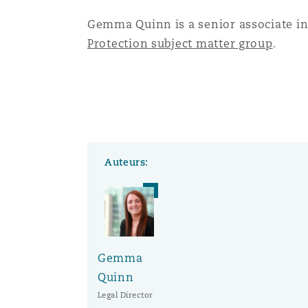
Gemma Quinn is a senior associate in
Protection subject matter group
.
Auteurs:
Gemma
Quinn
Legal Director