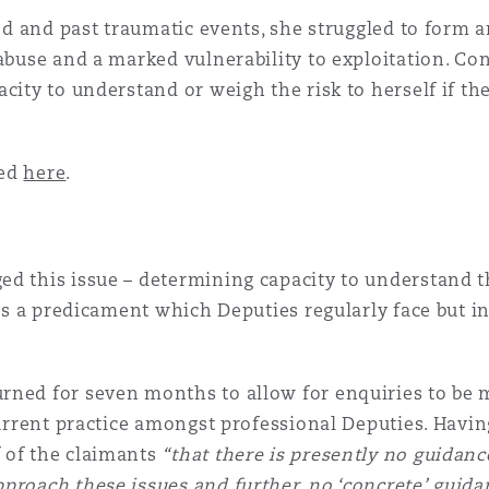
ood and past traumatic events, she struggled to form 
 abuse and a marked vulnerability to exploitation. C
acity to understand or weigh the risk to herself if t
sed
here
.
d this issue – determining capacity to understand th
 is a predicament which Deputies regularly face but in
rned for seven months to allow for enquiries to be m
 current practice amongst professional Deputies. Havi
 of the claimants
“that there is presently no guidan
proach these issues and further, no ‘concrete’ guida