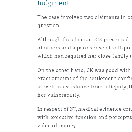
Couverture d’assurance
Judgment
Los Angeles
Glasgow, G1 Building
Technologie, externalisatio
Soins de santé
The case involved two claimants in 
Shanghai
question.
Entretien, réparation et rem
Miami
Guildford
Couverture d’assurance
Although the claimant CK presented ex
Singapour
of others and a poor sense of self-pr
Droit aérien commercial no
Montréal
Hambourg
which had required her close family t
contentieux
Droit maritime
Sydney
On the other hand, CK was good with
exact amount of the settlement confir
New Jersey
Leeds
Droit réglementaire
Risques politiques et crédi
as well as assistance from a Deputy, 
Oulan-Bator
her vulnerability.
New York
Liverpool
Satellites et espace
In respect of NJ, medical evidence con
Responsabilité du fabricant 
produits
with executive function and perceptu
value of money .
Orange County
Londres, The St Botolph Building