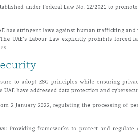
tablished under Federal Law No. 12/2021 to promote
E has stringent laws against human trafficking and f
The UAE's Labour Law explicitly prohibits forced lab
es.
ecurity
ssure to adopt ESG principles while ensuring priva
the UAE have addressed data protection and cybersecur
rom 2 January 2022, regulating the processing of per
ws:
Providing frameworks to protect and regulate d