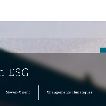
un
e Bermudes »
in ESG
lles
étés et
eur
Moyen-Orient
Changements climatiques