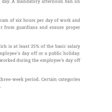
h day. A mandatory afternoon ban on
ximum of six hours per day of work and
nt from guardians and ensure proper
h is at least 25% of the basic salary
loyee's day off or a public holiday.
s worked during the employee’s day off
hree-week period. Certain categories
.