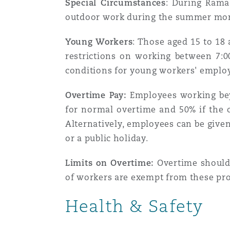
Special Circumstances
: During Rama
Assurance biens
outdoor work during the summer mon
Phoenix
Madrid
Young Workers
: Those aged 15 to 18
restrictions on working between 7:
Réassurance
conditions for young workers' emplo
San Francisco
Manchester, 2 New Bailey
Overtime Pay:
Employees working beyo
Assurance spécialisée
for normal overtime and 50% if the 
Toronto
Milan
Alternatively, employees can be given
or a public holiday.
Vancouver
Munich
Limits on Overtime:
Overtime should 
of workers are exempt from these pro
Health & Safety
Washington (D. C.)
Newcastle