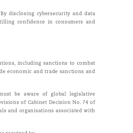
 By disclosing cybersecurity and data
stilling confidence in consumers and
tions, including sanctions to combat
ude economic and trade sanctions and
must be aware of global legislative
visions of Cabinet Decision No. 74 of
als and organisations associated with