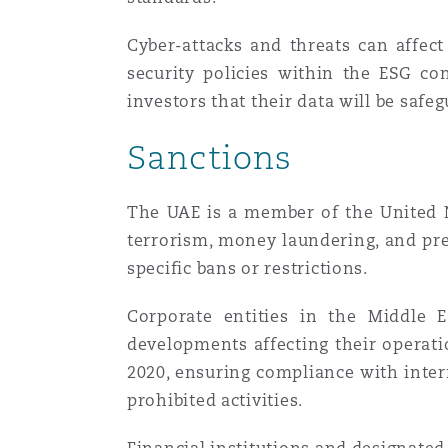
Cyber-attacks and threats can affect
security policies within the ESG co
investors that their data will be safe
Sanctions
The UAE is a member of the United N
terrorism, money laundering, and pr
specific bans or restrictions.
Corporate entities in the Middle E
developments affecting their operati
2020, ensuring compliance with inter
prohibited activities.