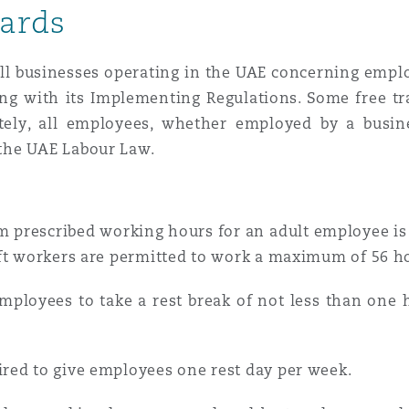
ards
n et données
 all businesses operating in the UAE concerning emp
ise en état
long with its Implementing Regulations. Some free t
tely, all employees, whether employed by a busin
 the UAE Labour Law.
n
rescribed working hours for an adult employee is e
ift workers are permitted to work a maximum of 56 h
t commercial
loyees to take a rest break of not less than one h
et rappel de
red to give employees one rest day per week.