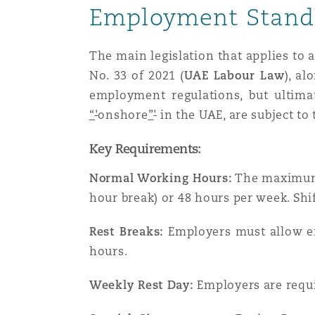
Couverture d’assurance
Employment Stand
Los Angeles
Glasgow, G1 Building
Technologie, externalisatio
Soins de santé
Shanghai
The main legislation that applies to
Entretien, réparation et rem
Miami
Guildford
No. 33 of 2021 (
UAE Labour Law
), a
Couverture d’assurance
employment regulations, but ultima
Singapour
“
'
onshore
”
'
in the UAE, are subject to
Droit aérien commercial no
Montréal
Hambourg
contentieux
Droit maritime
Key Requirements:
Sydney
Normal Working Hours:
The maximum p
New Jersey
Leeds
Droit réglementaire
hour break) or 48 hours per week. Sh
Risques politiques et crédi
Oulan-Bator
Rest Breaks:
Employers must allow emp
New York
Liverpool
Satellites et espace
hours.
Responsabilité du fabricant 
produits
Weekly Rest Day:
Employers are requi
Orange County
Londres, The St Botolph Building