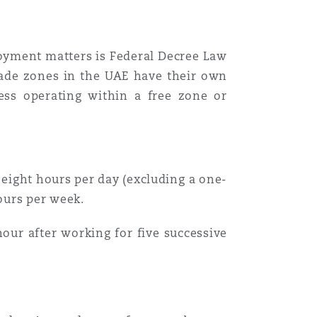
loyment matters is Federal Decree Law
rade zones in the UAE have their own
ess operating within a free zone or
ight hours per day (excluding a one-
ours per week.
our after working for five successive