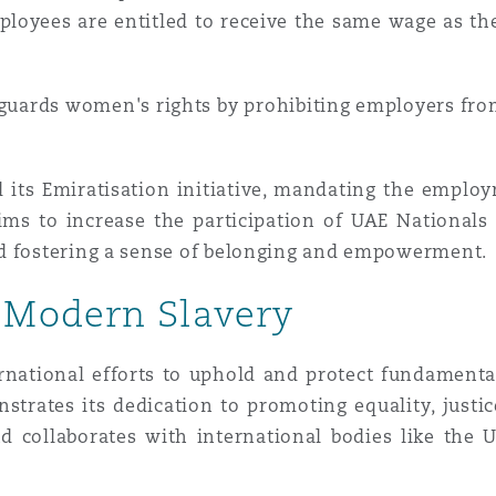
employees are entitled to receive the same wage as t
eguards women's rights by prohibiting employers fr
ts Emiratisation initiative, mandating the employ
 aims to increase the participation of UAE National
nd fostering a sense of belonging and empowerment.
 Modern Slavery
ernational efforts to uphold and protect fundamenta
strates its dedication to promoting equality, justice
d collaborates with international bodies like th