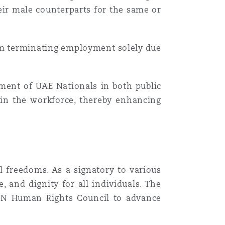
heir male counterparts for the same or
om terminating employment solely due
ment of UAE Nationals in both public
s in the workforce, thereby enhancing
l freedoms. As a signatory to various
, and dignity for all individuals. The
e UN Human Rights Council to advance