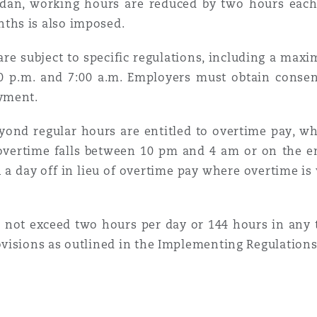
dan, working hours are reduced by two hours eac
ths is also imposed.
 are subject to specific regulations, including a ma
00 p.m. and 7:00 a.m. Employers must obtain conse
yment.
nd regular hours are entitled to overtime pay, whic
overtime falls between 10 pm and 4 am or on the emp
 a day off in lieu of overtime pay where overtime i
not exceed two hours per day or 144 hours in any t
visions as outlined in the Implementing Regulations