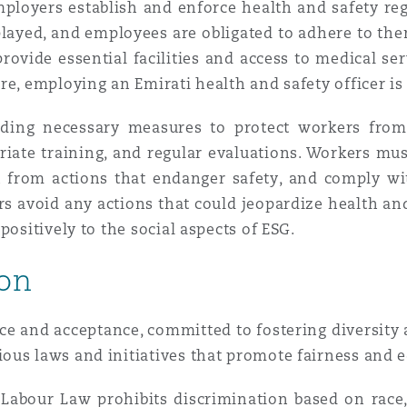
ployers establish and enforce health and safety reg
layed, and employees are obligated to adhere to the
rovide essential facilities and access to medical ser
re, employing an Emirati health and safety officer i
iding necessary measures to protect workers from 
riate training, and regular evaluations. Workers mu
n from actions that endanger safety, and comply wi
kers avoid any actions that could jeopardize health a
positively to the social aspects of ESG.
ion
e and acceptance, committed to fostering diversity an
us laws and initiatives that promote fairness and e
 Labour Law prohibits discrimination based on race, c