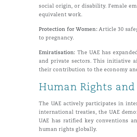
social origin, or disability. Female 
equivalent work.
Protection for Women:
Article 30 saf
to pregnancy.
Emiratisation:
The UAE has expanded i
and private sectors. This initiative
their contribution to the economy a
Human Rights and
The UAE actively participates in int
international treaties, the UAE demon
UAE has ratified key conventions an
human rights globally.