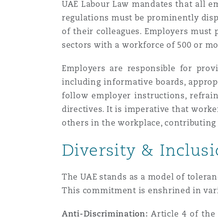
UAE Labour Law mandates that all em
Paris
regulations must be prominently disp
of their colleagues. Employers must p
sectors with a workforce of 500 or mo
Southampton
Employers are responsible for prov
including informative boards, approp
Warsaw
follow employer instructions, refrai
directives. It is imperative that wor
others in the workplace, contributing 
Diversity & Inclus
The UAE stands as a model of toleranc
This commitment is enshrined in vario
Anti-Discrimination:
Article 4 of the