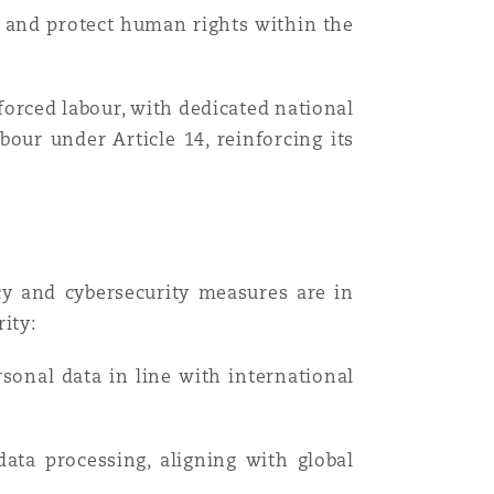
 and protect human rights within the
orced labour, with dedicated national
our under Article 14, reinforcing its
cy and cybersecurity measures are in
ity:
sonal data in line with international
ata processing, aligning with global