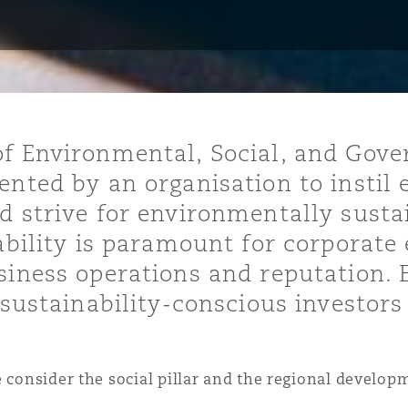
ommerciaux
étés et
sommation
PFI
l’employeur
 la vie
f Environmental, Social, and Gove
estion des
c
nted by an organisation to instil e
 pratiques
d strive for environmentally susta
ation
ability is paramount for corporate e
siness operations and reputation.
t sustainability-conscious investor
nnes
inancières,
ts
e consider the social pillar and the regional develop
environnement