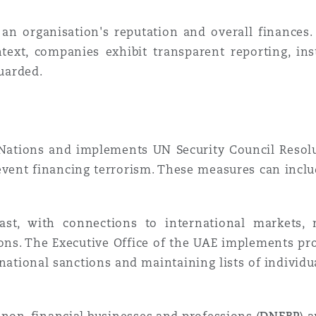
 an organisation's reputation and overall finances.
ntext, companies exhibit transparent reporting, in
guarded.
ations and implements UN Security Council Resolu
event financing terrorism. These measures can incl
ast, with connections to international markets, 
ons. The Executive Office of the UAE implements pro
national sanctions and maintaining lists of individu