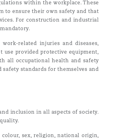
ulations within the workplace. These
m to ensure their own safety and that
Menu
vices. For construction and industrial
s mandatory.
Recher
work-related injuries and diseases,
st use provided protective equipment,
th all occupational health and safety
nd safety standards for themselves and
d inclusion in all aspects of society.
quality.
olour, sex, religion, national origin,