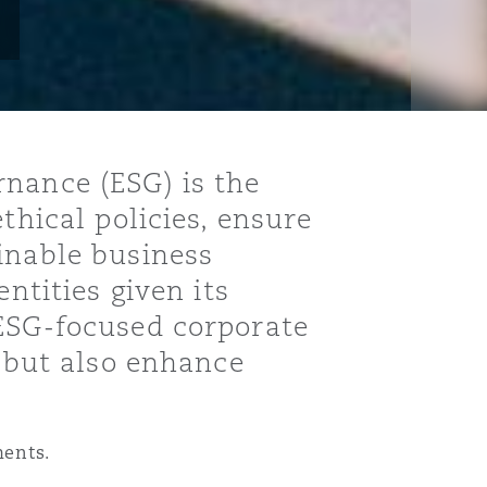
rnance (ESG) is the
thical policies, ensure
inable business
ntities given its
 ESG-focused corporate
s but also enhance
ments.