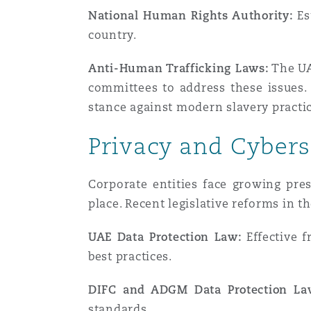
National Human Rights Authority:
Es
country.
Anti-Human Trafficking Laws:
The UA
committees to address these issues. 
stance against modern slavery practic
Privacy and Cybers
Corporate entities face growing pre
place. Recent legislative reforms in 
UAE Data Protection Law:
Effective f
best practices.
DIFC and ADGM Data Protection La
standards.