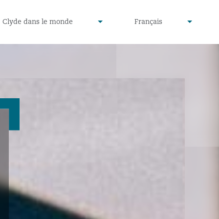
defined
undefined
Clyde dans le monde
Français
▾
▾